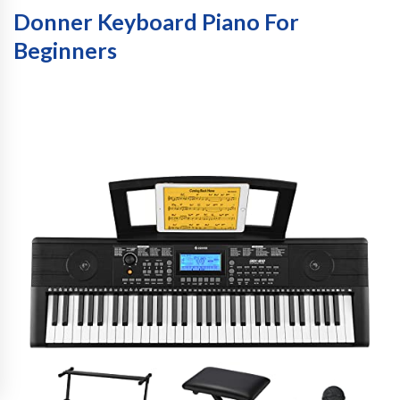
Donner Keyboard Piano For
Beginners