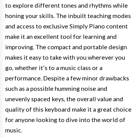
to explore different tones and rhythms while
honing your skills. The inbuilt teaching modes
and access to exclusive Simply Piano content
make it an excellent tool for learning and
improving. The compact and portable design
makes it easy to take with you wherever you
go, whether it’s to a music class or a
performance. Despite a few minor drawbacks
such as a possible humming noise and
unevenly spaced keys, the overall value and
quality of this keyboard make it a great choice
for anyone looking to dive into the world of
music.