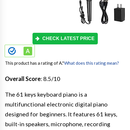
CHECK LATEST PRICE
This product has a rating of A.
*
What does this rating mean?
Overall Score
: 8.5/10
The 61 keys keyboard piano is a
multifunctional electronic digital piano
designed for beginners. It features 61 keys,
built-in speakers, microphone, recording