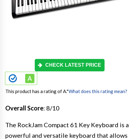
CHECK LATEST PRICE
This product has a rating of A.
*
What does this rating mean?
Overall Score
: 8/10
The RockJam Compact 61 Key Keyboard is a
powerful and versatile keyboard that allows