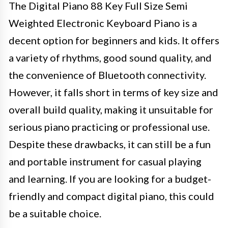
The Digital Piano 88 Key Full Size Semi
Weighted Electronic Keyboard Piano is a
decent option for beginners and kids. It offers
a variety of rhythms, good sound quality, and
the convenience of Bluetooth connectivity.
However, it falls short in terms of key size and
overall build quality, making it unsuitable for
serious piano practicing or professional use.
Despite these drawbacks, it can still be a fun
and portable instrument for casual playing
and learning. If you are looking for a budget-
friendly and compact digital piano, this could
be a suitable choice.