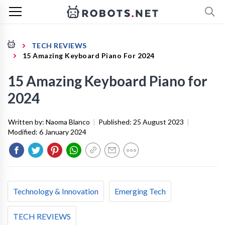
TECH REVIEWS
15 Amazing Keyboard Piano For 2024
15 Amazing Keyboard Piano for
2024
Written by:
Naoma Blanco
|
Published:
25 August 2023
|
Modified:
6 January 2024
Technology & Innovation
Emerging Tech
TECH REVIEWS