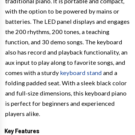
traditional piano. It is portable and compact,
with the option to be powered by mains or
batteries. The LED panel displays and engages
the 200 rhythms, 200 tones, a teaching
function, and 30 demo songs. The keyboard
also has record and playback functionality, an
aux input to play along to favorite songs, and
comes with a sturdy
keyboard stand
and a
folding padded seat. With a sleek black color
and full-size dimensions, this keyboard piano
is perfect for beginners and experienced
players alike.
Key Features