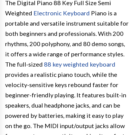
The Digital Piano 88 Key Full Size Semi
Weighted
Electronic Keyboard
Piano is a
portable and versatile instrument suitable for
both beginners and professionals. With 200
rhythms, 200 polyphony, and 80 demo songs,
it offers a wide range of performance styles.
The full-sized
88 key weighted keyboard
provides a realistic piano touch, while the
velocity-sensitive keys rebound faster for
beginner-friendly playing. It features built-in
speakers, dual headphone jacks, and can be
powered by batteries, making it easy to play
on the go. The MIDI input/output jacks allow