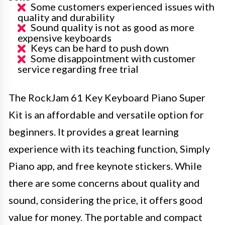
Some customers experienced issues with
quality and durability
Sound quality is not as good as more
expensive keyboards
Keys can be hard to push down
Some disappointment with customer
service regarding free trial
The RockJam 61 Key Keyboard Piano Super
Kit is an affordable and versatile option for
beginners. It provides a great learning
experience with its teaching function, Simply
Piano app, and free keynote stickers. While
there are some concerns about quality and
sound, considering the price, it offers good
value for money. The portable and compact