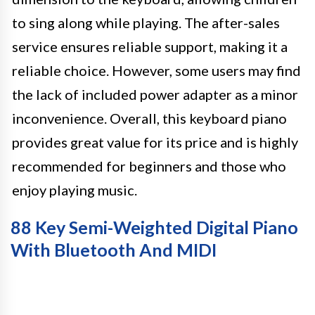
to sing along while playing. The after-sales
service ensures reliable support, making it a
reliable choice. However, some users may find
the lack of included power adapter as a minor
inconvenience. Overall, this keyboard piano
provides great value for its price and is highly
recommended for beginners and those who
enjoy playing music.
88 Key Semi-Weighted Digital Piano
With Bluetooth And MIDI