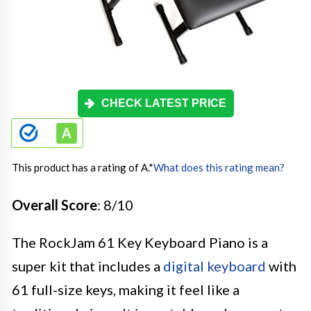
CHECK LATEST PRICE
This product has a rating of A.
*
What does this rating mean?
Overall Score
: 8/10
The RockJam 61 Key Keyboard Piano is a
super kit that includes a
digital keyboard
with
61 full-size keys, making it feel like a