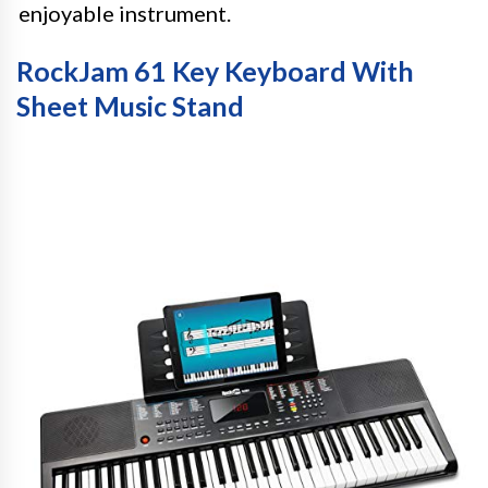
enjoyable instrument.
RockJam 61 Key Keyboard With
Sheet Music Stand