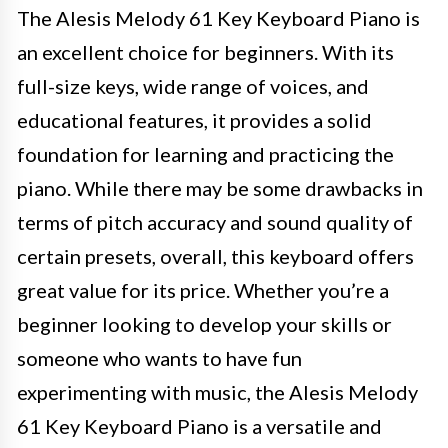
The Alesis Melody 61 Key Keyboard Piano is
an excellent choice for beginners. With its
full-size keys, wide range of voices, and
educational features, it provides a solid
foundation for learning and practicing the
piano. While there may be some drawbacks in
terms of pitch accuracy and sound quality of
certain presets, overall, this keyboard offers
great value for its price. Whether you’re a
beginner looking to develop your skills or
someone who wants to have fun
experimenting with music, the Alesis Melody
61 Key Keyboard Piano is a versatile and