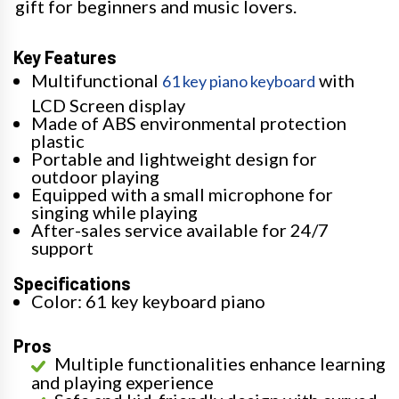
gift for beginners and music lovers.
Key Features
Multifunctional
with
61 key piano keyboard
LCD Screen display
Made of ABS environmental protection
plastic
Portable and lightweight design for
outdoor playing
Equipped with a small microphone for
singing while playing
After-sales service available for 24/7
support
Specifications
Color: 61 key keyboard piano
Pros
Multiple functionalities enhance learning
and playing experience