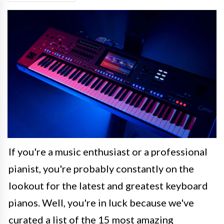
If you're a music enthusiast or a professional
pianist, you're probably constantly on the
lookout for the latest and greatest keyboard
pianos. Well, you're in luck because we've
curated a list of the 15 most amazing