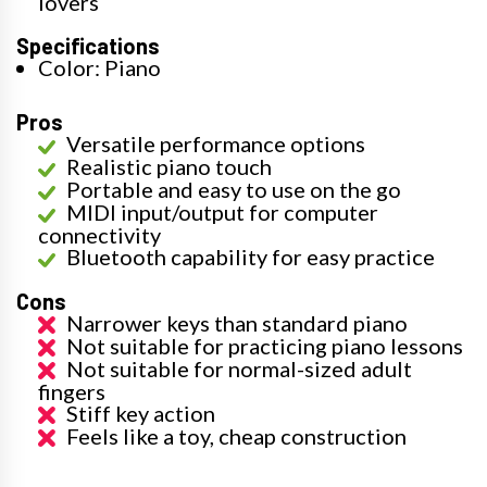
lovers
Specifications
Color: Piano
Pros
Versatile performance options
Realistic piano touch
Portable and easy to use on the go
MIDI input/output for computer
connectivity
Bluetooth capability for easy practice
Cons
Narrower keys than standard piano
Not suitable for practicing piano lessons
Not suitable for normal-sized adult
fingers
Stiff key action
Feels like a toy, cheap construction