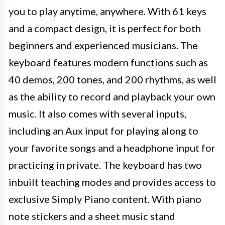
you to play anytime, anywhere. With 61 keys
and a compact design, it is perfect for both
beginners and experienced musicians. The
keyboard features modern functions such as
40 demos, 200 tones, and 200 rhythms, as well
as the ability to record and playback your own
music. It also comes with several inputs,
including an Aux input for playing along to
your favorite songs and a headphone input for
practicing in private. The keyboard has two
inbuilt teaching modes and provides access to
exclusive Simply Piano content. With piano
note stickers and a sheet music stand