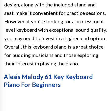
design, along with the included stand and
seat, make it convenient for practice sessions.
However, if you’re looking for a professional-
level keyboard with exceptional sound quality,
you may need to invest in a higher-end option.
Overall, this keyboard piano is a great choice
for budding musicians and those exploring
their interest in playing the piano.
Alesis Melody 61 Key Keyboard
Piano For Beginners