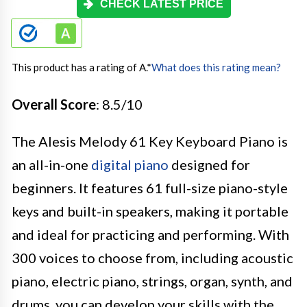
CHECK LATEST PRICE
This product has a rating of A.
*
What does this rating mean?
Overall Score
: 8.5/10
The Alesis Melody 61 Key Keyboard Piano is
an all-in-one
digital piano
designed for
beginners. It features 61 full-size piano-style
keys and built-in speakers, making it portable
and ideal for practicing and performing. With
300 voices to choose from, including acoustic
piano, electric piano, strings, organ, synth, and
drums, you can develop your skills with the