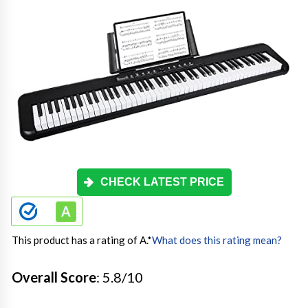
CHECK LATEST PRICE
This product has a rating of A.
*
What does this rating mean?
Overall Score
: 5.8/10