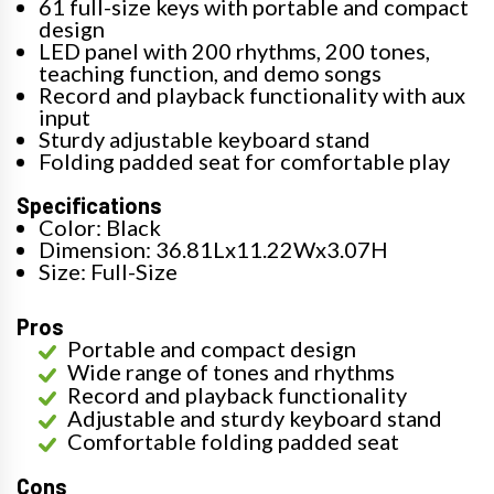
61 full-size keys with portable and compact
design
LED panel with 200 rhythms, 200 tones,
teaching function, and demo songs
Record and playback functionality with aux
input
Sturdy adjustable keyboard stand
Folding padded seat for comfortable play
Specifications
Color: Black
Dimension: 36.81Lx11.22Wx3.07H
Size: Full-Size
Pros
Portable and compact design
Wide range of tones and rhythms
Record and playback functionality
Adjustable and sturdy keyboard stand
Comfortable folding padded seat
Cons