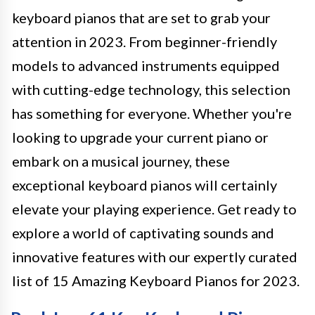
keyboard pianos that are set to grab your
attention in 2023. From beginner-friendly
models to advanced instruments equipped
with cutting-edge technology, this selection
has something for everyone. Whether you're
looking to upgrade your current piano or
embark on a musical journey, these
exceptional keyboard pianos will certainly
elevate your playing experience. Get ready to
explore a world of captivating sounds and
innovative features with our expertly curated
list of 15 Amazing Keyboard Pianos for 2023.