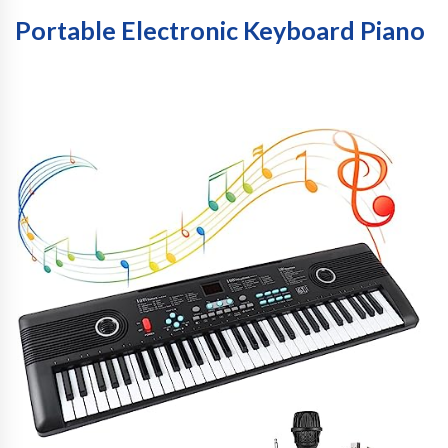
Portable Electronic Keyboard Piano