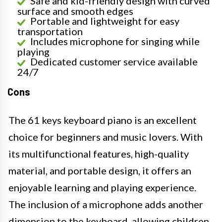
Safe and kid-friendly design with curved
surface and smooth edges
Portable and lightweight for easy
transportation
Includes microphone for singing while
playing
Dedicated customer service available
24/7
Cons
The 61 keys keyboard piano is an excellent
choice for beginners and music lovers. With
its multifunctional features, high-quality
material, and portable design, it offers an
enjoyable learning and playing experience.
The inclusion of a microphone adds another
dimension to the keyboard, allowing children