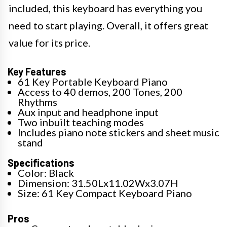
included, this keyboard has everything you
need to start playing. Overall, it offers great
value for its price.
Key Features
61 Key Portable Keyboard Piano
Access to 40 demos, 200 Tones, 200
Rhythms
Aux input and headphone input
Two inbuilt teaching modes
Includes piano note stickers and sheet music
stand
Specifications
Color: Black
Dimension: 31.50Lx11.02Wx3.07H
Size: 61 Key Compact Keyboard Piano
Pros