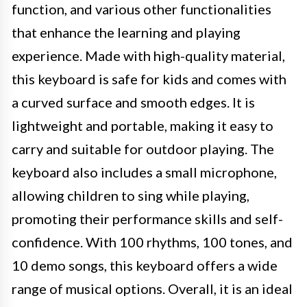
function, and various other functionalities
that enhance the learning and playing
experience. Made with high-quality material,
this keyboard is safe for kids and comes with
a curved surface and smooth edges. It is
lightweight and portable, making it easy to
carry and suitable for outdoor playing. The
keyboard also includes a small microphone,
allowing children to sing while playing,
promoting their performance skills and self-
confidence. With 100 rhythms, 100 tones, and
10 demo songs, this keyboard offers a wide
range of musical options. Overall, it is an ideal