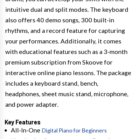
intuitive dual and split modes. The keyboard
also offers 40 demo songs, 300 built-in
rhythms, and a record feature for capturing
your performances. Additionally, it comes
with educational features such as a 3-month
premium subscription from Skoove for
interactive online piano lessons. The package
includes a keyboard stand, bench,
headphones, sheet music stand, microphone,
and power adapter.
Key Features
All-In-One
Digital Piano for Beginners