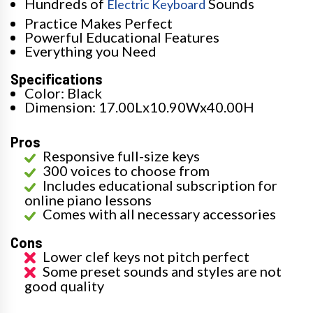
Hundreds of
Sounds
Electric Keyboard
Practice Makes Perfect
Powerful Educational Features
Everything you Need
Specifications
Color: Black
Dimension: 17.00Lx10.90Wx40.00H
Pros
Responsive full-size keys
300 voices to choose from
Includes educational subscription for
online piano lessons
Comes with all necessary accessories
Cons
Lower clef keys not pitch perfect
Some preset sounds and styles are not
good quality