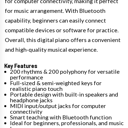
for computer connectivity, making it perfect
for music arrangement. With Bluetooth
capability, beginners can easily connect
compatible devices or software for practice.
Overall, this digital piano offers a convenient
and high-quality musical experience.
Key Features
200 rhythms & 200 polyphony for versatile
performance
Full-sized & semi-weighted keys for
realistic piano touch
Portable design with built-in speakers and
headphone jacks
MIDI input/output jacks for computer
connectivity
Smart teaching with Bluetooth function
Ideal for beginners, professionals, and music