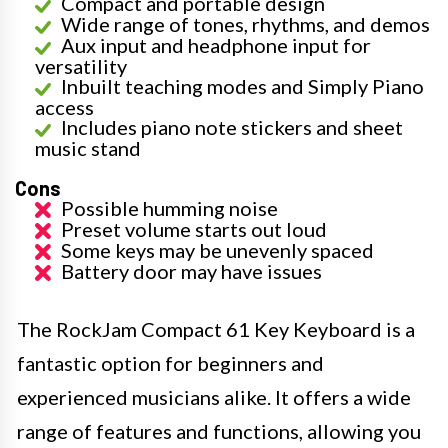
Compact and portable design
Wide range of tones, rhythms, and demos
Aux input and headphone input for
versatility
Inbuilt teaching modes and Simply Piano
access
Includes piano note stickers and sheet
music stand
Cons
Possible humming noise
Preset volume starts out loud
Some keys may be unevenly spaced
Battery door may have issues
The RockJam Compact 61 Key Keyboard is a
fantastic option for beginners and
experienced musicians alike. It offers a wide
range of features and functions, allowing you