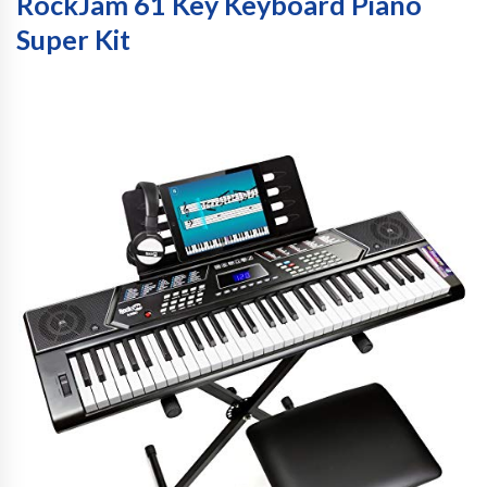
RockJam 61 Key Keyboard Piano
Super Kit