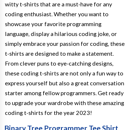
witty t-shirts that are a must-have for any
coding enthusiast. Whether you want to
showcase your favorite programming
language, display a hilarious coding joke, or
simply embrace your passion for coding, these
t-shirts are designed to make a statement.
From clever puns to eye-catching designs,
these coding t-shirts are not only a fun way to
express yourself but also a great conversation
starter among fellow programmers. Get ready
to upgrade your wardrobe with these amazing
coding t-shirts for the year 2023!
Binary Tree Programmer Tee Shirt