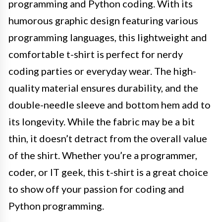
programming and Python coding. With its
humorous graphic design featuring various
programming languages, this lightweight and
comfortable t-shirt is perfect for nerdy
coding parties or everyday wear. The high-
quality material ensures durability, and the
double-needle sleeve and bottom hem add to
its longevity. While the fabric may be a bit
thin, it doesn’t detract from the overall value
of the shirt. Whether you’re a programmer,
coder, or IT geek, this t-shirt is a great choice
to show off your passion for coding and
Python programming.