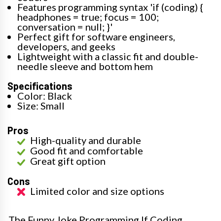
Features programming syntax 'if (coding) {
headphones = true; focus = 100;
conversation = null; }'
Perfect gift for software engineers,
developers, and geeks
Lightweight with a classic fit and double-
needle sleeve and bottom hem
Specifications
Color: Black
Size: Small
Pros
High-quality and durable
Good fit and comfortable
Great gift option
Cons
Limited color and size options
The Funny Joke Programming If Coding