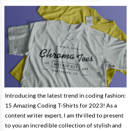
Introducing the latest trend in coding fashion:
15 Amazing Coding T-Shirts for 2023! As a
content writer expert, I am thrilled to present
to you an incredible collection of stylish and