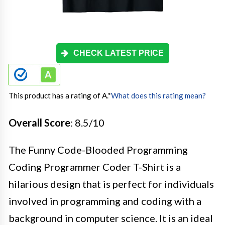
CHECK LATEST PRICE
This product has a rating of A.
*
What does this rating mean?
Overall Score
: 8.5/10
The Funny Code-Blooded Programming
Coding Programmer Coder T-Shirt is a
hilarious design that is perfect for individuals
involved in programming and coding with a
background in computer science. It is an ideal