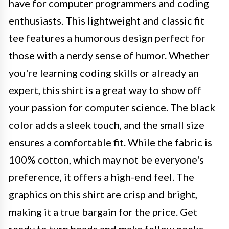
have for computer programmers and coding
enthusiasts. This lightweight and classic fit
tee features a humorous design perfect for
those with a nerdy sense of humor. Whether
you're learning coding skills or already an
expert, this shirt is a great way to show off
your passion for computer science. The black
color adds a sleek touch, and the small size
ensures a comfortable fit. While the fabric is
100% cotton, which may not be everyone's
preference, it offers a high-end feel. The
graphics on this shirt are crisp and bright,
making it a true bargain for the price. Get