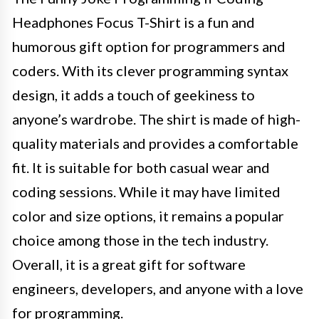
Headphones Focus T-Shirt is a fun and
humorous gift option for programmers and
coders. With its clever programming syntax
design, it adds a touch of geekiness to
anyone’s wardrobe. The shirt is made of high-
quality materials and provides a comfortable
fit. It is suitable for both casual wear and
coding sessions. While it may have limited
color and size options, it remains a popular
choice among those in the tech industry.
Overall, it is a great gift for software
engineers, developers, and anyone with a love
for programming.