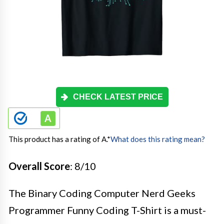
CHECK LATEST PRICE
This product has a rating of A.
*
What does this rating mean?
Overall Score
: 8/10
The Binary Coding Computer Nerd Geeks
Programmer Funny Coding T-Shirt is a must-