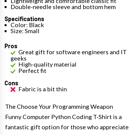
Lightweight and comfortable classic fit
Double-needle sleeve and bottom hem
Specifications
Color: Black
Size: Small
Pros
Great gift for software engineers and IT
geeks
High-quality material
Perfect fit
Cons
Fabric is a bit thin
The Choose Your Programming Weapon
Funny Computer Python Coding T-Shirt is a
fantastic gift option for those who appreciate