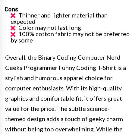
Cons
Thinner and lighter material than
expected
Color may not last long
100% cotton fabric may not be preferred
by some
Overall, the Binary Coding Computer Nerd
Geeks Programmer Funny Coding T-Shirt is a
stylish and humorous apparel choice for
computer enthusiasts. With its high-quality
graphics and comfortable fit, it offers great
value for the price. The subtle science-
themed design adds a touch of geeky charm
without being too overwhelming. While the