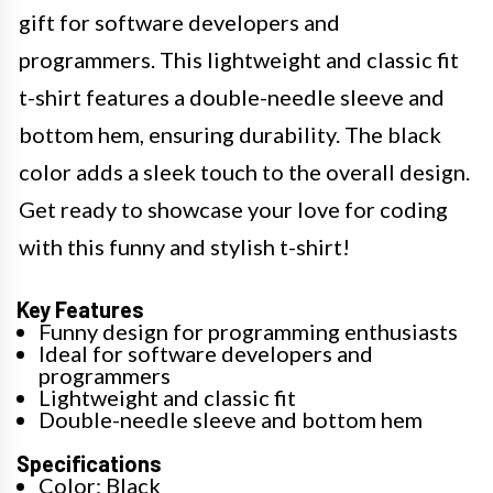
gift for software developers and
programmers. This lightweight and classic fit
t-shirt features a double-needle sleeve and
bottom hem, ensuring durability. The black
color adds a sleek touch to the overall design.
Get ready to showcase your love for coding
with this funny and stylish t-shirt!
Key Features
Funny design for programming enthusiasts
Ideal for software developers and
programmers
Lightweight and classic fit
Double-needle sleeve and bottom hem
Specifications
Color: Black