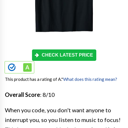
CHECK LATEST PRICE
This product has a rating of A.
*
What does this rating mean?
Overall Score
: 8/10
When you code, you don't want anyone to
interrupt you, so you listen to music to focus!