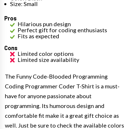
Size: Small
Pros
Hilarious pun design
Perfect gift for coding enthusiasts
Fits as expected
Cons
Limited color options
Limited size availability
The Funny Code-Blooded Programming
Coding Programmer Coder T-Shirt is a must-
have for anyone passionate about
programming. Its humorous design and
comfortable fit make it a great gift choice as
well. Just be sure to check the available colors