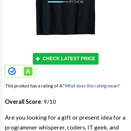
CHECK LATEST PRICE
This product has a rating of A.
*
What does this rating mean?
Overall Score
: 9/10
Are you looking for a gift or present idea for a
programmer whisperer, coders, IT geek, and