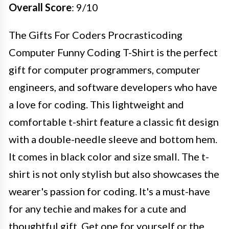
Overall Score
: 9/10
The Gifts For Coders Procrasticoding
Computer Funny Coding T-Shirt is the perfect
gift for computer programmers, computer
engineers, and software developers who have
a love for coding. This lightweight and
comfortable t-shirt feature a classic fit design
with a double-needle sleeve and bottom hem.
It comes in black color and size small. The t-
shirt is not only stylish but also showcases the
wearer's passion for coding. It's a must-have
for any techie and makes for a cute and
thoughtful gift. Get one for yourself or the