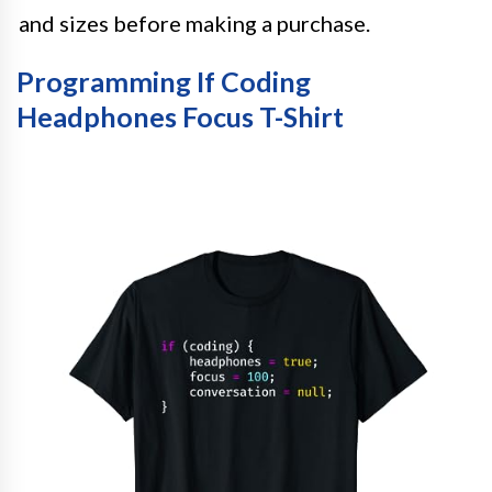
and sizes before making a purchase.
Programming If Coding
Headphones Focus T-Shirt