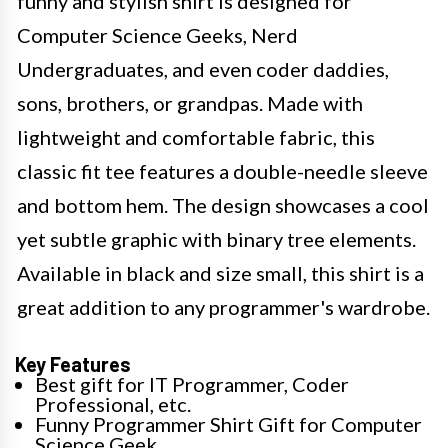
funny and stylish shirt is designed for
Computer Science Geeks, Nerd
Undergraduates, and even coder daddies,
sons, brothers, or grandpas. Made with
lightweight and comfortable fabric, this
classic fit tee features a double-needle sleeve
and bottom hem. The design showcases a cool
yet subtle graphic with binary tree elements.
Available in black and size small, this shirt is a
great addition to any programmer's wardrobe.
Key Features
Best gift for IT Programmer, Coder
Professional, etc.
Funny Programmer Shirt Gift for Computer
Science Geek