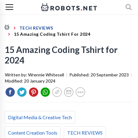
TECH REVIEWS
15 Amazing Coding Tshirt For 2024
15 Amazing Coding Tshirt for
2024
Written by:
Wrennie Whitesell
|
Published:
20 September 2023
|
Modified:
20 January 2024
Digital Media & Creative Tech
Content Creation Tools
TECH REVIEWS