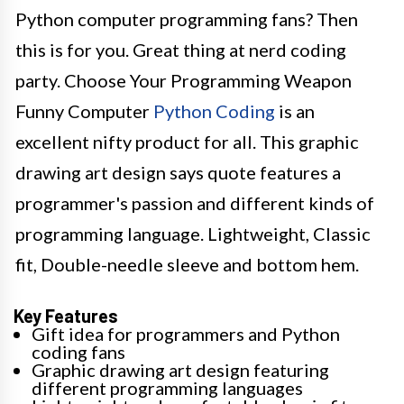
Python computer programming fans? Then
this is for you. Great thing at nerd coding
party. Choose Your Programming Weapon
Funny Computer
Python Coding
is an
excellent nifty product for all. This graphic
drawing art design says quote features a
programmer's passion and different kinds of
programming language. Lightweight, Classic
fit, Double-needle sleeve and bottom hem.
Key Features
Gift idea for programmers and Python
coding fans
Graphic drawing art design featuring
different programming languages