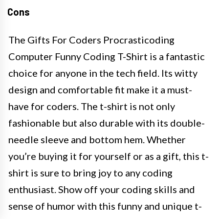
Cons
The Gifts For Coders Procrasticoding
Computer Funny Coding T-Shirt is a fantastic
choice for anyone in the tech field. Its witty
design and comfortable fit make it a must-
have for coders. The t-shirt is not only
fashionable but also durable with its double-
needle sleeve and bottom hem. Whether
you’re buying it for yourself or as a gift, this t-
shirt is sure to bring joy to any coding
enthusiast. Show off your coding skills and
sense of humor with this funny and unique t-