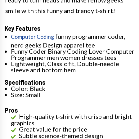
ready to turn heads and make fellow geeks
smile with this funny and trendy t-shirt!
Key Features
funny programmer coder,
Computer Coding
nerd geeks Design apparel tee
Funny Coder Binary Coding Lover Computer
Programmer men women dresses tees
Lightweight, Classic fit, Double-needle
sleeve and bottom hem
Specifications
Color: Black
Size: Small
Pros
High-quality t-shirt with crisp and bright
graphics
Great value for the price
Subtle science-themed design