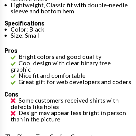
Lightweight, Classic fit with double-needle
sleeve and bottom hem
Specifications
Color: Black
Size: Small
Pros
Bright colors and good quality
Cool design with clear binary tree
graphic
Nice fit and comfortable
Great gift for web developers and coders
Cons
Some customers received shirts with
defects like holes
Design may appear less bright in person
than in the picture