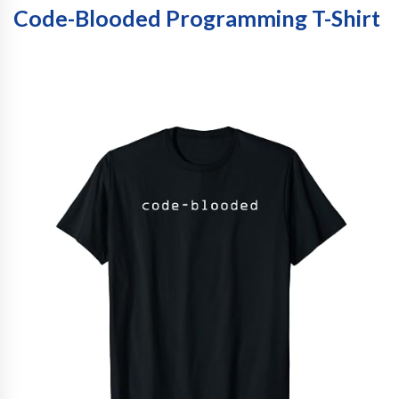
Code-Blooded Programming T-Shirt