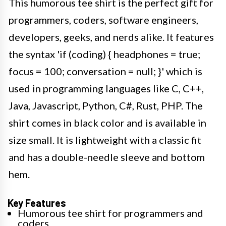
This humorous tee shirt is the perfect gift for
programmers, coders, software engineers,
developers, geeks, and nerds alike. It features
the syntax 'if (coding) { headphones = true;
focus = 100; conversation = null; }' which is
used in programming languages like C, C++,
Java, Javascript, Python, C#, Rust, PHP. The
shirt comes in black color and is available in
size small. It is lightweight with a classic fit
and has a double-needle sleeve and bottom
hem.
Key Features
Humorous tee shirt for programmers and
coders