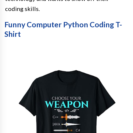
coding skills.
Funny Computer Python Coding T-
Shirt