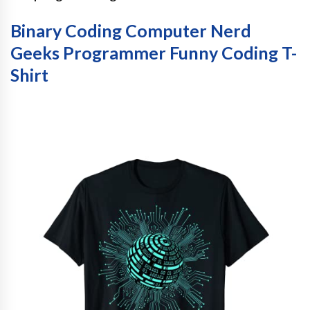
Binary Coding Computer Nerd
Geeks Programmer Funny Coding T-
Shirt