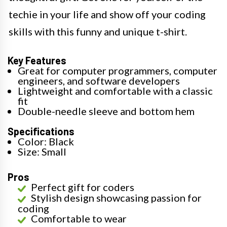
techie in your life and show off your coding
skills with this funny and unique t-shirt.
Key Features
Great for computer programmers, computer
engineers, and software developers
Lightweight and comfortable with a classic
fit
Double-needle sleeve and bottom hem
Specifications
Color: Black
Size: Small
Pros
Perfect gift for coders
Stylish design showcasing passion for
coding
Comfortable to wear