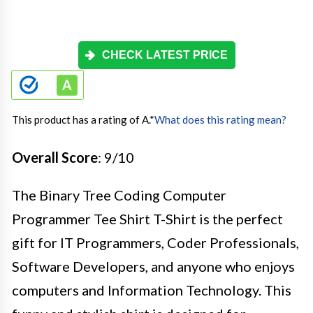
CHECK LATEST PRICE
This product has a rating of A.
*
What does this rating mean?
Overall Score
: 9/10
The Binary Tree Coding Computer
Programmer Tee Shirt T-Shirt is the perfect
gift for IT Programmers, Coder Professionals,
Software Developers, and anyone who enjoys
computers and Information Technology. This