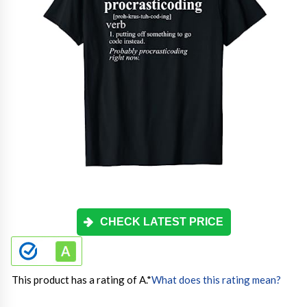
CHECK LATEST PRICE
This product has a rating of A.
*
What does this rating mean?