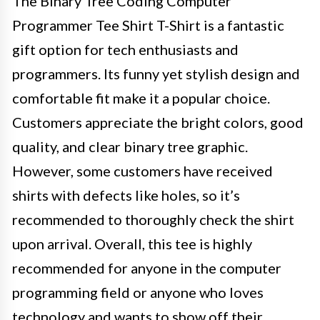
The Binary Tree Coding Computer
Programmer Tee Shirt T-Shirt is a fantastic
gift option for tech enthusiasts and
programmers. Its funny yet stylish design and
comfortable fit make it a popular choice.
Customers appreciate the bright colors, good
quality, and clear binary tree graphic.
However, some customers have received
shirts with defects like holes, so it’s
recommended to thoroughly check the shirt
upon arrival. Overall, this tee is highly
recommended for anyone in the computer
programming field or anyone who loves
technology and wants to show off their