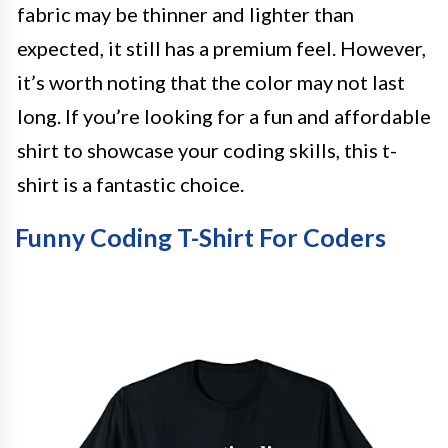
fabric may be thinner and lighter than
expected, it still has a premium feel. However,
it’s worth noting that the color may not last
long. If you’re looking for a fun and affordable
shirt to showcase your coding skills, this t-
shirt is a fantastic choice.
Funny Coding T-Shirt For Coders