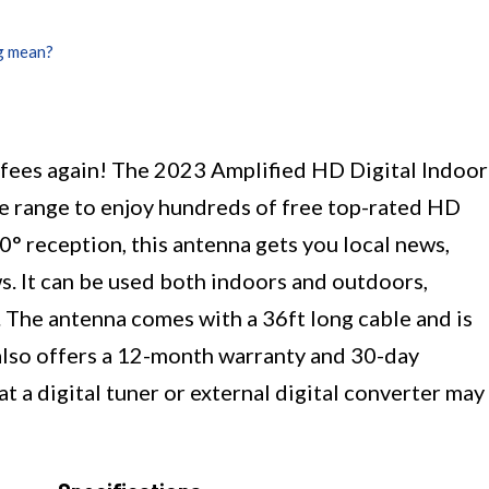
g mean?
e fees again! The 2023 Amplified HD Digital Indoor
e range to enjoy hundreds of free top-rated HD
0° reception, this antenna gets you local news,
s. It can be used both indoors and outdoors,
 The antenna comes with a 36ft long cable and is
It also offers a 12-month warranty and 30-day
 a digital tuner or external digital converter may