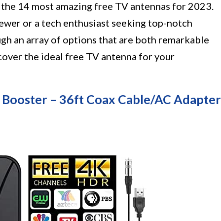
f the 14 most amazing free TV antennas for 2023.
wer or a tech enthusiast seeking top-notch
ough an array of options that are both remarkable
cover the ideal free TV antenna for your
 Booster – 36ft Coax Cable/AC Adapter