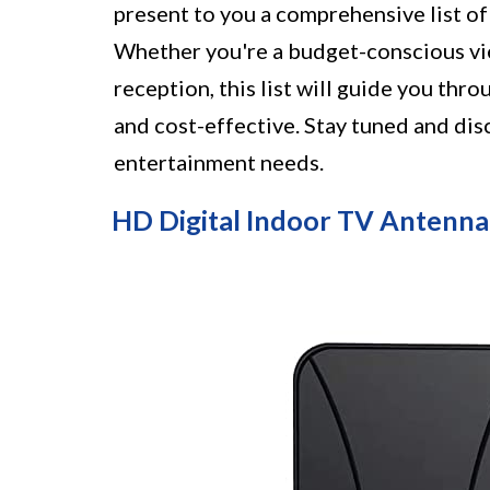
present to you a comprehensive list o
Whether you're a budget-conscious vie
reception, this list will guide you thr
and cost-effective. Stay tuned and dis
entertainment needs.
HD Digital Indoor TV Antenna