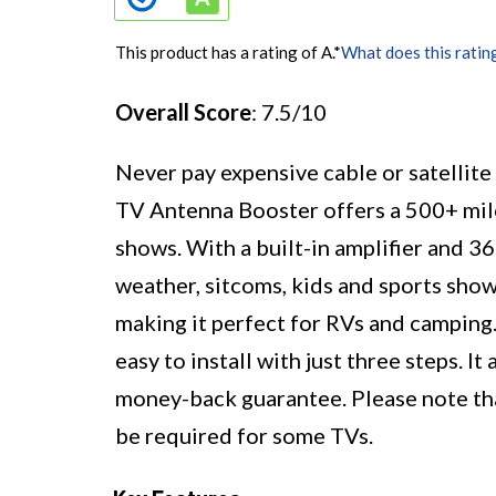
This product has a rating of A.
*
What does this ratin
Overall Score
: 7.5/10
Never pay expensive cable or satellit
TV Antenna Booster offers a 500+ mil
shows. With a built-in amplifier and 36
weather, sitcoms, kids and sports show
making it perfect for RVs and camping.
easy to install with just three steps. 
money-back guarantee. Please note that
be required for some TVs.