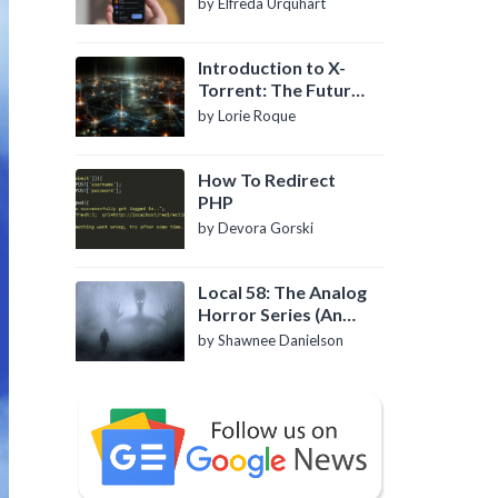
by Elfreda Urquhart
Introduction to X-
Torrent: The Future
of P2P File Sharing
by Lorie Roque
How To Redirect
PHP
by Devora Gorski
Local 58: The Analog
Horror Series (An
Introduction)
by Shawnee Danielson