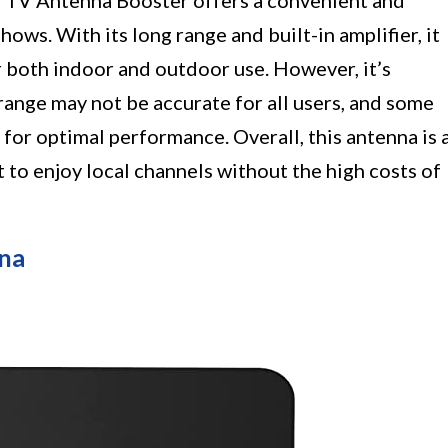
 TV Antenna Booster offers a convenient and
ows. With its long range and built-in amplifier, it
r both indoor and outdoor use. However, it’s
range may not be accurate for all users, and some
or optimal performance. Overall, this antenna is 
 to enjoy local channels without the high costs of
na