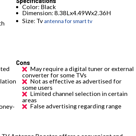
Specifications
Color: Black
Dimension: 8.38Lx4.49Wx2.36H
Size: Tv
antenna for smart tv
th
Cons
ated
May require a digital tuner or external
converter for some TVs
llation
Not as effective as advertised for
some users
Limited channel selection in certain
areas
False advertising regarding range
oney-