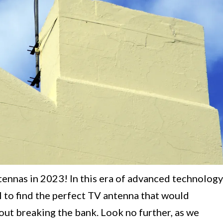
tennas in 2023! In this era of advanced technology
al to find the perfect TV antenna that would
ut breaking the bank. Look no further, as we