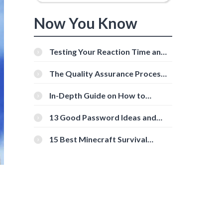
Now You Know
Testing Your Reaction Time and
Cognitive Speed With Online
Tools
The Quality Assurance Process:
The Roles And Responsibilities
In-Depth Guide on How to
Download Instagram Videos
[Beginner-Friendly]
13 Good Password Ideas and
Tips for Secure Accounts
15 Best Minecraft Survival
Servers You Should Check Out