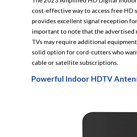
The 2023 Amplified HD Digital Indoor
cost-effective way to access free HD sh
provides excellent signal reception fo
important to note that the advertised 
TVs may require additional equipment f
solid option for cord-cutters who want
cable or satellite subscriptions.
Powerful Indoor HDTV Anten