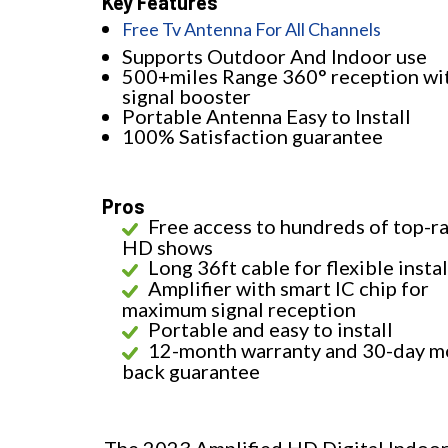
Key Features
Free Tv Antenna For All Channels
Supports Outdoor And Indoor use
500+miles Range 360° reception wi
signal booster
Portable Antenna Easy to Install
100% Satisfaction guarantee
Pros
Free access to hundreds of top-r
HD shows
Long 36ft cable for flexible insta
Amplifier with smart IC chip for
maximum signal reception
Portable and easy to install
12-month warranty and 30-day m
back guarantee