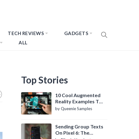
TECH REVIEWS
GADGETS
ALL
Top Stories
10 Cool Augmented
Reality Examples To
Know About
by Queenie Samples
Sending Group Texts
On Pixel 6: The
Definitive Guide