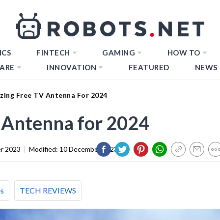
ICS
FINTECH
GAMING
HOW TO
ARE
INNOVATION
FEATURED
NEWS
zing Free TV Antenna For 2024
 Antenna for 2024
r 2023
|
Modified:
10 December 2023
es
TECH REVIEWS