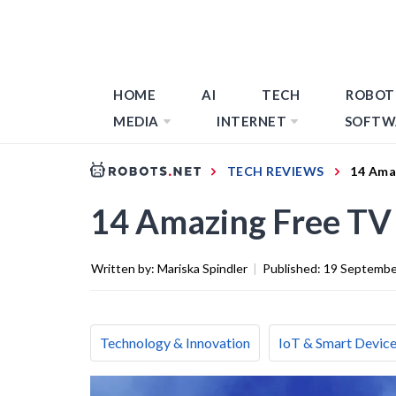
HOME
AI
TECH
ROBOT
MEDIA
INTERNET
SOFTW
TECH REVIEWS
14 Ama
14 Amazing Free TV
Written by:
Mariska Spindler
|
Published:
19 Septembe
Technology & Innovation
IoT & Smart Devic