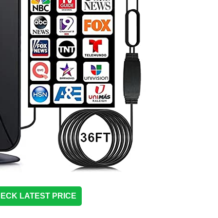
ECK LATEST PRICE