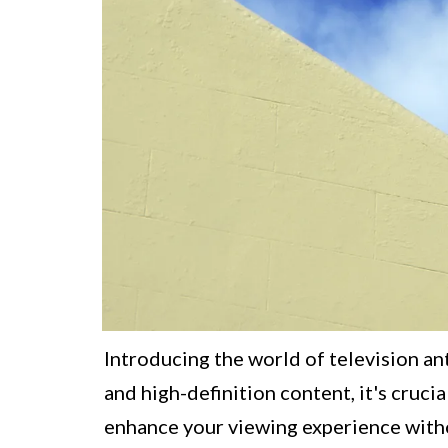
Introducing the world of television an
and high-definition content, it's cruci
enhance your viewing experience witho