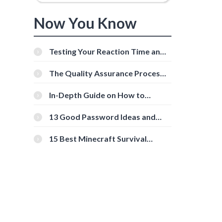
Now You Know
Testing Your Reaction Time and
Cognitive Speed With Online
Tools
The Quality Assurance Process:
The Roles And Responsibilities
In-Depth Guide on How to
Download Instagram Videos
[Beginner-Friendly]
13 Good Password Ideas and
Tips for Secure Accounts
15 Best Minecraft Survival
Servers You Should Check Out