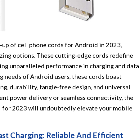
e-up of cell phone cords for Android in 2023,
zing options. These cutting-edge cords redefine
ring unparalleled performance in charging and data
ng needs of Android users, these cords boast
g, durability, tangle-free design, and universal
ent power delivery or seamless connectivity, the
for 2023 will undoubtedly elevate your mobile
ast Charging: Reliable And Efficient