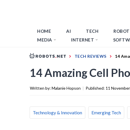
HOME
AI
TECH
ROBOT
MEDIA
INTERNET
SOFTW
TECH REVIEWS
14 Ama
14 Amazing Cell Pho
Written by:
Malanie Hopson
|
Published:
11 November
Technology & Innovation
Emerging Tech