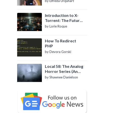
by Elfreda Urquhart
Introduction to X-
Torrent: The Future
of P2P File Sharing
by Lorie Roque
How To Redirect
PHP
by Devora Gorski
Local 58: The Analog
Horror Series (An
Introduction)
by Shawnee Danielson