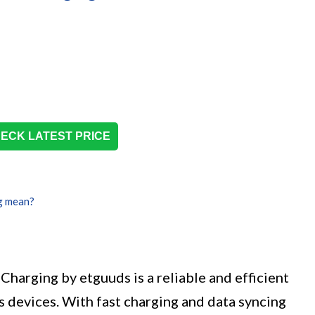
ECK LATEST PRICE
g mean?
Charging by etguuds is a reliable and efficient
 devices. With fast charging and data syncing