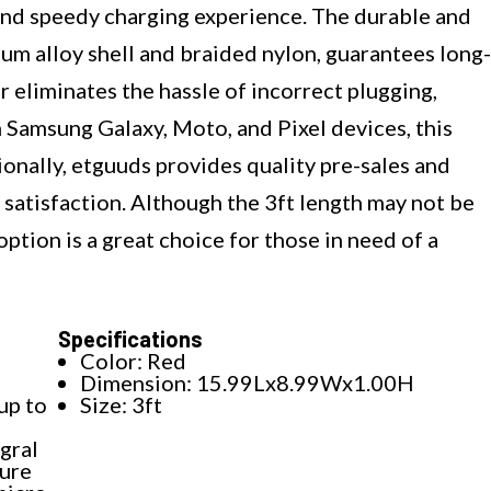
e and speedy charging experience. The durable and
um alloy shell and braided nylon, guarantees long-
r eliminates the hassle of incorrect plugging,
 Samsung Galaxy, Moto, and Pixel devices, this
ionally, etguuds provides quality pre-sales and
 satisfaction. Although the 3ft length may not be
option is a great choice for those in need of a
Specifications
Color: Red
Dimension: 15.99Lx8.99Wx1.00H
up to
Size: 3ft
gral
sure