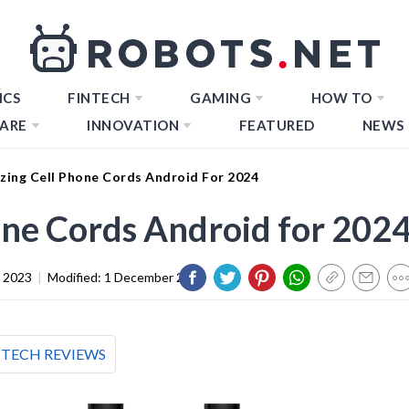
ICS
FINTECH
GAMING
HOW TO
ARE
INNOVATION
FEATURED
NEWS
zing Cell Phone Cords Android For 2024
ne Cords Android for 202
 2023
|
Modified:
1 December 2023
TECH REVIEWS