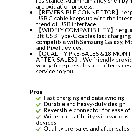
resistance. Aluminum alloy shell by 
arc oxidation process.
【REVERSIBLE CONNECTOR】: etg
USB C cable keeps up with the latest
trend of USB interface.
【WIDELY COMPATIBILITY】: etgu
3ft USB Type-C cables fast charging
compatible with Samsung Galaxy, M
and Pixel devices.
【QUALITY PRE-SALES &18 MON
AFTER-SALES】: We friendly provi
worry-free pre-sales and after-sales
service to you.
Pros
Fast charging and data syncing
Durable and heavy-duty design
Reversible connector for ease of
Wide compatibility with various
devices
Quality pre-sales and after-sales