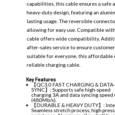
capabilities, this cable ensures a saf
heavy-duty design, featuring an alumin
lasting usage. The reversible connecto
allowing for easy use. Compatible with
cable offers wide compatibility. Addit
after-sales service to ensure customer
suitable for everyone, this affordable 
reliable charging cable.
Key Features
【QC3.0 FAST CHARGING & DATA-
SYNC】: Supports safe high-speed
charging 3A and data syncing speed 
(480Mb/s).
【DURABLE & HEAVY DUTY】: Inte
Seamless stretch process, high pres