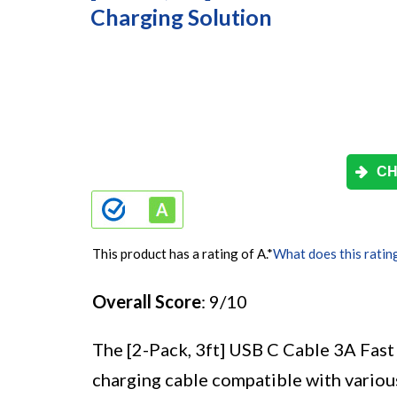
Charging Solution
CH
This product has a rating of A.
*
What does this ratin
Overall Score
: 9/10
The [2-Pack, 3ft] USB C Cable 3A Fast 
charging cable compatible with various