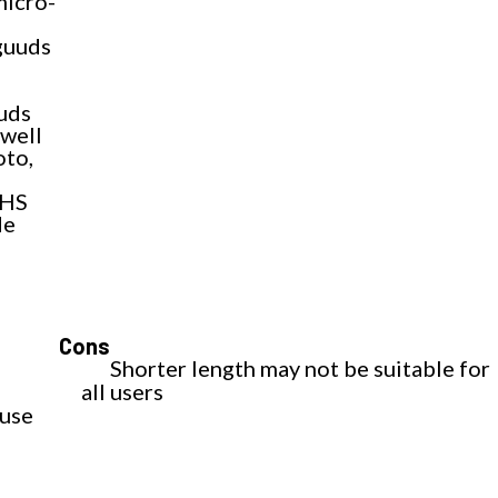
micro-
uuds
uds
 well
oto,
THS
de
Cons
Shorter length may not be suitable for
all users
 use