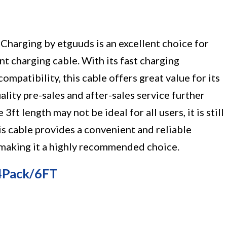
Charging by etguuds is an excellent choice for
ent charging cable. With its fast charging
ompatibility, this cable offers great value for its
lity pre-sales and after-sales service further
ft length may not be ideal for all users, it is still
his cable provides a convenient and reliable
, making it a highly recommended choice.
 4Pack/6FT