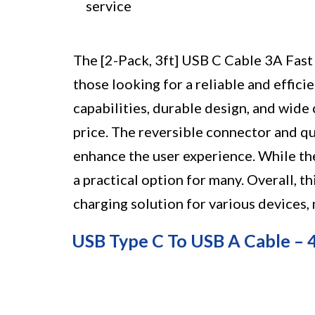
service
The [2-Pack, 3ft] USB C Cable 3A Fast 
those looking for a reliable and effici
capabilities, durable design, and wide c
price. The reversible connector and qua
enhance the user experience. While the 3
a practical option for many. Overall, t
charging solution for various devices
USB Type C To USB A Cable –