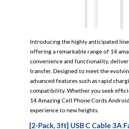
Introducing the highly anticipated lin
offering a remarkable range of 14 ama
convenience and functionality, delive
transfer. Designed to meet the evolvi
advanced features such as rapid chargin
compatibility. Whether you seek effici
14 Amazing Cell Phone Cords Android 
experience to new heights.
[2-Pack, 3ft] USB C Cable 3A F