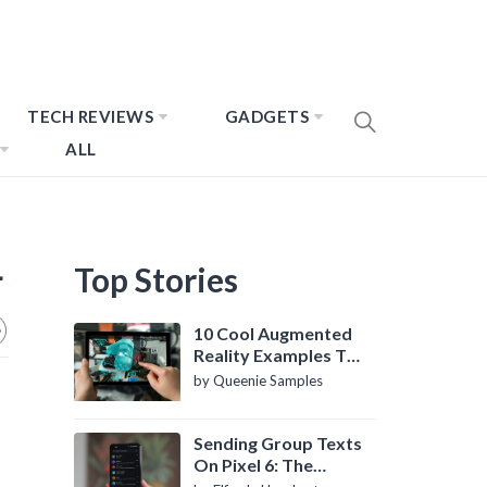
TECH REVIEWS
GADGETS
ALL
4
Top Stories
10 Cool Augmented
Reality Examples To
Know About
by Queenie Samples
Sending Group Texts
On Pixel 6: The
Definitive Guide