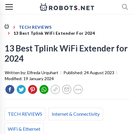
TECH REVIEWS
13 Best Tplink WiFi Extender For 2024
13 Best Tplink WiFi Extender for
2024
Written by:
Elfreda Urquhart
|
Published:
24 August 2023
|
Modified:
19 January 2024
TECH REVIEWS
Internet & Connectivity
WiFi & Ethernet