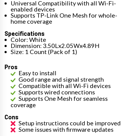
Universal Compatibility with all Wi-Fi-
enabled devices
Supports TP-Link One Mesh for whole-
home coverage
Specifications
Color: White
Dimension: 3.50Lx2.05Wx4.89H
Size: 1 Count (Pack of 1)
Pros
Easy to install
Good range and signal strength
Compatible with all Wi-Fi devices
Supports wired connections
Supports One Mesh for seamless
coverage
Cons
Setup instructions could be improved
Some issues with firmware updates