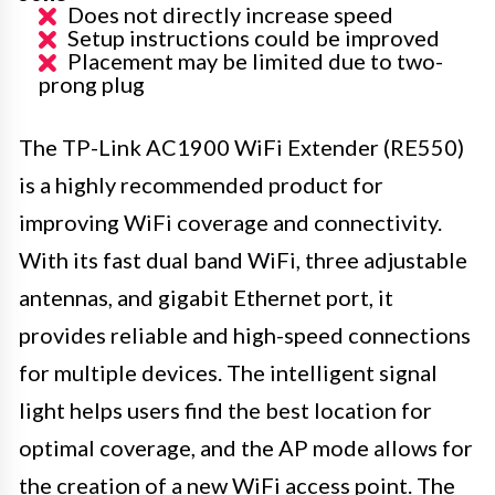
Does not directly increase speed
Setup instructions could be improved
Placement may be limited due to two-
prong plug
The TP-Link AC1900 WiFi Extender (RE550)
is a highly recommended product for
improving WiFi coverage and connectivity.
With its fast dual band WiFi, three adjustable
antennas, and gigabit Ethernet port, it
provides reliable and high-speed connections
for multiple devices. The intelligent signal
light helps users find the best location for
optimal coverage, and the AP mode allows for
the creation of a new WiFi access point. The