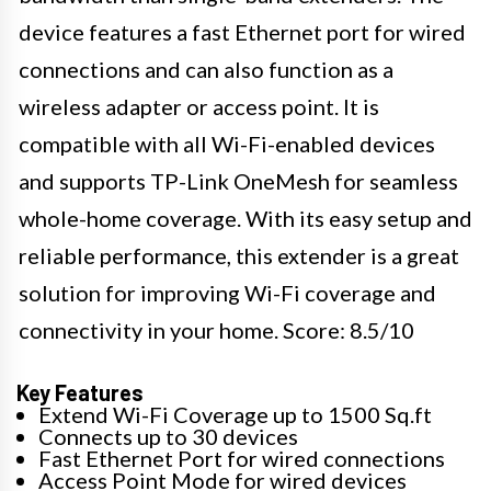
device features a fast Ethernet port for wired
connections and can also function as a
wireless adapter or access point. It is
compatible with all Wi-Fi-enabled devices
and supports TP-Link OneMesh for seamless
whole-home coverage. With its easy setup and
reliable performance, this extender is a great
solution for improving Wi-Fi coverage and
connectivity in your home. Score: 8.5/10
Key Features
Extend Wi-Fi Coverage up to 1500 Sq.ft
Connects up to 30 devices
Fast Ethernet Port for wired connections
Access Point Mode for wired devices