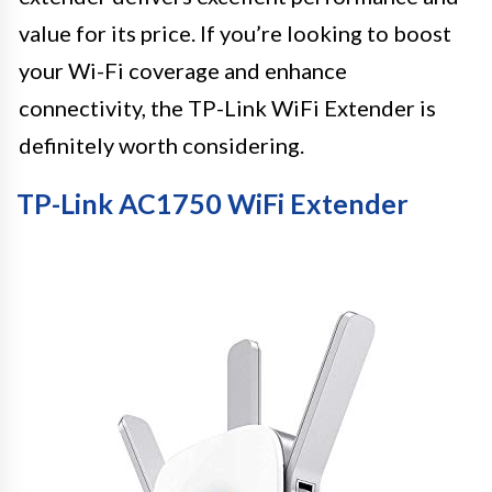
value for its price. If you’re looking to boost
your Wi-Fi coverage and enhance
connectivity, the TP-Link WiFi Extender is
definitely worth considering.
TP-Link AC1750 WiFi Extender