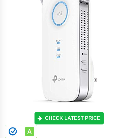
CHECK LATEST PRICE