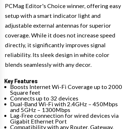
PCMag Editor's Choice winner, offering easy
setup with a smart indicator light and
adjustable external antennas for superior
coverage. While it does not increase speed
directly, it significantly improves signal
reliability. Its sleek design in white color
blends seamlessly with any decor.
Key Features
Boosts Internet Wi-Fi Coverage up to 2000
Square feet
Connects up to 32 devices
Dual-Band Wi-Fi with 2.4GHz – 450Mbps
and 5GHz – 1300Mbps
Lag-Free connection for wired devices via
Gigabit Ethernet Port
Compatibility with any Router, Gateway,