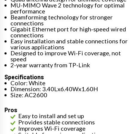
MU-MIMO Wave 2 technology for optimal
performance
Beamforming technology for stronger
connections
Gigabit Ethernet port for high-speed wired
connections
Easy installation and stable connections for
various applications
Designed to improve Wi-Fi coverage, not
speed
2-year warranty from TP-Link
Specifications
Color: White
Dimension: 3.40Lx6.40Wx1.60H
Size: AC2600
Pros
Easy to install and set up
Provides stable connections
Improves Wi-Fi coverage