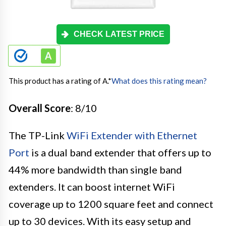
CHECK LATEST PRICE
This product has a rating of A.
*
What does this rating mean?
Overall Score
: 8/10
The TP-Link
WiFi Extender with Ethernet
Port
is a dual band extender that offers up to
44% more bandwidth than single band
extenders. It can boost internet WiFi
coverage up to 1200 square feet and connect
up to 30 devices. With its easy setup and