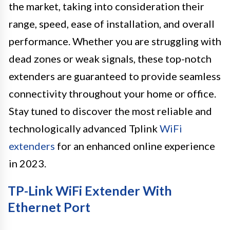
the market, taking into consideration their
range, speed, ease of installation, and overall
performance. Whether you are struggling with
dead zones or weak signals, these top-notch
extenders are guaranteed to provide seamless
connectivity throughout your home or office.
Stay tuned to discover the most reliable and
technologically advanced Tplink
WiFi
extenders
for an enhanced online experience
in 2023.
TP-Link WiFi Extender With
Ethernet Port