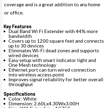
coverage and is a great addition to any home
or office.
Key Features
Dual Band Wi Fi Extender with 44% more
bandwidth
Covers up to 1200 square feet and connects
up to 30 devices
Eliminates Wi-Fi dead zones and supports
wired devices
Easy setup with smart indicator light and
One Mesh technology
Ethernet port can turn wired connection
into wireless access point
Improves signal reliability for better overall
throughput
Specifications
Color: White
Dimension: 2.60Lx4.30Wx3.00H