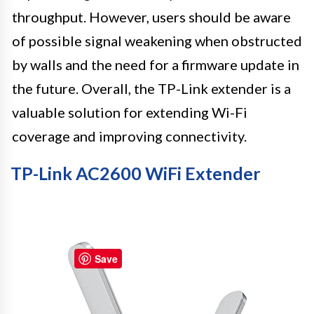
throughput. However, users should be aware
of possible signal weakening when obstructed
by walls and the need for a firmware update in
the future. Overall, the TP-Link extender is a
valuable solution for extending Wi-Fi
coverage and improving connectivity.
TP-Link AC2600 WiFi Extender
Save