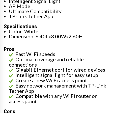
Intelligent Signal Light
AP Mode
Ultimate Compatibility
TP-Link Tether App
Specifications
Color: White
Dimension: 6.40Lx3.00Wx2.60H
Pros
Fast Wi Fi speeds
Optimal coverage and reliable
connections
Gigabit Ethernet port for wired devices
Intelligent signal light for easy setup
Create a new Wi Fi access point
Easy network management with TP-Link
Tether App
Compatible with any Wi Fi router or
access point
Cons