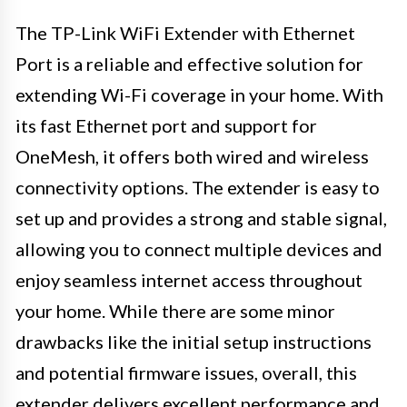
The TP-Link WiFi Extender with Ethernet
Port is a reliable and effective solution for
extending Wi-Fi coverage in your home. With
its fast Ethernet port and support for
OneMesh, it offers both wired and wireless
connectivity options. The extender is easy to
set up and provides a strong and stable signal,
allowing you to connect multiple devices and
enjoy seamless internet access throughout
your home. While there are some minor
drawbacks like the initial setup instructions
and potential firmware issues, overall, this
extender delivers excellent performance and