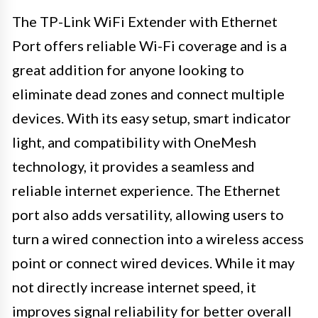
The TP-Link WiFi Extender with Ethernet
Port offers reliable Wi-Fi coverage and is a
great addition for anyone looking to
eliminate dead zones and connect multiple
devices. With its easy setup, smart indicator
light, and compatibility with OneMesh
technology, it provides a seamless and
reliable internet experience. The Ethernet
port also adds versatility, allowing users to
turn a wired connection into a wireless access
point or connect wired devices. While it may
not directly increase internet speed, it
improves signal reliability for better overall