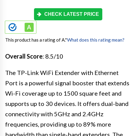
CHECK LATEST PRICE
This product has a rating of A.
*
What does this rating mean?
Overall Score
: 8.5/10
The TP-Link WiFi Extender with Ethernet
Port is a powerful signal booster that extends
Wi-Fi coverage up to 1500 square feet and
supports up to 30 devices. It offers dual-band
connectivity with 5GHz and 2.4GHz
frequencies, providing up to 89% more
bandwidth than single-band extenders. The