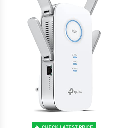
CHECK LATEST PRICE