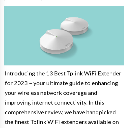
Introducing the 13 Best Tplink WiFi Extender
for 2023 – your ultimate guide to enhancing
your wireless network coverage and
improving internet connectivity. In this
comprehensive review, we have handpicked
the finest Tplink WiFi extenders available on