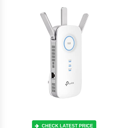
CHECK LATEST PRICE