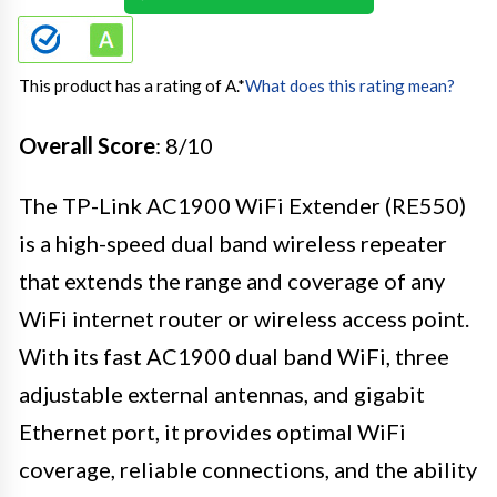
This product has a rating of A.
*
What does this rating mean?
Overall Score
: 8/10
The TP-Link AC1900 WiFi Extender (RE550)
is a high-speed dual band wireless repeater
that extends the range and coverage of any
WiFi internet router or wireless access point.
With its fast AC1900 dual band WiFi, three
adjustable external antennas, and gigabit
Ethernet port, it provides optimal WiFi
coverage, reliable connections, and the ability