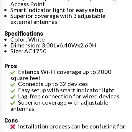
Access Point
Smart indicator light for easy setup
Superior coverage with 3 adjustable
external antennas
Specifications
Color: White
Dimension: 3.00Lx6.40Wx2.60H
Size: AC1750
Pros
Extends Wi-Fi coverage up to 2000
square feet
Connects up to 32 devices
Easy setup with smart indicator light
Lag-free connection for wired devices
Superior coverage with adjustable
antennas
Cons
Installation process can be confusing for