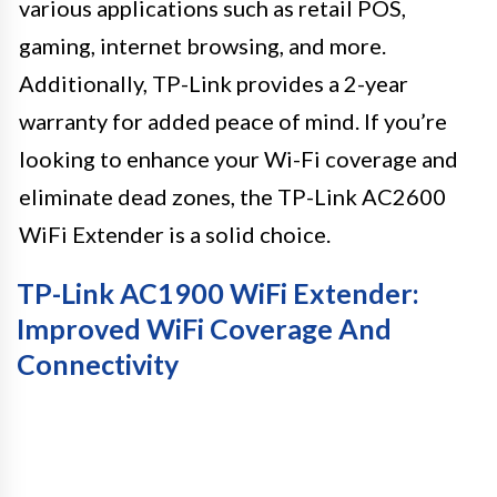
various applications such as retail POS,
gaming, internet browsing, and more.
Additionally, TP-Link provides a 2-year
warranty for added peace of mind. If you’re
looking to enhance your Wi-Fi coverage and
eliminate dead zones, the TP-Link AC2600
WiFi Extender is a solid choice.
TP-Link AC1900 WiFi Extender:
Improved WiFi Coverage And
Connectivity