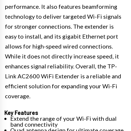
performance. It also features beamforming
technology to deliver targeted Wi-Fi signals
for stronger connections. The extender is
easy to install, and its gigabit Ethernet port
allows for high-speed wired connections.
While it does not directly increase speed, it
enhances signal reliability. Overall, the TP-
Link AC2600 WiFi Extender is a reliable and
efficient solution for expanding your Wi-Fi
coverage.
Key Features
Extend the range of your Wi-Fi with dual
band connectivity
Quad antenna design for ultimate coverage