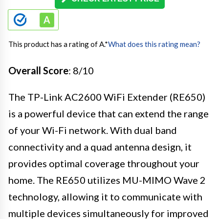
This product has a rating of A.
*
What does this rating mean?
Overall Score
: 8/10
The TP-Link AC2600 WiFi Extender (RE650)
is a powerful device that can extend the range
of your Wi-Fi network. With dual band
connectivity and a quad antenna design, it
provides optimal coverage throughout your
home. The RE650 utilizes MU-MIMO Wave 2
technology, allowing it to communicate with
multiple devices simultaneously for improved