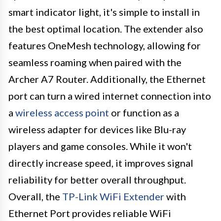
smart indicator light, it's simple to install in
the best optimal location. The extender also
features OneMesh technology, allowing for
seamless roaming when paired with the
Archer A7 Router. Additionally, the Ethernet
port can turn a wired internet connection into
a
wireless access point
or function as a
wireless adapter for devices like Blu-ray
players and game consoles. While it won't
directly increase speed, it improves signal
reliability for better overall throughput.
Overall, the
TP-Link WiFi Extender
with
Ethernet Port provides reliable WiFi