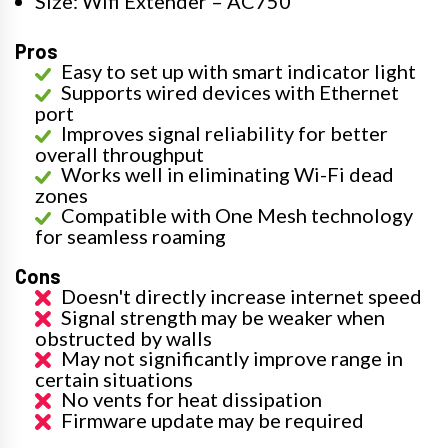
Size: Wifi Extender – AC750
Pros
Easy to set up with smart indicator light
Supports wired devices with Ethernet
port
Improves signal reliability for better
overall throughput
Works well in eliminating Wi-Fi dead
zones
Compatible with One Mesh technology
for seamless roaming
Cons
Doesn't directly increase internet speed
Signal strength may be weaker when
obstructed by walls
May not significantly improve range in
certain situations
No vents for heat dissipation
Firmware update may be required