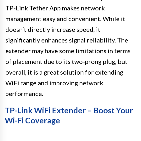
TP-Link Tether App makes network
management easy and convenient. While it
doesn’t directly increase speed, it
significantly enhances signal reliability. The
extender may have some limitations in terms
of placement due to its two-prong plug, but
overall, it is a great solution for extending
WiFi range and improving network
performance.
TP-Link WiFi Extender – Boost Your
Wi-Fi Coverage