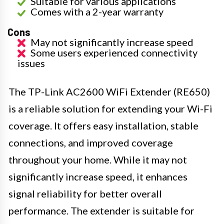
Suitable for various applications
Comes with a 2-year warranty
Cons
May not significantly increase speed
Some users experienced connectivity
issues
The TP-Link AC2600 WiFi Extender (RE650)
is a reliable solution for extending your Wi-Fi
coverage. It offers easy installation, stable
connections, and improved coverage
throughout your home. While it may not
significantly increase speed, it enhances
signal reliability for better overall
performance. The extender is suitable for