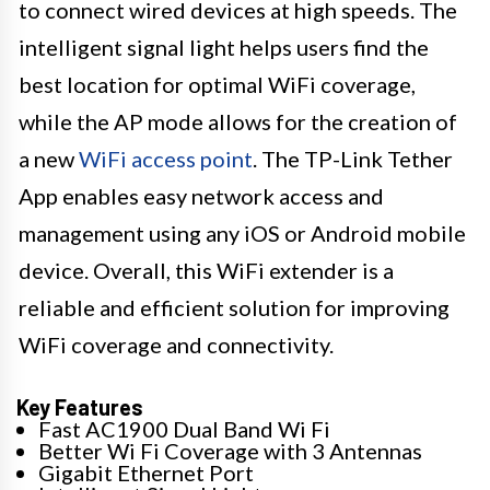
to connect wired devices at high speeds. The
intelligent signal light helps users find the
best location for optimal WiFi coverage,
while the AP mode allows for the creation of
a new
WiFi access point
. The TP-Link Tether
App enables easy network access and
management using any iOS or Android mobile
device. Overall, this WiFi extender is a
reliable and efficient solution for improving
WiFi coverage and connectivity.
Key Features
Fast AC1900 Dual Band Wi Fi
Better Wi Fi Coverage with 3 Antennas
Gigabit Ethernet Port