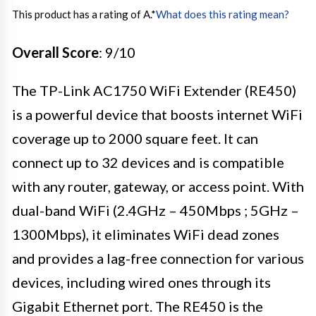
This product has a rating of A.
*
What does this rating mean?
Overall Score
: 9/10
The TP-Link AC1750 WiFi Extender (RE450)
is a powerful device that boosts internet WiFi
coverage up to 2000 square feet. It can
connect up to 32 devices and is compatible
with any router, gateway, or access point. With
dual-band WiFi (2.4GHz – 450Mbps ; 5GHz –
1300Mbps), it eliminates WiFi dead zones
and provides a lag-free connection for various
devices, including wired ones through its
Gigabit Ethernet port. The RE450 is the