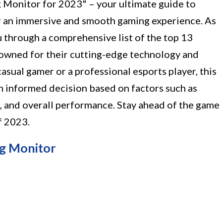
 Monitor for 2023" – your ultimate guide to
r an immersive and smooth gaming experience. As
ou through a comprehensive list of the top 13
owned for their cutting-edge technology and
asual gamer or a professional esports player, this
n informed decision based on factors such as
e, and overall performance. Stay ahead of the game
f 2023.
g Monitor