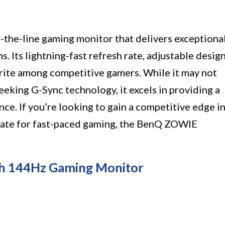
he-line gaming monitor that delivers exceptiona
 Its lightning-fast refresh rate, adjustable design
orite among competitive gamers. While it may not
eeking G-Sync technology, it excels in providing a
e. If you’re looking to gain a competitive edge i
h rate for fast-paced gaming, the BenQ ZOWIE
h 144Hz Gaming Monitor