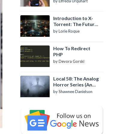
by Elfreda Urquhart
Introduction to X-
Torrent: The Future
of P2P File Sharing
by Lorie Roque
How To Redirect
PHP
by Devora Gorski
Local 58: The Analog
Horror Series (An
Introduction)
by Shawnee Danielson