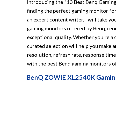
Introducing the "13 Best Benq Gaming
finding the perfect gaming monitor fo
an expert content writer, I will take y
gaming monitors offered by Benq, ren
exceptional quality. Whether you're a c
curated selection will help you make a
resolution, refresh rate, response tim
with the best Benq gaming monitors o
BenQ ZOWIE XL2540K Gamin