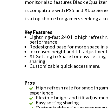
monitor also features Black eQualizer 
is compatible with PS5 and Xbox Ser
is a top choice for gamers seeking a c
Key Features
Lightning-fast 240 Hz high refresh r
performance
Redesigned base for more space in 
Increased height and tilt adjustment
XL Setting to Share for easy setting
sharing
Customizable quick access menu
Pros
High refresh rate for smooth gam
experience
Flexible height and tilt adjustme
Easy setting sharing
Customizable quick access menu