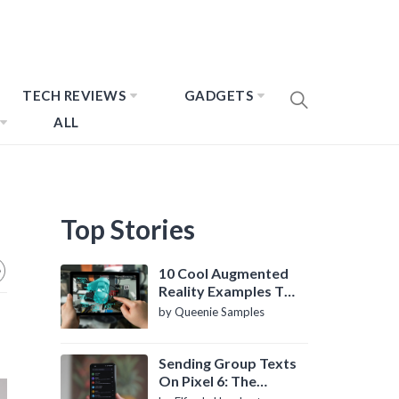
TECH REVIEWS
GADGETS
ALL
Top Stories
10 Cool Augmented
Reality Examples To
Know About
by Queenie Samples
Sending Group Texts
On Pixel 6: The
Definitive Guide