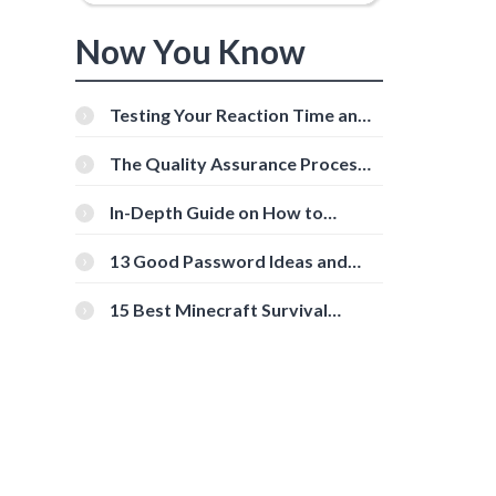
Now You Know
Testing Your Reaction Time and
Cognitive Speed With Online
Tools
The Quality Assurance Process:
The Roles And Responsibilities
In-Depth Guide on How to
Download Instagram Videos
[Beginner-Friendly]
13 Good Password Ideas and
Tips for Secure Accounts
15 Best Minecraft Survival
Servers You Should Check Out