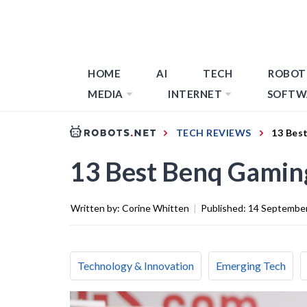
HOME
AI
TECH
ROBOT
MEDIA
INTERNET
SOFTW
TECH REVIEWS
13 Bes
13 Best Benq Gamin
Written by:
Corine Whitten
|
Published:
14 Septembe
Technology & Innovation
Emerging Tech