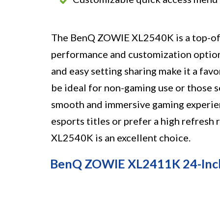
The BenQ ZOWIE XL2540K is a top-of-t
performance and customization options.
and easy setting sharing make it a fav
be ideal for non-gaming use or those s
smooth and immersive gaming experienc
esports titles or prefer a high refres
XL2540K is an excellent choice.
BenQ ZOWIE XL2411K 24-Inc