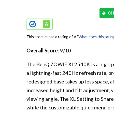
CH
This product has a rating of A.
*
What does this ratin
Overall Score
: 9/10
The BenQ ZOWIE XL2540K is a high-p
a lightning-fast 240Hz refresh rate, p
redesigned base takes up less space, al
increased height and tilt adjustment, 
viewing angle. The XL Setting to Share 
while the customizable quick menu pro