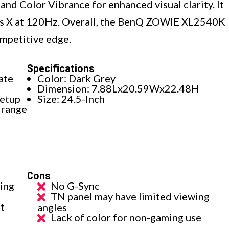
and Color Vibrance for enhanced visual clarity. It
ies X at 120Hz. Overall, the BenQ ZOWIE XL2540K
ompetitive edge.
Specifications
ate
Color: Dark Grey
Dimension: 7.88Lx20.59Wx22.48H
setup
Size: 24.5-Inch
 range
Cons
ing
No G-Sync
TN panel may have limited viewing
nt
angles
Lack of color for non-gaming use