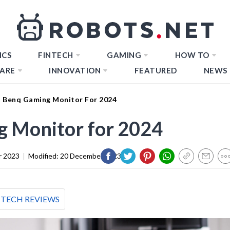
ICS
FINTECH
GAMING
HOW TO
ARE
INNOVATION
FEATURED
NEWS
t Benq Gaming Monitor For 2024
g Monitor for 2024
r 2023
|
Modified:
20 December 2023
TECH REVIEWS