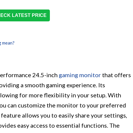
ECK LATEST PRICE
g mean?
erformance 24.5-inch
gaming monitor
that offers
roviding a smooth gaming experience. Its
lowing for more flexibility in your setup. With
you can customize the monitor to your preferred
feature allows you to easily share your settings,
vides easy access to essential functions. The