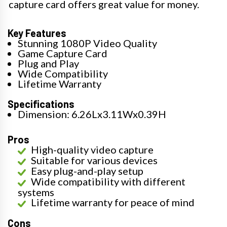
capture card offers great value for money.
Key Features
Stunning 1080P Video Quality
Game Capture Card
Plug and Play
Wide Compatibility
Lifetime Warranty
Specifications
Dimension: 6.26Lx3.11Wx0.39H
Pros
High-quality video capture
Suitable for various devices
Easy plug-and-play setup
Wide compatibility with different
systems
Lifetime warranty for peace of mind
Cons