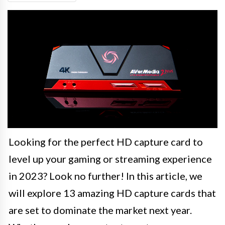
Looking for the perfect HD capture card to
level up your gaming or streaming experience
in 2023? Look no further! In this article, we
will explore 13 amazing HD capture cards that
are set to dominate the market next year.