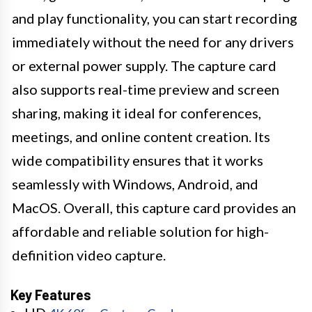
and play functionality, you can start recording
immediately without the need for any drivers
or external power supply. The capture card
also supports real-time preview and screen
sharing, making it ideal for conferences,
meetings, and online content creation. Its
wide compatibility ensures that it works
seamlessly with Windows, Android, and
MacOS. Overall, this capture card provides an
affordable and reliable solution for high-
definition video capture.
Key Features