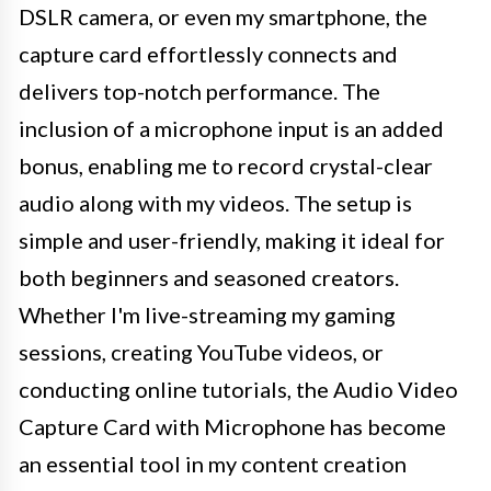
DSLR camera, or even my smartphone, the
capture card effortlessly connects and
delivers top-notch performance. The
inclusion of a microphone input is an added
bonus, enabling me to record crystal-clear
audio along with my videos. The setup is
simple and user-friendly, making it ideal for
both beginners and seasoned creators.
Whether I'm live-streaming my gaming
sessions, creating YouTube videos, or
conducting online tutorials, the Audio Video
Capture Card with Microphone has become
an essential tool in my content creation