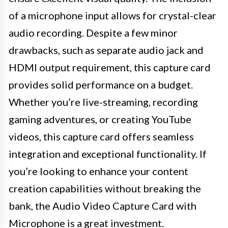
of a microphone input allows for crystal-clear
audio recording. Despite a few minor
drawbacks, such as separate audio jack and
HDMI output requirement, this capture card
provides solid performance on a budget.
Whether you’re live-streaming, recording
gaming adventures, or creating YouTube
videos, this capture card offers seamless
integration and exceptional functionality. If
you’re looking to enhance your content
creation capabilities without breaking the
bank, the Audio Video Capture Card with
Microphone is a great investment.