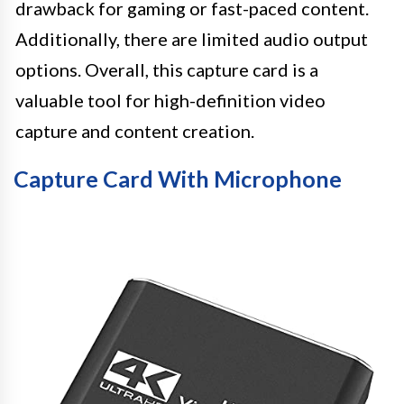
drawback for gaming or fast-paced content.
Additionally, there are limited audio output
options. Overall, this capture card is a
valuable tool for high-definition video
capture and content creation.
Capture Card With Microphone