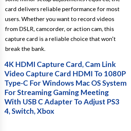
card delivers reliable performance for most
users. Whether you want to record videos
from DSLR, camcorder, or action cam, this
capture card is a reliable choice that won’t
break the bank.
4K HDMI Capture Card, Cam Link
Video Capture Card HDMI To 1080P
Type-C For Windows Mac OS System
For Streaming Gaming Meeting
With USB C Adapter To Adjust PS3
4, Switch, Xbox