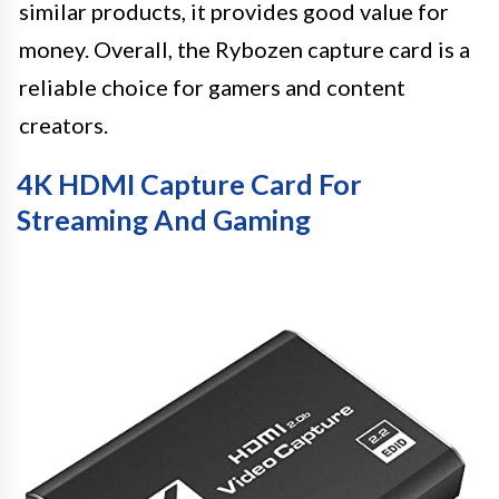
similar products, it provides good value for
money. Overall, the Rybozen capture card is a
reliable choice for gamers and content
creators.
4K HDMI Capture Card For
Streaming And Gaming