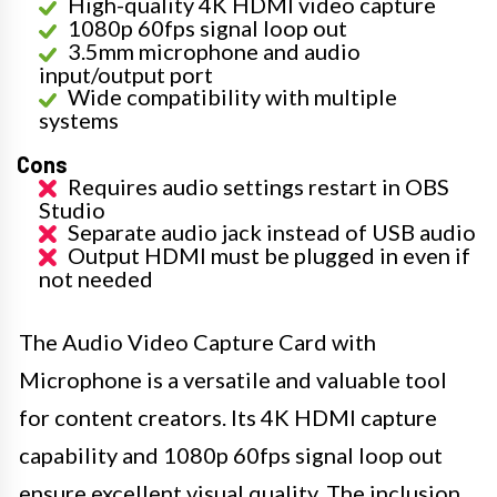
High-quality 4K HDMI video capture
1080p 60fps signal loop out
3.5mm microphone and audio
input/output port
Wide compatibility with multiple
systems
Cons
Requires audio settings restart in OBS
Studio
Separate audio jack instead of USB audio
Output HDMI must be plugged in even if
not needed
The Audio Video Capture Card with
Microphone is a versatile and valuable tool
for content creators. Its 4K HDMI capture
capability and 1080p 60fps signal loop out
ensure excellent visual quality. The inclusion