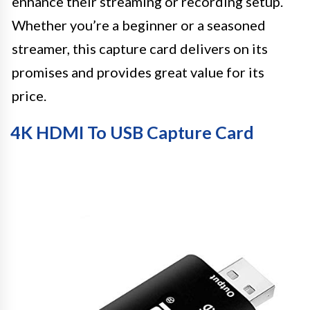
enhance their streaming or recording setup.
Whether you’re a beginner or a seasoned
streamer, this capture card delivers on its
promises and provides great value for its
price.
4K HDMI To USB Capture Card