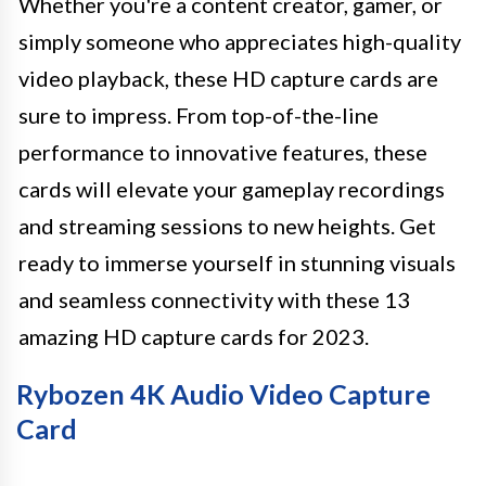
Whether you're a content creator, gamer, or
simply someone who appreciates high-quality
video playback, these HD capture cards are
sure to impress. From top-of-the-line
performance to innovative features, these
cards will elevate your gameplay recordings
and streaming sessions to new heights. Get
ready to immerse yourself in stunning visuals
and seamless connectivity with these 13
amazing HD capture cards for 2023.
Rybozen 4K Audio Video Capture
Card