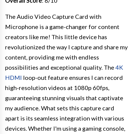
Overall Score
: 8/10
The Audio Video Capture Card with
Microphone is a game-changer for content
creators like me! This little device has
revolutionized the way I capture and share my
content, providing me with endless
possibilities and exceptional quality. The
4K
HDMI
loop-out feature ensures I can record
high-resolution videos at 1080p 60fps,
guaranteeing stunning visuals that captivate
my audience. What sets this capture card
apart is its seamless integration with various
devices. Whether I'm using a gaming console,