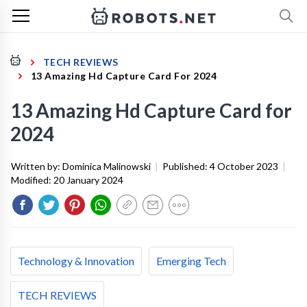
TECH REVIEWS
13 Amazing Hd Capture Card For 2024
13 Amazing Hd Capture Card for
2024
Written by:
Dominica Malinowski
|
Published:
4 October 2023
|
Modified:
20 January 2024
Technology & Innovation
Emerging Tech
TECH REVIEWS