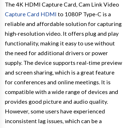
The 4K HDMI Capture Card, Cam Link Video
Capture Card HDMI
to 1080P Type-C is a
reliable and affordable solution for capturing
high-resolution video. It offers plug and play
functionality, making it easy to use without
the need for additional drivers or power
supply. The device supports real-time preview
and screen sharing, which is a great feature
for conferences and online meetings. It is
compatible with a wide range of devices and
provides good picture and audio quality.
However, some users have experienced
inconsistent lag issues, which can be a