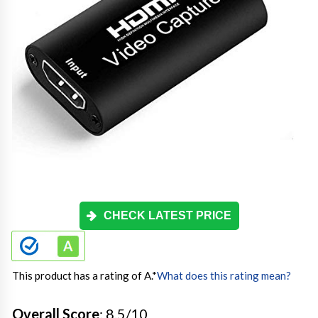
CHECK LATEST PRICE
This product has a rating of A.
*
What does this rating mean?
Overall Score
: 8.5/10