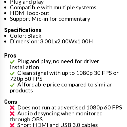
Plug and play
Compatible with multiple systems
HDMI loop-out
Support Mic-in for commentary
Specifications
Color: Black
Dimension: 3.00Lx2.00Wx1.00H
Pros
Plug and play, no need for driver
installation
Clean signal with up to 1080p 30 FPS or
720p 60 FPS
Affordable price compared to similar
products
Cons
Does not run at advertised 1080p 60 FPS
Audio desyncing when monitored
through OBS
Short HDMI and USB 3.0 cables