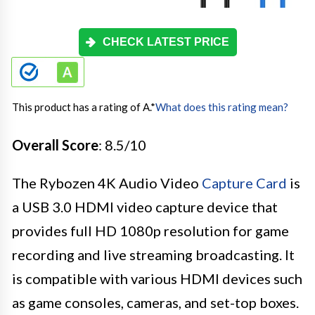
CHECK LATEST PRICE
This product has a rating of A.
*
What does this rating mean?
Overall Score
: 8.5/10
The Rybozen 4K Audio Video
Capture Card
is
a USB 3.0 HDMI video capture device that
provides full HD 1080p resolution for game
recording and live streaming broadcasting. It
is compatible with various HDMI devices such
as game consoles, cameras, and set-top boxes.