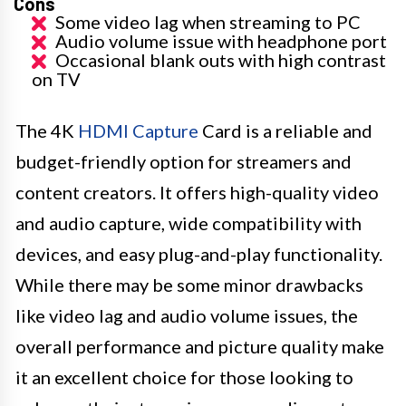
Cons
Some video lag when streaming to PC
Audio volume issue with headphone port
Occasional blank outs with high contrast
on TV
The 4K
HDMI Capture
Card is a reliable and
budget-friendly option for streamers and
content creators. It offers high-quality video
and audio capture, wide compatibility with
devices, and easy plug-and-play functionality.
While there may be some minor drawbacks
like video lag and audio volume issues, the
overall performance and picture quality make
it an excellent choice for those looking to