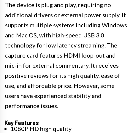
The device is plug and play, requiring no
additional drivers or external power supply. It
supports multiple systems including Windows
and Mac OS, with high-speed USB 3.0
technology for low latency streaming. The
capture card features HDMI loop-out and
mic-in for external commentary. It receives
positive reviews for its high quality, ease of
use, and affordable price. However, some
users have experienced stability and
performance issues.
Key Features
1080P HD high quality