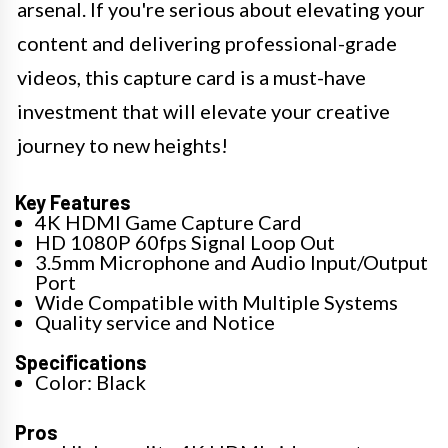
arsenal. If you're serious about elevating your
content and delivering professional-grade
videos, this capture card is a must-have
investment that will elevate your creative
journey to new heights!
Key Features
4K HDMI Game Capture Card
HD 1080P 60fps Signal Loop Out
3.5mm Microphone and Audio Input/Output
Port
Wide Compatible with Multiple Systems
Quality service and Notice
Specifications
Color: Black
Pros