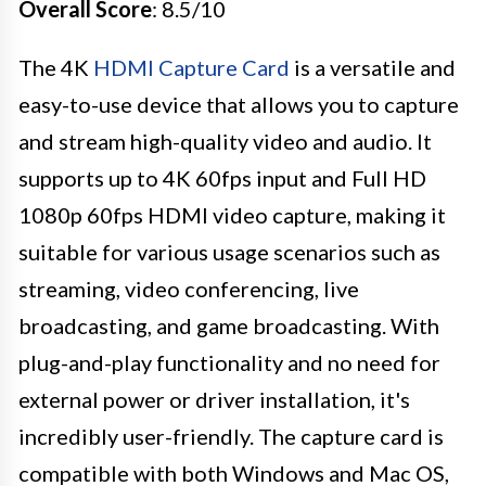
Overall Score
: 8.5/10
The 4K
HDMI Capture Card
is a versatile and
easy-to-use device that allows you to capture
and stream high-quality video and audio. It
supports up to 4K 60fps input and Full HD
1080p 60fps HDMI video capture, making it
suitable for various usage scenarios such as
streaming, video conferencing, live
broadcasting, and game broadcasting. With
plug-and-play functionality and no need for
external power or driver installation, it's
incredibly user-friendly. The capture card is
compatible with both Windows and Mac OS,