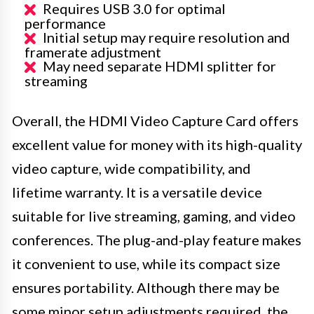
Requires USB 3.0 for optimal
performance
Initial setup may require resolution and
framerate adjustment
May need separate HDMI splitter for
streaming
Overall, the HDMI Video Capture Card offers
excellent value for money with its high-quality
video capture, wide compatibility, and
lifetime warranty. It is a versatile device
suitable for live streaming, gaming, and video
conferences. The plug-and-play feature makes
it convenient to use, while its compact size
ensures portability. Although there may be
some minor setup adjustments required, the