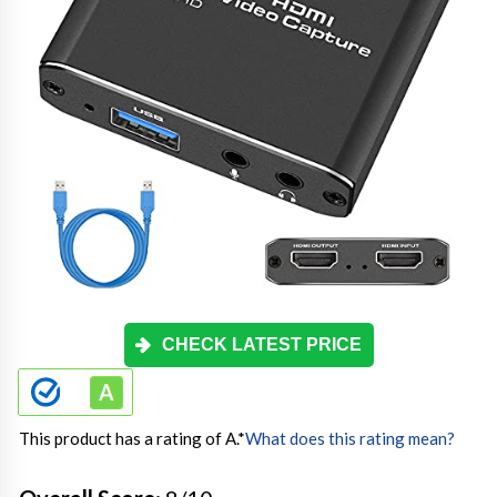
CHECK LATEST PRICE
This product has a rating of A.
*
What does this rating mean?