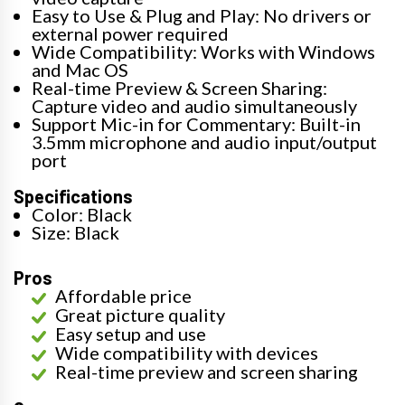
Easy to Use & Plug and Play: No drivers or
external power required
Wide Compatibility: Works with Windows
and Mac OS
Real-time Preview & Screen Sharing:
Capture video and audio simultaneously
Support Mic-in for Commentary: Built-in
3.5mm microphone and audio input/output
port
Specifications
Color: Black
Size: Black
Pros
Affordable price
Great picture quality
Easy setup and use
Wide compatibility with devices
Real-time preview and screen sharing