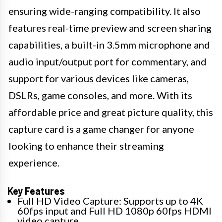
ensuring wide-ranging compatibility. It also
features real-time preview and screen sharing
capabilities, a built-in 3.5mm microphone and
audio input/output port for commentary, and
support for various devices like cameras,
DSLRs, game consoles, and more. With its
affordable price and great picture quality, this
capture card is a game changer for anyone
looking to enhance their streaming
experience.
Key Features
Full HD Video Capture: Supports up to 4K
60fps input and Full HD 1080p 60fps HDMI
video capture