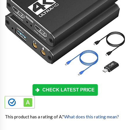
CHECK LATEST PRICE
This product has a rating of A.
*
What does this rating mean?