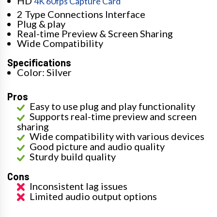
HD
4K 60fps Capture Card
2 Type Connections Interface
Plug & play
Real-time Preview & Screen Sharing
Wide Compatibility
Specifications
Color: Silver
Pros
Easy to use plug and play functionality
Supports real-time preview and screen
sharing
Wide compatibility with various devices
Good picture and audio quality
Sturdy build quality
Cons
Inconsistent lag issues
Limited audio output options