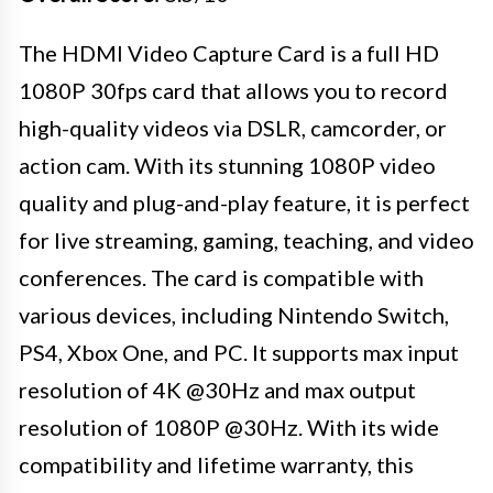
The HDMI Video Capture Card is a full HD
1080P 30fps card that allows you to record
high-quality videos via DSLR, camcorder, or
action cam. With its stunning 1080P video
quality and plug-and-play feature, it is perfect
for live streaming, gaming, teaching, and video
conferences. The card is compatible with
various devices, including Nintendo Switch,
PS4, Xbox One, and PC. It supports max input
resolution of 4K @30Hz and max output
resolution of 1080P @30Hz. With its wide
compatibility and lifetime warranty, this