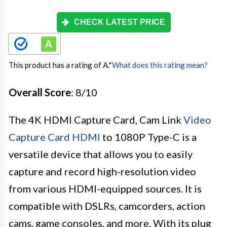
CHECK LATEST PRICE
This product has a rating of A.
*
What does this rating mean?
Overall Score
: 8/10
The 4K HDMI Capture Card, Cam Link
Video
Capture Card HDMI
to 1080P Type-C is a
versatile device that allows you to easily
capture and record high-resolution video
from various HDMI-equipped sources. It is
compatible with DSLRs, camcorders, action
cams, game consoles, and more. With its plug