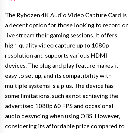
The Rybozen 4K Audio Video Capture Card is
a decent option for those looking to record or
live stream their gaming sessions. It offers
high-quality video capture up to 1080p
resolution and supports various HDMI
devices. The plug and play feature makes it
easy to set up, and its compatibility with
multiple systems is a plus. The device has
some limitations, such as not achieving the
advertised 1080p 60 FPS and occasional
audio desyncing when using OBS. However,
considering its affordable price compared to