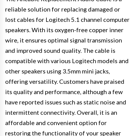
reliable solution for replacing damaged or
lost cables for Logitech 5.1 channel computer
speakers. With its oxygen-free copper inner
wire, it ensures optimal signal transmission
and improved sound quality. The cable is
compatible with various Logitech models and
other speakers using 3.5mm mini jacks,
offering versatility. Customers have praised
its quality and performance, although a few
have reported issues such as static noise and
intermittent connectivity. Overall, it is an
affordable and convenient option for
restoring the functionality of your speaker