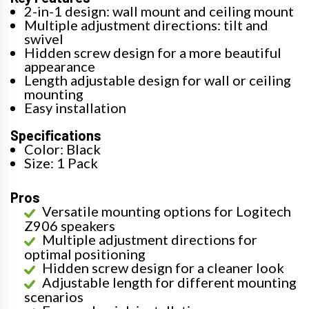
2-in-1 design: wall mount and ceiling mount
Multiple adjustment directions: tilt and
swivel
Hidden screw design for a more beautiful
appearance
Length adjustable design for wall or ceiling
mounting
Easy installation
Specifications
Color: Black
Size: 1 Pack
Pros
Versatile mounting options for Logitech
Z906 speakers
Multiple adjustment directions for
optimal positioning
Hidden screw design for a cleaner look
Adjustable length for different mounting
scenarios