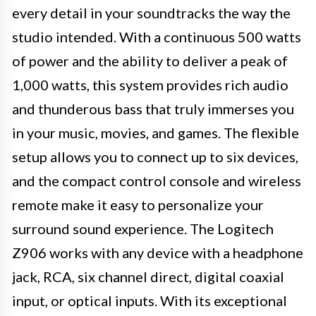
every detail in your soundtracks the way the
studio intended. With a continuous 500 watts
of power and the ability to deliver a peak of
1,000 watts, this system provides rich audio
and thunderous bass that truly immerses you
in your music, movies, and games. The flexible
setup allows you to connect up to six devices,
and the compact control console and wireless
remote make it easy to personalize your
surround sound experience. The Logitech
Z906 works with any device with a headphone
jack, RCA, six channel direct, digital coaxial
input, or optical inputs. With its exceptional