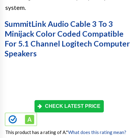
system.
SummitLink Audio Cable 3 To 3
Minijack Color Coded Compatible
For 5.1 Channel Logitech Computer
Speakers
CHECK LATEST PRICE
This product has a rating of A.
*
What does this rating mean?