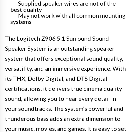
Supplied speaker wires are not of the
best quality
May not work with all common mounting
systems
The Logitech Z906 5.1 Surround Sound
Speaker System is an outstanding speaker
system that offers exceptional sound quality,
versatility, and an immersive experience. With
its THX, Dolby Digital, and DTS Digital
certifications, it delivers true cinema quality
sound, allowing you to hear every detail in
your soundtracks. The system’s powerful and
thunderous bass adds an extra dimension to
your music, movies, and games. It is easy to set