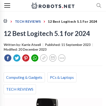
TECH REVIEWS
12 Best Logitech 5.1 For 2024
12 Best Logitech 5.1 for 2024
Written by:
Karrie Atwell
|
Published:
11 September 2023
|
Modified:
20 December 2023
Computing & Gadgets
PCs & Laptops
TECH REVIEWS