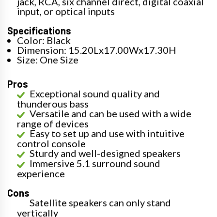
jack, RCA, six channel direct, digital coaxial
input, or optical inputs
Specifications
Color: Black
Dimension: 15.20Lx17.00Wx17.30H
Size: One Size
Pros
Exceptional sound quality and
thunderous bass
Versatile and can be used with a wide
range of devices
Easy to set up and use with intuitive
control console
Sturdy and well-designed speakers
Immersive 5.1 surround sound
experience
Cons
Satellite speakers can only stand
vertically