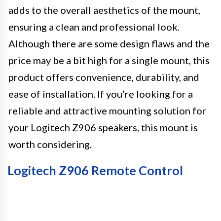
adds to the overall aesthetics of the mount,
ensuring a clean and professional look.
Although there are some design flaws and the
price may be a bit high for a single mount, this
product offers convenience, durability, and
ease of installation. If you’re looking for a
reliable and attractive mounting solution for
your Logitech Z906 speakers, this mount is
worth considering.
Logitech Z906 Remote Control