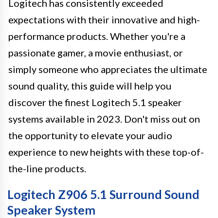
Logitech has consistently exceeded
expectations with their innovative and high-
performance products. Whether you're a
passionate gamer, a movie enthusiast, or
simply someone who appreciates the ultimate
sound quality, this guide will help you
discover the finest Logitech 5.1 speaker
systems available in 2023. Don't miss out on
the opportunity to elevate your audio
experience to new heights with these top-of-
the-line products.
Logitech Z906 5.1 Surround Sound
Speaker System