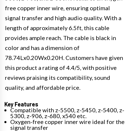
free copper inner wire, ensuring optimal
signal transfer and high audio quality. With a
length of approximately 6.5ft, this cable
provides ample reach. The cable is black in
color and has a dimension of
78.74Lx0.20Wx0.20H. Customers have given
this product a rating of 4.4/5, with positive
reviews praising its compatibility, sound
quality, and affordable price.
Key Features
Compatible with z-5500, z-5450, z-5400, z-
5300, z-906, z-680, x540 etc.
Oxygen-free copper inner wire ideal for the
signal transfer