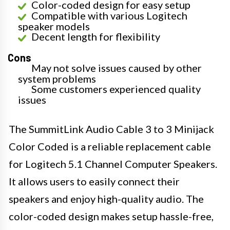
Color-coded design for easy setup
Compatible with various Logitech
speaker models
Decent length for flexibility
Cons
May not solve issues caused by other
system problems
Some customers experienced quality
issues
The SummitLink Audio Cable 3 to 3 Minijack
Color Coded is a reliable replacement cable
for Logitech 5.1 Channel Computer Speakers.
It allows users to easily connect their
speakers and enjoy high-quality audio. The
color-coded design makes setup hassle-free,