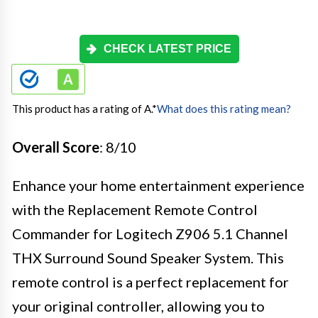
CHECK LATEST PRICE
This product has a rating of A.
*
What does this rating mean?
Overall Score
: 8/10
Enhance your home entertainment experience
with the Replacement Remote Control
Commander for Logitech Z906 5.1 Channel
THX Surround Sound Speaker System. This
remote control is a perfect replacement for
your original controller, allowing you to