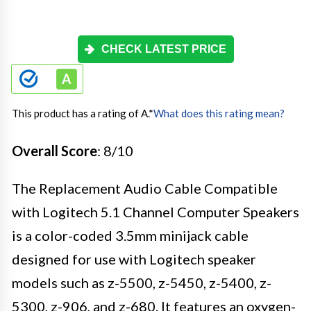
CHECK LATEST PRICE
This product has a rating of A.
*
What does this rating mean?
Overall Score
: 8/10
The Replacement Audio Cable Compatible
with Logitech 5.1 Channel Computer Speakers
is a color-coded 3.5mm minijack cable
designed for use with Logitech speaker
models such as z-5500, z-5450, z-5400, z-
5300, z-906, and z-680. It features an oxygen-