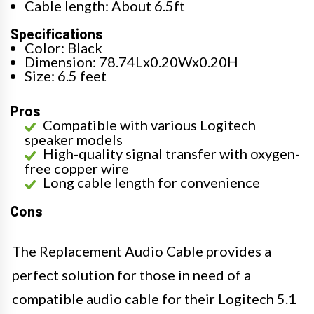
Cable length: About 6.5ft
Specifications
Color: Black
Dimension: 78.74Lx0.20Wx0.20H
Size: 6.5 feet
Pros
Compatible with various Logitech
speaker models
High-quality signal transfer with oxygen-
free copper wire
Long cable length for convenience
Cons
The Replacement Audio Cable provides a
perfect solution for those in need of a
compatible audio cable for their Logitech 5.1