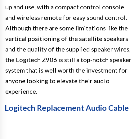
up and use, with a compact control console
and wireless remote for easy sound control.
Although there are some limitations like the
vertical positioning of the satellite speakers
and the quality of the supplied speaker wires,
the Logitech Z906 is still a top-notch speaker
system that is well worth the investment for
anyone looking to elevate their audio
experience.
Logitech Replacement Audio Cable