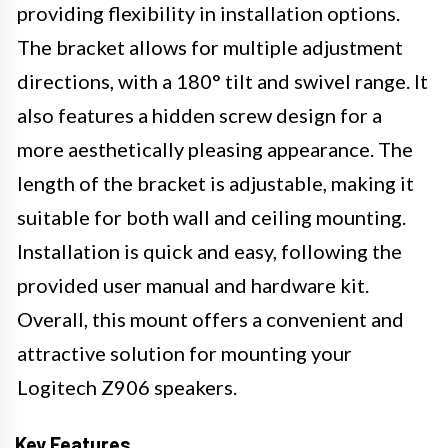
providing flexibility in installation options.
The bracket allows for multiple adjustment
directions, with a 180° tilt and swivel range. It
also features a hidden screw design for a
more aesthetically pleasing appearance. The
length of the bracket is adjustable, making it
suitable for both wall and ceiling mounting.
Installation is quick and easy, following the
provided user manual and hardware kit.
Overall, this mount offers a convenient and
attractive solution for mounting your
Logitech Z906 speakers.
Key Features