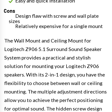
Easy and quick installation
Cons
Design flaw with screw and wall plate
sizes
Relatively expensive for a single mount
The Wall Mount and Ceiling Mount for
Logitech Z906 5.1 Surround Sound Speaker
System provides a practical and stylish
solution for mounting your Logitech Z906
speakers. With its 2-in-1 design, you have the
flexibility to choose between wall or ceiling
mounting. The multiple adjustment directions
allow you to achieve the perfect positioning
for optimal sound. The hidden screw design