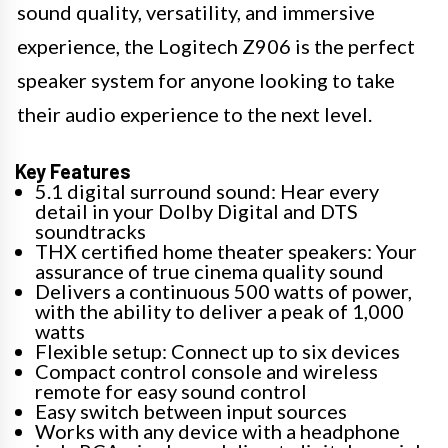
sound quality, versatility, and immersive
experience, the Logitech Z906 is the perfect
speaker system for anyone looking to take
their audio experience to the next level.
Key Features
5.1 digital surround sound: Hear every
detail in your Dolby Digital and DTS
soundtracks
THX certified home theater speakers: Your
assurance of true cinema quality sound
Delivers a continuous 500 watts of power,
with the ability to deliver a peak of 1,000
watts
Flexible setup: Connect up to six devices
Compact control console and wireless
remote for easy sound control
Easy switch between input sources
Works with any device with a headphone