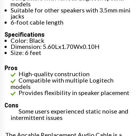
models
Suitable for other speakers with 3.5mm mini
jacks
6-foot cable length
Specifications
Color: Black
Dimension: 5.60Lx1.70Wx0.10H
Size: 6 feet
Pros
High-quality construction
Compatible with multiple Logitech
models
Provides flexibility in speaker placement
Cons
Some users experienced static noise and
intermittent issues
The Ancable Replacement Audio Cable is a