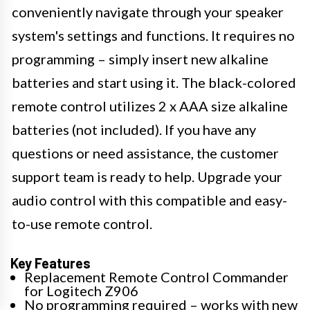
conveniently navigate through your speaker
system's settings and functions. It requires no
programming – simply insert new alkaline
batteries and start using it. The black-colored
remote control utilizes 2 x AAA size alkaline
batteries (not included). If you have any
questions or need assistance, the customer
support team is ready to help. Upgrade your
audio control with this compatible and easy-
to-use remote control.
Key Features
Replacement Remote Control Commander
for Logitech Z906
No programming required – works with new