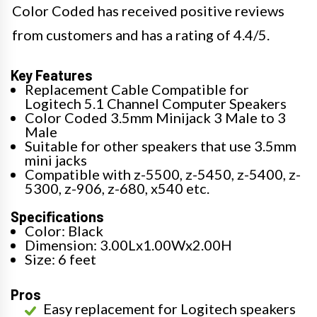
Color Coded has received positive reviews
from customers and has a rating of 4.4/5.
Key Features
Replacement Cable Compatible for
Logitech 5.1 Channel Computer Speakers
Color Coded 3.5mm Minijack 3 Male to 3
Male
Suitable for other speakers that use 3.5mm
mini jacks
Compatible with z-5500, z-5450, z-5400, z-
5300, z-906, z-680, x540 etc.
Specifications
Color: Black
Dimension: 3.00Lx1.00Wx2.00H
Size: 6 feet
Pros
Easy replacement for Logitech speakers