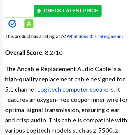
CHECK LATEST PRICE
This product has a rating of A.
*
What does this rating mean?
Overall Score
: 8.2/10
The Ancable Replacement Audio Cable is a
high-quality replacement cable designed for
5.1 channel
Logitech computer speakers
. It
features an oxygen-free copper inner wire for
optimal signal transmission, ensuring clear
and crisp audio. This cable is compatible with
various Logitech models such as z-5500, z-