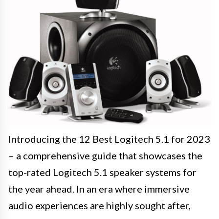
Introducing the 12 Best Logitech 5.1 for 2023
– a comprehensive guide that showcases the
top-rated Logitech 5.1 speaker systems for
the year ahead. In an era where immersive
audio experiences are highly sought after,