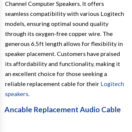
Channel Computer Speakers. It offers
seamless compatibility with various Logitech
models, ensuring optimal sound quality
through its oxygen-free copper wire. The
generous 6.5ft length allows for flexibility in
speaker placement. Customers have praised
its affordability and functionality, making it
an excellent choice for those seeking a
reliable replacement cable for their
Logitech
speakers
.
Ancable Replacement Audio Cable