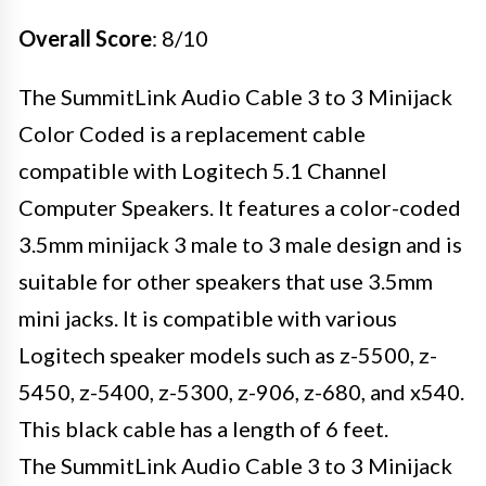
Overall Score
: 8/10
The SummitLink Audio Cable 3 to 3 Minijack
Color Coded is a replacement cable
compatible with Logitech 5.1 Channel
Computer Speakers. It features a color-coded
3.5mm minijack 3 male to 3 male design and is
suitable for other speakers that use 3.5mm
mini jacks. It is compatible with various
Logitech speaker models such as z-5500, z-
5450, z-5400, z-5300, z-906, z-680, and x540.
This black cable has a length of 6 feet.
The SummitLink Audio Cable 3 to 3 Minijack