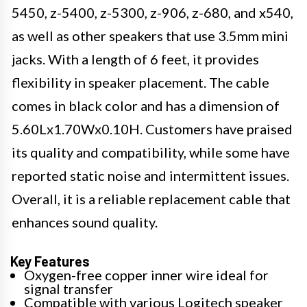
5450, z-5400, z-5300, z-906, z-680, and x540,
as well as other speakers that use 3.5mm mini
jacks. With a length of 6 feet, it provides
flexibility in speaker placement. The cable
comes in black color and has a dimension of
5.60Lx1.70Wx0.10H. Customers have praised
its quality and compatibility, while some have
reported static noise and intermittent issues.
Overall, it is a reliable replacement cable that
enhances sound quality.
Key Features
Oxygen-free copper inner wire ideal for
signal transfer
Compatible with various Logitech speaker