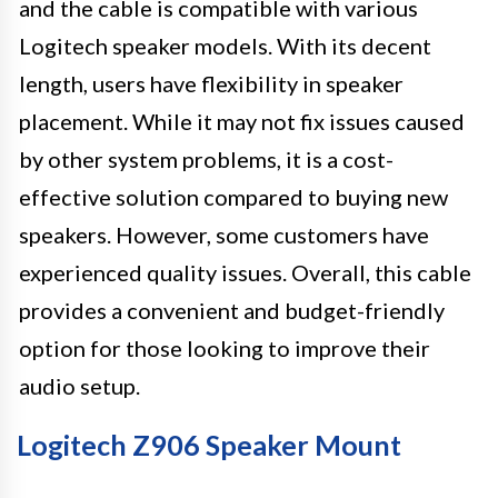
and the cable is compatible with various
Logitech speaker models. With its decent
length, users have flexibility in speaker
placement. While it may not fix issues caused
by other system problems, it is a cost-
effective solution compared to buying new
speakers. However, some customers have
experienced quality issues. Overall, this cable
provides a convenient and budget-friendly
option for those looking to improve their
audio setup.
Logitech Z906 Speaker Mount