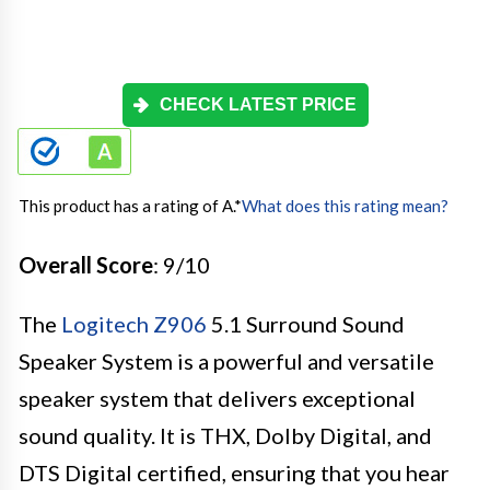
CHECK LATEST PRICE
This product has a rating of A.
*
What does this rating mean?
Overall Score
: 9/10
The
Logitech Z906
5.1 Surround Sound
Speaker System is a powerful and versatile
speaker system that delivers exceptional
sound quality. It is THX, Dolby Digital, and
DTS Digital certified, ensuring that you hear