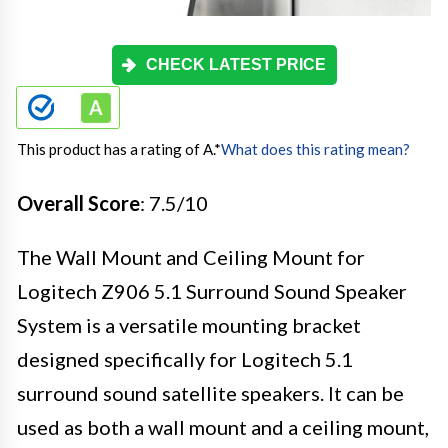
CHECK LATEST PRICE
This product has a rating of A.
*
What does this rating mean?
Overall Score
: 7.5/10
The Wall Mount and Ceiling Mount for
Logitech Z906 5.1 Surround Sound Speaker
System is a versatile mounting bracket
designed specifically for Logitech 5.1
surround sound satellite speakers. It can be
used as both a wall mount and a ceiling mount,