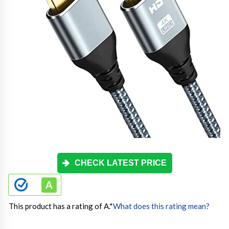
CHECK LATEST PRICE
This product has a rating of A.
*
What does this rating mean?