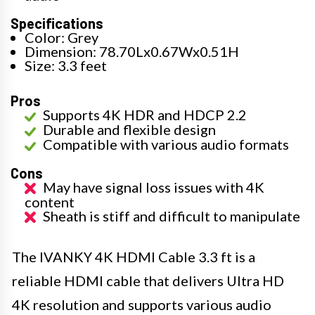
Specifications
Color: Grey
Dimension: 78.70Lx0.67Wx0.51H
Size: 3.3 feet
Pros
Supports 4K HDR and HDCP 2.2
Durable and flexible design
Compatible with various audio formats
Cons
May have signal loss issues with 4K
content
Sheath is stiff and difficult to manipulate
The IVANKY 4K HDMI Cable 3.3 ft is a
reliable HDMI cable that delivers Ultra HD
4K resolution and supports various audio