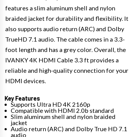
features a slim aluminum shell and nylon
braided jacket for durability and flexibility. It
also supports audio return (ARC) and Dolby
TrueHD 7.1 audio. The cable comes in a 3.3-
foot length and has a grey color. Overall, the
IVANKY 4K HDMI Cable 3.3 ft provides a
reliable and high-quality connection for your
HDMI devices.
Key Features
Supports Ultra HD 4K 2160p
Compatible with HDMI 2.0b standard
Slim aluminum shell and nylon braided
jacket
Audio return (ARC) and Dolby True HD 7.1
audio