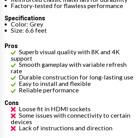
Factory-tested for flawless performance
Specifications
Color: Grey
Size: 6.6 feet
Pros
Superb visual quality with 8K and 4K
support
Smooth gameplay with variable refresh
rate
Durable construction for long-lasting use
Easy to install and flexible
Reliable performance
Cons
Loose fit in HDMI sockets
Some issues with connectivity to certain
devices
Lack of instructions and direction