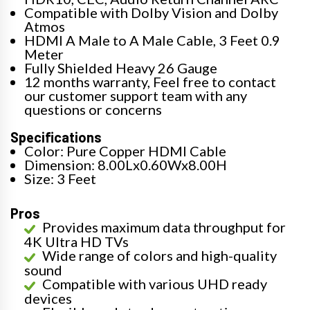
Compatible with Dolby Vision and Dolby
Atmos
HDMI A Male to A Male Cable, 3 Feet 0.9
Meter
Fully Shielded Heavy 26 Gauge
12 months warranty, Feel free to contact
our customer support team with any
questions or concerns
Specifications
Color: Pure Copper HDMI Cable
Dimension: 8.00Lx0.60Wx8.00H
Size: 3 Feet
Pros
Provides maximum data throughput for
4K Ultra HD TVs
Wide range of colors and high-quality
sound
Compatible with various UHD ready
devices