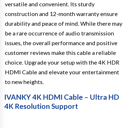
versatile and convenient. Its sturdy
construction and 12-month warranty ensure
durability and peace of mind. While there may
be a rare occurrence of audio transmission
issues, the overall performance and positive
customer reviews make this cable a reliable
choice. Upgrade your setup with the 4K HDR
HDMI Cable and elevate your entertainment
to new heights.
IVANKY 4K HDMI Cable – Ultra HD
4K Resolution Support