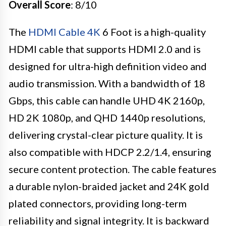
Overall Score
: 8/10
The
HDMI Cable 4K
6 Foot is a high-quality
HDMI cable that supports HDMI 2.0 and is
designed for ultra-high definition video and
audio transmission. With a bandwidth of 18
Gbps, this cable can handle UHD 4K 2160p,
HD 2K 1080p, and QHD 1440p resolutions,
delivering crystal-clear picture quality. It is
also compatible with HDCP 2.2/1.4, ensuring
secure content protection. The cable features
a durable nylon-braided jacket and 24K gold
plated connectors, providing long-term
reliability and signal integrity. It is backward