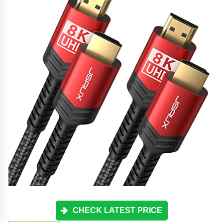
CHECK LATEST PRICE