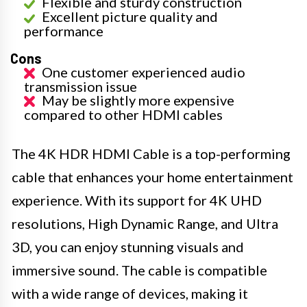
Flexible and sturdy construction
Excellent picture quality and
performance
Cons
One customer experienced audio
transmission issue
May be slightly more expensive
compared to other HDMI cables
The 4K HDR HDMI Cable is a top-performing
cable that enhances your home entertainment
experience. With its support for 4K UHD
resolutions, High Dynamic Range, and Ultra
3D, you can enjoy stunning visuals and
immersive sound. The cable is compatible
with a wide range of devices, making it