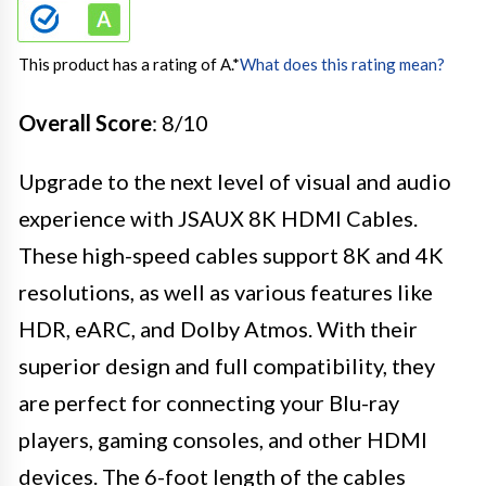
This product has a rating of A.
*
What does this rating mean?
Overall Score
: 8/10
Upgrade to the next level of visual and audio
experience with JSAUX 8K HDMI Cables.
These high-speed cables support 8K and 4K
resolutions, as well as various features like
HDR, eARC, and Dolby Atmos. With their
superior design and full compatibility, they
are perfect for connecting your Blu-ray
players, gaming consoles, and other HDMI
devices. The 6-foot length of the cables