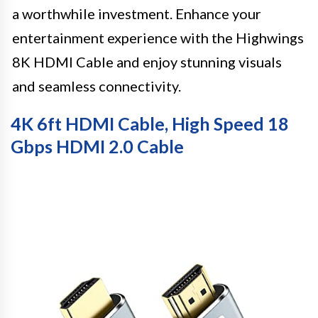
a worthwhile investment. Enhance your
entertainment experience with the Highwings
8K HDMI Cable and enjoy stunning visuals
and seamless connectivity.
4K 6ft HDMI Cable, High Speed 18
Gbps HDMI 2.0 Cable