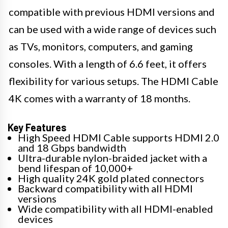
compatible with previous HDMI versions and
can be used with a wide range of devices such
as TVs, monitors, computers, and gaming
consoles. With a length of 6.6 feet, it offers
flexibility for various setups. The HDMI Cable
4K comes with a warranty of 18 months.
Key Features
High Speed HDMI Cable supports HDMI 2.0
and 18 Gbps bandwidth
Ultra-durable nylon-braided jacket with a
bend lifespan of 10,000+
High quality 24K gold plated connectors
Backward compatibility with all HDMI
versions
Wide compatibility with all HDMI-enabled
devices