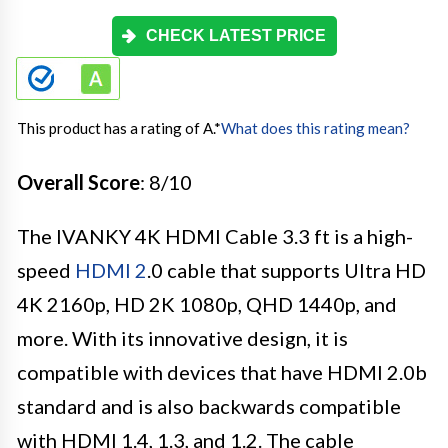
CHECK LATEST PRICE
This product has a rating of A.
*
What does this rating mean?
Overall Score
: 8/10
The IVANKY 4K HDMI Cable 3.3 ft is a high-
speed
HDMI 2
.0 cable that supports Ultra HD
4K 2160p, HD 2K 1080p, QHD 1440p, and
more. With its innovative design, it is
compatible with devices that have HDMI 2.0b
standard and is also backwards compatible
with HDMI 1.4, 1.3, and 1.2. The cable