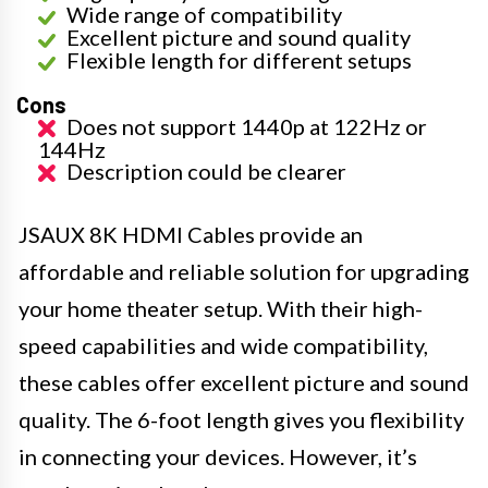
Wide range of compatibility
Excellent picture and sound quality
Flexible length for different setups
Cons
Does not support 1440p at 122Hz or
144Hz
Description could be clearer
JSAUX 8K HDMI Cables provide an
affordable and reliable solution for upgrading
your home theater setup. With their high-
speed capabilities and wide compatibility,
these cables offer excellent picture and sound
quality. The 6-foot length gives you flexibility
in connecting your devices. However, it’s