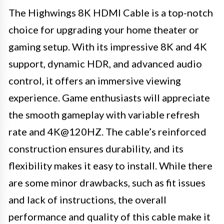
The Highwings 8K HDMI Cable is a top-notch
choice for upgrading your home theater or
gaming setup. With its impressive 8K and 4K
support, dynamic HDR, and advanced audio
control, it offers an immersive viewing
experience. Game enthusiasts will appreciate
the smooth gameplay with variable refresh
rate and 4K@120HZ. The cable’s reinforced
construction ensures durability, and its
flexibility makes it easy to install. While there
are some minor drawbacks, such as fit issues
and lack of instructions, the overall
performance and quality of this cable make it