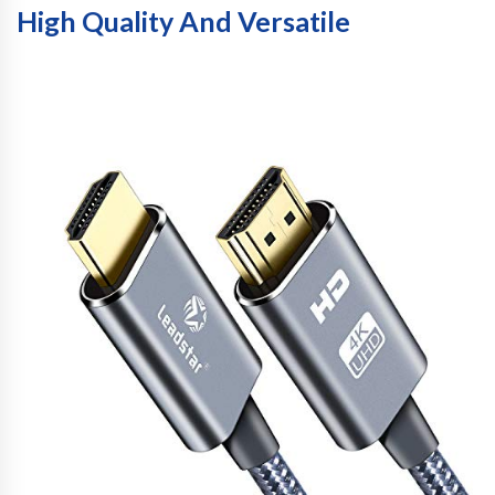
High Quality And Versatile