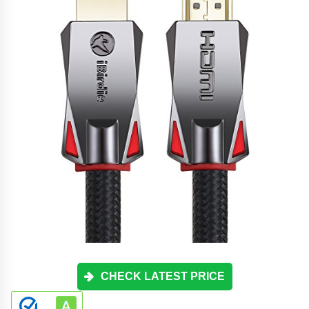
CHECK LATEST PRICE