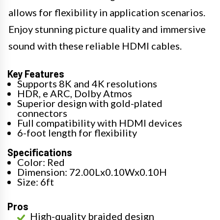
allows for flexibility in application scenarios.
Enjoy stunning picture quality and immersive
sound with these reliable HDMI cables.
Key Features
Supports 8K and 4K resolutions
HDR, e ARC, Dolby Atmos
Superior design with gold-plated
connectors
Full compatibility with HDMI devices
6-foot length for flexibility
Specifications
Color: Red
Dimension: 72.00Lx0.10Wx0.10H
Size: 6ft
Pros
High-quality braided design