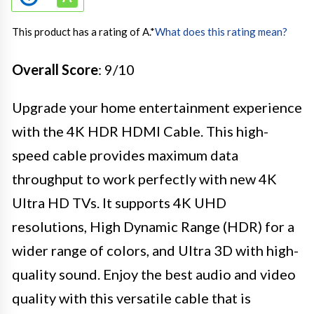
This product has a rating of A.
*
What does this rating mean?
Overall Score
: 9/10
Upgrade your home entertainment experience
with the 4K HDR HDMI Cable. This high-
speed cable provides maximum data
throughput to work perfectly with new 4K
Ultra HD TVs. It supports 4K UHD
resolutions, High Dynamic Range (HDR) for a
wider range of colors, and Ultra 3D with high-
quality sound. Enjoy the best audio and video
quality with this versatile cable that is