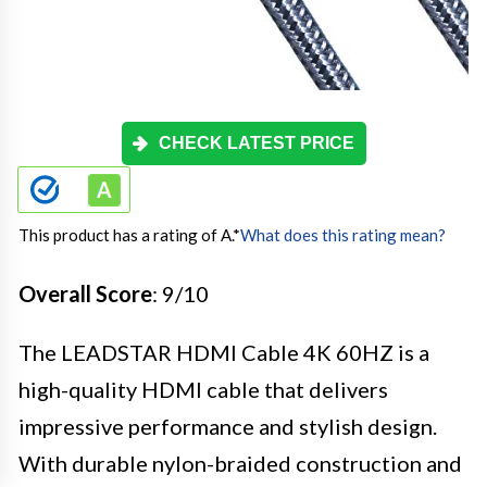
CHECK LATEST PRICE
This product has a rating of A.
*
What does this rating mean?
Overall Score
: 9/10
The LEADSTAR HDMI Cable 4K 60HZ is a
high-quality HDMI cable that delivers
impressive performance and stylish design.
With durable nylon-braided construction and