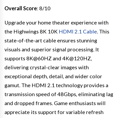
Overall Score
: 8/10
Upgrade your home theater experience with
the Highwings 8K 10K
HDMI 2.1 Cable
. This
state-of-the-art cable ensures stunning
visuals and superior signal processing. It
supports 8K@60HZ and 4K@120HZ,
delivering crystal-clear images with
exceptional depth, detail, and wider color
gamut. The HDMI 2.1 technology provides a
transmission speed of 48Gbps, eliminating lag
and dropped frames. Game enthusiasts will
appreciate its support for variable refresh