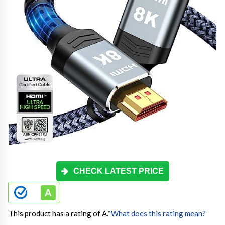
CHECK LATEST PRICE
This product has a rating of A.
*
What does this rating mean?