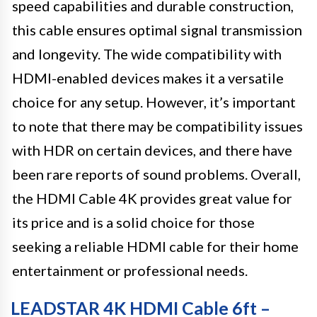
speed capabilities and durable construction,
this cable ensures optimal signal transmission
and longevity. The wide compatibility with
HDMI-enabled devices makes it a versatile
choice for any setup. However, it’s important
to note that there may be compatibility issues
with HDR on certain devices, and there have
been rare reports of sound problems. Overall,
the HDMI Cable 4K provides great value for
its price and is a solid choice for those
seeking a reliable HDMI cable for their home
entertainment or professional needs.
LEADSTAR 4K HDMI Cable 6ft –