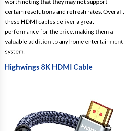
worth noting that they may not support
certain resolutions and refresh rates. Overall,
these HDMI cables deliver a great
performance for the price, making them a
valuable addition to any home entertainment
system.
Highwings 8K HDMI Cable