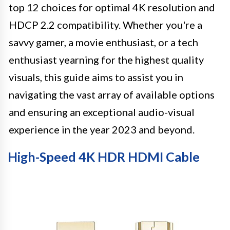
top 12 choices for optimal 4K resolution and
HDCP 2.2 compatibility. Whether you're a
savvy gamer, a movie enthusiast, or a tech
enthusiast yearning for the highest quality
visuals, this guide aims to assist you in
navigating the vast array of available options
and ensuring an exceptional audio-visual
experience in the year 2023 and beyond.
High-Speed 4K HDR HDMI Cable