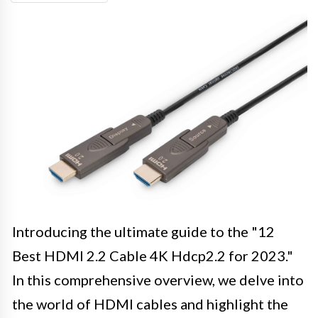
Introducing the ultimate guide to the "12
Best HDMI 2.2 Cable 4K Hdcp2.2 for 2023."
In this comprehensive overview, we delve into
the world of HDMI cables and highlight the