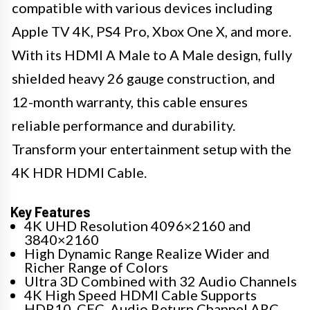
compatible with various devices including
Apple TV 4K, PS4 Pro, Xbox One X, and more.
With its HDMI A Male to A Male design, fully
shielded heavy 26 gauge construction, and
12-month warranty, this cable ensures
reliable performance and durability.
Transform your entertainment setup with the
4K HDR HDMI Cable.
Key Features
4K UHD Resolution 4096×2160 and
3840×2160
High Dynamic Range Realize Wider and
Richer Range of Colors
Ultra 3D Combined with 32 Audio Channels
4K High Speed HDMI Cable Supports
HDR10, CEC, Audio Return Channel ARC