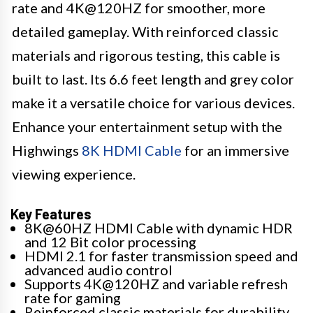
rate and 4K@120HZ for smoother, more
detailed gameplay. With reinforced classic
materials and rigorous testing, this cable is
built to last. Its 6.6 feet length and grey color
make it a versatile choice for various devices.
Enhance your entertainment setup with the
Highwings
8K HDMI Cable
for an immersive
viewing experience.
Key Features
8K@60HZ HDMI Cable with dynamic HDR
and 12 Bit color processing
HDMI 2.1 for faster transmission speed and
advanced audio control
Supports 4K@120HZ and variable refresh
rate for gaming
Reinforced classic materials for durability