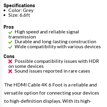
Specifications
Color: Grey
Size: 6.6ft
Pros
High speed and reliable signal
transmission
Durable and long-lasting construction
Wide compatibility with various devices
Cons
Possible compatibility issues with HDR
on some devices
Sound issues reported in rare cases
The HDMI Cable 4K 6 Foot is a reliable and
versatile option for connecting your devices
to high-definition displays. With its high-