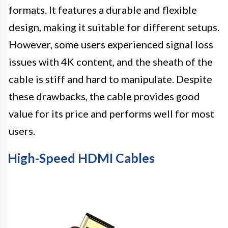
formats. It features a durable and flexible
design, making it suitable for different setups.
However, some users experienced signal loss
issues with 4K content, and the sheath of the
cable is stiff and hard to manipulate. Despite
these drawbacks, the cable provides good
value for its price and performs well for most
users.
High-Speed HDMI Cables