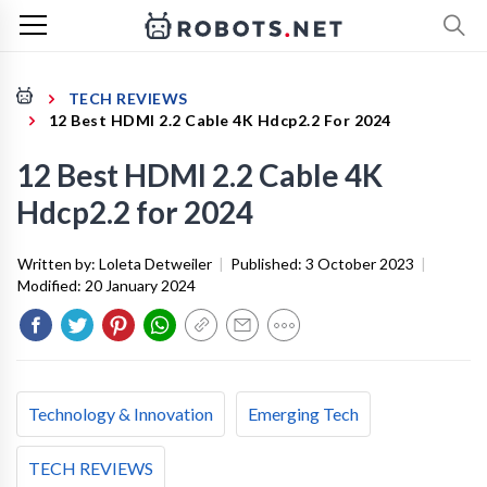
TECH REVIEWS
12 Best HDMI 2.2 Cable 4K Hdcp2.2 For 2024
12 Best HDMI 2.2 Cable 4K
Hdcp2.2 for 2024
Written by:
Loleta Detweiler
|
Published:
3 October 2023
|
Modified:
20 January 2024
Technology & Innovation
Emerging Tech
TECH REVIEWS