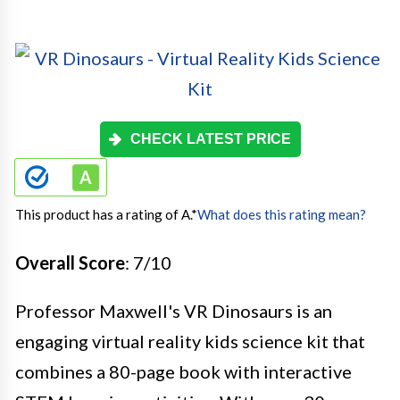
CHECK LATEST PRICE
This product has a rating of A.
*
What does this rating mean?
Overall Score
: 7/10
Professor Maxwell's VR Dinosaurs is an
engaging virtual reality kids science kit that
combines a 80-page book with interactive