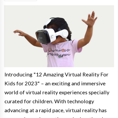
Introducing "12 Amazing Virtual Reality For
Kids for 2023" – an exciting and immersive
world of virtual reality experiences specially
curated for children. With technology
advancing at a rapid pace, virtual reality has