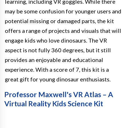
learning, including VR goggles. While there
may be some confusion for younger users and
potential missing or damaged parts, the kit
offers a range of projects and visuals that will
engage kids who love dinosaurs. The VR
aspect is not fully 360 degrees, but it still
provides an enjoyable and educational
experience. With a score of 7, this kit is a
great gift for young dinosaur enthusiasts.
Professor Maxwell's VR Atlas – A
Virtual Reality Kids Science Kit