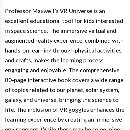
Professor Maxwell’s VR Universe is an
excellent educational tool for kids interested
in space science. The immersive virtual and
augmented reality experience, combined with
hands-on learning through physical activities
and crafts, makes the learning process
engaging and enjoyable. The comprehensive
80-page interactive book covers a wide range
of topics related to our planet, solar system,
galaxy, and universe, bringing the science to
life. The inclusion of VR goggles enhances the
learning experience by creating an immersive
environment. While there may be some minor