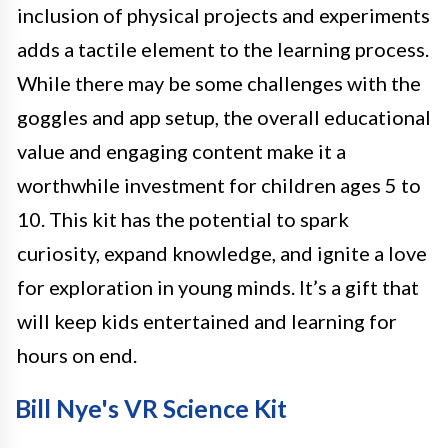
inclusion of physical projects and experiments
adds a tactile element to the learning process.
While there may be some challenges with the
goggles and app setup, the overall educational
value and engaging content make it a
worthwhile investment for children ages 5 to
10. This kit has the potential to spark
curiosity, expand knowledge, and ignite a love
for exploration in young minds. It’s a gift that
will keep kids entertained and learning for
hours on end.
Bill Nye's VR Science Kit