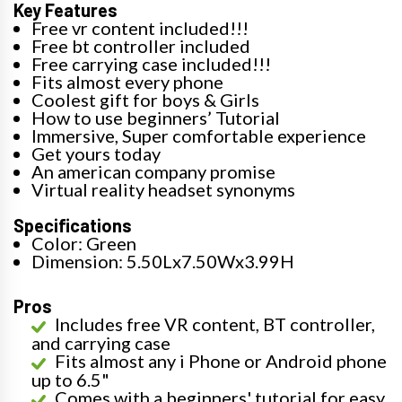
Key Features
Free vr content included!!!
Free bt controller included
Free carrying case included!!!
Fits almost every phone
Coolest gift for boys & Girls
How to use beginners’ Tutorial
Immersive, Super comfortable experience
Get yours today
An american company promise
Virtual reality headset synonyms
Specifications
Color: Green
Dimension: 5.50Lx7.50Wx3.99H
Pros
Includes free VR content, BT controller,
and carrying case
Fits almost any i Phone or Android phone
up to 6.5"
Comes with a beginners' tutorial for easy