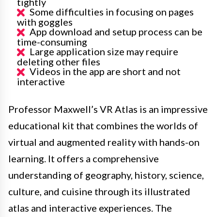
tightly
Some difficulties in focusing on pages
with goggles
App download and setup process can be
time-consuming
Large application size may require
deleting other files
Videos in the app are short and not
interactive
Professor Maxwell’s VR Atlas is an impressive
educational kit that combines the worlds of
virtual and augmented reality with hands-on
learning. It offers a comprehensive
understanding of geography, history, science,
culture, and cuisine through its illustrated
atlas and interactive experiences. The