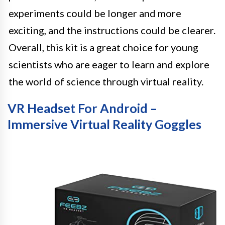
experiments could be longer and more
exciting, and the instructions could be clearer.
Overall, this kit is a great choice for young
scientists who are eager to learn and explore
the world of science through virtual reality.
VR Headset For Android –
Immersive Virtual Reality Goggles