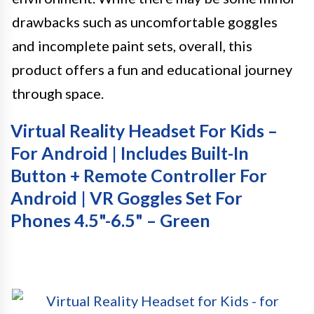
drawbacks such as uncomfortable goggles
and incomplete paint sets, overall, this
product offers a fun and educational journey
through space.
Virtual Reality Headset For Kids –
For Android | Includes Built-In
Button + Remote Controller For
Android | VR Goggles Set For
Phones 4.5"-6.5" – Green