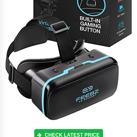
CHECK LATEST PRICE