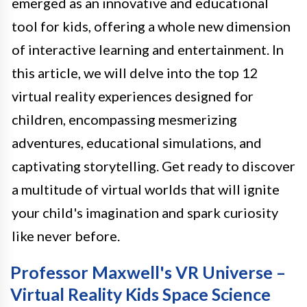
emerged as an innovative and educational
tool for kids, offering a whole new dimension
of interactive learning and entertainment. In
this article, we will delve into the top 12
virtual reality experiences designed for
children, encompassing mesmerizing
adventures, educational simulations, and
captivating storytelling. Get ready to discover
a multitude of virtual worlds that will ignite
your child's imagination and spark curiosity
like never before.
Professor Maxwell's VR Universe –
Virtual Reality Kids Space Science