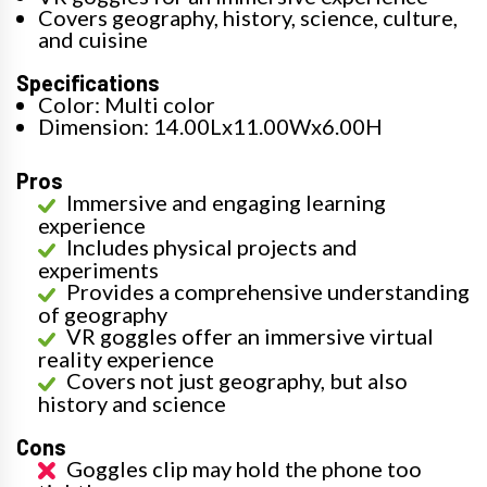
Covers geography, history, science, culture,
and cuisine
Specifications
Color: Multi color
Dimension: 14.00Lx11.00Wx6.00H
Pros
Immersive and engaging learning
experience
Includes physical projects and
experiments
Provides a comprehensive understanding
of geography
VR goggles offer an immersive virtual
reality experience
Covers not just geography, but also
history and science
Cons
Goggles clip may hold the phone too