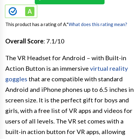
This product has a rating of A.
*
What does this rating mean?
Overall Score
: 7.1/10
The VR Headset for Android – with Built-in
Action Button is an immersive
virtual reality
goggles
that are compatible with standard
Android and iPhone phones up to 6.5 inches in
screen size. It is the perfect gift for boys and
girls, with a free list of VR apps and videos for
users of all levels. The VR set comes with a
built-in action button for VR apps, allowing