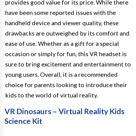
provides good value for its price. While there
have been some reported issues with the
handheld device and viewer quality, these
drawbacks are outweighed by its comfort and
ease of use. Whether as a gift for a special
occasion or simply for fun, this VR headset is
sure to bring excitement and entertainment to
young users. Overall, it is a recommended
choice for parents looking to introduce their
kids to the world of virtual reality.
VR Dinosaurs – Virtual Reality Kids
Science Kit