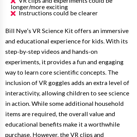
VR clips and experiments could be
longer/more exciting
Instructions could be clearer
Bill Nye’s VR Science Kit offers an immersive
and educational experience for kids. With its
step-by-step videos and hands-on
experiments, it provides a fun and engaging
way to learn core scientific concepts. The
inclusion of VR goggles adds an extra level of
interactivity, allowing children to see science
in action. While some additional household
items are required, the overall value and
educational benefits make it a worthwhile
purchase. However, the VR clips and