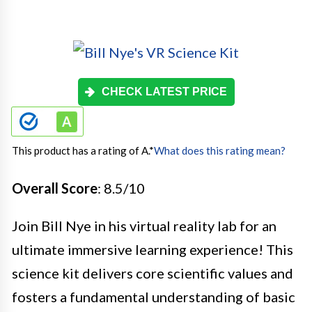
CHECK LATEST PRICE
This product has a rating of A.
*
What does this rating mean?
Overall Score
: 8.5/10
Join Bill Nye in his virtual reality lab for an
ultimate immersive learning experience! This
science kit delivers core scientific values and
fosters a fundamental understanding of basic