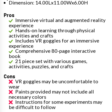
Dimension: 14.00Lx11.00Wx6.00H
Pros
Immersive virtual and augmented reality
experience
Hands-on learning through physical
activities and crafts
Includes VR goggles for an immersive
experience
Comprehensive 80-page interactive
book
21 piece set with various games,
activities, puzzles, and crafts
Cons
VR goggles may be uncomfortable to
wear
Paints provided may not include all
necessary colors
Instructions for some experiments may
be difficult to follow