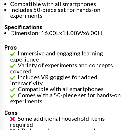
Compatible with all smartphones
Includes 50-piece set for hands-on
experiments
Specifications
Dimension: 16.00Lx11.00Wx6.00H
Pros
Immersive and engaging learning
experience
Variety of experiments and concepts
covered
Includes VR goggles for added
interactivity
Compatible with all smartphones
Comes with a 50-piece set for hands-on
experiments
Cons
Some additional household items
required