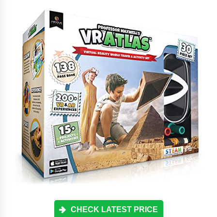
CHECK LATEST PRICE