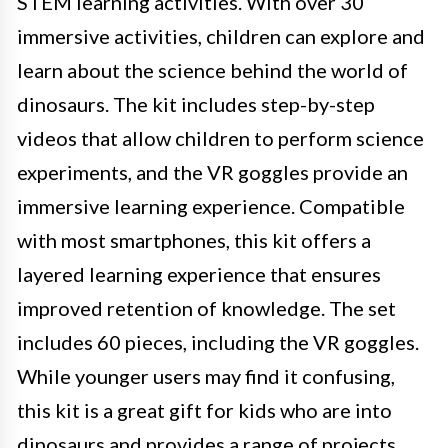
STEM learning activities. With over 30
immersive activities, children can explore and
learn about the science behind the world of
dinosaurs. The kit includes step-by-step
videos that allow children to perform science
experiments, and the VR goggles provide an
immersive learning experience. Compatible
with most smartphones, this kit offers a
layered learning experience that ensures
improved retention of knowledge. The set
includes 60 pieces, including the VR goggles.
While younger users may find it confusing,
this kit is a great gift for kids who are into
dinosaurs and provides a range of projects