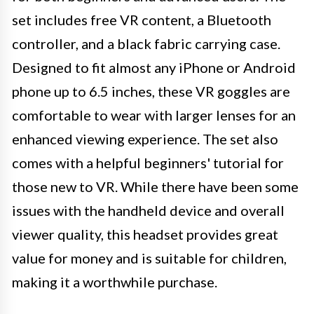
set includes free VR content, a Bluetooth
controller, and a black fabric carrying case.
Designed to fit almost any iPhone or Android
phone up to 6.5 inches, these VR goggles are
comfortable to wear with larger lenses for an
enhanced viewing experience. The set also
comes with a helpful beginners' tutorial for
those new to VR. While there have been some
issues with the handheld device and overall
viewer quality, this headset provides great
value for money and is suitable for children,
making it a worthwhile purchase.