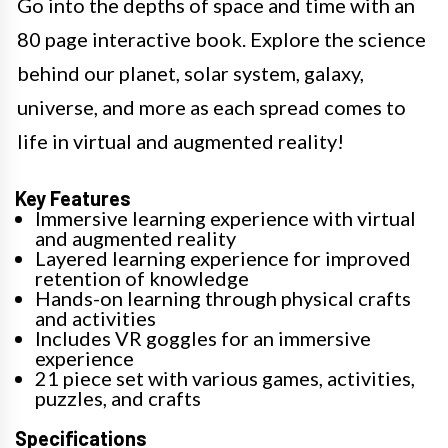
Go into the depths of space and time with an
80 page interactive book. Explore the science
behind our planet, solar system, galaxy,
universe, and more as each spread comes to
life in virtual and augmented reality!
Key Features
Immersive learning experience with virtual
and augmented reality
Layered learning experience for improved
retention of knowledge
Hands-on learning through physical crafts
and activities
Includes VR goggles for an immersive
experience
21 piece set with various games, activities,
puzzles, and crafts
Specifications