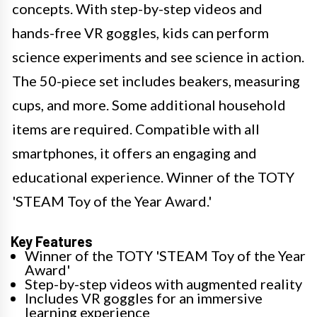
concepts. With step-by-step videos and
hands-free VR goggles, kids can perform
science experiments and see science in action.
The 50-piece set includes beakers, measuring
cups, and more. Some additional household
items are required. Compatible with all
smartphones, it offers an engaging and
educational experience. Winner of the TOTY
'STEAM Toy of the Year Award.'
Key Features
Winner of the TOTY 'STEAM Toy of the Year
Award'
Step-by-step videos with augmented reality
Includes VR goggles for an immersive
learning experience