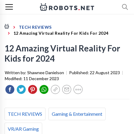
TECH REVIEWS
12 Amazing Virtual Reality For Kids For 2024
12 Amazing Virtual Reality For
Kids for 2024
Written by:
Shawnee Danielson
|
Published:
22 August 2023
|
Modified:
11 December 2023
TECH REVIEWS
Gaming & Entertainment
VR/AR Gaming