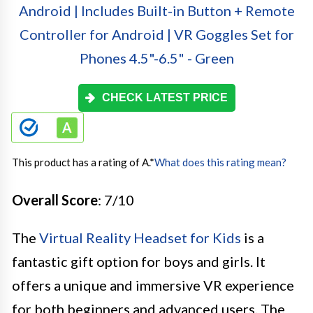
CHECK LATEST PRICE
This product has a rating of A.
*
What does this rating mean?
Overall Score
: 7/10
The
Virtual Reality Headset for Kids
is a
fantastic gift option for boys and girls. It
offers a unique and immersive VR experience
for both beginners and advanced users. The