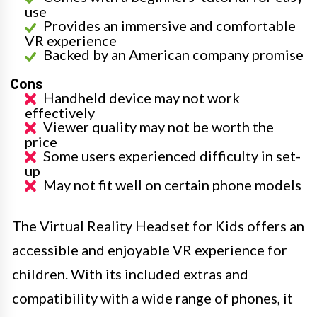
use
Provides an immersive and comfortable
VR experience
Backed by an American company promise
Cons
Handheld device may not work
effectively
Viewer quality may not be worth the
price
Some users experienced difficulty in set-
up
May not fit well on certain phone models
The Virtual Reality Headset for Kids offers an
accessible and enjoyable VR experience for
children. With its included extras and
compatibility with a wide range of phones, it