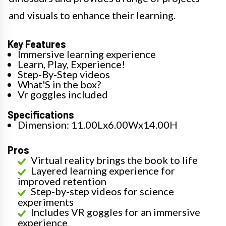
and visuals to enhance their learning.
Key Features
Immersive learning experience
Learn, Play, Experience!
Step-By-Step videos
What'S in the box?
Vr goggles included
Specifications
Dimension: 11.00Lx6.00Wx14.00H
Pros
Virtual reality brings the book to life
Layered learning experience for
improved retention
Step-by-step videos for science
experiments
Includes VR goggles for an immersive
experience