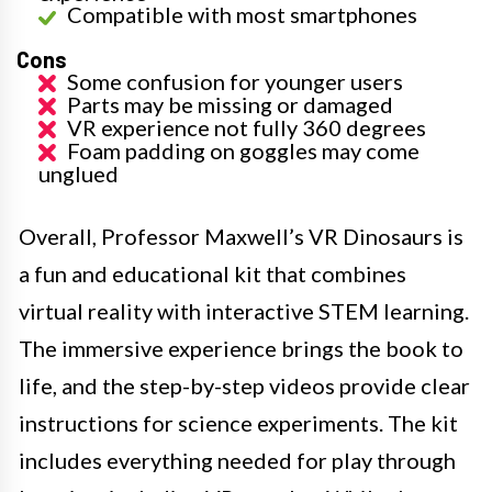
Compatible with most smartphones
Cons
Some confusion for younger users
Parts may be missing or damaged
VR experience not fully 360 degrees
Foam padding on goggles may come
unglued
Overall, Professor Maxwell’s VR Dinosaurs is
a fun and educational kit that combines
virtual reality with interactive STEM learning.
The immersive experience brings the book to
life, and the step-by-step videos provide clear
instructions for science experiments. The kit
includes everything needed for play through