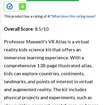
This product has a rating of A.
*
What does this rating mean?
Overall Score
: 8.5/10
Professor Maxwell's VR Atlas is a virtual
reality kids science kit that offers an
immersive learning experience. With a
comprehensive 138-page illustrated atlas,
kids can explore countries, continents,
landmarks, and points of interest in virtual
and augmented reality. The kit includes
physical projects and experiments, such as