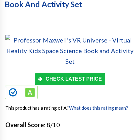
Book And Activity Set
CHECK LATEST PRICE
This product has a rating of A.
*
What does this rating mean?
Overall Score
: 8/10