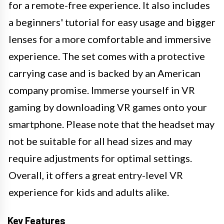
for a remote-free experience. It also includes
a beginners' tutorial for easy usage and bigger
lenses for a more comfortable and immersive
experience. The set comes with a protective
carrying case and is backed by an American
company promise. Immerse yourself in VR
gaming by downloading VR games onto your
smartphone. Please note that the headset may
not be suitable for all head sizes and may
require adjustments for optimal settings.
Overall, it offers a great entry-level VR
experience for kids and adults alike.
Key Features