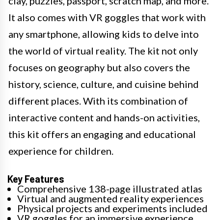
clay, puzzles, passport, scratch map, and more.
It also comes with VR goggles that work with
any smartphone, allowing kids to delve into
the world of virtual reality. The kit not only
focuses on geography but also covers the
history, science, culture, and cuisine behind
different places. With its combination of
interactive content and hands-on activities,
this kit offers an engaging and educational
experience for children.
Key Features
Comprehensive 138-page illustrated atlas
Virtual and augmented reality experiences
Physical projects and experiments included
VR goggles for an immersive experience