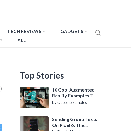
TECH REVIEWS
GADGETS
ALL
Top Stories
10 Cool Augmented
Reality Examples To
Know About
by Queenie Samples
Sending Group Texts
On Pixel 6: The
Definitive Guide