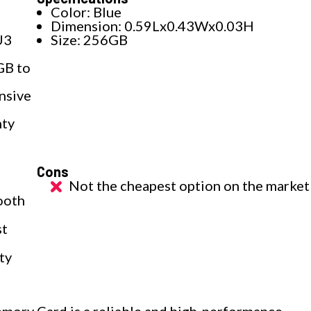
d
Color: Blue
Dimension: 0.59Lx0.43Wx0.03H
U3
Size: 256GB
GB to
nsive
nty
Cons
a
Not the cheapest option on the market
ooth
st
ty