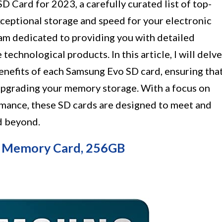
 Card for 2023, a carefully curated list of top-
ceptional storage and speed for your electronic
I am dedicated to providing you with detailed
 technological products. In this article, I will delve
 benefits of each Samsung Evo SD card, ensuring tha
pgrading your memory storage. With a focus on
ormance, these SD cards are designed to meet and
d beyond.
D Memory Card, 256GB