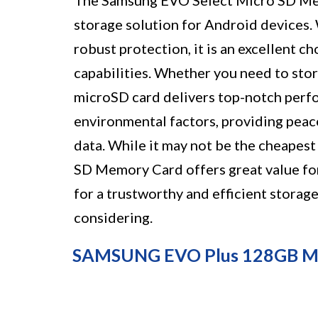
The Samsung EVO Select Micro SD Mem
storage solution for Android devices. W
robust protection, it is an excellent c
capabilities. Whether you need to stor
microSD card delivers top-notch perfor
environmental factors, providing peace
data. While it may not be the cheapes
SD Memory Card offers great value for 
for a trustworthy and efficient storage
considering.
SAMSUNG EVO Plus 128GB M