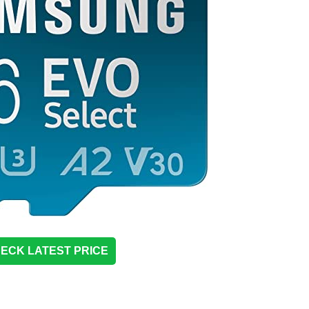
ECK LATEST PRICE