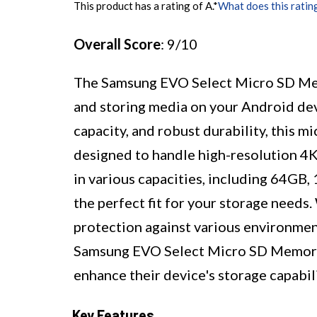
This product has a rating of A.
*
What does this ratin
Overall Score
: 9/10
The Samsung EVO Select Micro SD Memo
and storing media on your Android dev
capacity, and robust durability, this m
designed to handle high-resolution 4K
in various capacities, including 64GB
the perfect fit for your storage needs
protection against various environmenta
Samsung EVO Select Micro SD Memory C
enhance their device's storage capabili
Key Features