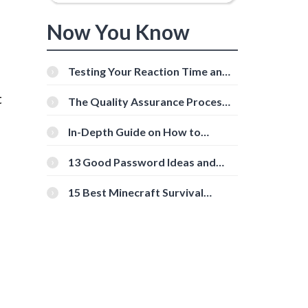
Now You Know
Testing Your Reaction Time and
Cognitive Speed With Online
t
Tools
The Quality Assurance Process:
The Roles And Responsibilities
In-Depth Guide on How to
Download Instagram Videos
[Beginner-Friendly]
13 Good Password Ideas and
Tips for Secure Accounts
15 Best Minecraft Survival
Servers You Should Check Out