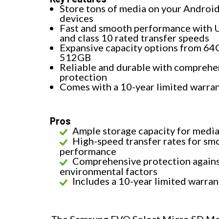
Store tons of media on your Androi
devices
Fast and smooth performance with 
and class 10 rated transfer speeds
Expansive capacity options from 64
512GB
Reliable and durable with comprehe
protection
Comes with a 10-year limited warra
Pros
Ample storage capacity for medi
High-speed transfer rates for sm
performance
Comprehensive protection again
environmental factors
Includes a 10-year limited warran