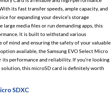
ory Card is a reliable and high-performance
ith its fast transfer speeds, ample capacity, and
hoice for expanding your device’s storage
e large media files or run demanding apps, this
mance. It is built to withstand various
 of mind and ensuring the safety of your valuable
t option available, the Samsung EVO Select Micro
its performance and reliability. If you’re looking
 solution, this microSD card is definitely worth
icro SDXC