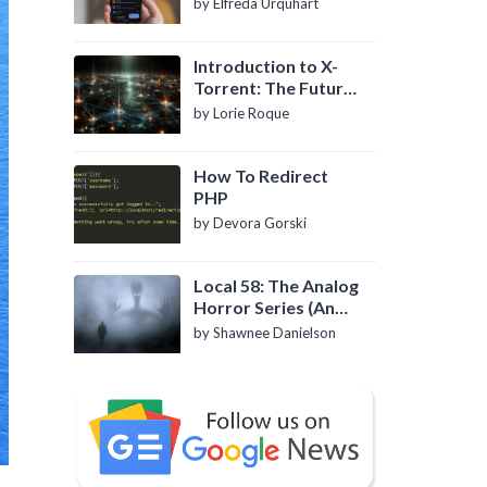
by Elfreda Urquhart
Introduction to X-
Torrent: The Future
of P2P File Sharing
by Lorie Roque
How To Redirect
PHP
by Devora Gorski
Local 58: The Analog
Horror Series (An
Introduction)
by Shawnee Danielson