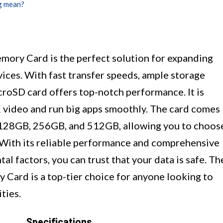
g mean?
ry Card is the perfect solution for expanding
ices. With fast transfer speeds, ample storage
icroSD card offers top-notch performance. It is
 video and run big apps smoothly. The card comes
, 128GB, 256GB, and 512GB, allowing you to choos
. With its reliable performance and comprehensive
l factors, you can trust that your data is safe. Th
ard is a top-tier choice for anyone looking to
ties.
Specifications