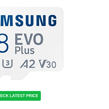
ECK LATEST PRICE