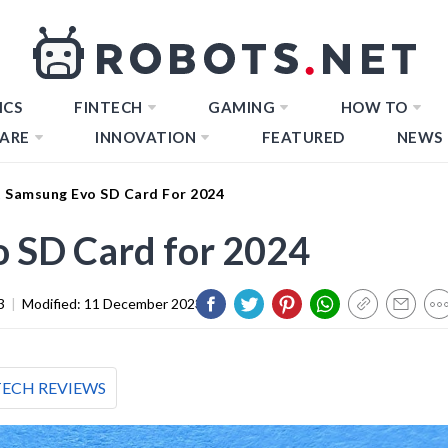
ICS
FINTECH
GAMING
HOW TO
ARE
INNOVATION
FEATURED
NEWS
t Samsung Evo SD Card For 2024
o SD Card for 2024
3
|
Modified:
11 December 2023
TECH REVIEWS