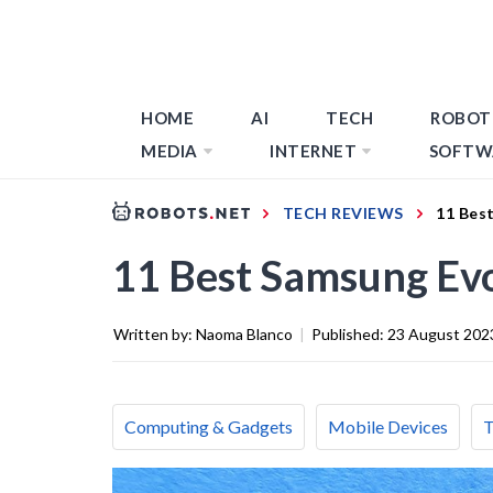
HOME
AI
TECH
ROBOT
MEDIA
INTERNET
SOFTW
TECH REVIEWS
11 Bes
11 Best Samsung Ev
Written by:
Naoma Blanco
|
Published:
23 August 202
Computing & Gadgets
Mobile Devices