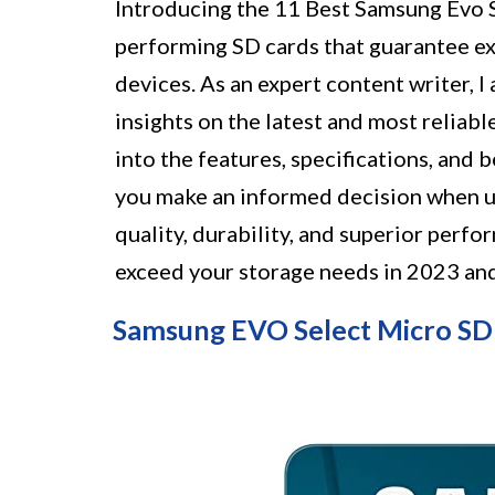
Introducing the 11 Best Samsung Evo SD
performing SD cards that guarantee ex
devices. As an expert content writer, 
insights on the latest and most reliable
into the features, specifications, and
you make an informed decision when u
quality, durability, and superior perf
exceed your storage needs in 2023 an
Samsung EVO Select Micro S