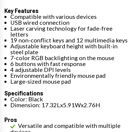
Key Features
Compatible with various devices
USB wired connection
Laser carving technology for fade-free
letters
19 non-conflict keys and 12 multimedia keys
Adjustable keyboard height with built-in
steel plate
7-color RGB backlighting on the mouse
6 buttons with fast response
4 adjustable DPI levels
Environmentally friendly mouse pad
Large-sized mouse pad
Specifications
Color: Black
Dimension: 17.32Lx5.91Wx2.76H
Pros
Versatile and compatible with multiple
devices