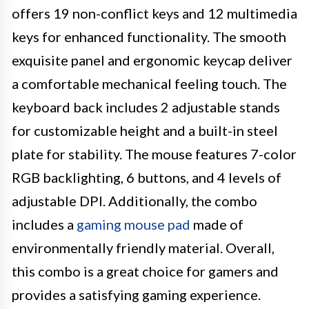
offers 19 non-conflict keys and 12 multimedia
keys for enhanced functionality. The smooth
exquisite panel and ergonomic keycap deliver
a comfortable mechanical feeling touch. The
keyboard back includes 2 adjustable stands
for customizable height and a built-in steel
plate for stability. The mouse features 7-color
RGB backlighting, 6 buttons, and 4 levels of
adjustable DPI. Additionally, the combo
includes a
gaming mouse pad
made of
environmentally friendly material. Overall,
this combo is a great choice for gamers and
provides a satisfying gaming experience.