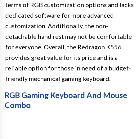
terms of RGB customization options and lacks
dedicated software for more advanced
customization. Additionally, the non-
detachable hand rest may not be comfortable
for everyone. Overall, the Redragon K556
provides great value for its price and is a
reliable option for those in need of a budget-
friendly mechanical gaming keyboard.
RGB Gaming Keyboard And Mouse
Combo