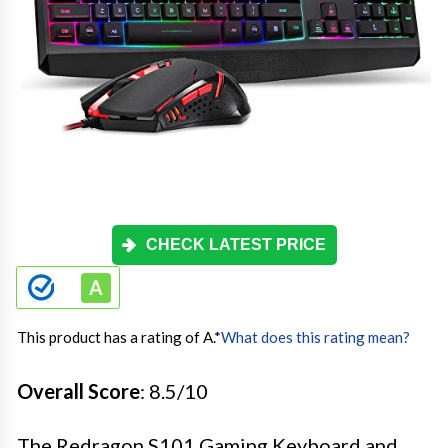
CHECK LATEST PRICE
This product has a rating of A.
*
What does this rating mean?
Overall Score
: 8.5/10
The Redragon S101 Gaming Keyboard and