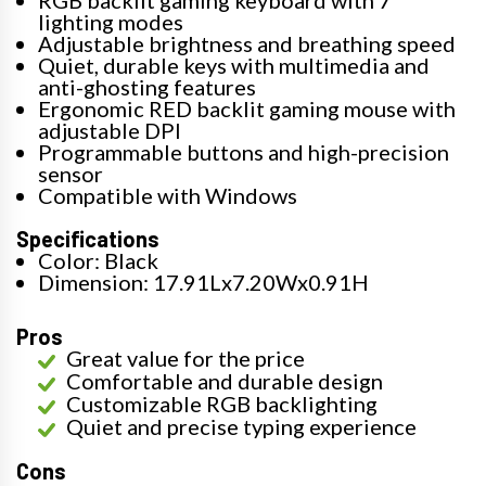
RGB backlit gaming keyboard with 7
lighting modes
Adjustable brightness and breathing speed
Quiet, durable keys with multimedia and
anti-ghosting features
Ergonomic RED backlit gaming mouse with
adjustable DPI
Programmable buttons and high-precision
sensor
Compatible with Windows
Specifications
Color: Black
Dimension: 17.91Lx7.20Wx0.91H
Pros
Great value for the price
Comfortable and durable design
Customizable RGB backlighting
Quiet and precise typing experience
Cons