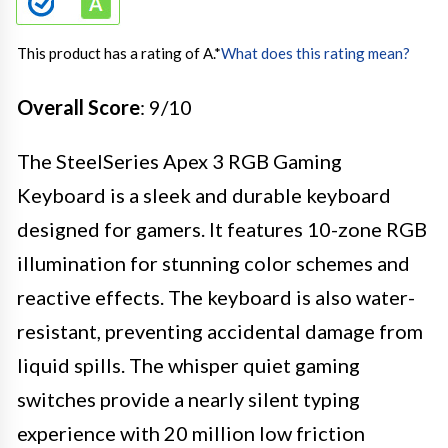
This product has a rating of A.
*
What does this rating mean?
Overall Score
: 9/10
The SteelSeries Apex 3 RGB Gaming
Keyboard is a sleek and durable keyboard
designed for gamers. It features 10-zone RGB
illumination for stunning color schemes and
reactive effects. The keyboard is also water-
resistant, preventing accidental damage from
liquid spills. The whisper quiet gaming
switches provide a nearly silent typing
experience with 20 million low friction