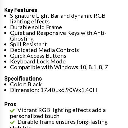
Key Features
Signature Light Bar and dynamic RGB
lighting effects
Durable solid Frame
Quiet and Responsive Keys with Anti-
Ghosting
Spill Resistant
Dedicated Media Controls
Quick Access Buttons
Keyboard Lock Mode
Compatible with Windows 10, 8.1, 8, 7
Specifications
Color: Black
Dimension: 17.40Lx6.90Wx1.40H
Pros
Vibrant RGB lighting effects add a
personalized touch
Durable frame ensures long-lasting
stability