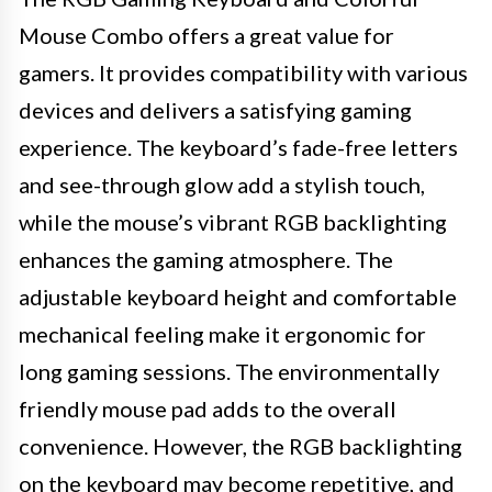
Mouse Combo offers a great value for
gamers. It provides compatibility with various
devices and delivers a satisfying gaming
experience. The keyboard’s fade-free letters
and see-through glow add a stylish touch,
while the mouse’s vibrant RGB backlighting
enhances the gaming atmosphere. The
adjustable keyboard height and comfortable
mechanical feeling make it ergonomic for
long gaming sessions. The environmentally
friendly mouse pad adds to the overall
convenience. However, the RGB backlighting
on the keyboard may become repetitive, and