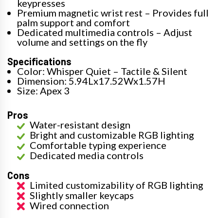
keypresses
Premium magnetic wrist rest – Provides full
palm support and comfort
Dedicated multimedia controls – Adjust
volume and settings on the fly
Specifications
Color: Whisper Quiet – Tactile & Silent
Dimension: 5.94Lx17.52Wx1.57H
Size: Apex 3
Pros
Water-resistant design
Bright and customizable RGB lighting
Comfortable typing experience
Dedicated media controls
Cons
Limited customizability of RGB lighting
Slightly smaller keycaps
Wired connection