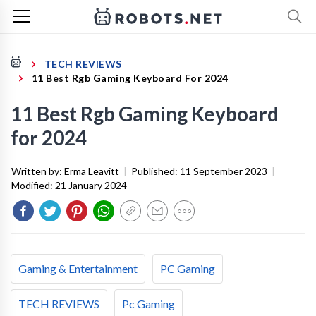
TECH REVIEWS
11 Best Rgb Gaming Keyboard For 2024
11 Best Rgb Gaming Keyboard
for 2024
Written by:
Erma Leavitt
|
Published:
11 September 2023
|
Modified:
21 January 2024
Gaming & Entertainment
PC Gaming
TECH REVIEWS
Pc Gaming