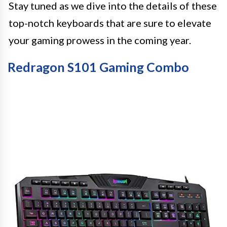
Stay tuned as we dive into the details of these
top-notch keyboards that are sure to elevate
your gaming prowess in the coming year.
Redragon S101 Gaming Combo