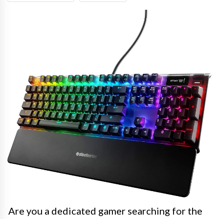
Are you a dedicated gamer searching for the