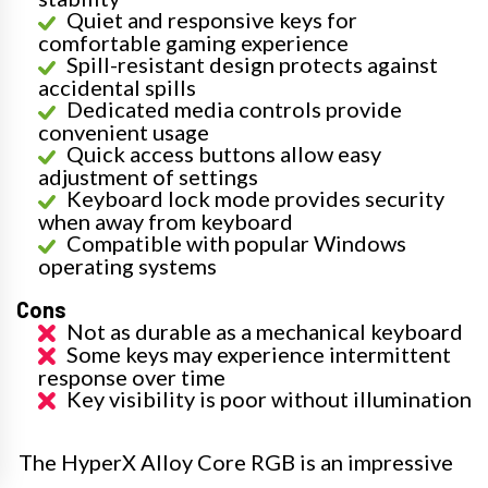
Quiet and responsive keys for
comfortable gaming experience
Spill-resistant design protects against
accidental spills
Dedicated media controls provide
convenient usage
Quick access buttons allow easy
adjustment of settings
Keyboard lock mode provides security
when away from keyboard
Compatible with popular Windows
operating systems
Cons
Not as durable as a mechanical keyboard
Some keys may experience intermittent
response over time
Key visibility is poor without illumination
The HyperX Alloy Core RGB is an impressive