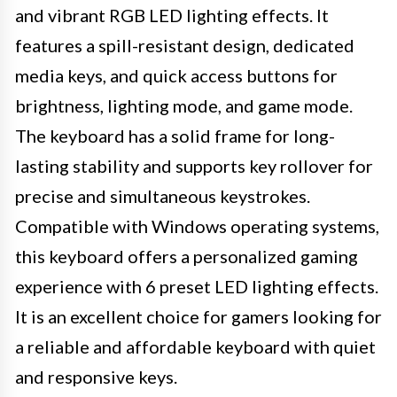
and vibrant RGB LED lighting effects. It
features a spill-resistant design, dedicated
media keys, and quick access buttons for
brightness, lighting mode, and game mode.
The keyboard has a solid frame for long-
lasting stability and supports key rollover for
precise and simultaneous keystrokes.
Compatible with Windows operating systems,
this keyboard offers a personalized gaming
experience with 6 preset LED lighting effects.
It is an excellent choice for gamers looking for
a reliable and affordable keyboard with quiet
and responsive keys.