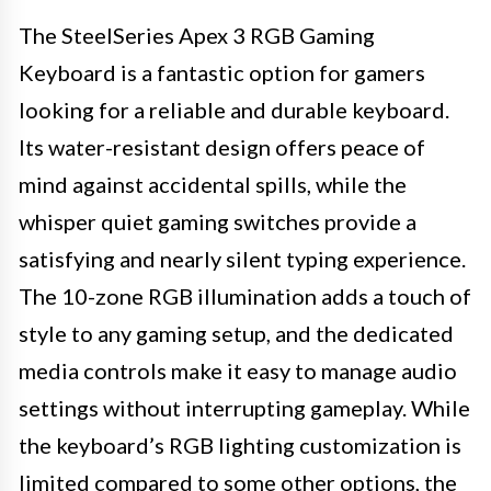
The SteelSeries Apex 3 RGB Gaming
Keyboard is a fantastic option for gamers
looking for a reliable and durable keyboard.
Its water-resistant design offers peace of
mind against accidental spills, while the
whisper quiet gaming switches provide a
satisfying and nearly silent typing experience.
The 10-zone RGB illumination adds a touch of
style to any gaming setup, and the dedicated
media controls make it easy to manage audio
settings without interrupting gameplay. While
the keyboard’s RGB lighting customization is
limited compared to some other options, the