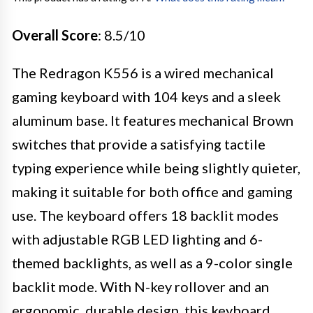
Overall Score
: 8.5/10
The Redragon K556 is a wired mechanical
gaming keyboard with 104 keys and a sleek
aluminum base. It features mechanical Brown
switches that provide a satisfying tactile
typing experience while being slightly quieter,
making it suitable for both office and gaming
use. The keyboard offers 18 backlit modes
with adjustable RGB LED lighting and 6-
themed backlights, as well as a 9-color single
backlit mode. With N-key rollover and an
ergonomic, durable design, this keyboard