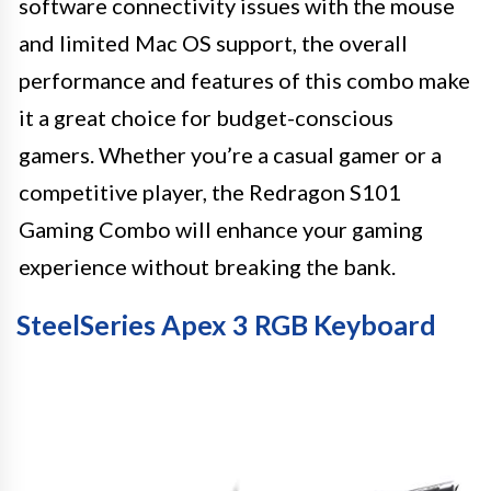
software connectivity issues with the mouse
and limited Mac OS support, the overall
performance and features of this combo make
it a great choice for budget-conscious
gamers. Whether you’re a casual gamer or a
competitive player, the Redragon S101
Gaming Combo will enhance your gaming
experience without breaking the bank.
SteelSeries Apex 3 RGB Keyboard