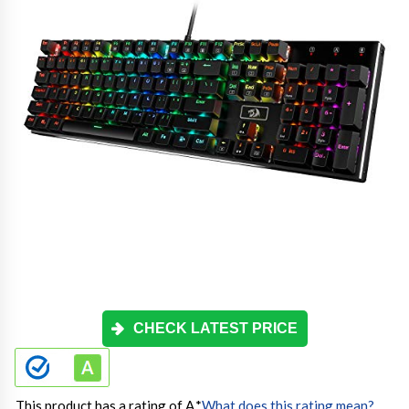
CHECK LATEST PRICE
This product has a rating of A.
*
What does this rating mean?