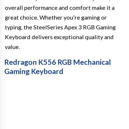
overall performance and comfort make it a
great choice. Whether you’re gaming or
typing, the SteelSeries Apex 3 RGB Gaming
Keyboard delivers exceptional quality and
value.
Redragon K556 RGB Mechanical
Gaming Keyboard