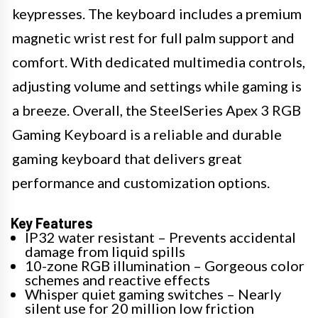
keypresses. The keyboard includes a premium
magnetic wrist rest for full palm support and
comfort. With dedicated multimedia controls,
adjusting volume and settings while gaming is
a breeze. Overall, the SteelSeries Apex 3 RGB
Gaming Keyboard is a reliable and durable
gaming keyboard that delivers great
performance and customization options.
Key Features
IP32 water resistant – Prevents accidental
damage from liquid spills
10-zone RGB illumination – Gorgeous color
schemes and reactive effects
Whisper quiet gaming switches – Nearly
silent use for 20 million low friction