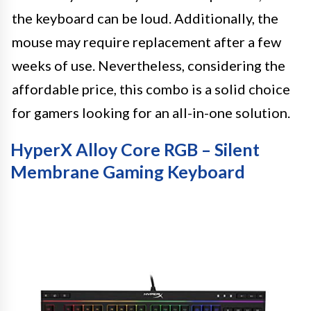
the keyboard can be loud. Additionally, the
mouse may require replacement after a few
weeks of use. Nevertheless, considering the
affordable price, this combo is a solid choice
for gamers looking for an all-in-one solution.
HyperX Alloy Core RGB – Silent
Membrane Gaming Keyboard