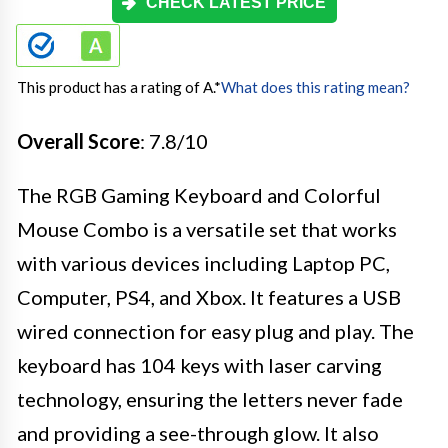
CHECK LATEST PRICE
This product has a rating of A.
*
What does this rating mean?
Overall Score
: 7.8/10
The RGB Gaming Keyboard and Colorful
Mouse Combo is a versatile set that works
with various devices including Laptop PC,
Computer, PS4, and Xbox. It features a USB
wired connection for easy plug and play. The
keyboard has 104 keys with laser carving
technology, ensuring the letters never fade
and providing a see-through glow. It also