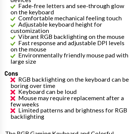
Fade-free letters and see-through glow
on the keyboard
Comfortable mechanical feeling touch
Adjustable keyboard height for
customization
Vibrant RGB backlighting on the mouse
Fast response and adjustable DPI levels
on the mouse
Environmentally friendly mouse pad with
large size
Cons
RGB backlighting on the keyboard can be
boring over time
Keyboard can be loud
Mouse may require replacement after a
few weeks
Limited patterns and brightness for RGB
backlighting
The RGB Gaming Keyboard and Colorful