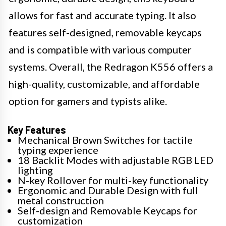
allows for fast and accurate typing. It also
features self-designed, removable keycaps
and is compatible with various computer
systems. Overall, the Redragon K556 offers a
high-quality, customizable, and affordable
option for gamers and typists alike.
Key Features
Mechanical Brown Switches for tactile
typing experience
18 Backlit Modes with adjustable RGB LED
lighting
N-key Rollover for multi-key functionality
Ergonomic and Durable Design with full
metal construction
Self-design and Removable Keycaps for
customization