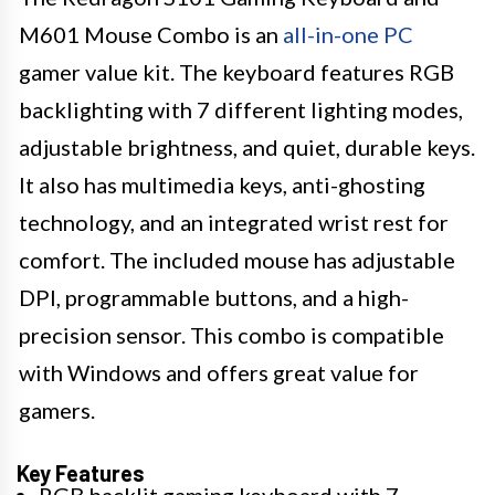
M601 Mouse Combo is an
all-in-one PC
gamer value kit. The keyboard features RGB
backlighting with 7 different lighting modes,
adjustable brightness, and quiet, durable keys.
It also has multimedia keys, anti-ghosting
technology, and an integrated wrist rest for
comfort. The included mouse has adjustable
DPI, programmable buttons, and a high-
precision sensor. This combo is compatible
with Windows and offers great value for
gamers.
Key Features