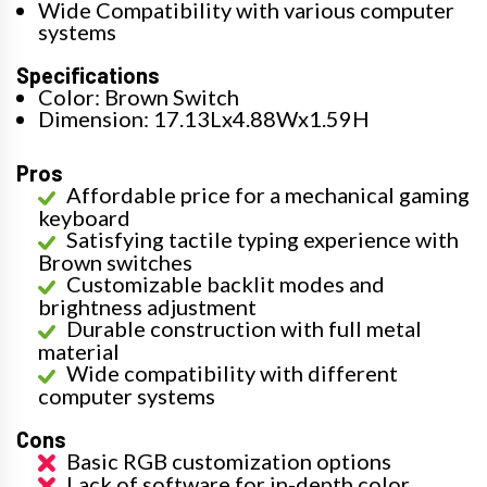
Wide Compatibility with various computer
systems
Specifications
Color: Brown Switch
Dimension: 17.13Lx4.88Wx1.59H
Pros
Affordable price for a mechanical gaming
keyboard
Satisfying tactile typing experience with
Brown switches
Customizable backlit modes and
brightness adjustment
Durable construction with full metal
material
Wide compatibility with different
computer systems
Cons
Basic RGB customization options
Lack of software for in-depth color