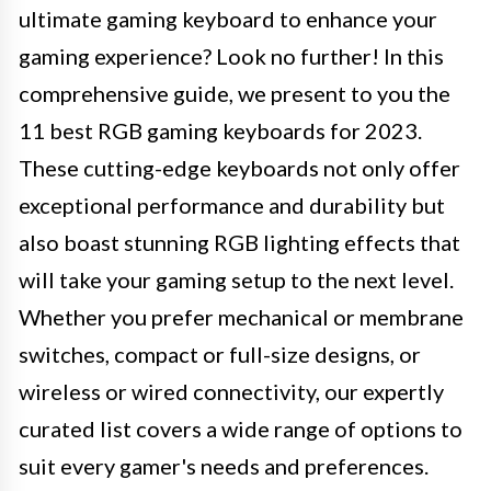
ultimate gaming keyboard to enhance your
gaming experience? Look no further! In this
comprehensive guide, we present to you the
11 best RGB gaming keyboards for 2023.
These cutting-edge keyboards not only offer
exceptional performance and durability but
also boast stunning RGB lighting effects that
will take your gaming setup to the next level.
Whether you prefer mechanical or membrane
switches, compact or full-size designs, or
wireless or wired connectivity, our expertly
curated list covers a wide range of options to
suit every gamer's needs and preferences.