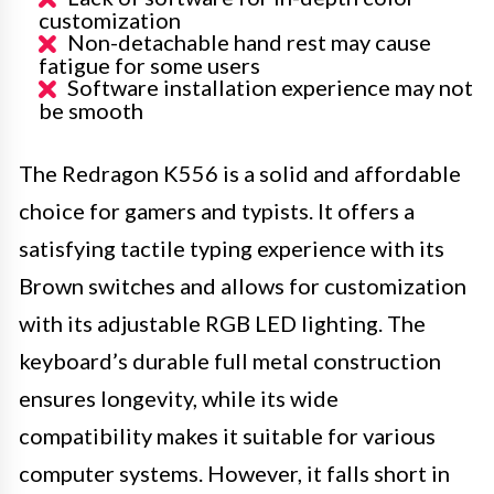
customization
Non-detachable hand rest may cause
fatigue for some users
Software installation experience may not
be smooth
The Redragon K556 is a solid and affordable
choice for gamers and typists. It offers a
satisfying tactile typing experience with its
Brown switches and allows for customization
with its adjustable RGB LED lighting. The
keyboard’s durable full metal construction
ensures longevity, while its wide
compatibility makes it suitable for various
computer systems. However, it falls short in