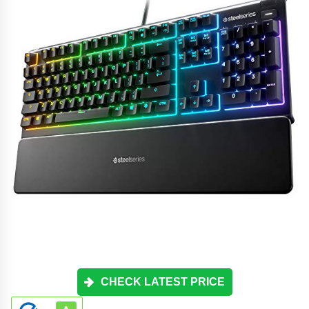
CHECK LATEST PRICE