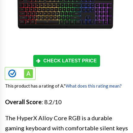
CHECK LATEST PRICE
This product has a rating of A.
*
What does this rating mean?
Overall Score
: 8.2/10
The HyperX Alloy Core RGB is a durable
gaming keyboard with comfortable silent keys