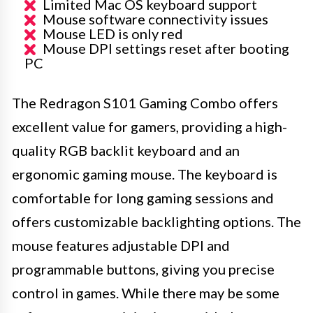
Limited Mac OS keyboard support
Mouse software connectivity issues
Mouse LED is only red
Mouse DPI settings reset after booting
PC
The Redragon S101 Gaming Combo offers
excellent value for gamers, providing a high-
quality RGB backlit keyboard and an
ergonomic gaming mouse. The keyboard is
comfortable for long gaming sessions and
offers customizable backlighting options. The
mouse features adjustable DPI and
programmable buttons, giving you precise
control in games. While there may be some