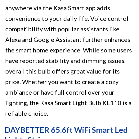
anywhere via the Kasa Smart app adds
convenience to your daily life. Voice control
compatibility with popular assistants like
Alexa and Google Assistant further enhances
the smart home experience. While some users
have reported stability and dimming issues,
overall this bulb offers great value for its
price. Whether you want to create a cozy
ambiance or have full control over your
lighting, the Kasa Smart Light Bulb KL110 is a
reliable choice.
DAYBETTER 65.6ft WiFi Smart Led