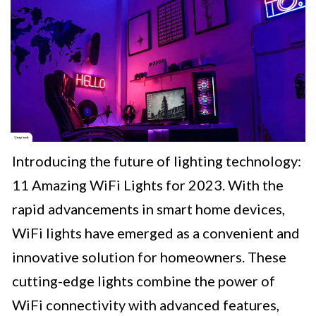
Introducing the future of lighting technology:
11 Amazing WiFi Lights for 2023. With the
rapid advancements in smart home devices,
WiFi lights have emerged as a convenient and
innovative solution for homeowners. These
cutting-edge lights combine the power of
WiFi connectivity with advanced features,