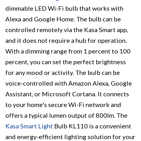
dimmable LED Wi-Fi bulb that works with
Alexa and Google Home. The bulb can be
controlled remotely via the Kasa Smart app,
and it does not require a hub for operation.
With a dimming range from 1 percent to 100
percent, you can set the perfect brightness
for any mood or activity. The bulb can be
voice-controlled with Amazon Alexa, Google
Assistant, or Microsoft Cortana. It connects
to your home's secure Wi-Fi network and
offers a typical lumen output of 800lm. The
Kasa Smart Light
Bulb KL110 is a convenient
and energy-efficient lighting solution for your