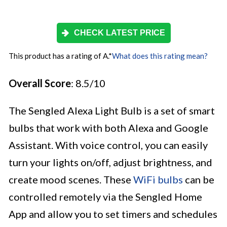
CHECK LATEST PRICE
This product has a rating of A.
*
What does this rating mean?
Overall Score
: 8.5/10
The Sengled Alexa Light Bulb is a set of smart
bulbs that work with both Alexa and Google
Assistant. With voice control, you can easily
turn your lights on/off, adjust brightness, and
create mood scenes. These
WiFi bulbs
can be
controlled remotely via the Sengled Home
App and allow you to set timers and schedules