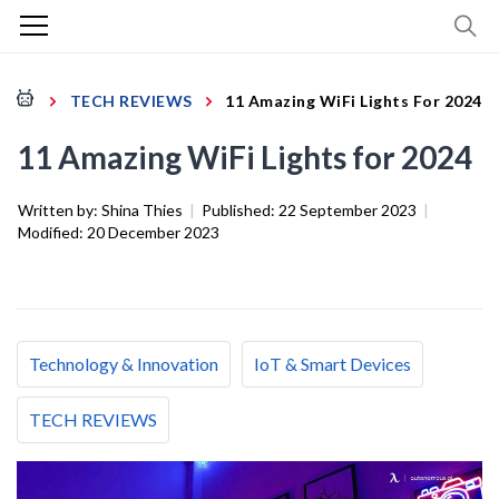
TECH REVIEWS
11 Amazing WiFi Lights For 2024
11 Amazing WiFi Lights for 2024
Written by:
Shina Thies
|
Published:
22 September 2023
|
Modified:
20 December 2023
Technology & Innovation
IoT & Smart Devices
TECH REVIEWS