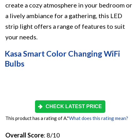
create a cozy atmosphere in your bedroom or
a lively ambiance for a gathering, this LED
strip light offers a range of features to suit
your needs.
Kasa Smart Color Changing WiFi
Bulbs
CHECK LATEST PRICE
This product has a rating of A.
*
What does this rating mean?
Overall Score
: 8/10