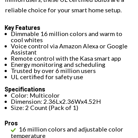
reliable choice for your smart home setup.
Key Features
Dimmable 16 million colors and warm to
cool whites
Voice control via Amazon Alexa or Google
Assistant
Remote control with the Kasa smart app
Energy monitoring and scheduling
Trusted by over 6 million users
UL certified for safety use
Specifications
Color: Multicolor
Dimension: 2.36Lx2.36Wx4.52H
Size: 2 Count (Pack of 1)
Pros
16 million colors and adjustable color
temperature