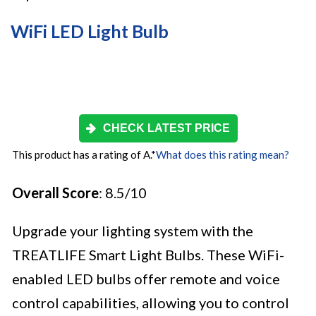
WiFi LED Light Bulb
CHECK LATEST PRICE
This product has a rating of A.
*
What does this rating mean?
Overall Score
: 8.5/10
Upgrade your lighting system with the
TREATLIFE Smart Light Bulbs. These WiFi-
enabled LED bulbs offer remote and voice
control capabilities, allowing you to control