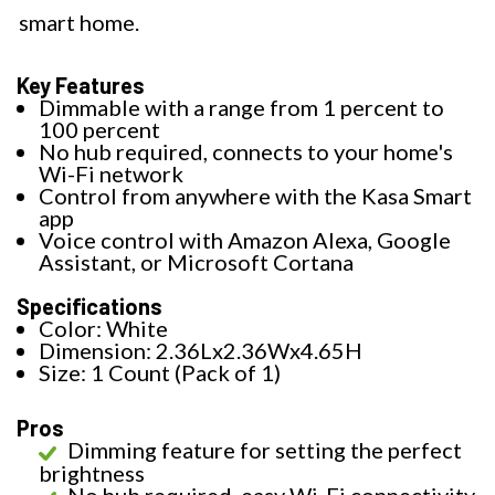
smart home.
Key Features
Dimmable with a range from 1 percent to
100 percent
No hub required, connects to your home's
Wi-Fi network
Control from anywhere with the Kasa Smart
app
Voice control with Amazon Alexa, Google
Assistant, or Microsoft Cortana
Specifications
Color: White
Dimension: 2.36Lx2.36Wx4.65H
Size: 1 Count (Pack of 1)
Pros
Dimming feature for setting the perfect
brightness