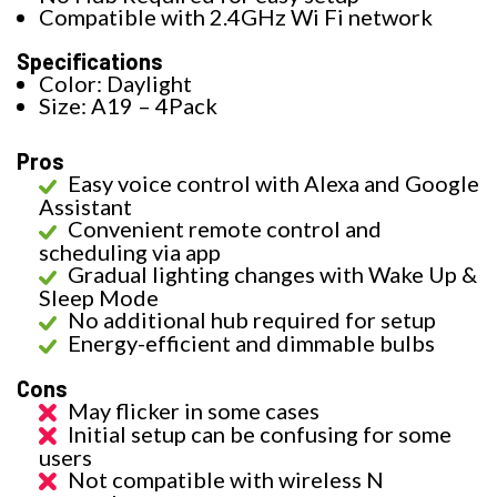
Compatible with 2.4GHz Wi Fi network
Specifications
Color: Daylight
Size: A19 – 4Pack
Pros
Easy voice control with Alexa and Google
Assistant
Convenient remote control and
scheduling via app
Gradual lighting changes with Wake Up &
Sleep Mode
No additional hub required for setup
Energy-efficient and dimmable bulbs
Cons
May flicker in some cases
Initial setup can be confusing for some
users
Not compatible with wireless N