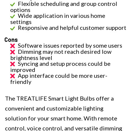
Flexible scheduling and group control
options
Wide application in various home
settings
Responsive and helpful customer support
Cons
Software issues reported by some users
Dimming may not reach desired low
brightness level
Syncing and setup process could be
improved
App interface could be more user-
friendly
The TREATLIFE Smart Light Bulbs offer a
convenient and customizable lighting
solution for your smart home. With remote
control, voice control, and versatile dimming