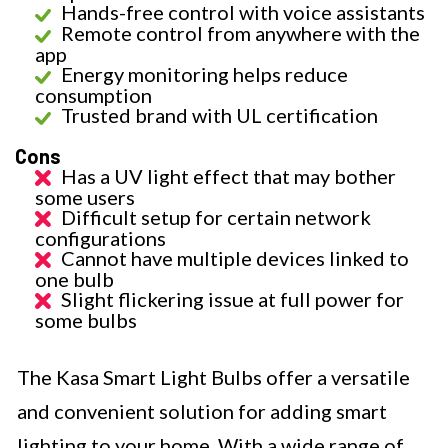
Hands-free control with voice assistants
Remote control from anywhere with the
app
Energy monitoring helps reduce
consumption
Trusted brand with UL certification
Cons
Has a UV light effect that may bother
some users
Difficult setup for certain network
configurations
Cannot have multiple devices linked to
one bulb
Slight flickering issue at full power for
some bulbs
The Kasa Smart Light Bulbs offer a versatile
and convenient solution for adding smart
lighting to your home. With a wide range of