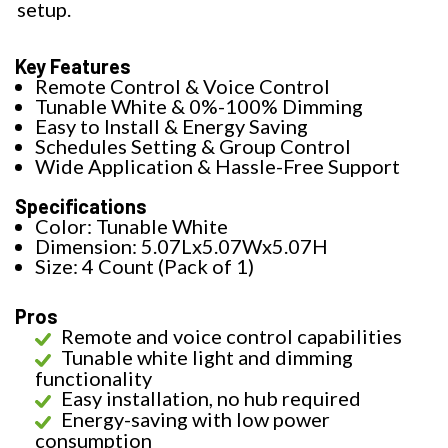
setup.
Key Features
Remote Control & Voice Control
Tunable White & 0%-100% Dimming
Easy to Install & Energy Saving
Schedules Setting & Group Control
Wide Application & Hassle-Free Support
Specifications
Color: Tunable White
Dimension: 5.07Lx5.07Wx5.07H
Size: 4 Count (Pack of 1)
Pros
Remote and voice control capabilities
Tunable white light and dimming
functionality
Easy installation, no hub required
Energy-saving with low power
consumption