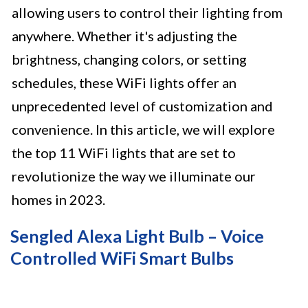
allowing users to control their lighting from
anywhere. Whether it's adjusting the
brightness, changing colors, or setting
schedules, these WiFi lights offer an
unprecedented level of customization and
convenience. In this article, we will explore
the top 11 WiFi lights that are set to
revolutionize the way we illuminate our
homes in 2023.
Sengled Alexa Light Bulb – Voice
Controlled WiFi Smart Bulbs