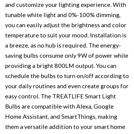
and customize your lighting experience. With
tunable white light and 0%-100% dimming,
you can easily adjust the brightness and color
temperature to suit your mood. Installation is
a breeze, as no hub is required. The energy-
saving bulbs consume only 9W of power while
providing a bright 800LM output. You can
schedule the bulbs to turn on/off according to
your daily routines and even create groups for
easy control. The TREATLIFE Smart Light
Bulbs are compatible with Alexa, Google
Home Assistant, and SmartThings, making
them a versatile addition to your smart home