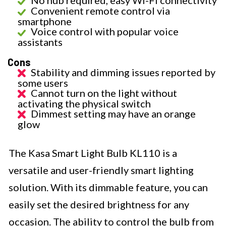
No hub required, easy Wi-Fi connectivity
Convenient remote control via
smartphone
Voice control with popular voice
assistants
Cons
Stability and dimming issues reported by
some users
Cannot turn on the light without
activating the physical switch
Dimmest setting may have an orange
glow
The Kasa Smart Light Bulb KL110 is a
versatile and user-friendly smart lighting
solution. With its dimmable feature, you can
easily set the desired brightness for any
occasion. The ability to control the bulb from