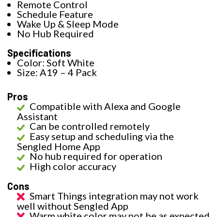
Remote Control
Schedule Feature
Wake Up & Sleep Mode
No Hub Required
Specifications
Color: Soft White
Size: A19 – 4 Pack
Pros
Compatible with Alexa and Google
Assistant
Can be controlled remotely
Easy setup and scheduling via the
Sengled Home App
No hub required for operation
High color accuracy
Cons
Smart Things integration may not work
well without Sengled App
Warm white color may not be as expected