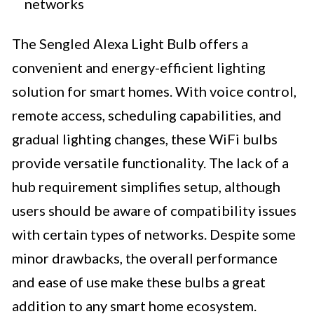
networks
The Sengled Alexa Light Bulb offers a
convenient and energy-efficient lighting
solution for smart homes. With voice control,
remote access, scheduling capabilities, and
gradual lighting changes, these WiFi bulbs
provide versatile functionality. The lack of a
hub requirement simplifies setup, although
users should be aware of compatibility issues
with certain types of networks. Despite some
minor drawbacks, the overall performance
and ease of use make these bulbs a great
addition to any smart home ecosystem.