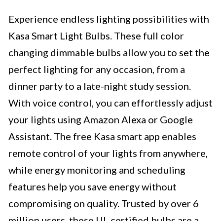
Experience endless lighting possibilities with
Kasa Smart Light Bulbs. These full color
changing dimmable bulbs allow you to set the
perfect lighting for any occasion, from a
dinner party to a late-night study session.
With voice control, you can effortlessly adjust
your lights using Amazon Alexa or Google
Assistant. The free Kasa smart app enables
remote control of your lights from anywhere,
while energy monitoring and scheduling
features help you save energy without
compromising on quality. Trusted by over 6
million users, these UL certified bulbs are a