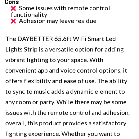
Cons
Some issues with remote control
functionality
Adhesion may leave residue
The DAYBETTER 65.6ft WiFi Smart Led
Lights Strip is a versatile option for adding
vibrant lighting to your space. With
convenient app and voice control options, it
offers flexibility and ease of use. The ability
to sync to music adds a dynamic element to
any room or party. While there may be some
issues with the remote control and adhesion,
overall, this product provides a satisfactory
lighting experience. Whether you want to