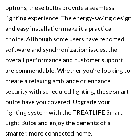
options, these bulbs provide a seamless
lighting experience. The energy-saving design
and easy installation make it a practical
choice. Although some users have reported
software and synchronization issues, the
overall performance and customer support
are commendable. Whether you’re looking to
create a relaxing ambiance or enhance
security with scheduled lighting, these smart
bulbs have you covered. Upgrade your
lighting system with the TREATLIFE Smart
Light Bulbs and enjoy the benefits of a
smarter, more connected home.