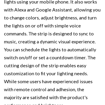
lights using your mobile phone. It also works
with Alexa and Google Assistant, allowing you
to change colors, adjust brightness, and turn
the lights on or off with simple voice
commands. The strip is designed to sync to
music, creating a dynamic visual experience.
You can schedule the lights to automatically
switch on/off or set a countdown timer. The
cutting design of the strip enables easy
customization to fit your lighting needs.
While some users have experienced issues
with remote control and adhesion, the
majority are satisfied with the product's