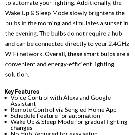
to automate your lighting. Additionally, the
Wake Up & Sleep Mode slowly brightens the
bulbs in the morning and simulates a sunset in
the evening. The bulbs do not require a hub
and can be connected directly to your 2.4GHz
WiFi network. Overall, these smart bulbs are a
convenient and energy-efficient lighting
solution.
Key Features
Voice Control with Alexa and Google
Assistant
Remote Control via Sengled Home App
Schedule Feature for automation
Wake Up & Sleep Mode for gradual lighting
changes
No Hub Required for easy setup