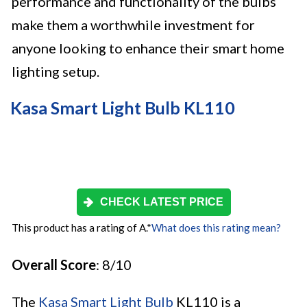
performance and functionality of the bulbs
make them a worthwhile investment for
anyone looking to enhance their smart home
lighting setup.
Kasa Smart Light Bulb KL110
CHECK LATEST PRICE
This product has a rating of A.
*
What does this rating mean?
Overall Score
: 8/10
The
Kasa Smart Light Bulb
KL110 is a