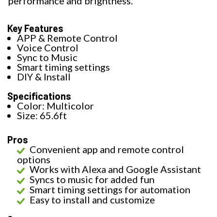
performance and brightness.
Key Features
APP & Remote Control
Voice Control
Sync to Music
Smart timing settings
DIY & Install
Specifications
Color: Multicolor
Size: 65.6ft
Pros
Convenient app and remote control
options
Works with Alexa and Google Assistant
Syncs to music for added fun
Smart timing settings for automation
Easy to install and customize