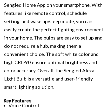
Sengled Home App on your smartphone. With
features like remote control, schedule
setting, and wake up/sleep mode, you can
easily create the perfect lighting environment
in your home. The bulbs are easy to set up and
do not require a hub, making them a
convenient choice. The soft white color and
high CRI>90 ensure optimal brightness and
color accuracy. Overall, the Sengled Alexa
Light Bulb is a versatile and user-friendly
smart lighting solution.
Key Features
Voice Control