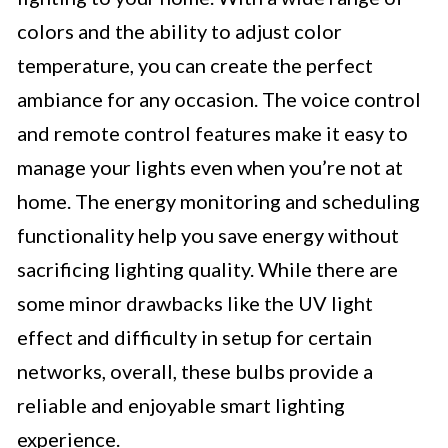
colors and the ability to adjust color
temperature, you can create the perfect
ambiance for any occasion. The voice control
and remote control features make it easy to
manage your lights even when you’re not at
home. The energy monitoring and scheduling
functionality help you save energy without
sacrificing lighting quality. While there are
some minor drawbacks like the UV light
effect and difficulty in setup for certain
networks, overall, these bulbs provide a
reliable and enjoyable smart lighting
experience.