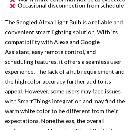
Occasional disconnection from schedule
The Sengled Alexa Light Bulb is a reliable and
convenient smart lighting solution. With its
compatibility with Alexa and Google
Assistant, easy remote control, and
scheduling features, it offers a seamless user
experience. The lack of a hub requirement and
the high color accuracy further add to its
appeal. However, some users may face issues
with SmartThings integration and may find the
warm white color to be different from their
expectations. Nonetheless, the overall