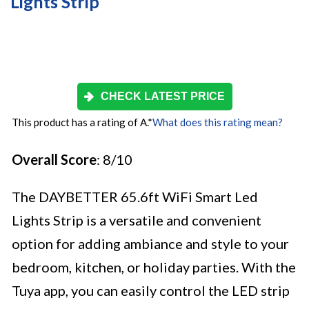
Lights Strip
CHECK LATEST PRICE
This product has a rating of A.
*
What does this rating mean?
Overall Score
: 8/10
The DAYBETTER 65.6ft WiFi Smart Led
Lights Strip is a versatile and convenient
option for adding ambiance and style to your
bedroom, kitchen, or holiday parties. With the
Tuya app, you can easily control the LED strip