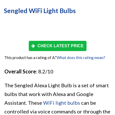
Sengled WiFi Light Bulbs
CHECK LATEST PRICE
This product has a rating of A.
*
What does this rating mean?
Overall Score
: 8.2/10
The Sengled Alexa Light Bulb is a set of smart
bulbs that work with Alexa and Google
Assistant. These
WiFi light bulbs
can be
controlled via voice commands or through the