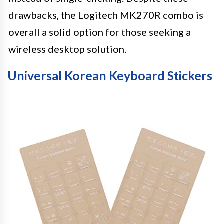
drawbacks, the Logitech MK270R combo is
overall a solid option for those seeking a
wireless desktop solution.
Universal Korean Keyboard Stickers