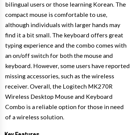
bilingual users or those learning Korean. The
compact mouse is comfortable to use,
although individuals with larger hands may
find it a bit small. The keyboard offers great
typing experience and the combo comes with
an on/off switch for both the mouse and
keyboard. However, some users have reported
missing accessories, such as the wireless
receiver. Overall, the Logitech MK270R
Wireless Desktop Mouse and Keyboard
Combo is a reliable option for those in need
of a wireless solution.
Key Features