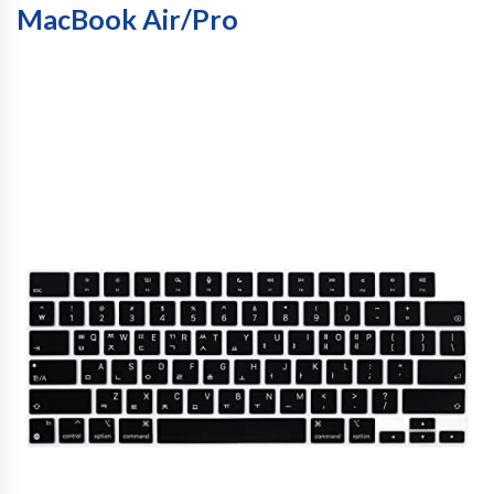
MacBook Air/Pro