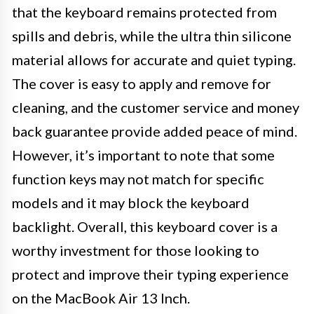
that the keyboard remains protected from
spills and debris, while the ultra thin silicone
material allows for accurate and quiet typing.
The cover is easy to apply and remove for
cleaning, and the customer service and money
back guarantee provide added peace of mind.
However, it’s important to note that some
function keys may not match for specific
models and it may block the keyboard
backlight. Overall, this keyboard cover is a
worthy investment for those looking to
protect and improve their typing experience
on the MacBook Air 13 Inch.