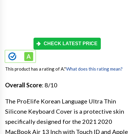
CHECK LATEST PRICE
This product has a rating of A.
*
What does this rating mean?
Overall Score
: 8/10
The ProElife Korean Language Ultra Thin
Silicone Keyboard Cover is a protective skin
specifically designed for the 2021 2020
MacBook Air 13 Inch with Touch ID and Apple