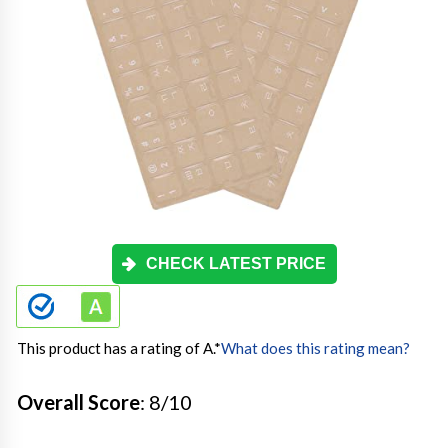
CHECK LATEST PRICE
This product has a rating of A.
*
What does this rating mean?
Overall Score
: 8/10