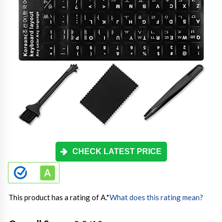
CHECK LATEST PRICE
This product has a rating of A.
*
What does this rating mean?