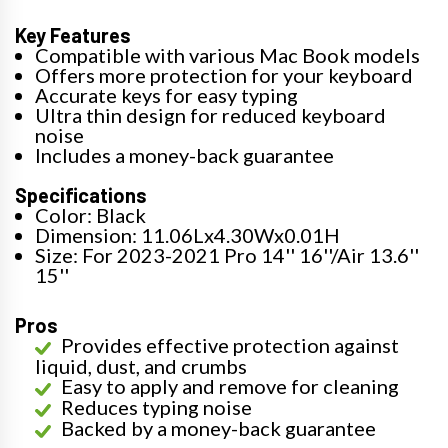
Key Features
Compatible with various Mac Book models
Offers more protection for your keyboard
Accurate keys for easy typing
Ultra thin design for reduced keyboard
noise
Includes a money-back guarantee
Specifications
Color: Black
Dimension: 11.06Lx4.30Wx0.01H
Size: For 2023-2021 Pro 14'' 16''/Air 13.6''
15''
Pros
Provides effective protection against
liquid, dust, and crumbs
Easy to apply and remove for cleaning
Reduces typing noise
Backed by a money-back guarantee