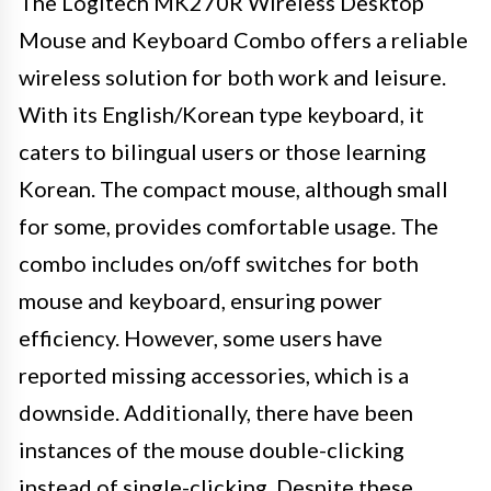
The Logitech MK270R Wireless Desktop
Mouse and Keyboard Combo offers a reliable
wireless solution for both work and leisure.
With its English/Korean type keyboard, it
caters to bilingual users or those learning
Korean. The compact mouse, although small
for some, provides comfortable usage. The
combo includes on/off switches for both
mouse and keyboard, ensuring power
efficiency. However, some users have
reported missing accessories, which is a
downside. Additionally, there have been
instances of the mouse double-clicking
instead of single-clicking. Despite these