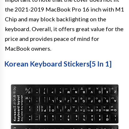
the 2021-2019 MacBook Pro 16 inch with M1
Chip and may block backlighting on the
keyboard. Overall, it offers great value for the
price and provides peace of mind for
MacBook owners.
Korean Keyboard Stickers[5 In 1]