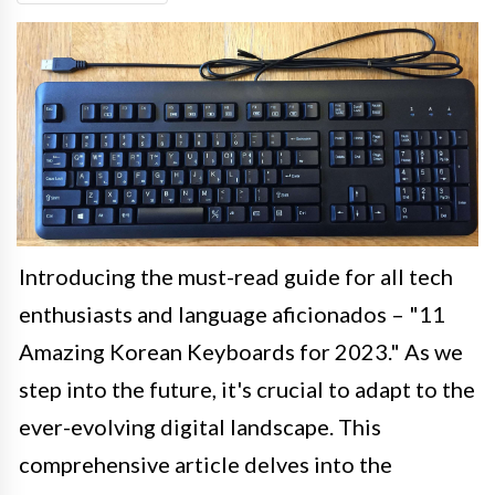
Introducing the must-read guide for all tech
enthusiasts and language aficionados – "11
Amazing Korean Keyboards for 2023." As we
step into the future, it's crucial to adapt to the
ever-evolving digital landscape. This
comprehensive article delves into the