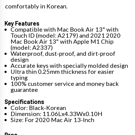
comfortably in Korean.
Key Features
Compatible with Mac Book Air 13" with
Touch ID (model: A2179) and 2021 2020
Mac Book Air 13" with Apple M1 Chip
(model: A2337)
Waterproof, dust-proof, and dirt-proof
design
Accurate keys with specially molded design
Ultra thin 0.25mm thickness for easier
typing
100% customer service and money back
guarantee
Specifications
Color: Black-Korean
Dimension: 11.06Lx4.33Wx0.10H
Size: For 2020 Mac Air 13-Inch
Pros