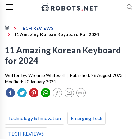
TECH REVIEWS
11 Amazing Korean Keyboard For 2024
11 Amazing Korean Keyboard
for 2024
Written by:
Wrennie Whitesell
|
Published:
26 August 2023
|
Modified:
20 January 2024
Technology & Innovation
Emerging Tech
TECH REVIEWS