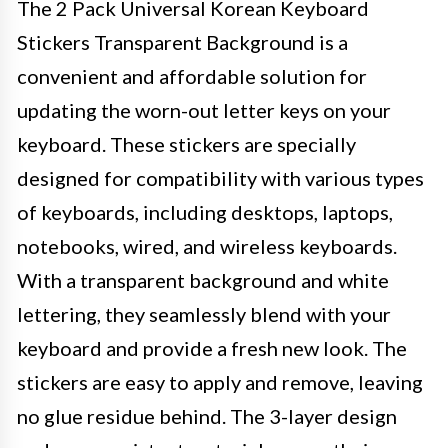
The 2 Pack Universal Korean Keyboard
Stickers Transparent Background is a
convenient and affordable solution for
updating the worn-out letter keys on your
keyboard. These stickers are specially
designed for compatibility with various types
of keyboards, including desktops, laptops,
notebooks, wired, and wireless keyboards.
With a transparent background and white
lettering, they seamlessly blend with your
keyboard and provide a fresh new look. The
stickers are easy to apply and remove, leaving
no glue residue behind. The 3-layer design