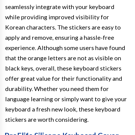
seamlessly integrate with your keyboard
while providing improved visibility for
Korean characters. The stickers are easy to
apply and remove, ensuring a hassle-free
experience. Although some users have found
that the orange letters are not as visible on
black keys, overall, these keyboard stickers
offer great value for their functionality and
durability. Whether you need them for
language learning or simply want to give your
keyboard a fresh new look, these keyboard
stickers are worth considering.