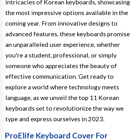
intricacies of Korean keyboards, showcasing
the most impressive options available in the
coming year. From innovative designs to
advanced features, these keyboards promise
an unparalleled user experience, whether
you're a student, professional, or simply
someone who appreciates the beauty of
effective communication. Get ready to
explore a world where technology meets
language, as we unveil the top 11 Korean
keyboards set to revolutionize the way we
type and express ourselves in 2023.
ProElife Keyboard Cover For