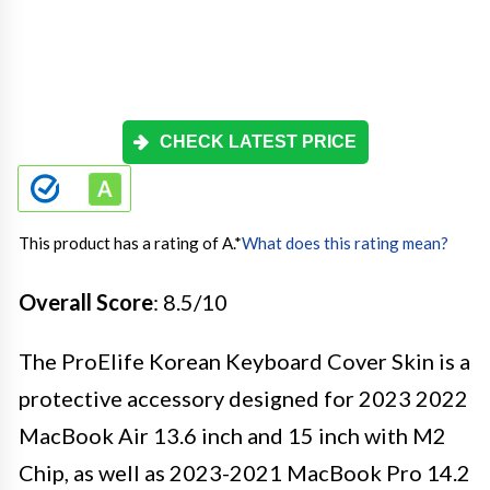
CHECK LATEST PRICE
This product has a rating of A.
*
What does this rating mean?
Overall Score
: 8.5/10
The ProElife Korean Keyboard Cover Skin is a
protective accessory designed for 2023 2022
MacBook Air 13.6 inch and 15 inch with M2
Chip, as well as 2023-2021 MacBook Pro 14.2