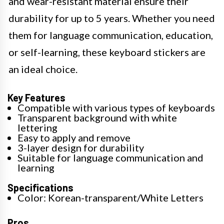
and wear-resistant material ensure their
durability for up to 5 years. Whether you need
them for language communication, education,
or self-learning, these keyboard stickers are
an ideal choice.
Key Features
Compatible with various types of keyboards
Transparent background with white
lettering
Easy to apply and remove
3-layer design for durability
Suitable for language communication and
learning
Specifications
Color: Korean-transparent/White Letters
Pros