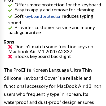
Offers more protection for the keyboard
Easy to apply and remove for cleaning
Soft
reduces typing
keyboard protector
sound
Provides customer service and money
back guarantee
Cons
Doesn't match some function keys on
Macbook Air M1 2020 A2337
Blocks keyboard backlight
The ProElife Korean Language Ultra Thin
Silicone Keyboard Cover is a reliable and
functional accessory for MacBook Air 13 Inch
users who frequently type in Korean. Its
waterproof and dust-proof design ensures