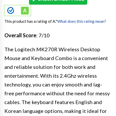
This product has a rating of A.
*
What does this rating mean?
Overall Score
: 7/10
The Logitech MK270R Wireless Desktop
Mouse and Keyboard Combo is a convenient
and reliable solution for both work and
entertainment. With its 2.4Ghz wireless
technology, you can enjoy smooth and lag-
free performance without the need for messy
cables. The keyboard features English and
Korean language options, making it ideal for