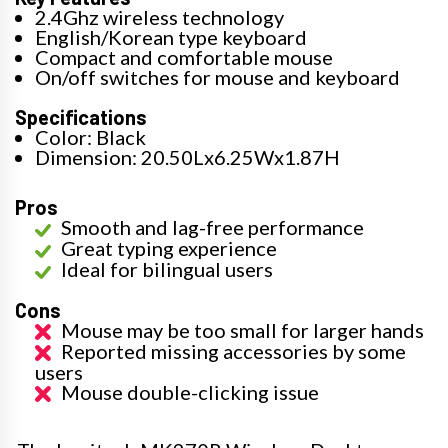
2.4Ghz wireless technology
English/Korean type keyboard
Compact and comfortable mouse
On/off switches for mouse and keyboard
Specifications
Color: Black
Dimension: 20.50Lx6.25Wx1.87H
Pros
Smooth and lag-free performance
Great typing experience
Ideal for bilingual users
Cons
Mouse may be too small for larger hands
Reported missing accessories by some
users
Mouse double-clicking issue