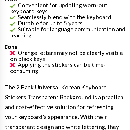
Convenient for updating worn-out
keyboard keys
Seamlessly blend with the keyboard
Durable for up to 5 years
Suitable for language communication and
learning
Cons
Orange letters may not be clearly visible
on black keys
Applying the stickers can be time-
consuming
The 2 Pack Universal Korean Keyboard
Stickers Transparent Background is a practical
and cost-effective solution for refreshing
your keyboard’s appearance. With their
transparent design and white lettering, they