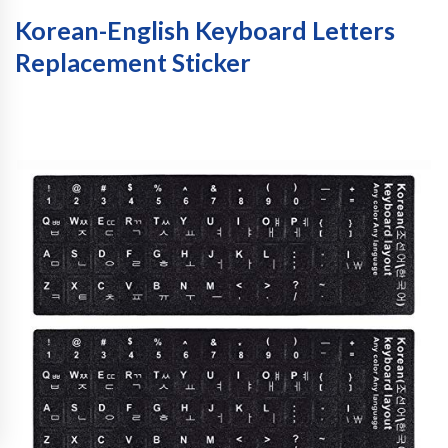
Korean-English Keyboard Letters
Replacement Sticker