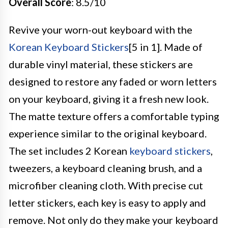
Overall Score
: 8.5/10
Revive your worn-out keyboard with the
Korean Keyboard Stickers
[5 in 1]. Made of
durable vinyl material, these stickers are
designed to restore any faded or worn letters
on your keyboard, giving it a fresh new look.
The matte texture offers a comfortable typing
experience similar to the original keyboard.
The set includes 2 Korean
keyboard stickers
,
tweezers, a keyboard cleaning brush, and a
microfiber cleaning cloth. With precise cut
letter stickers, each key is easy to apply and
remove. Not only do they make your keyboard