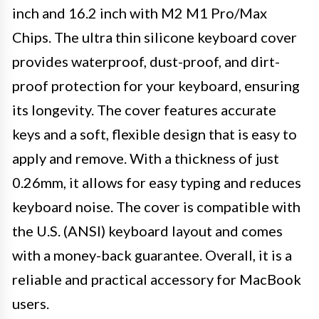
inch and 16.2 inch with M2 M1 Pro/Max
Chips. The ultra thin silicone keyboard cover
provides waterproof, dust-proof, and dirt-
proof protection for your keyboard, ensuring
its longevity. The cover features accurate
keys and a soft, flexible design that is easy to
apply and remove. With a thickness of just
0.26mm, it allows for easy typing and reduces
keyboard noise. The cover is compatible with
the U.S. (ANSI) keyboard layout and comes
with a money-back guarantee. Overall, it is a
reliable and practical accessory for MacBook
users.