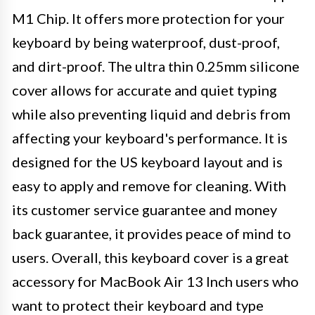
M1 Chip. It offers more protection for your
keyboard by being waterproof, dust-proof,
and dirt-proof. The ultra thin 0.25mm silicone
cover allows for accurate and quiet typing
while also preventing liquid and debris from
affecting your keyboard's performance. It is
designed for the US keyboard layout and is
easy to apply and remove for cleaning. With
its customer service guarantee and money
back guarantee, it provides peace of mind to
users. Overall, this keyboard cover is a great
accessory for MacBook Air 13 Inch users who
want to protect their keyboard and type