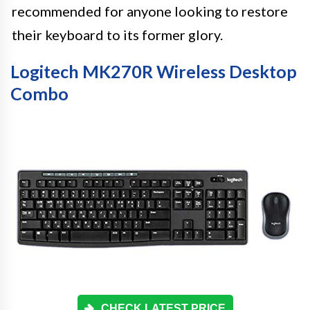
recommended for anyone looking to restore
their keyboard to its former glory.
Logitech MK270R Wireless Desktop
Combo
CHECK LATEST PRICE