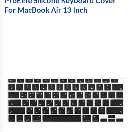
ProElife Silicone Keyboard Cover
For MacBook Air 13 Inch