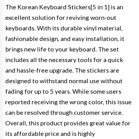
The Korean Keyboard Stickers[5 in 1] is an
excellent solution for reviving worn-out
keyboards. With its durable vinyl material,
fashionable design, and easy installation, it
brings new life to your keyboard. The set
includes all the necessary tools for a quick
and hassle-free upgrade. The stickers are
designed to withstand normal use without
fading for up to 5 years. While some users
reported receiving the wrong color, this issue
can be resolved through customer service.
Overall, this product provides great value for
its affordable price and is highly