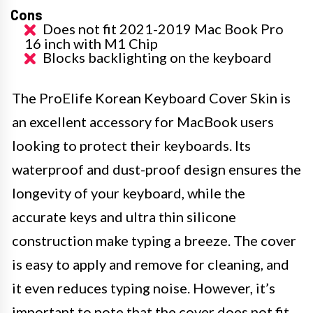
Cons
Does not fit 2021-2019 Mac Book Pro
16 inch with M1 Chip
Blocks backlighting on the keyboard
The ProElife Korean Keyboard Cover Skin is
an excellent accessory for MacBook users
looking to protect their keyboards. Its
waterproof and dust-proof design ensures the
longevity of your keyboard, while the
accurate keys and ultra thin silicone
construction make typing a breeze. The cover
is easy to apply and remove for cleaning, and
it even reduces typing noise. However, it’s
important to note that the cover does not fit