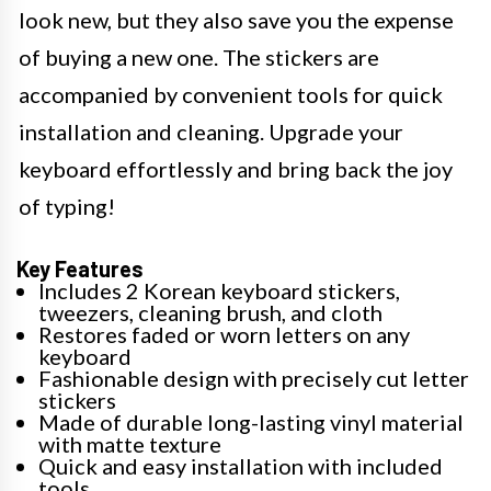
look new, but they also save you the expense
of buying a new one. The stickers are
accompanied by convenient tools for quick
installation and cleaning. Upgrade your
keyboard effortlessly and bring back the joy
of typing!
Key Features
Includes 2 Korean keyboard stickers,
tweezers, cleaning brush, and cloth
Restores faded or worn letters on any
keyboard
Fashionable design with precisely cut letter
stickers
Made of durable long-lasting vinyl material
with matte texture
Quick and easy installation with included
tools