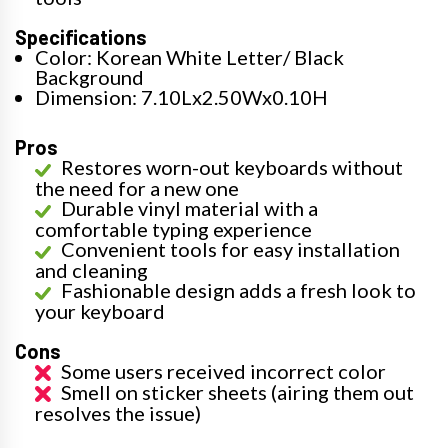
Specifications
Color: Korean White Letter/ Black
Background
Dimension: 7.10Lx2.50Wx0.10H
Pros
Restores worn-out keyboards without
the need for a new one
Durable vinyl material with a
comfortable typing experience
Convenient tools for easy installation
and cleaning
Fashionable design adds a fresh look to
your keyboard
Cons
Some users received incorrect color
Smell on sticker sheets (airing them out
resolves the issue)