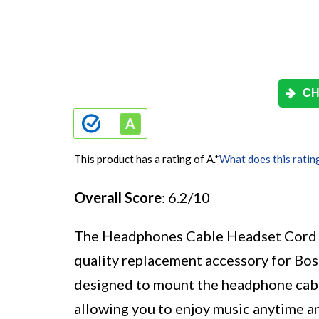
CH
This product has a rating of A.
*
What does this ratin
Overall Score
: 6.2/10
The Headphones Cable Headset Cord Wi
quality replacement accessory for B
designed to mount the headphone cable s
allowing you to enjoy music anytime a