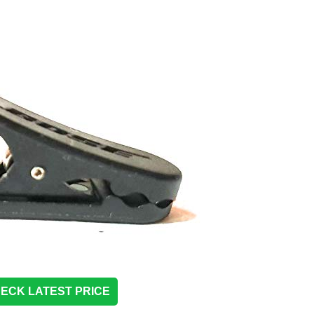
ECK LATEST PRICE