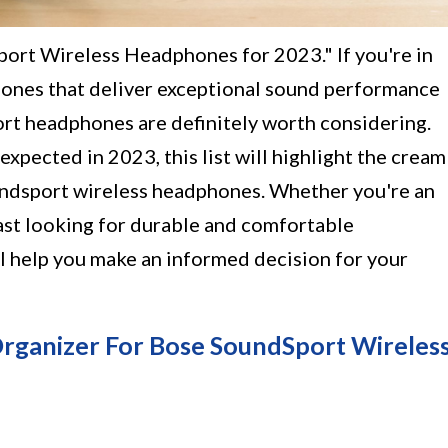
ort Wireless Headphones for 2023." If you're in
hones that deliver exceptional sound performance
rt headphones are definitely worth considering.
pected in 2023, this list will highlight the cream
undsport wireless headphones. Whether you're an
iast looking for durable and comfortable
ll help you make an informed decision for your
Organizer For Bose SoundSport Wireles