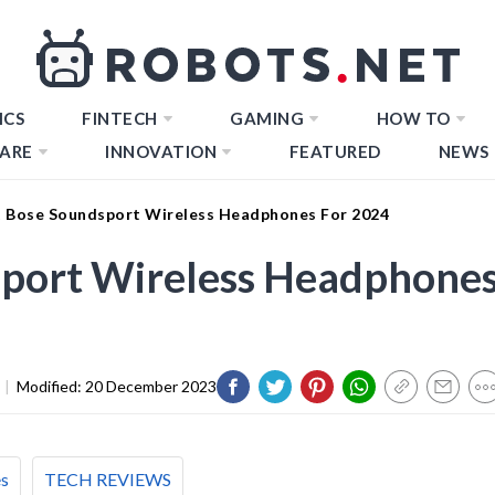
ICS
FINTECH
GAMING
HOW TO
ARE
INNOVATION
FEATURED
NEWS
t Bose Soundsport Wireless Headphones For 2024
sport Wireless Headphone
|
Modified:
20 December 2023
es
TECH REVIEWS