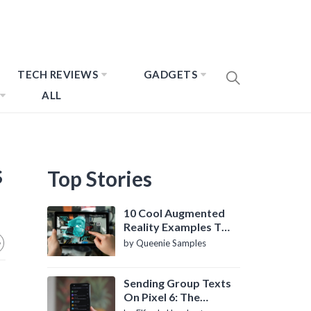
TECH REVIEWS
GADGETS
ALL
s
Top Stories
10 Cool Augmented
Reality Examples To
Know About
by Queenie Samples
Sending Group Texts
On Pixel 6: The
Definitive Guide