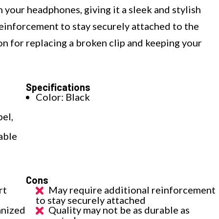
 your headphones, giving it a sleek and stylish
reinforcement to stay securely attached to the
tion for replacing a broken clip and keeping your
Specifications
Color: Black
el,
able
Cons
rt
May require additional reinforcement
to stay securely attached
anized
Quality may not be as durable as