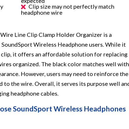
expected
ry
Clip size may not perfectly match
headphone wire
ire Line Clip Clamp Holder Organizer is a
e SoundSport Wireless Headphone users. While it
lip, it offers an affordable solution for replacing
ires organized. The black color matches well with
pearance. However, users may need to reinforce the
d to the wire. Overall, it serves its purpose well an
aging headphone cables.
 Bose SoundSport Wireless Headphones