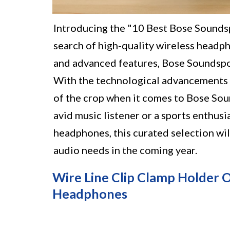
Introducing the "10 Best Bose Soundsp
search of high-quality wireless headp
and advanced features, Bose Soundspo
With the technological advancements ex
of the crop when it comes to Bose So
avid music listener or a sports enthus
headphones, this curated selection wi
audio needs in the coming year.
Wire Line Clip Clamp Holder 
Headphones