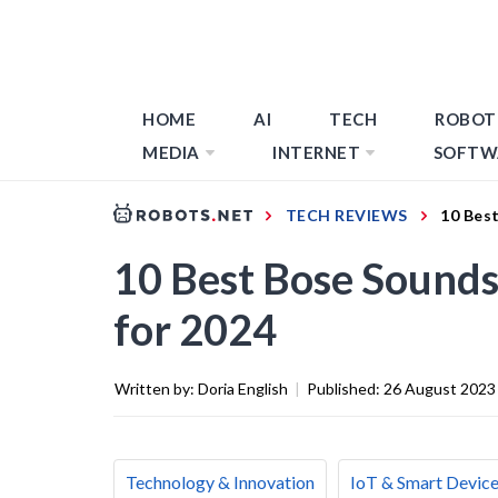
HOME
AI
TECH
ROBOT
MEDIA
INTERNET
SOFTW
TECH REVIEWS
10 Bes
10 Best Bose Sound
for 2024
Written by:
Doria English
|
Published:
26 August 2023
Technology & Innovation
IoT & Smart Devic