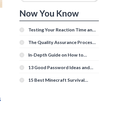
Now You Know
Testing Your Reaction Time and
Cognitive Speed With Online
Tools
The Quality Assurance Process:
The Roles And Responsibilities
In-Depth Guide on How to
Download Instagram Videos
[Beginner-Friendly]
13 Good Password Ideas and
Tips for Secure Accounts
15 Best Minecraft Survival
Servers You Should Check Out
s