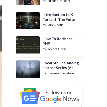
by Elfreda Urquhart
Introduction to X-
Torrent: The Future
of P2P File Sharing
by Lorie Roque
How To Redirect
PHP
by Devora Gorski
Local 58: The Analog
Horror Series (An
Introduction)
by Shawnee Danielson