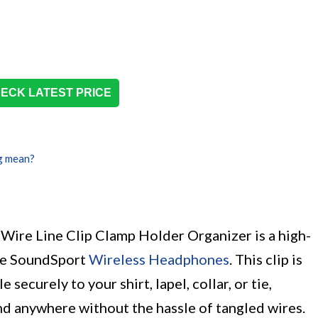
ECK LATEST PRICE
g mean?
re Line Clip Clamp Holder Organizer is a high-
ose SoundSport
Wireless Headphones
. This clip is
ecurely to your shirt, lapel, collar, or tie,
nd anywhere without the hassle of tangled wires.