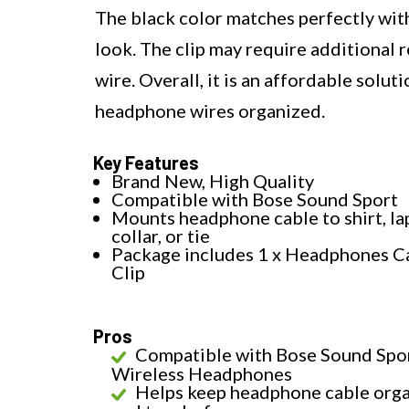
The black color matches perfectly with
look. The clip may require additional 
wire. Overall, it is an affordable solu
headphone wires organized.
Key Features
Brand New, High Quality
Compatible with Bose Sound Sport
Mounts headphone cable to shirt, lap
collar, or tie
Package includes 1 x Headphones C
Clip
Pros
Compatible with Bose Sound Spo
Wireless Headphones
Helps keep headphone cable org