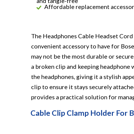
and tangle-free
Affordable replacement accesso
The Headphones Cable Headset Cord W
convenient accessory to have for Bos
may not be the most durable or secure c
a broken clip and keeping headphone w
the headphones, giving it a stylish ap
clip to ensure it stays securely attache
provides a practical solution for man
Cable Clip Clamp Holder For