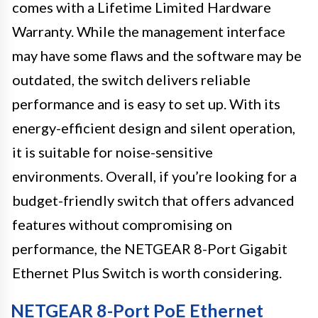
comes with a Lifetime Limited Hardware
Warranty. While the management interface
may have some flaws and the software may be
outdated, the switch delivers reliable
performance and is easy to set up. With its
energy-efficient design and silent operation,
it is suitable for noise-sensitive
environments. Overall, if you’re looking for a
budget-friendly switch that offers advanced
features without compromising on
performance, the NETGEAR 8-Port Gigabit
Ethernet Plus Switch is worth considering.
NETGEAR 8-Port PoE Ethernet