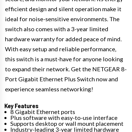
efficient design and silent operation make it
ideal for noise-sensitive environments. The
switch also comes with a 3-year limited
hardware warranty for added peace of mind.
With easy setup and reliable performance,
this switch is a must-have for anyone looking
to expand their network. Get the NETGEAR 8-
Port Gigabit Ethernet Plus Switch now and
experience seamless networking!
Key Features
8 Gigabit Ethernet ports
Plus software with easy-to-use interface
Supports desktop or wall mount placement
Industry-leading 3-year limited hardware