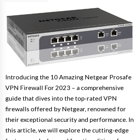
Introducing the 10 Amazing Netgear Prosafe
VPN Firewall For 2023 – a comprehensive
guide that dives into the top-rated VPN
firewalls offered by Netgear, renowned for
their exceptional security and performance. In
this article, we will explore the cutting-edge