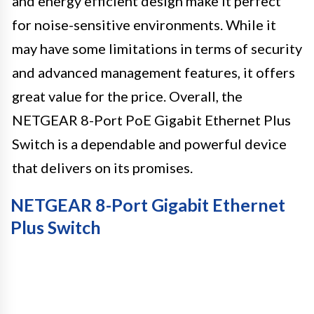
and energy efficient design make it perfect
for noise-sensitive environments. While it
may have some limitations in terms of security
and advanced management features, it offers
great value for the price. Overall, the
NETGEAR 8-Port PoE Gigabit Ethernet Plus
Switch is a dependable and powerful device
that delivers on its promises.
NETGEAR 8-Port Gigabit Ethernet
Plus Switch