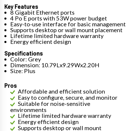
Key Features
8 Gigabit Ethernet ports
4 Po E ports with 53W power budget
Easy-to-use interface for basic management
Supports desktop or wall mount placement
Lifetime limited hardware warranty
Energy efficient design
Specifications
Color: Grey
Dimension: 10.79Lx9.29Wx2.20H
Size: Plus
Pros
Affordable and efficient solution
Easy to configure, secure, and monitor
Suitable for noise-sensitive
environments
Lifetime limited hardware warranty
Energy efficient design
Supports desktop or wall mount