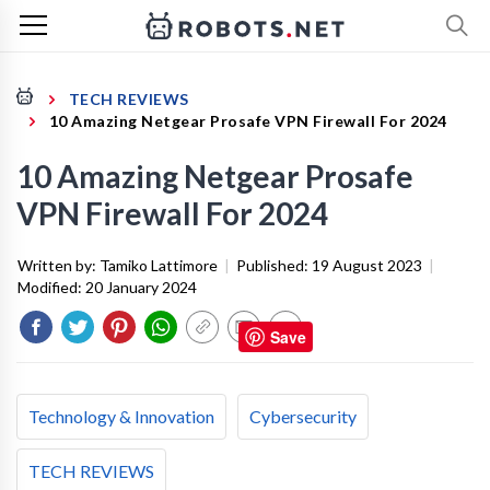
TECH REVIEWS
10 Amazing Netgear Prosafe VPN Firewall For 2024
10 Amazing Netgear Prosafe
VPN Firewall For 2024
Written by:
Tamiko Lattimore
|
Published:
19 August 2023
|
Modified:
20 January 2024
Save
Technology & Innovation
Cybersecurity
TECH REVIEWS