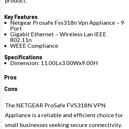
product.
Key Features
Netgear Prosafe Fvs318n Vpn Appliance – 9
Port
Gigabit Ethernet – Wireless Lan IEEE
802.11n
WEEE Compliance
Specifications
Dimension: 11.00Lx3.00Wx9.00H
Pros
Cons
The NETGEAR ProSafe FVS318N VPN
Appliance is a reliable and efficient choice for
small businesses seeking secure connectivity.