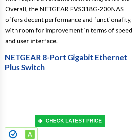
Overall, the NETGEAR FVS318G-200NAS
offers decent performance and functionality,
with room for improvement in terms of speed
and user interface.
NETGEAR 8-Port Gigabit Ethernet
Plus Switch
CHECK LATEST PRICE