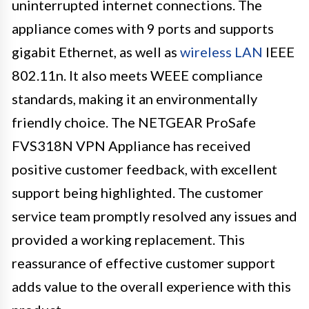
uninterrupted internet connections. The
appliance comes with 9 ports and supports
gigabit Ethernet, as well as
wireless LAN
IEEE
802.11n. It also meets WEEE compliance
standards, making it an environmentally
friendly choice. The NETGEAR ProSafe
FVS318N VPN Appliance has received
positive customer feedback, with excellent
support being highlighted. The customer
service team promptly resolved any issues and
provided a working replacement. This
reassurance of effective customer support
adds value to the overall experience with this