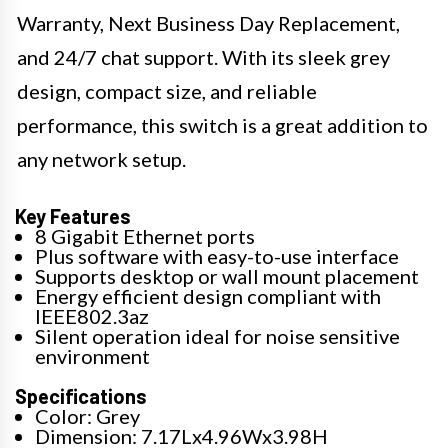
Warranty, Next Business Day Replacement,
and 24/7 chat support. With its sleek grey
design, compact size, and reliable
performance, this switch is a great addition to
any network setup.
Key Features
8 Gigabit Ethernet ports
Plus software with easy-to-use interface
Supports desktop or wall mount placement
Energy efficient design compliant with
IEEE802.3az
Silent operation ideal for noise sensitive
environment
Specifications
Color: Grey
Dimension: 7.17Lx4.96Wx3.98H