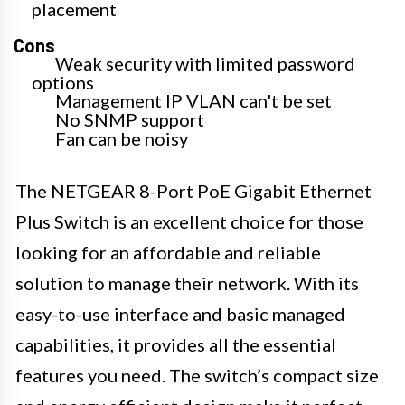
placement
Cons
Weak security with limited password
options
Management IP VLAN can't be set
No SNMP support
Fan can be noisy
The NETGEAR 8-Port PoE Gigabit Ethernet
Plus Switch is an excellent choice for those
looking for an affordable and reliable
solution to manage their network. With its
easy-to-use interface and basic managed
capabilities, it provides all the essential
features you need. The switch’s compact size