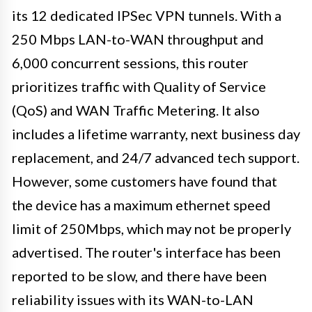
its 12 dedicated IPSec VPN tunnels. With a
250 Mbps LAN-to-WAN throughput and
6,000 concurrent sessions, this router
prioritizes traffic with Quality of Service
(QoS) and WAN Traffic Metering. It also
includes a lifetime warranty, next business day
replacement, and 24/7 advanced tech support.
However, some customers have found that
the device has a maximum ethernet speed
limit of 250Mbps, which may not be properly
advertised. The router's interface has been
reported to be slow, and there have been
reliability issues with its WAN-to-LAN