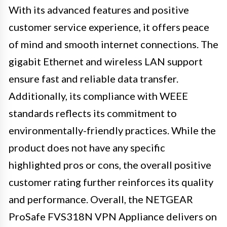
With its advanced features and positive
customer service experience, it offers peace
of mind and smooth internet connections. The
gigabit Ethernet and wireless LAN support
ensure fast and reliable data transfer.
Additionally, its compliance with WEEE
standards reflects its commitment to
environmentally-friendly practices. While the
product does not have any specific
highlighted pros or cons, the overall positive
customer rating further reinforces its quality
and performance. Overall, the NETGEAR
ProSafe FVS318N VPN Appliance delivers on