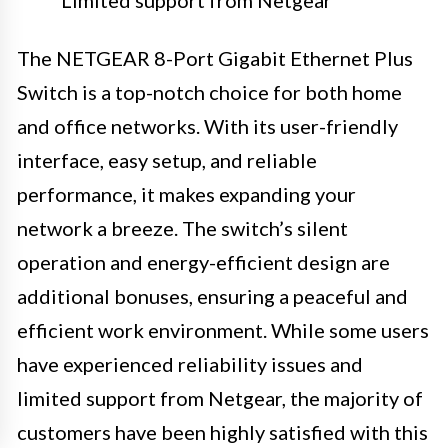
Limited support from Netgear
The NETGEAR 8-Port Gigabit Ethernet Plus
Switch is a top-notch choice for both home
and office networks. With its user-friendly
interface, easy setup, and reliable
performance, it makes expanding your
network a breeze. The switch’s silent
operation and energy-efficient design are
additional bonuses, ensuring a peaceful and
efficient work environment. While some users
have experienced reliability issues and
limited support from Netgear, the majority of
customers have been highly satisfied with this