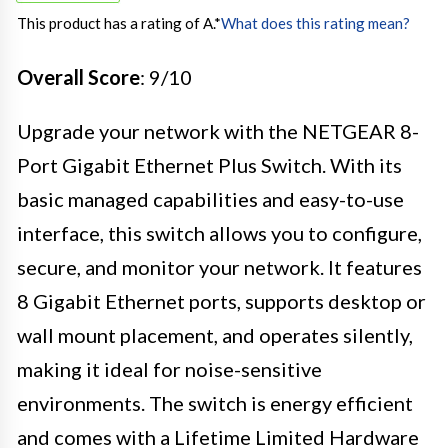
This product has a rating of A.
*
What does this rating mean?
Overall Score
: 9/10
Upgrade your network with the NETGEAR 8-
Port Gigabit Ethernet Plus Switch. With its
basic managed capabilities and easy-to-use
interface, this switch allows you to configure,
secure, and monitor your network. It features
8 Gigabit Ethernet ports, supports desktop or
wall mount placement, and operates silently,
making it ideal for noise-sensitive
environments. The switch is energy efficient
and comes with a Lifetime Limited Hardware