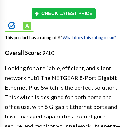
CHECK LATEST PRICE
This product has a rating of A.
*
What does this rating mean?
Overall Score
: 9/10
Looking for a reliable, efficient, and silent
network hub? The NETGEAR 8-Port Gigabit
Ethernet Plus Switch is the perfect solution.
This switch is designed for both home and
office use, with 8 Gigabit Ethernet ports and
basic managed capabilities to configure,
secure, and monitor your network. Its energy-