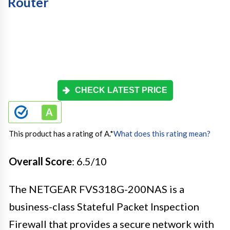
Router
CHECK LATEST PRICE
This product has a rating of A.
*
What does this rating mean?
Overall Score
: 6.5/10
The NETGEAR FVS318G-200NAS is a
business-class Stateful Packet Inspection
Firewall that provides a secure network with