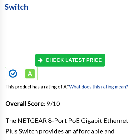
Switch
CHECK LATEST PRICE
This product has a rating of A.
*
What does this rating mean?
Overall Score
: 9/10
The NETGEAR 8-Port PoE Gigabit Ethernet
Plus Switch provides an affordable and