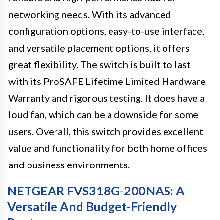
networking needs. With its advanced
configuration options, easy-to-use interface,
and versatile placement options, it offers
great flexibility. The switch is built to last
with its ProSAFE Lifetime Limited Hardware
Warranty and rigorous testing. It does have a
loud fan, which can be a downside for some
users. Overall, this switch provides excellent
value and functionality for both home offices
and business environments.
NETGEAR FVS318G-200NAS: A
Versatile And Budget-Friendly