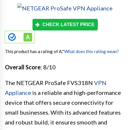
CHECK LATEST PRICE
This product has a rating of A.
*
What does this rating mean?
Overall Score
: 8/10
The NETGEAR ProSafe FVS318N
VPN
Appliance
is a reliable and high-performance
device that offers secure connectivity for
small businesses. With its advanced features
and robust build, it ensures smooth and