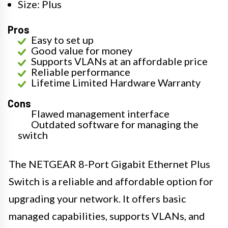
Size: Plus
Pros
Easy to set up
Good value for money
Supports VLANs at an affordable price
Reliable performance
Lifetime Limited Hardware Warranty
Cons
Flawed management interface
Outdated software for managing the
switch
The NETGEAR 8-Port Gigabit Ethernet Plus
Switch is a reliable and affordable option for
upgrading your network. It offers basic
managed capabilities, supports VLANs, and