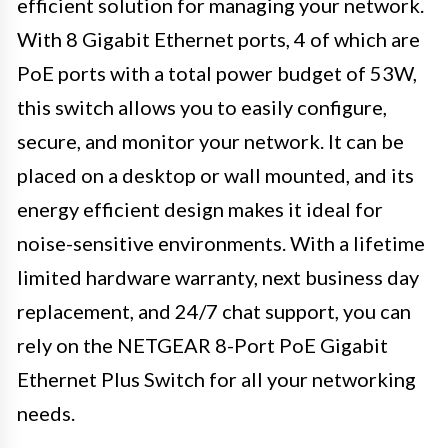
efficient solution for managing your network.
With 8 Gigabit Ethernet ports, 4 of which are
PoE ports with a total power budget of 53W,
this switch allows you to easily configure,
secure, and monitor your network. It can be
placed on a desktop or wall mounted, and its
energy efficient design makes it ideal for
noise-sensitive environments. With a lifetime
limited hardware warranty, next business day
replacement, and 24/7 chat support, you can
rely on the NETGEAR 8-Port PoE Gigabit
Ethernet Plus Switch for all your networking
needs.