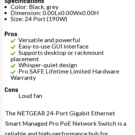
Specifications
Color: Black, grey
Dimension: 0.00Lx0.00Wx0.00H
Size: 24 Port (190W)
Pros
Versatile and powerful
Easy-to-use GUI interface
Supports desktop or rackmount
placement
Whisper-quiet design
Pro SAFE Lifetime Limited Hardware
Warranty
Cons
Loud fan
The NETGEAR 24-Port Gigabit Ethernet
Smart Managed Pro PoE Network Switch is a
reliable and high-performance hub for