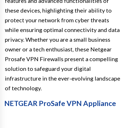
features and advanced functionalities of
these devices, highlighting their ability to
protect your network from cyber threats
while ensuring optimal connectivity and data
privacy. Whether you are a small business
owner or a tech enthusiast, these Netgear
Prosafe VPN Firewalls present a compelling
solution to safeguard your digital
infrastructure in the ever-evolving landscape
of technology.
NETGEAR ProSafe VPN Appliance