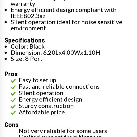
warranty
Energy efficient design compliant with
IEEE802.3az
Silent operation ideal for noise sensitive
environment
Specifications
Color: Black
Dimension: 6.20Lx4.00Wx1.10H
Size: 8 Port
Pros
Easy to set up
Fast and reliable connections
Silent operation
Energy efficient design
Sturdy construction
Affordable price
Cons
Not very reliable for some users