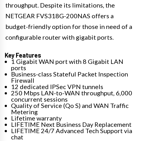
throughput. Despite its limitations, the
NETGEAR FVS318G-200NAS offers a
budget-friendly option for those in need of a
configurable router with gigabit ports.
Key Features
1 Gigabit WAN port with 8 Gigabit LAN
ports
Business-class Stateful Packet Inspection
Firewall
12 dedicated IPSec VPN tunnels
250 Mbps LAN-to-WAN throughput, 6,000
concurrent sessions
Quality of Service (Qo S) and WAN Traffic
Metering
Lifetime warranty
LIFETIME Next Business Day Replacement
LIFETIME 24/7 Advanced Tech Support via
chat