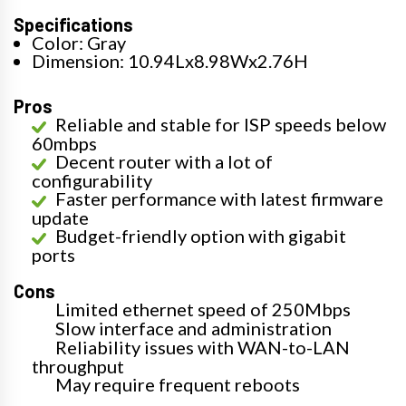
Specifications
Color: Gray
Dimension: 10.94Lx8.98Wx2.76H
Pros
Reliable and stable for ISP speeds below
60mbps
Decent router with a lot of
configurability
Faster performance with latest firmware
update
Budget-friendly option with gigabit
ports
Cons
Limited ethernet speed of 250Mbps
Slow interface and administration
Reliability issues with WAN-to-LAN
throughput
May require frequent reboots