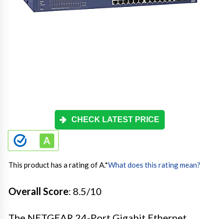
CHECK LATEST PRICE
This product has a rating of A.
*
What does this rating mean?
Overall Score
: 8.5/10
The NETGEAR 24-Port Gigabit Ethernet