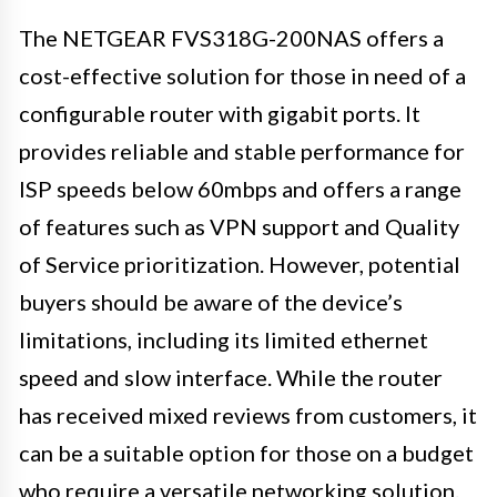
The NETGEAR FVS318G-200NAS offers a
cost-effective solution for those in need of a
configurable router with gigabit ports. It
provides reliable and stable performance for
ISP speeds below 60mbps and offers a range
of features such as VPN support and Quality
of Service prioritization. However, potential
buyers should be aware of the device’s
limitations, including its limited ethernet
speed and slow interface. While the router
has received mixed reviews from customers, it
can be a suitable option for those on a budget
who require a versatile networking solution.