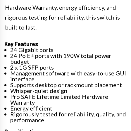
Hardware Warranty, energy efficiency, and
rigorous testing for reliability, this switch is
built to last.
Key Features
24 Gigabit ports
24 Po E+ ports with 190W total power
budget
2 x 1G SFP ports
Management software with easy-to-use GUI
interface
Supports desktop or rackmount placement
Whisper-quiet design
Pro SAFE Lifetime Limited Hardware
Warranty
Energy efficient
Rigorously tested for reliability, quality, and
performance