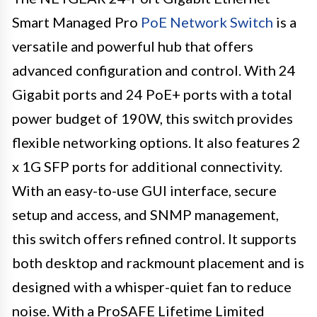
Smart Managed Pro
PoE Network Switch
is a
versatile and powerful hub that offers
advanced configuration and control. With 24
Gigabit ports and 24 PoE+ ports with a total
power budget of 190W, this switch provides
flexible networking options. It also features 2
x 1G SFP ports for additional connectivity.
With an easy-to-use GUI interface, secure
setup and access, and SNMP management,
this switch offers refined control. It supports
both desktop and rackmount placement and is
designed with a whisper-quiet fan to reduce
noise. With a ProSAFE Lifetime Limited