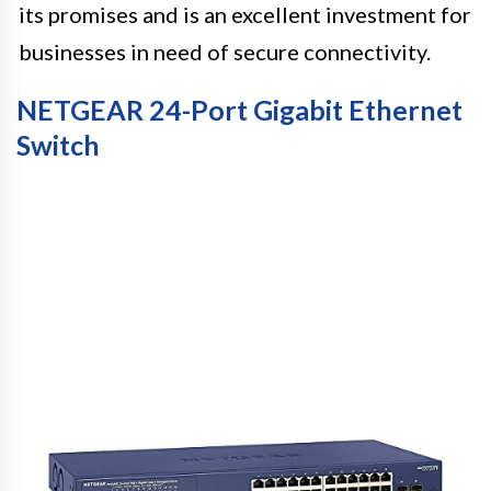
its promises and is an excellent investment for
businesses in need of secure connectivity.
NETGEAR 24-Port Gigabit Ethernet
Switch