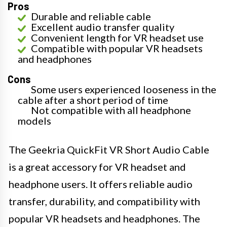
Pros
Durable and reliable cable
Excellent audio transfer quality
Convenient length for VR headset use
Compatible with popular VR headsets
and headphones
Cons
Some users experienced looseness in the
cable after a short period of time
Not compatible with all headphone
models
The Geekria QuickFit VR Short Audio Cable
is a great accessory for VR headset and
headphone users. It offers reliable audio
transfer, durability, and compatibility with
popular VR headsets and headphones. The