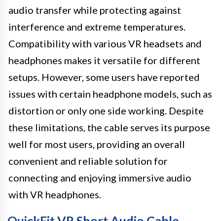
audio transfer while protecting against
interference and extreme temperatures.
Compatibility with various VR headsets and
headphones makes it versatile for different
setups. However, some users have reported
issues with certain headphone models, such as
distortion or only one side working. Despite
these limitations, the cable serves its purpose
well for most users, providing an overall
convenient and reliable solution for
connecting and enjoying immersive audio
with VR headphones.
QuickFit VR Short Audio Cable