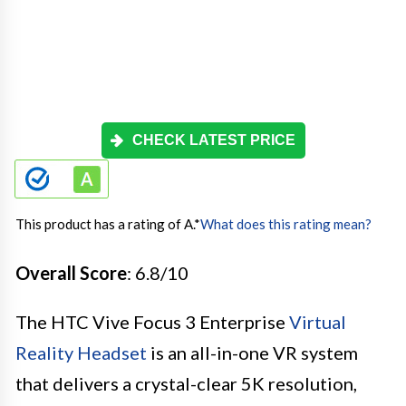
CHECK LATEST PRICE
This product has a rating of A.
*
What does this rating mean?
Overall Score
: 6.8/10
The HTC Vive Focus 3 Enterprise
Virtual
Reality Headset
is an all-in-one VR system
that delivers a crystal-clear 5K resolution,