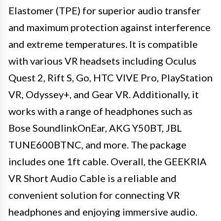
Elastomer (TPE) for superior audio transfer
and maximum protection against interference
and extreme temperatures. It is compatible
with various VR headsets including Oculus
Quest 2, Rift S, Go, HTC VIVE Pro, PlayStation
VR, Odyssey+, and Gear VR. Additionally, it
works with a range of headphones such as
Bose SoundlinkOnEar, AKG Y50BT, JBL
TUNE600BTNC, and more. The package
includes one 1ft cable. Overall, the GEEKRIA
VR Short Audio Cable is a reliable and
convenient solution for connecting VR
headphones and enjoying immersive audio.