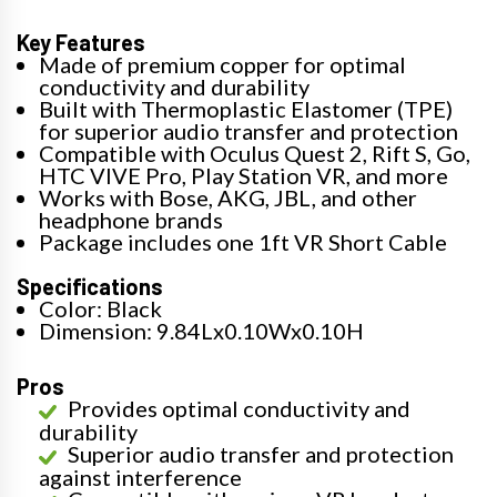
Key Features
Made of premium copper for optimal
conductivity and durability
Built with Thermoplastic Elastomer (TPE)
for superior audio transfer and protection
Compatible with Oculus Quest 2, Rift S, Go,
HTC VIVE Pro, Play Station VR, and more
Works with Bose, AKG, JBL, and other
headphone brands
Package includes one 1ft VR Short Cable
Specifications
Color: Black
Dimension: 9.84Lx0.10Wx0.10H
Pros
Provides optimal conductivity and
durability
Superior audio transfer and protection
against interference