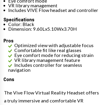
Eye comfort mode
VR library management
Includes VIVE Flow headset and controller
Specifications
Color: Black
Dimension: 9.60Lx5.10Wx3.70H
Pros
Optimized view with adjustable focus
Comfortable fit like real glasses
Eye comfort mode for reducing strain
VR library management feature
Includes controller for seamless
navigation
Cons
The Vive Flow Virtual Reality Headset offers
a truly immersive and comfortable VR