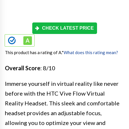
CHECK LATEST PRICE
This product has a rating of A.
*
What does this rating mean?
Overall Score
: 8/10
Immerse yourself in virtual reality like never
before with the HTC Vive Flow Virtual
Reality Headset. This sleek and comfortable
headset provides an adjustable focus,
allowing you to optimize your view and