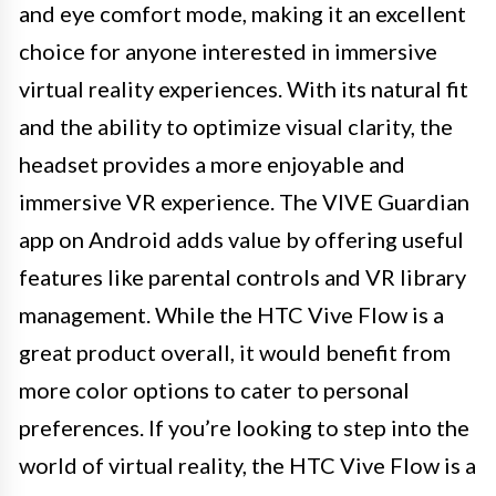
and eye comfort mode, making it an excellent
choice for anyone interested in immersive
virtual reality experiences. With its natural fit
and the ability to optimize visual clarity, the
headset provides a more enjoyable and
immersive VR experience. The VIVE Guardian
app on Android adds value by offering useful
features like parental controls and VR library
management. While the HTC Vive Flow is a
great product overall, it would benefit from
more color options to cater to personal
preferences. If you’re looking to step into the
world of virtual reality, the HTC Vive Flow is a