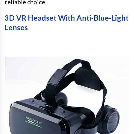
reliable choice.
3D VR Headset With Anti-Blue-Light
Lenses