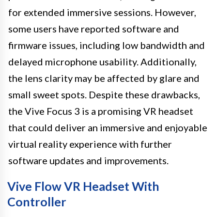
for extended immersive sessions. However,
some users have reported software and
firmware issues, including low bandwidth and
delayed microphone usability. Additionally,
the lens clarity may be affected by glare and
small sweet spots. Despite these drawbacks,
the Vive Focus 3 is a promising VR headset
that could deliver an immersive and enjoyable
virtual reality experience with further
software updates and improvements.
Vive Flow VR Headset With
Controller