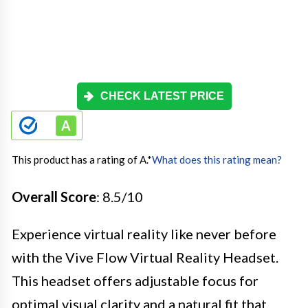
CHECK LATEST PRICE
This product has a rating of A.
*
What does this rating mean?
Overall Score
: 8.5/10
Experience virtual reality like never before
with the Vive Flow Virtual Reality Headset.
This headset offers adjustable focus for
optimal visual clarity and a natural fit that