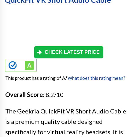
CHECK LATEST PRICE
This product has a rating of A.
*
What does this rating mean?
Overall Score
: 8.2/10
The Geekria QuickFit VR Short Audio Cable
is a premium quality cable designed
specifically for virtual reality headsets. It is