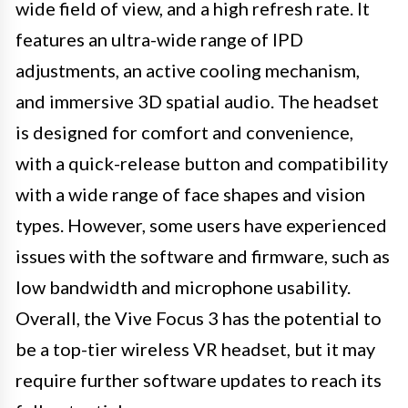
wide field of view, and a high refresh rate. It
features an ultra-wide range of IPD
adjustments, an active cooling mechanism,
and immersive 3D spatial audio. The headset
is designed for comfort and convenience,
with a quick-release button and compatibility
with a wide range of face shapes and vision
types. However, some users have experienced
issues with the software and firmware, such as
low bandwidth and microphone usability.
Overall, the Vive Focus 3 has the potential to
be a top-tier wireless VR headset, but it may
require further software updates to reach its