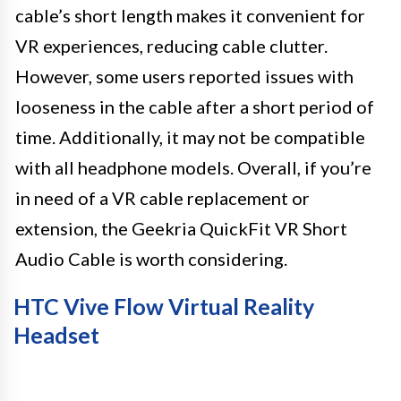
cable’s short length makes it convenient for
VR experiences, reducing cable clutter.
However, some users reported issues with
looseness in the cable after a short period of
time. Additionally, it may not be compatible
with all headphone models. Overall, if you’re
in need of a VR cable replacement or
extension, the Geekria QuickFit VR Short
Audio Cable is worth considering.
HTC Vive Flow Virtual Reality
Headset