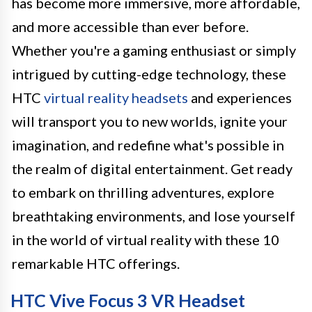
has become more immersive, more affordable,
and more accessible than ever before.
Whether you're a gaming enthusiast or simply
intrigued by cutting-edge technology, these
HTC
virtual reality headsets
and experiences
will transport you to new worlds, ignite your
imagination, and redefine what's possible in
the realm of digital entertainment. Get ready
to embark on thrilling adventures, explore
breathtaking environments, and lose yourself
in the world of virtual reality with these 10
remarkable HTC offerings.
HTC Vive Focus 3 VR Headset