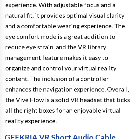
experience. With adjustable focus and a
natural fit, it provides optimal visual clarity
and a comfortable wearing experience. The
eye comfort mode is a great addition to
reduce eye strain, and the VR library
management feature makes it easy to
organize and control your virtual reality
content. The inclusion of a controller
enhances the navigation experience. Overall,
the Vive Flow is a solid VR headset that ticks
all the right boxes for an enjoyable virtual
reality experience.
GEEKRIA VR Short Audio Cable