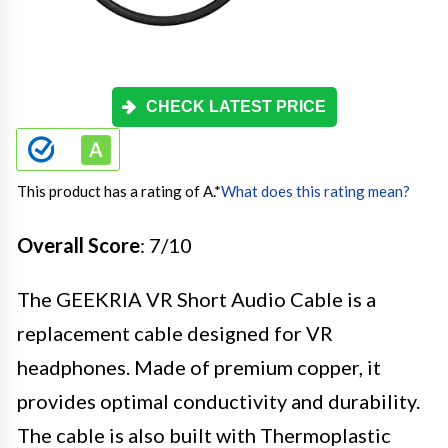
CHECK LATEST PRICE
This product has a rating of A.
*
What does this rating mean?
Overall Score
: 7/10
The GEEKRIA VR Short Audio Cable is a
replacement cable designed for VR
headphones. Made of premium copper, it
provides optimal conductivity and durability.
The cable is also built with Thermoplastic