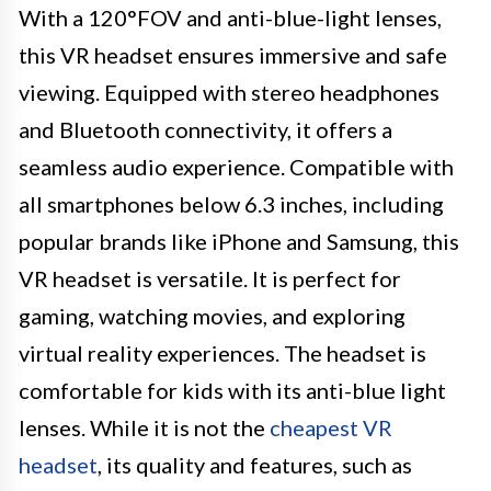
With a 120°FOV and anti-blue-light lenses,
this VR headset ensures immersive and safe
viewing. Equipped with stereo headphones
and Bluetooth connectivity, it offers a
seamless audio experience. Compatible with
all smartphones below 6.3 inches, including
popular brands like iPhone and Samsung, this
VR headset is versatile. It is perfect for
gaming, watching movies, and exploring
virtual reality experiences. The headset is
comfortable for kids with its anti-blue light
lenses. While it is not the
cheapest VR
headset
, its quality and features, such as