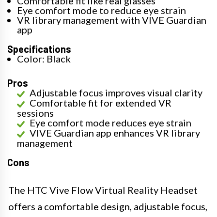
Comfortable fit like real glasses
Eye comfort mode to reduce eye strain
VR library management with VIVE Guardian
app
Specifications
Color: Black
Pros
Adjustable focus improves visual clarity
Comfortable fit for extended VR
sessions
Eye comfort mode reduces eye strain
VIVE Guardian app enhances VR library
management
Cons
The HTC Vive Flow Virtual Reality Headset
offers a comfortable design, adjustable focus,