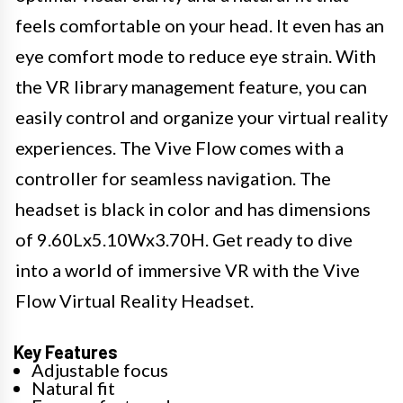
feels comfortable on your head. It even has an
eye comfort mode to reduce eye strain. With
the VR library management feature, you can
easily control and organize your virtual reality
experiences. The Vive Flow comes with a
controller for seamless navigation. The
headset is black in color and has dimensions
of 9.60Lx5.10Wx3.70H. Get ready to dive
into a world of immersive VR with the Vive
Flow Virtual Reality Headset.
Key Features
Adjustable focus
Natural fit