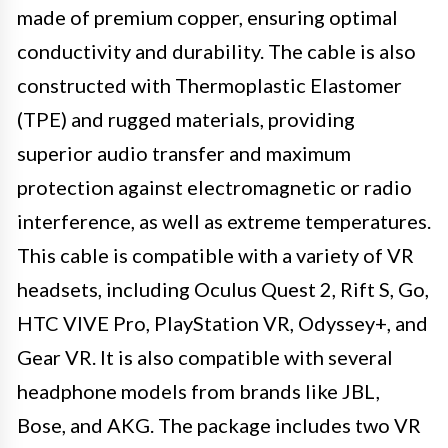
made of premium copper, ensuring optimal
conductivity and durability. The cable is also
constructed with Thermoplastic Elastomer
(TPE) and rugged materials, providing
superior audio transfer and maximum
protection against electromagnetic or radio
interference, as well as extreme temperatures.
This cable is compatible with a variety of VR
headsets, including Oculus Quest 2, Rift S, Go,
HTC VIVE Pro, PlayStation VR, Odyssey+, and
Gear VR. It is also compatible with several
headphone models from brands like JBL,
Bose, and AKG. The package includes two VR