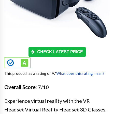
CHECK LATEST PRICE
This product has a rating of A.
*
What does this rating mean?
Overall Score
: 7/10
Experience virtual reality with the VR
Headset Virtual Reality Headset 3D Glasses.