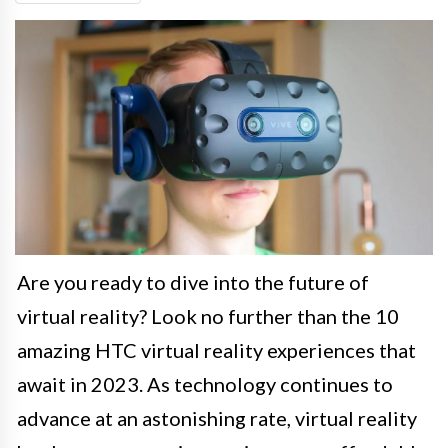
Are you ready to dive into the future of
virtual reality? Look no further than the 10
amazing HTC virtual reality experiences that
await in 2023. As technology continues to
advance at an astonishing rate, virtual reality