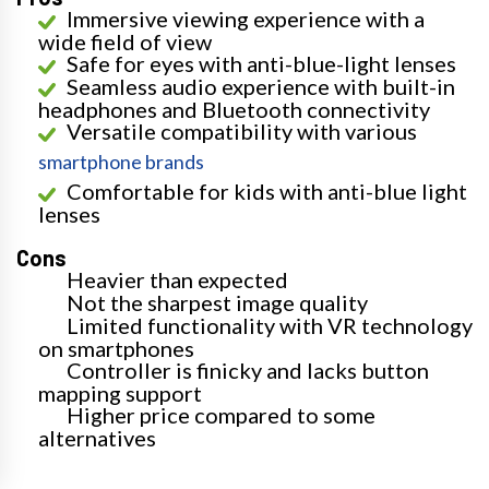
Immersive viewing experience with a
wide field of view
Safe for eyes with anti-blue-light lenses
Seamless audio experience with built-in
headphones and Bluetooth connectivity
Versatile compatibility with various
smartphone brands
Comfortable for kids with anti-blue light
lenses
Cons
Heavier than expected
Not the sharpest image quality
Limited functionality with VR technology
on smartphones
Controller is finicky and lacks button
mapping support
Higher price compared to some
alternatives