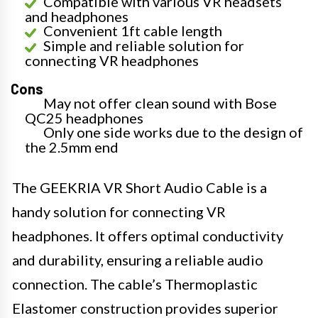
Compatible with various VR headsets
and headphones
Convenient 1ft cable length
Simple and reliable solution for
connecting VR headphones
Cons
May not offer clean sound with Bose
QC25 headphones
Only one side works due to the design of
the 2.5mm end
The GEEKRIA VR Short Audio Cable is a
handy solution for connecting VR
headphones. It offers optimal conductivity
and durability, ensuring a reliable audio
connection. The cable’s Thermoplastic
Elastomer construction provides superior