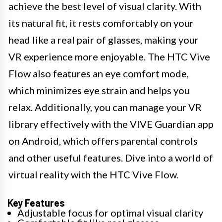
achieve the best level of visual clarity. With
its natural fit, it rests comfortably on your
head like a real pair of glasses, making your
VR experience more enjoyable. The HTC Vive
Flow also features an eye comfort mode,
which minimizes eye strain and helps you
relax. Additionally, you can manage your VR
library effectively with the VIVE Guardian app
on Android, which offers parental controls
and other useful features. Dive into a world of
virtual reality with the HTC Vive Flow.
Key Features
Adjustable focus for optimal visual clarity