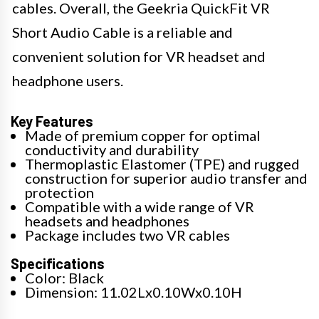
cables. Overall, the Geekria QuickFit VR
Short Audio Cable is a reliable and
convenient solution for VR headset and
headphone users.
Key Features
Made of premium copper for optimal
conductivity and durability
Thermoplastic Elastomer (TPE) and rugged
construction for superior audio transfer and
protection
Compatible with a wide range of VR
headsets and headphones
Package includes two VR cables
Specifications
Color: Black
Dimension: 11.02Lx0.10Wx0.10H