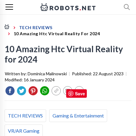
TECH REVIEWS
10 Amazing Htc Virtual Reality For 2024
10 Amazing Htc Virtual Reality
for 2024
Written by:
Dominica Malinowski
|
Published:
22 August 2023
|
Modified:
16 January 2024
Save
TECH REVIEWS
Gaming & Entertainment
VR/AR Gaming