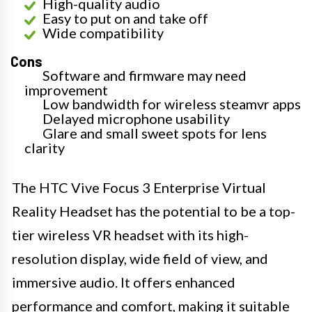
High-quality audio
Easy to put on and take off
Wide compatibility
Cons
Software and firmware may need
improvement
Low bandwidth for wireless steamvr apps
Delayed microphone usability
Glare and small sweet spots for lens
clarity
The HTC Vive Focus 3 Enterprise Virtual
Reality Headset has the potential to be a top-
tier wireless VR headset with its high-
resolution display, wide field of view, and
immersive audio. It offers enhanced
performance and comfort, making it suitable