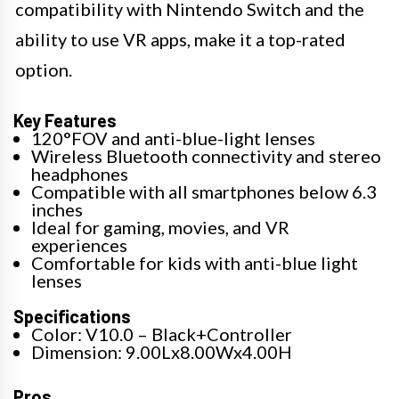
compatibility with Nintendo Switch and the
ability to use VR apps, make it a top-rated
option.
Key Features
120°FOV and anti-blue-light lenses
Wireless Bluetooth connectivity and stereo
headphones
Compatible with all smartphones below 6.3
inches
Ideal for gaming, movies, and VR
experiences
Comfortable for kids with anti-blue light
lenses
Specifications
Color: V10.0 – Black+Controller
Dimension: 9.00Lx8.00Wx4.00H
Pros