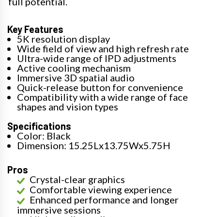
full potential.
Key Features
5K resolution display
Wide field of view and high refresh rate
Ultra-wide range of IPD adjustments
Active cooling mechanism
Immersive 3D spatial audio
Quick-release button for convenience
Compatibility with a wide range of face
shapes and vision types
Specifications
Color: Black
Dimension: 15.25Lx13.75Wx5.75H
Pros
Crystal-clear graphics
Comfortable viewing experience
Enhanced performance and longer
immersive sessions