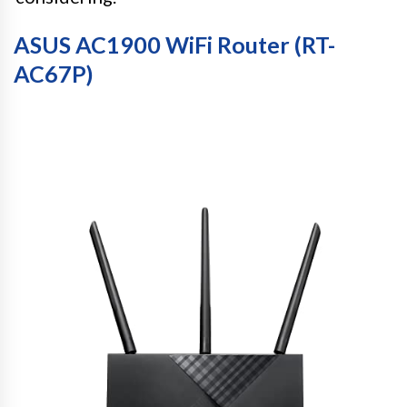
ASUS AC1900 WiFi Router (RT-
AC67P)