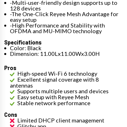
-Multi-user-friendly design supports up to
128 devices
-The One-Click Reyee Mesh Advantage for
easy setup
-High Performance and Stability with
OFDMA and MU-MIMO technology
Specifications
Color: Black
Dimension: 11.00Lx11.00Wx3.00H
Pros
High-speed Wi-Fi 6 technology
Excellent signal coverage with 8
antennas
Supports multiple users and devices
Easy setup with Reyee Mesh
Stable network performance
Cons
Limited DHCP client management
Glitchy app