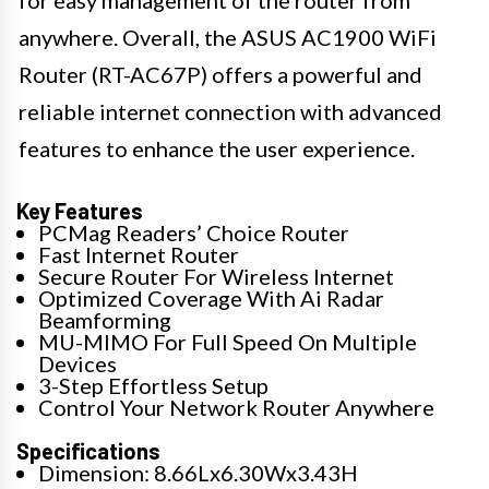
anywhere. Overall, the ASUS AC1900 WiFi
Router (RT-AC67P) offers a powerful and
reliable internet connection with advanced
features to enhance the user experience.
Key Features
PCMag Readers’ Choice Router
Fast Internet Router
Secure Router For Wireless Internet
Optimized Coverage With Ai Radar
Beamforming
MU-MIMO For Full Speed On Multiple
Devices
3-Step Effortless Setup
Control Your Network Router Anywhere
Specifications
Dimension: 8.66Lx6.30Wx3.43H