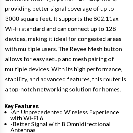
providing better signal coverage of up to
3000 square feet. It supports the 802.11ax
Wi-Fi standard and can connect up to 128
devices, making it ideal for congested areas
with multiple users. The Reyee Mesh button
allows for easy setup and mesh pairing of
multiple devices. With its high performance,
stability, and advanced features, this router is
a top-notch networking solution for homes.
Key Features
-An Unprecedented Wireless Experience
with Wi-Fi 6
-Better Signal with 8 Omnidirectional
Antennas