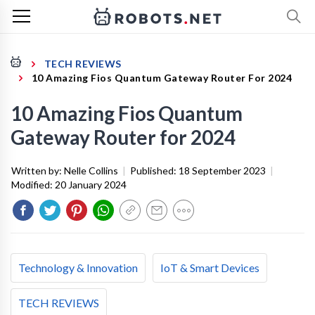
TECH REVIEWS
10 Amazing Fios Quantum Gateway Router For 2024
10 Amazing Fios Quantum
Gateway Router for 2024
Written by:
Nelle Collins
|
Published:
18 September 2023
|
Modified:
20 January 2024
Technology & Innovation
IoT & Smart Devices
TECH REVIEWS