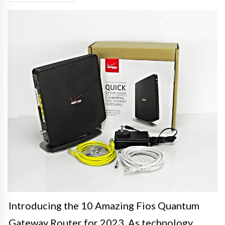
Introducing the 10 Amazing Fios Quantum
Gateway Router for 2023. As technology