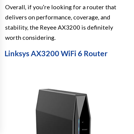
Overall, if you’re looking for a router that
delivers on performance, coverage, and
stability, the Reyee AX3200 is definitely
worth considering.
Linksys AX3200 WiFi 6 Router