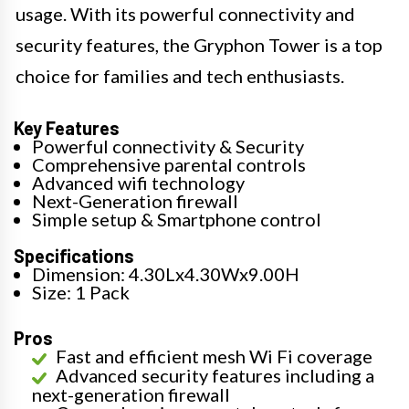
usage. With its powerful connectivity and
security features, the Gryphon Tower is a top
choice for families and tech enthusiasts.
Key Features
Powerful connectivity & Security
Comprehensive parental controls
Advanced wifi technology
Next-Generation firewall
Simple setup & Smartphone control
Specifications
Dimension: 4.30Lx4.30Wx9.00H
Size: 1 Pack
Pros
Fast and efficient mesh Wi Fi coverage
Advanced security features including a
next-generation firewall