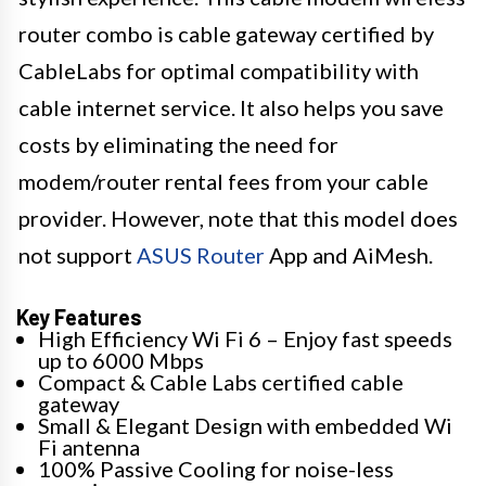
router combo is cable gateway certified by
CableLabs for optimal compatibility with
cable internet service. It also helps you save
costs by eliminating the need for
modem/router rental fees from your cable
provider. However, note that this model does
not support
ASUS Router
App and AiMesh.
Key Features
High Efficiency Wi Fi 6 – Enjoy fast speeds
up to 6000 Mbps
Compact & Cable Labs certified cable
gateway
Small & Elegant Design with embedded Wi
Fi antenna
100% Passive Cooling for noise-less