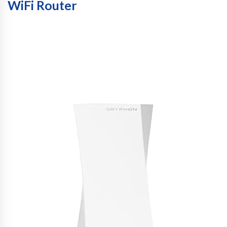
WiFi Router