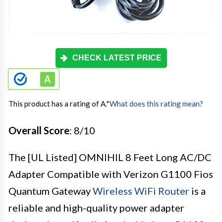
CHECK LATEST PRICE
This product has a rating of A.
*
What does this rating mean?
Overall Score
: 8/10
The [UL Listed] OMNIHIL 8 Feet Long AC/DC
Adapter Compatible with Verizon G1100 Fios
Quantum Gateway
Wireless WiFi Router
is a
reliable and high-quality power adapter