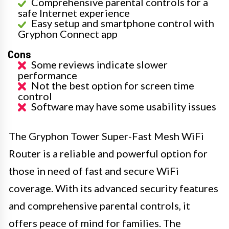
Comprehensive parental controls for a
safe Internet experience
Easy setup and smartphone control with
Gryphon Connect app
Cons
Some reviews indicate slower
performance
Not the best option for screen time
control
Software may have some usability issues
The Gryphon Tower Super-Fast Mesh WiFi
Router is a reliable and powerful option for
those in need of fast and secure WiFi
coverage. With its advanced security features
and comprehensive parental controls, it
offers peace of mind for families. The