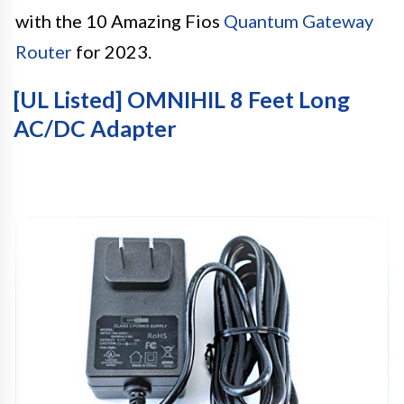
with the 10 Amazing Fios
Quantum Gateway
Router
for 2023.
[UL Listed] OMNIHIL 8 Feet Long
AC/DC Adapter