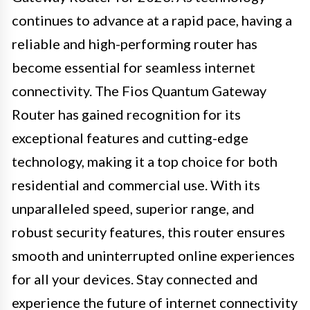
continues to advance at a rapid pace, having a
reliable and high-performing router has
become essential for seamless internet
connectivity. The Fios Quantum Gateway
Router has gained recognition for its
exceptional features and cutting-edge
technology, making it a top choice for both
residential and commercial use. With its
unparalleled speed, superior range, and
robust security features, this router ensures
smooth and uninterrupted online experiences
for all your devices. Stay connected and
experience the future of internet connectivity