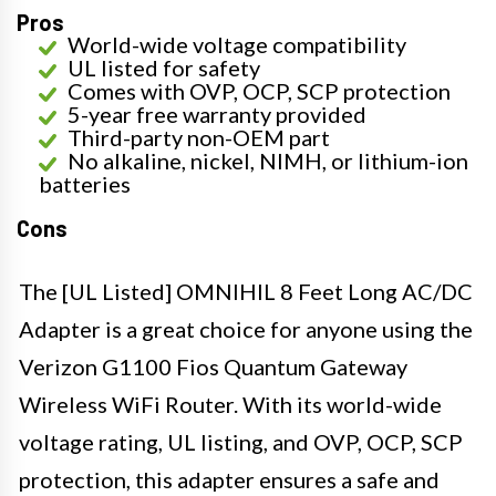
Pros
World-wide voltage compatibility
UL listed for safety
Comes with OVP, OCP, SCP protection
5-year free warranty provided
Third-party non-OEM part
No alkaline, nickel, NIMH, or lithium-ion
batteries
Cons
The [UL Listed] OMNIHIL 8 Feet Long AC/DC
Adapter is a great choice for anyone using the
Verizon G1100 Fios Quantum Gateway
Wireless WiFi Router. With its world-wide
voltage rating, UL listing, and OVP, OCP, SCP
protection, this adapter ensures a safe and