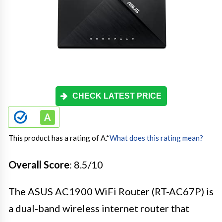
CHECK LATEST PRICE
This product has a rating of A.
*
What does this rating mean?
Overall Score
: 8.5/10
The ASUS AC1900 WiFi Router (RT-AC67P) is
a dual-band wireless internet router that