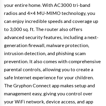
your entire home. With AC3000 tri-band
radios and 4×4 MU-MIMO technology, you
can enjoy incredible speeds and coverage up
to 3,000 sq. ft. The router also offers
advanced security features, including a next-
generation firewall, malware protection,
intrusion detection, and phishing scam
prevention. It also comes with comprehensive
parental controls, allowing you to create a
safe Internet experience for your children.
The Gryphon Connect app makes setup and
management easy, giving you control over
your WiFi network, device access, and app