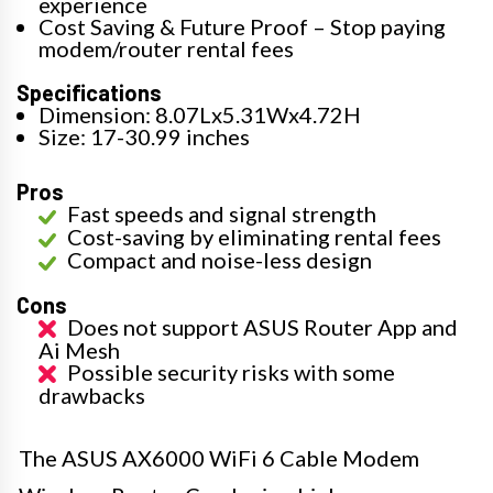
experience
Cost Saving & Future Proof – Stop paying
modem/router rental fees
Specifications
Dimension: 8.07Lx5.31Wx4.72H
Size: 17-30.99 inches
Pros
Fast speeds and signal strength
Cost-saving by eliminating rental fees
Compact and noise-less design
Cons
Does not support ASUS Router App and
Ai Mesh
Possible security risks with some
drawbacks
The ASUS AX6000 WiFi 6 Cable Modem