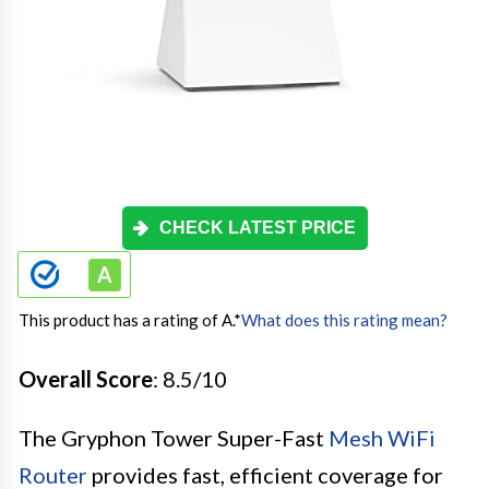
CHECK LATEST PRICE
This product has a rating of A.
*
What does this rating mean?
Overall Score
: 8.5/10
The Gryphon Tower Super-Fast
Mesh WiFi
Router
provides fast, efficient coverage for