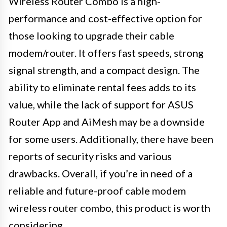
Wireless Router Combo is a high-
performance and cost-effective option for
those looking to upgrade their cable
modem/router. It offers fast speeds, strong
signal strength, and a compact design. The
ability to eliminate rental fees adds to its
value, while the lack of support for ASUS
Router App and AiMesh may be a downside
for some users. Additionally, there have been
reports of security risks and various
drawbacks. Overall, if you’re in need of a
reliable and future-proof cable modem
wireless router combo, this product is worth
considering.