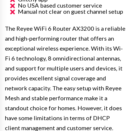
No USA based customer service
Manual not clear on guest channel setup
The Reyee WiFi 6 Router AX3200 is a reliable
and high-performing router that offers an
exceptional wireless experience. With its Wi-
Fi 6 technology, 8 omnidirectional antennas,
and support for multiple users and devices, it
provides excellent signal coverage and
network capacity. The easy setup with Reyee
Mesh and stable performance make it a
standout choice for homes. However, it does
have some limitations in terms of DHCP
client management and customer service.