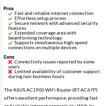
Pros
Fast and reliable internet connection
Effortless setup process
Secure network with advanced security
features
Extended coverage area with
beamforming technology
Supports simultaneous high-speed
connections on multiple devices
Cons
Connectivity issues reported by some
users
Limited availability of customer support
during non-business hours
The ASUS AC1900 WiFi Router (RT-AC67P)
offers excellent performance, providing fast
and reliable internet connectivity. With its