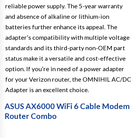
reliable power supply. The 5-year warranty
and absence of alkaline or lithium-ion
batteries further enhance its appeal. The
adapter’s compatibility with multiple voltage
standards and its third-party non-OEM part
status make it a versatile and cost-effective
option. If you’re in need of a power adapter
for your Verizon router, the OMNIHIL AC/DC
Adapter is an excellent choice.
ASUS AX6000 WiFi 6 Cable Modem
Router Combo