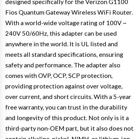
designed specifically for the Verizon G1100
Fios Quantum Gateway Wireless WiFi Router.
With a world-wide voltage rating of 100V ~
240V 50/60Hz, this adapter can be used
anywhere in the world. It is UL listed and
meets all standard specifications, ensuring
safety and performance. The adapter also
comes with OVP, OCP, SCP protection,
providing protection against over voltage,
over current, and short circuits. With a 5-year
free warranty, you can trust in the durability
and longevity of this product. Not only is it a
third-party non-OEM part, but it also does not
contain alkaline, nickel, NIMH, or lithium-ion