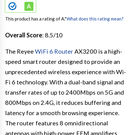
This product has a rating of A.
*
What does this rating mean?
Overall Score
: 8.5/10
The Reyee
WiFi 6 Router
AX3200 is a high-
speed smart router designed to provide an
unprecedented wireless experience with Wi-
Fi 6 technology. With a dual-band signal and
transfer rates of up to 2400Mbps on 5G and
800Mbps on 2.4G, it reduces buffering and
latency for a smooth browsing experience.
The router features 8 omnidirectional
antennas with high-power FEM amplifiers,