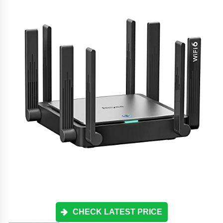
CHECK LATEST PRICE