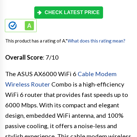
CHECK LATEST PRICE
This product has a rating of A.
*
What does this rating mean?
Overall Score
: 7/10
The ASUS AX6000 WiFi 6
Cable Modem
Wireless Router
Combo is a high-efficiency
WiFi 6 router that provides fast speeds up to
6000 Mbps. With its compact and elegant
design, embedded WiFi antenna, and 100%
passive cooling, it offers a noise-less and
stylish experience. This cable modem wireless