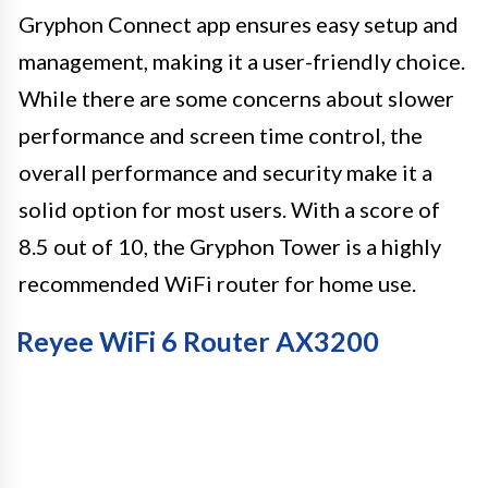
Gryphon Connect app ensures easy setup and
management, making it a user-friendly choice.
While there are some concerns about slower
performance and screen time control, the
overall performance and security make it a
solid option for most users. With a score of
8.5 out of 10, the Gryphon Tower is a highly
recommended WiFi router for home use.
Reyee WiFi 6 Router AX3200