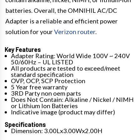
batteries. Overall, the OMNIHIL AC/DC
Adapter is a reliable and efficient power
solution for your
Verizon router
.
Key Features
Adapter Rating: World Wide 100V ~ 240V
50/60Hz – UL LISTED
All products are tested to exceed/meet
standard specification
OVP, OCP, SCP Protection
5 Year free warranty
3RD Party non oem parts
Does Not Contain: Alkaline / Nickel / NIMH
or Lithium Ion Batteries
Indicative image (product may differ)
Specifications
Dimension: 3.00Lx3.00Wx2.00H