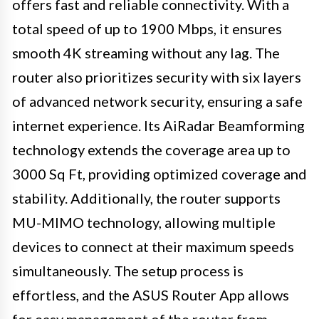
offers fast and reliable connectivity. With a
total speed of up to 1900 Mbps, it ensures
smooth 4K streaming without any lag. The
router also prioritizes security with six layers
of advanced network security, ensuring a safe
internet experience. Its AiRadar Beamforming
technology extends the coverage area up to
3000 Sq Ft, providing optimized coverage and
stability. Additionally, the router supports
MU-MIMO technology, allowing multiple
devices to connect at their maximum speeds
simultaneously. The setup process is
effortless, and the ASUS Router App allows
for easy management of the router from