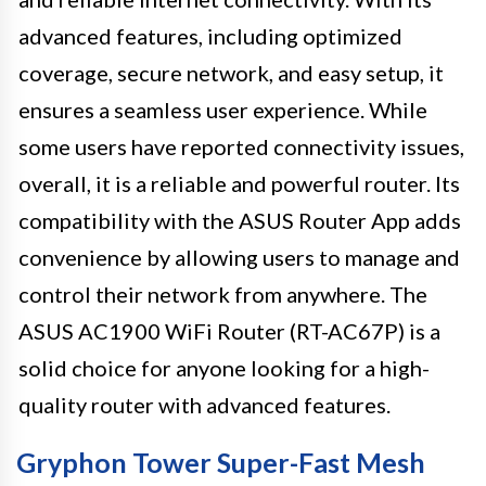
advanced features, including optimized
coverage, secure network, and easy setup, it
ensures a seamless user experience. While
some users have reported connectivity issues,
overall, it is a reliable and powerful router. Its
compatibility with the ASUS Router App adds
convenience by allowing users to manage and
control their network from anywhere. The
ASUS AC1900 WiFi Router (RT-AC67P) is a
solid choice for anyone looking for a high-
quality router with advanced features.
Gryphon Tower Super-Fast Mesh