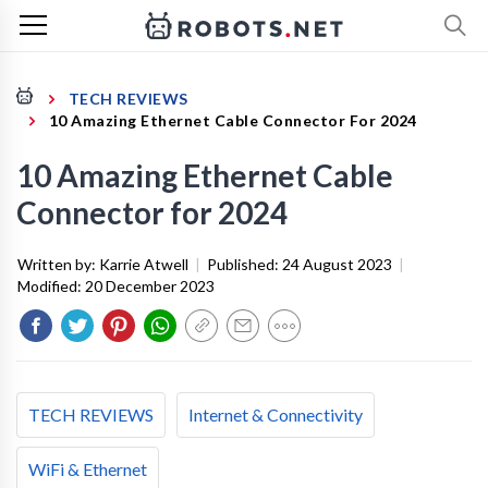
TECH REVIEWS
10 Amazing Ethernet Cable Connector For 2024
10 Amazing Ethernet Cable
Connector for 2024
Written by:
Karrie Atwell
|
Published:
24 August 2023
|
Modified:
20 December 2023
TECH REVIEWS
Internet & Connectivity
WiFi & Ethernet