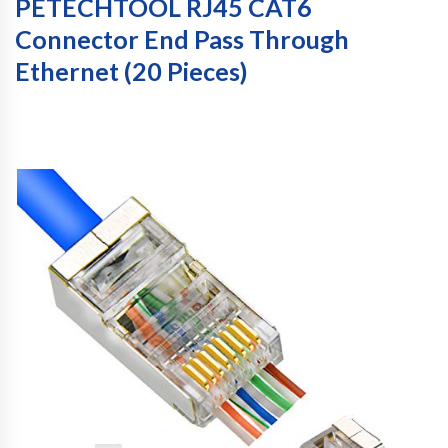
PETECHTOOL RJ45 CAT6
Connector End Pass Through
Ethernet (20 Pieces)