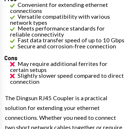
Convenient for extending ethernet
connections
Versatile compatibility with various
network types
Meets performance standards for
reliable connectivity
Fast data transfer speed of up to 10 Gbps
Secure and corrosion-free connection
Cons
May require additional ferrites for
certain setups
Slightly slower speed compared to direct
connection
The Dingsun RJ45 Coupler is a practical
solution for extending your ethernet
connections. Whether you need to connect
two short network cables together or require