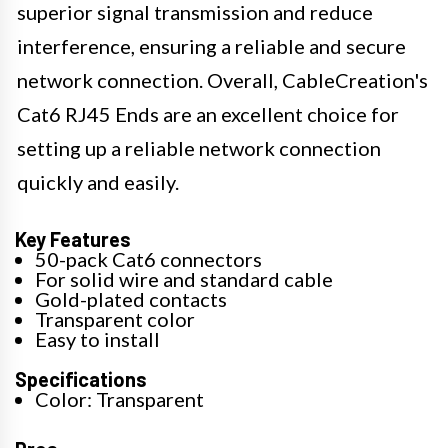
superior signal transmission and reduce
interference, ensuring a reliable and secure
network connection. Overall, CableCreation's
Cat6 RJ45 Ends are an excellent choice for
setting up a reliable network connection
quickly and easily.
Key Features
50-pack Cat6 connectors
For solid wire and standard cable
Gold-plated contacts
Transparent color
Easy to install
Specifications
Color: Transparent