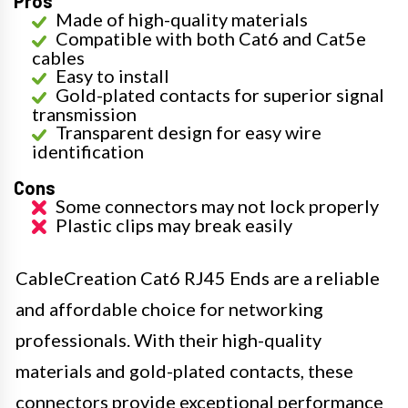
Pros
Made of high-quality materials
Compatible with both Cat6 and Cat5e
cables
Easy to install
Gold-plated contacts for superior signal
transmission
Transparent design for easy wire
identification
Cons
Some connectors may not lock properly
Plastic clips may break easily
CableCreation Cat6 RJ45 Ends are a reliable
and affordable choice for networking
professionals. With their high-quality
materials and gold-plated contacts, these
connectors provide exceptional performance