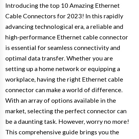
Introducing the top 10 Amazing Ethernet
Cable Connectors for 2023! In this rapidly
advancing technological era, a reliable and
high-performance Ethernet cable connector
is essential for seamless connectivity and
optimal data transfer. Whether you are
setting up a home network or equipping a
workplace, having the right Ethernet cable
connector can make a world of difference.
With an array of options available in the
market, selecting the perfect connector can
be a daunting task. However, worry no more!
This comprehensive guide brings you the