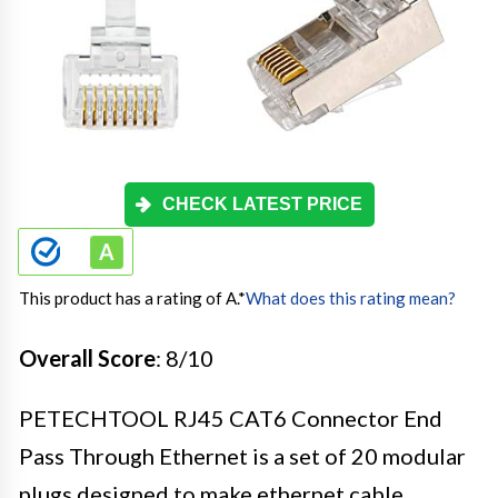
CHECK LATEST PRICE
This product has a rating of A.
*
What does this rating mean?
Overall Score
: 8/10
PETECHTOOL RJ45 CAT6 Connector End
Pass Through Ethernet is a set of 20 modular
plugs designed to make ethernet cable