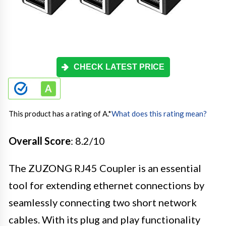
CHECK LATEST PRICE
This product has a rating of A.
*
What does this rating mean?
Overall Score
: 8.2/10
The ZUZONG RJ45 Coupler is an essential
tool for extending ethernet connections by
seamlessly connecting two short network
cables. With its plug and play functionality