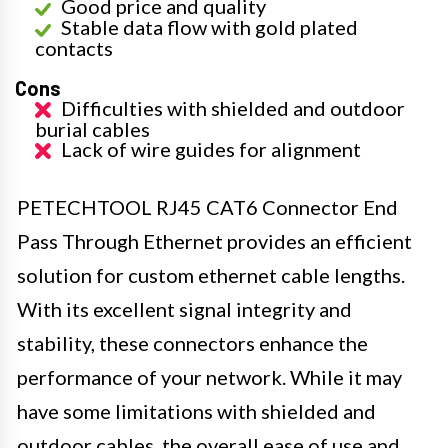
Good price and quality
Stable data flow with gold plated
contacts
Cons
Difficulties with shielded and outdoor
burial cables
Lack of wire guides for alignment
PETECHTOOL RJ45 CAT6 Connector End
Pass Through Ethernet provides an efficient
solution for custom ethernet cable lengths.
With its excellent signal integrity and
stability, these connectors enhance the
performance of your network. While it may
have some limitations with shielded and
outdoor cables, the overall ease of use and