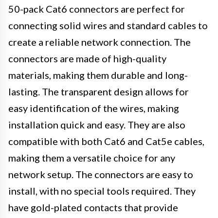
50-pack Cat6 connectors are perfect for
connecting solid wires and standard cables to
create a reliable network connection. The
connectors are made of high-quality
materials, making them durable and long-
lasting. The transparent design allows for
easy identification of the wires, making
installation quick and easy. They are also
compatible with both Cat6 and Cat5e cables,
making them a versatile choice for any
network setup. The connectors are easy to
install, with no special tools required. They
have gold-plated contacts that provide