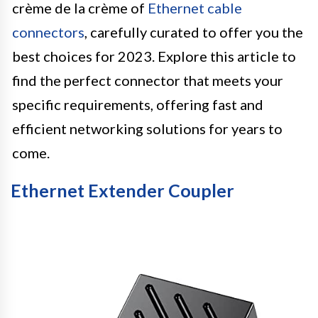
crème de la crème of
Ethernet cable
connectors
, carefully curated to offer you the
best choices for 2023. Explore this article to
find the perfect connector that meets your
specific requirements, offering fast and
efficient networking solutions for years to
come.
Ethernet Extender Coupler