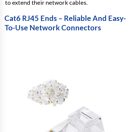
to extend their network cables.
Cat6 RJ45 Ends – Reliable And Easy-
To-Use Network Connectors