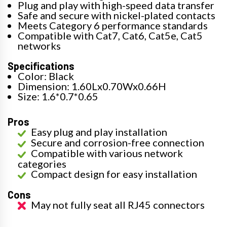
Plug and play with high-speed data transfer
Safe and secure with nickel-plated contacts
Meets Category 6 performance standards
Compatible with Cat7, Cat6, Cat5e, Cat5
networks
Specifications
Color: Black
Dimension: 1.60Lx0.70Wx0.66H
Size: 1.6*0.7*0.65
Pros
Easy plug and play installation
Secure and corrosion-free connection
Compatible with various network
categories
Compact design for easy installation
Cons
May not fully seat all RJ45 connectors