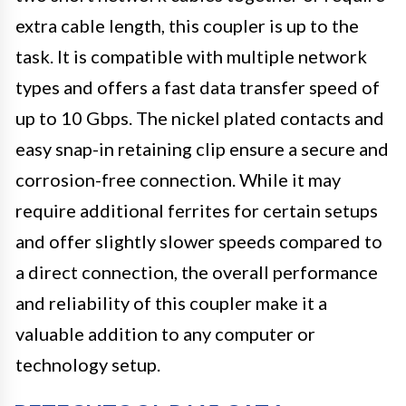
extra cable length, this coupler is up to the
task. It is compatible with multiple network
types and offers a fast data transfer speed of
up to 10 Gbps. The nickel plated contacts and
easy snap-in retaining clip ensure a secure and
corrosion-free connection. While it may
require additional ferrites for certain setups
and offer slightly slower speeds compared to
a direct connection, the overall performance
and reliability of this coupler make it a
valuable addition to any computer or
technology setup.