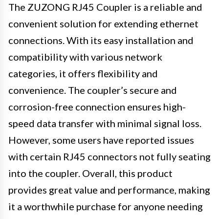
The ZUZONG RJ45 Coupler is a reliable and
convenient solution for extending ethernet
connections. With its easy installation and
compatibility with various network
categories, it offers flexibility and
convenience. The coupler’s secure and
corrosion-free connection ensures high-
speed data transfer with minimal signal loss.
However, some users have reported issues
with certain RJ45 connectors not fully seating
into the coupler. Overall, this product
provides great value and performance, making
it a worthwhile purchase for anyone needing