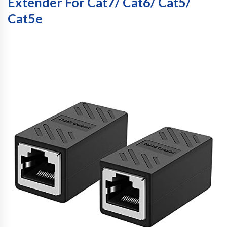
Extender For Cat7/ Cat6/ Cat5/
Cat5e