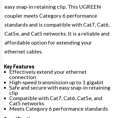
easy snap-in retaining clip. This UGREEN
coupler meets Category 6 performance
standards and is compatible with Cat7, Cat6,
Cat5e, and Cat5 networks. It is a reliable and
affordable option for extending your
ethernet cables.
Key Features
Effectively extend your ethernet
connection
High-speed transmission up to 1 gigabit
Safe and secure with easy snap-in retaining
clip
Compatible with Cat7, Cat6, Cat5e, and
Cat5 networks
Meets Category 6 performance standards