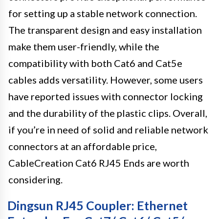
for setting up a stable network connection.
The transparent design and easy installation
make them user-friendly, while the
compatibility with both Cat6 and Cat5e
cables adds versatility. However, some users
have reported issues with connector locking
and the durability of the plastic clips. Overall,
if you’re in need of solid and reliable network
connectors at an affordable price,
CableCreation Cat6 RJ45 Ends are worth
considering.
Dingsun RJ45 Coupler: Ethernet