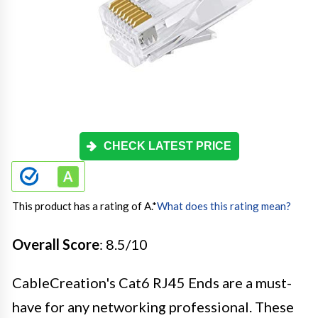
CHECK LATEST PRICE
This product has a rating of A.
*
What does this rating mean?
Overall Score
: 8.5/10
CableCreation's Cat6 RJ45 Ends are a must-
have for any networking professional. These