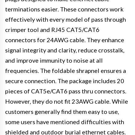
terminations easier. These connectors work
effectively with every model of pass through
crimper tool and RJ45 CAT5/CAT6
connectors for 24AWG cable. They enhance
signal integrity and clarity, reduce crosstalk,
and improve immunity to noise at all
frequencies. The foldable shrapnel ensures a
secure connection. The package includes 20
pieces of CAT5e/CAT6 pass thru connectors.
However, they do not fit 23AWG cable. While
customers generally find them easy to use,
some users have mentioned difficulties with
shielded and outdoor burial ethernet cables.