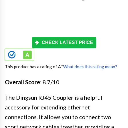
CHECK LATEST PRICE
This product has a rating of A.
*
What does this rating mean?
Overall Score
: 8.7/10
The Dingsun RJ45 Coupler is a helpful
accessory for extending ethernet
connections. It allows you to connect two
short network cables together, providing a