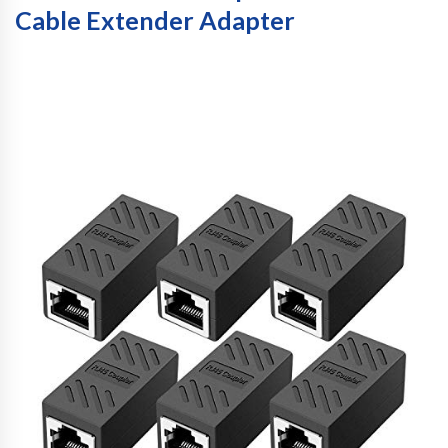
Cable Extender Adapter