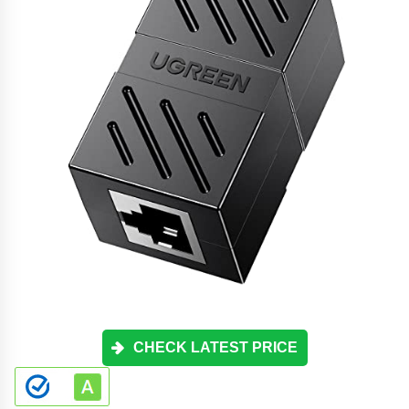
CHECK LATEST PRICE