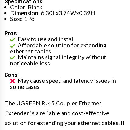
Specifications
Color: Black
Dimension: 6.30Lx3.74Wx0.39H
Size: 1Pc
Pros
Easy to use and install
Affordable solution for extending
ethernet cables
Maintains signal integrity without
noticeable loss
Cons
May cause speed and latency issues in
some cases
The UGREEN RJ45 Coupler Ethernet
Extender is a reliable and cost-effective
solution for extending your ethernet cables. It