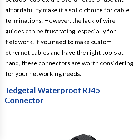
affordability make it a solid choice for cable
terminations. However, the lack of wire
guides can be frustrating, especially for
fieldwork. If you need to make custom
ethernet cables and have the right tools at
hand, these connectors are worth considering
for your networking needs.
Tedgetal Waterproof RJ45
Connector