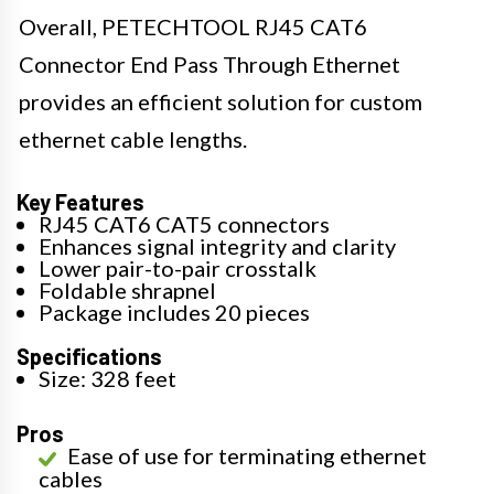
Overall, PETECHTOOL RJ45 CAT6
Connector End Pass Through Ethernet
provides an efficient solution for custom
ethernet cable lengths.
Key Features
RJ45 CAT6 CAT5 connectors
Enhances signal integrity and clarity
Lower pair-to-pair crosstalk
Foldable shrapnel
Package includes 20 pieces
Specifications
Size: 328 feet
Pros
Ease of use for terminating ethernet
cables