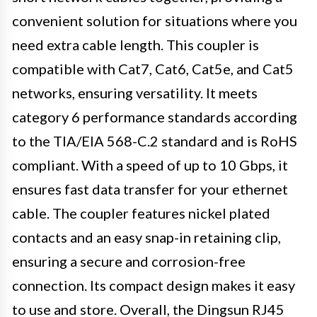
convenient solution for situations where you
need extra cable length. This coupler is
compatible with Cat7, Cat6, Cat5e, and Cat5
networks, ensuring versatility. It meets
category 6 performance standards according
to the TIA/EIA 568-C.2 standard and is RoHS
compliant. With a speed of up to 10 Gbps, it
ensures fast data transfer for your ethernet
cable. The coupler features nickel plated
contacts and an easy snap-in retaining clip,
ensuring a secure and corrosion-free
connection. Its compact design makes it easy
to use and store. Overall, the Dingsun RJ45