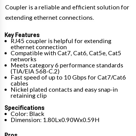
Coupler is a reliable and efficient solution for
extending ethernet connections.
Key Features
RJ45 coupler is helpful for extending
ethernet connection
Compatible with Cat7, Cat6, Cat5e, Cat5
networks
Meets category 6 performance standards
(TIA/EIA 568-C.2)
Fast speed of up to 10 Gbps for Cat7/Cat6
cables
Nickel plated contacts and easy snap-in
retaining clip
Specifications
Color: Black
Dimension: 1.80Lx0.90Wx0.59H
Pros