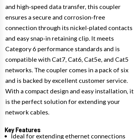
and high-speed data transfer, this coupler
ensures a secure and corrosion-free
connection through its nickel-plated contacts
and easy snap-in retaining clip. It meets
Category 6 performance standards and is
compatible with Cat7, Cat6, Cat5e, and Cat5
networks. The coupler comes in a pack of six
and is backed by excellent customer service.
With a compact design and easy installation, it
is the perfect solution for extending your
network cables.
Key Features
Ideal for extending ethernet connections