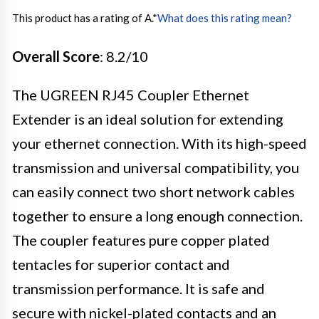
This product has a rating of A.
*
What does this rating mean?
Overall Score
: 8.2/10
The UGREEN RJ45 Coupler Ethernet
Extender is an ideal solution for extending
your ethernet connection. With its high-speed
transmission and universal compatibility, you
can easily connect two short network cables
together to ensure a long enough connection.
The coupler features pure copper plated
tentacles for superior contact and
transmission performance. It is safe and
secure with nickel-plated contacts and an