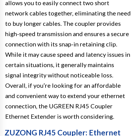
allows you to easily connect two short
network cables together, eliminating the need
to buy longer cables. The coupler provides
high-speed transmission and ensures a secure
connection with its snap-in retaining clip.
While it may cause speed and latency issues in
certain situations, it generally maintains
signal integrity without noticeable loss.
Overall, if you’re looking for an affordable
and convenient way to extend your ethernet
connection, the UGREEN RJ45 Coupler
Ethernet Extender is worth considering.
ZUZONG RJ45 Coupler: Ethernet