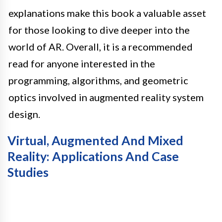
explanations make this book a valuable asset
for those looking to dive deeper into the
world of AR. Overall, it is a recommended
read for anyone interested in the
programming, algorithms, and geometric
optics involved in augmented reality system
design.
Virtual, Augmented And Mixed
Reality: Applications And Case
Studies