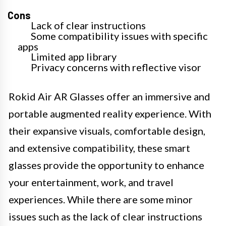
Cons
Lack of clear instructions
Some compatibility issues with specific
apps
Limited app library
Privacy concerns with reflective visor
Rokid Air AR Glasses offer an immersive and
portable augmented reality experience. With
their expansive visuals, comfortable design,
and extensive compatibility, these smart
glasses provide the opportunity to enhance
your entertainment, work, and travel
experiences. While there are some minor
issues such as the lack of clear instructions