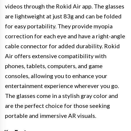
videos through the Rokid Air app. The glasses
are lightweight at just 83g and can be folded
for easy portability. They provide myopia
correction for each eye and have a right-angle
cable connector for added durability. Rokid
Air offers extensive compatibility with
phones, tablets, computers, and game
consoles, allowing you to enhance your
entertainment experience wherever you go.
The glasses come in a stylish gray color and
are the perfect choice for those seeking
portable and immersive AR visuals.