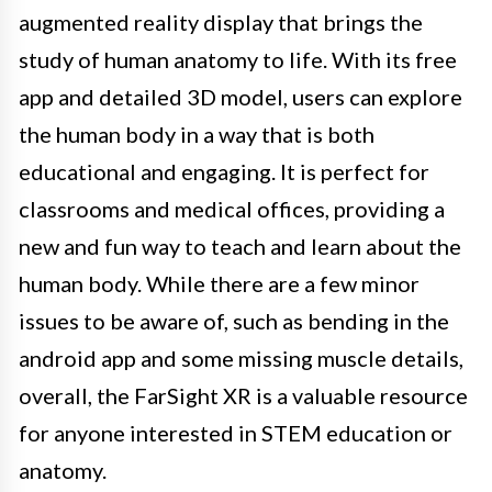
augmented reality display that brings the
study of human anatomy to life. With its free
app and detailed 3D model, users can explore
the human body in a way that is both
educational and engaging. It is perfect for
classrooms and medical offices, providing a
new and fun way to teach and learn about the
human body. While there are a few minor
issues to be aware of, such as bending in the
android app and some missing muscle details,
overall, the FarSight XR is a valuable resource
for anyone interested in STEM education or
anatomy.