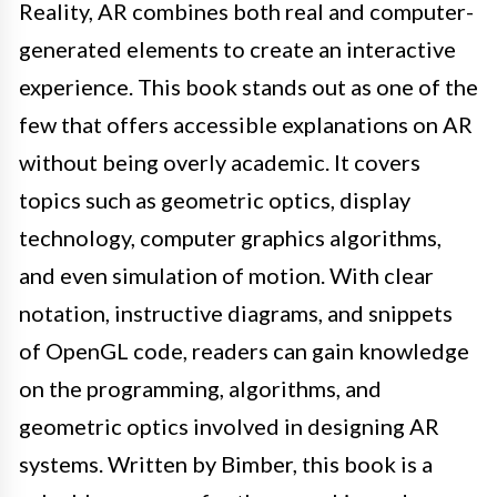
Reality, AR combines both real and computer-
generated elements to create an interactive
experience. This book stands out as one of the
few that offers accessible explanations on AR
without being overly academic. It covers
topics such as geometric optics, display
technology, computer graphics algorithms,
and even simulation of motion. With clear
notation, instructive diagrams, and snippets
of OpenGL code, readers can gain knowledge
on the programming, algorithms, and
geometric optics involved in designing AR
systems. Written by Bimber, this book is a