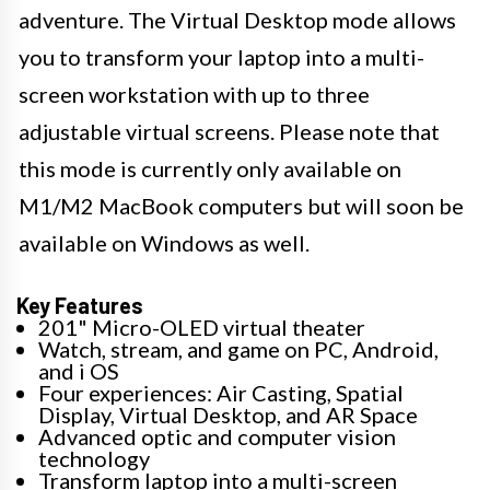
adventure. The Virtual Desktop mode allows
you to transform your laptop into a multi-
screen workstation with up to three
adjustable virtual screens. Please note that
this mode is currently only available on
M1/M2 MacBook computers but will soon be
available on Windows as well.
Key Features
201" Micro-OLED virtual theater
Watch, stream, and game on PC, Android,
and i OS
Four experiences: Air Casting, Spatial
Display, Virtual Desktop, and AR Space
Advanced optic and computer vision
technology
Transform laptop into a multi-screen