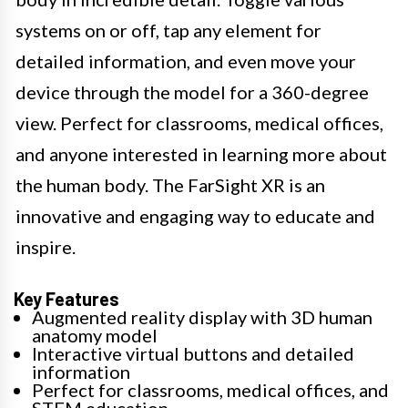
systems on or off, tap any element for
detailed information, and even move your
device through the model for a 360-degree
view. Perfect for classrooms, medical offices,
and anyone interested in learning more about
the human body. The FarSight XR is an
innovative and engaging way to educate and
inspire.
Key Features
Augmented reality display with 3D human
anatomy model
Interactive virtual buttons and detailed
information
Perfect for classrooms, medical offices, and
STEM education