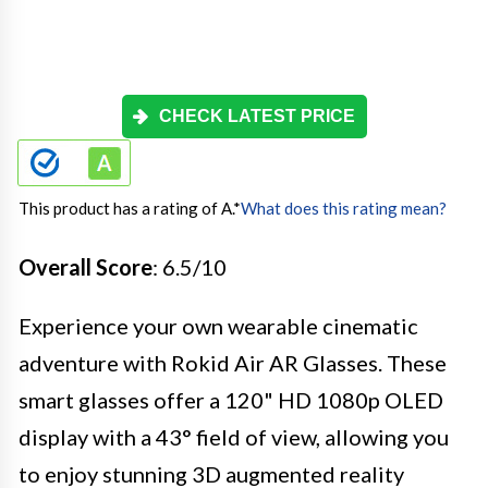
CHECK LATEST PRICE
This product has a rating of A.
*
What does this rating mean?
Overall Score
: 6.5/10
Experience your own wearable cinematic
adventure with Rokid Air AR Glasses. These
smart glasses offer a 120" HD 1080p OLED
display with a 43° field of view, allowing you
to enjoy stunning 3D augmented reality