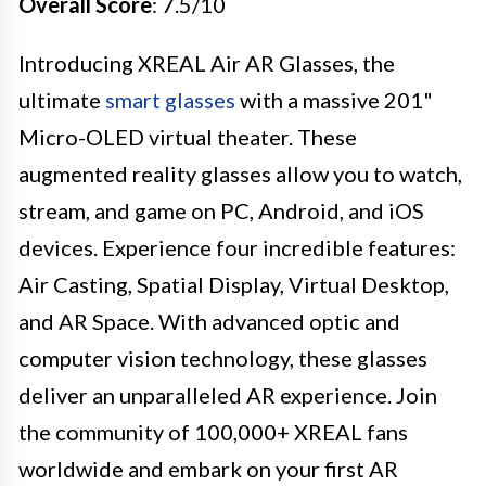
Overall Score
: 7.5/10
Introducing XREAL Air AR Glasses, the
ultimate
smart glasses
with a massive 201"
Micro-OLED virtual theater. These
augmented reality glasses allow you to watch,
stream, and game on PC, Android, and iOS
devices. Experience four incredible features:
Air Casting, Spatial Display, Virtual Desktop,
and AR Space. With advanced optic and
computer vision technology, these glasses
deliver an unparalleled AR experience. Join
the community of 100,000+ XREAL fans
worldwide and embark on your first AR