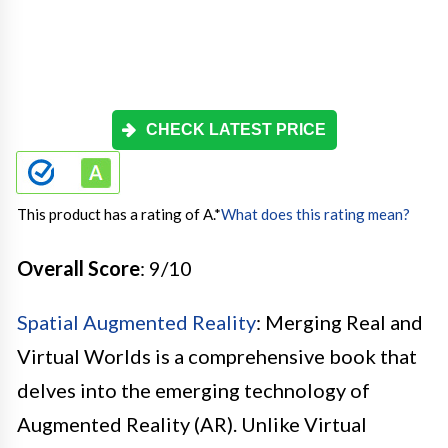
CHECK LATEST PRICE
This product has a rating of A.
*
What does this rating mean?
Overall Score
: 9/10
Spatial Augmented Reality
: Merging Real and
Virtual Worlds is a comprehensive book that
delves into the emerging technology of
Augmented Reality (AR). Unlike Virtual