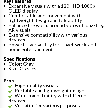
Key Features
Expansive visuals with a 120" HD 1080p
OLED display
Comfortable and convenient with
lightweight design and foldability
Enhance the world around you with dazzling
AR visuals
Extensive compatibility with various
devices
Powerful versatility for travel, work, and
home entertainment
Specifications
Color: Gray
Size: Glasses
Pros
High-quality visuals
Portable and lightweight design
Wide compatibility with different
devices
Versatile for various purposes