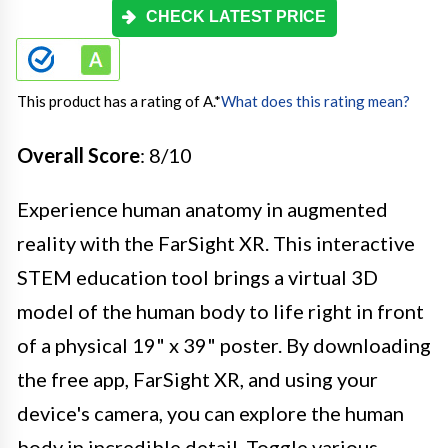
CHECK LATEST PRICE
This product has a rating of A.
*
What does this rating mean?
Overall Score
: 8/10
Experience human anatomy in augmented
reality with the FarSight XR. This interactive
STEM education tool brings a virtual 3D
model of the human body to life right in front
of a physical 19" x 39" poster. By downloading
the free app, FarSight XR, and using your
device's camera, you can explore the human
body in incredible detail. Toggle various