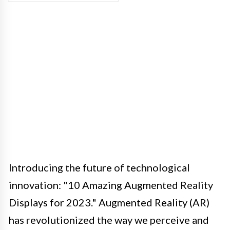
Introducing the future of technological
innovation: "10 Amazing Augmented Reality
Displays for 2023." Augmented Reality (AR)
has revolutionized the way we perceive and