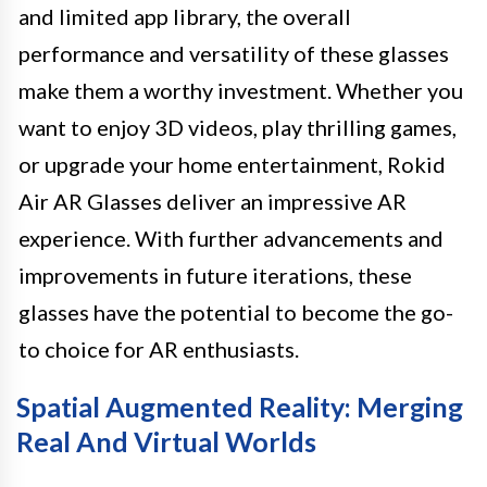
and limited app library, the overall
performance and versatility of these glasses
make them a worthy investment. Whether you
want to enjoy 3D videos, play thrilling games,
or upgrade your home entertainment, Rokid
Air AR Glasses deliver an impressive AR
experience. With further advancements and
improvements in future iterations, these
glasses have the potential to become the go-
to choice for AR enthusiasts.
Spatial Augmented Reality: Merging
Real And Virtual Worlds