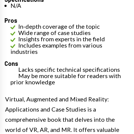
N/A
Pros
In-depth coverage of the topic
Wide range of case studies
Insights from experts in the field
Includes examples from various
industries
Cons
Lacks specific technical specifications
May be more suitable for readers with
prior knowledge
Virtual, Augmented and Mixed Reality:
Applications and Case Studies is a
comprehensive book that delves into the
world of VR, AR, and MR. It offers valuable