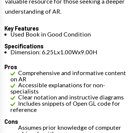
valuable resource for those seeking a deeper
understanding of AR.
Key Features
Used Book in Good Condition
Specifications
Dimension: 6.25Lx1.00Wx9.00H
Pros
Comprehensive and informative content
on AR
Accessible explanations for non-
specialists
Clear notation and instructive diagrams
Includes snippets of Open GL code for
reference
Cons
Assumes prior knowledge of computer