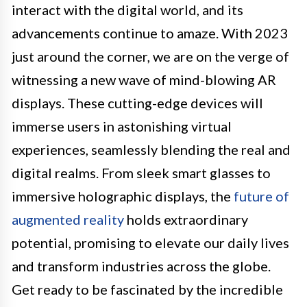
interact with the digital world, and its
advancements continue to amaze. With 2023
just around the corner, we are on the verge of
witnessing a new wave of mind-blowing AR
displays. These cutting-edge devices will
immerse users in astonishing virtual
experiences, seamlessly blending the real and
digital realms. From sleek smart glasses to
immersive holographic displays, the
future of
augmented reality
holds extraordinary
potential, promising to elevate our daily lives
and transform industries across the globe.
Get ready to be fascinated by the incredible