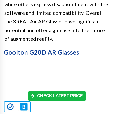
while others express disappointment with the
software and limited compatibility. Overall,
the XREAL Air AR Glasses have significant
potential and offer a glimpse into the future
of augmented reality.
Goolton G20D AR Glasses
CHECK LATEST PRICE