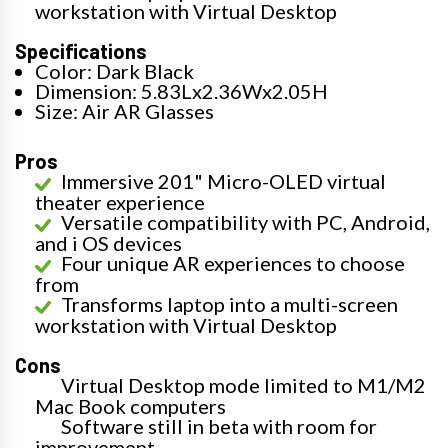
workstation with Virtual Desktop
Specifications
Color: Dark Black
Dimension: 5.83Lx2.36Wx2.05H
Size: Air AR Glasses
Pros
Immersive 201" Micro-OLED virtual
theater experience
Versatile compatibility with PC, Android,
and i OS devices
Four unique AR experiences to choose
from
Transforms laptop into a multi-screen
workstation with Virtual Desktop
Cons
Virtual Desktop mode limited to M1/M2
Mac Book computers
Software still in beta with room for
improvement