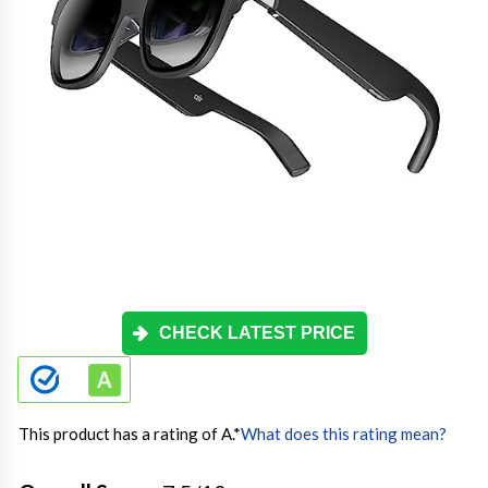
CHECK LATEST PRICE
This product has a rating of A.
*
What does this rating mean?