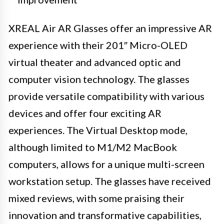
XREAL Air AR Glasses offer an impressive AR
experience with their 201″ Micro-OLED
virtual theater and advanced optic and
computer vision technology. The glasses
provide versatile compatibility with various
devices and offer four exciting AR
experiences. The Virtual Desktop mode,
although limited to M1/M2 MacBook
computers, allows for a unique multi-screen
workstation setup. The glasses have received
mixed reviews, with some praising their
innovation and transformative capabilities,