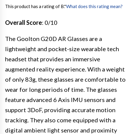
This product has a rating of B.
*
What does this rating mean?
Overall Score
: 0/10
The Goolton G20D AR Glasses are a
lightweight and pocket-size wearable tech
headset that provides an immersive
augmented reality experience. With a weight
of only 83g, these glasses are comfortable to
wear for long periods of time. The glasses
feature advanced 6 Axis IMU sensors and
support 3DoF, providing accurate motion
tracking. They also come equipped with a
digital ambient light sensor and proximity