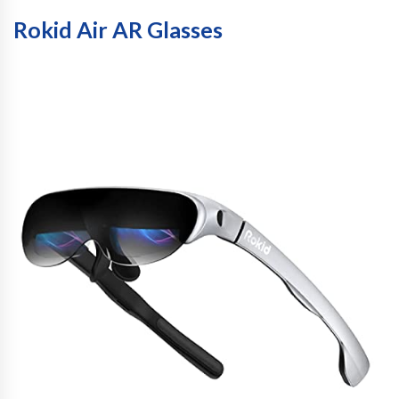
Rokid Air AR Glasses