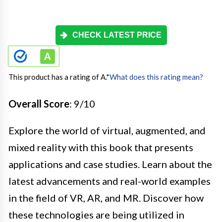
CHECK LATEST PRICE
This product has a rating of A.
*
What does this rating mean?
Overall Score
: 9/10
Explore the world of virtual, augmented, and
mixed reality with this book that presents
applications and case studies. Learn about the
latest advancements and real-world examples
in the field of VR, AR, and MR. Discover how
these technologies are being utilized in