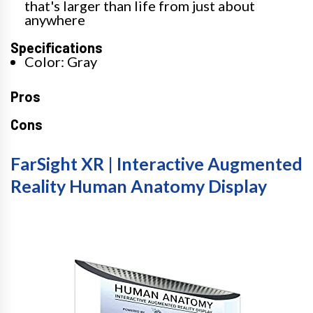
that's larger than life from just about
anywhere
Specifications
Color: Gray
Pros
Cons
FarSight XR | Interactive Augmented
Reality Human Anatomy Display