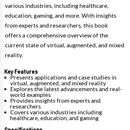
various industries, including healthcare,
education, gaming, and more. With insights
from experts and researchers, this book
offers a comprehensive overview of the
current state of virtual, augmented, and mixed
reality.
Key Features
Presents applications and case studies in
virtual, augmented, and mixed reality
Explores the latest advancements and real-
world examples
Provides insights from experts and
researchers
Covers various industries including
healthcare, education, and gaming
Specifications