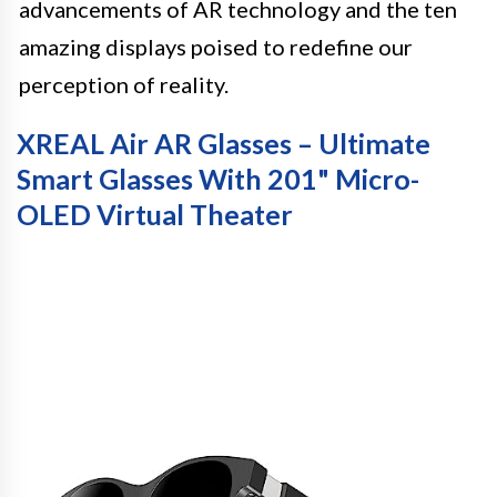
advancements of AR technology and the ten
amazing displays poised to redefine our
perception of reality.
XREAL Air AR Glasses – Ultimate
Smart Glasses With 201" Micro-
OLED Virtual Theater