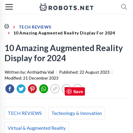
TECH REVIEWS
10 Amazing Augmented Reality Display For 2024
10 Amazing Augmented Reality
Display for 2024
Written by:
Anthiathia Vail
|
Published:
22 August 2023
|
Modified:
21 December 2023
Save
TECH REVIEWS
Technology & Innovation
Virtual & Augmented Reality