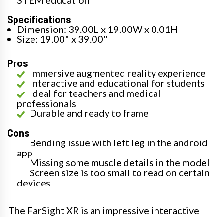
Specifications
Dimension: 39.00L x 19.00W x 0.01H
Size: 19.00" x 39.00"
Pros
Immersive augmented reality experience
Interactive and educational for students
Ideal for teachers and medical
professionals
Durable and ready to frame
Cons
Bending issue with left leg in the android
app
Missing some muscle details in the model
Screen size is too small to read on certain
devices
The FarSight XR is an impressive interactive