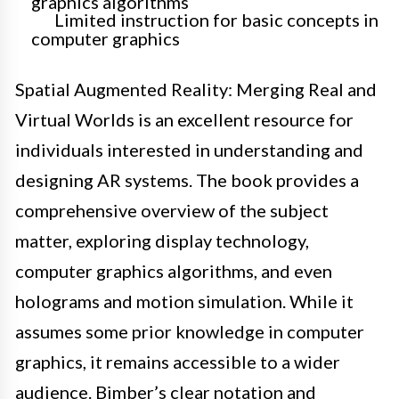
graphics algorithms
Limited instruction for basic concepts in
computer graphics
Spatial Augmented Reality: Merging Real and
Virtual Worlds is an excellent resource for
individuals interested in understanding and
designing AR systems. The book provides a
comprehensive overview of the subject
matter, exploring display technology,
computer graphics algorithms, and even
holograms and motion simulation. While it
assumes some prior knowledge in computer
graphics, it remains accessible to a wider
audience. Bimber’s clear notation and