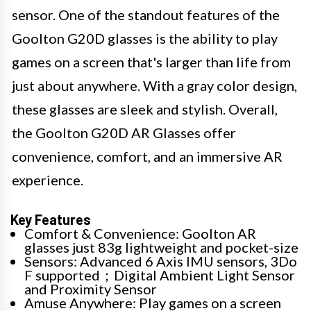
sensor. One of the standout features of the
Goolton G20D glasses is the ability to play
games on a screen that's larger than life from
just about anywhere. With a gray color design,
these glasses are sleek and stylish. Overall,
the Goolton G20D AR Glasses offer
convenience, comfort, and an immersive AR
experience.
Key Features
Comfort & Convenience: Goolton AR
glasses just 83g lightweight and pocket-size
Sensors: Advanced 6 Axis IMU sensors, 3Do
F supported；Digital Ambient Light Sensor
and Proximity Sensor
Amuse Anywhere: Play games on a screen