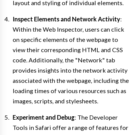
layout and styling of individual elements.
Inspect Elements and Network Activity
:
Within the Web Inspector, users can click
on specific elements of the webpage to
view their corresponding HTML and CSS
code. Additionally, the "Network" tab
provides insights into the network activity
associated with the webpage, including the
loading times of various resources such as
images, scripts, and stylesheets.
Experiment and Debug
: The Developer
Tools in Safari offer a range of features for