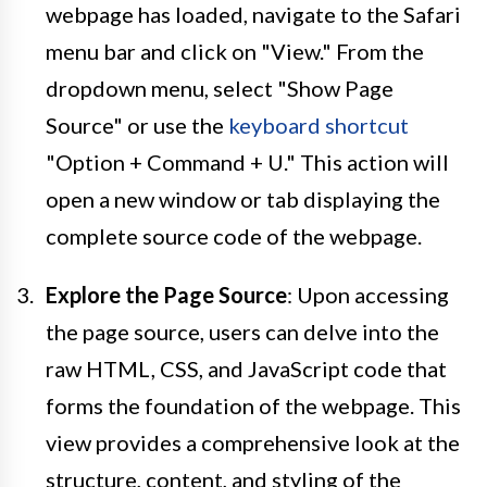
webpage has loaded, navigate to the Safari
menu bar and click on "View." From the
dropdown menu, select "Show Page
Source" or use the
keyboard shortcut
"Option + Command + U." This action will
open a new window or tab displaying the
complete source code of the webpage.
Explore the Page Source
: Upon accessing
the page source, users can delve into the
raw HTML, CSS, and JavaScript code that
forms the foundation of the webpage. This
view provides a comprehensive look at the
structure, content, and styling of the