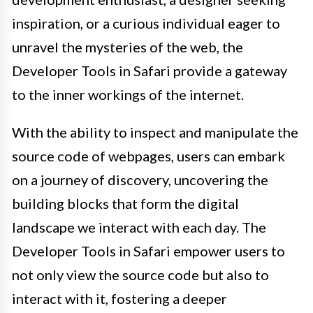
inspiration, or a curious individual eager to
unravel the mysteries of the web, the
Developer Tools in Safari provide a gateway
to the inner workings of the internet.
With the ability to inspect and manipulate the
source code of webpages, users can embark
on a journey of discovery, uncovering the
building blocks that form the digital
landscape we interact with each day. The
Developer Tools in Safari empower users to
not only view the source code but also to
interact with it, fostering a deeper