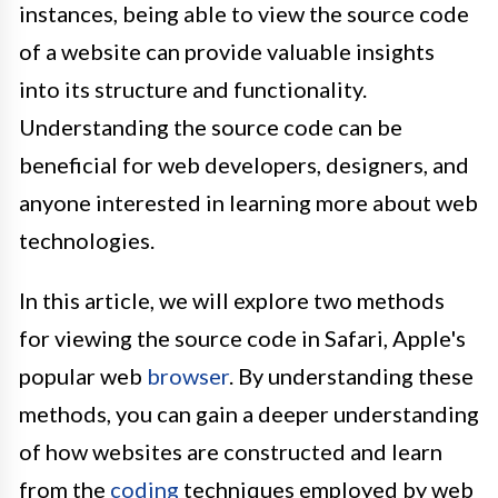
instances, being able to view the source code
of a website can provide valuable insights
into its structure and functionality.
Understanding the source code can be
beneficial for web developers, designers, and
anyone interested in learning more about web
technologies.
In this article, we will explore two methods
for viewing the source code in Safari, Apple's
popular web
browser
. By understanding these
methods, you can gain a deeper understanding
of how websites are constructed and learn
from the
coding
techniques employed by web