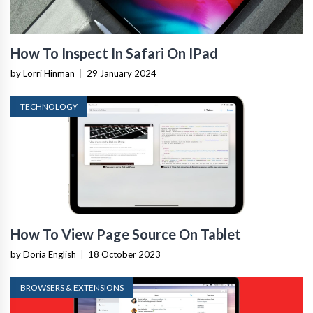
How To Inspect In Safari On IPad
by Lorri Hinman
|
29 January 2024
TECHNOLOGY
How To View Page Source On Tablet
by Doria English
|
18 October 2023
BROWSERS & EXTENSIONS