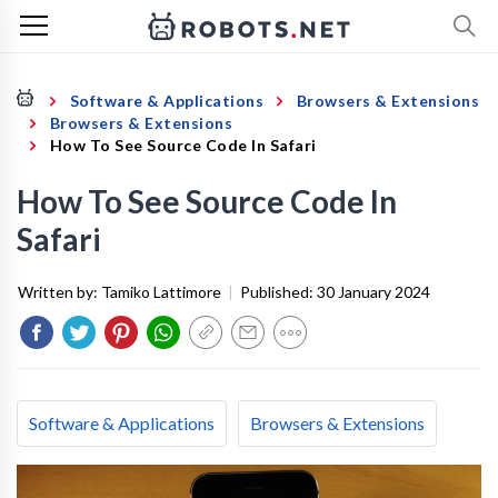
Software & Applications
Browsers & Extensions
Browsers & Extensions
How To See Source Code In Safari
How To See Source Code In
Safari
Written by:
Tamiko Lattimore
|
Published:
30 January 2024
Software & Applications
Browsers & Extensions