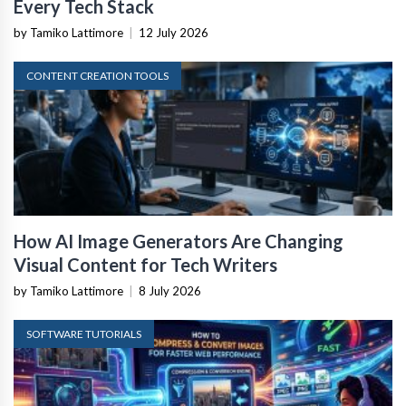
Every Tech Stack
by Tamiko Lattimore
|
12 July 2026
CONTENT CREATION TOOLS
How AI Image Generators Are Changing
Visual Content for Tech Writers
by Tamiko Lattimore
|
8 July 2026
SOFTWARE TUTORIALS