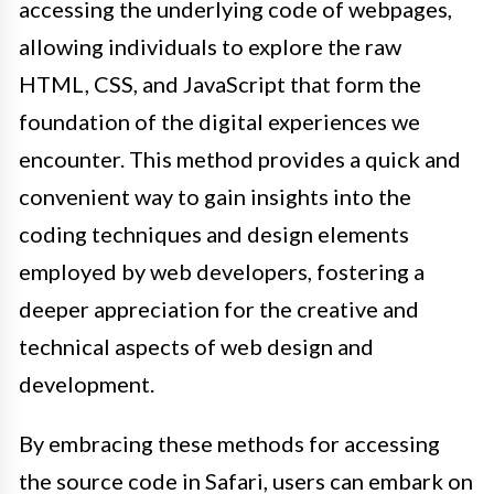
accessing the underlying code of webpages,
allowing individuals to explore the raw
HTML, CSS, and JavaScript that form the
foundation of the digital experiences we
encounter. This method provides a quick and
convenient way to gain insights into the
coding techniques and design elements
employed by web developers, fostering a
deeper appreciation for the creative and
technical aspects of web design and
development.
By embracing these methods for accessing
the source code in Safari, users can embark on