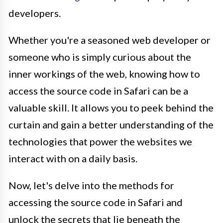
developers.
Whether you're a seasoned web developer or
someone who is simply curious about the
inner workings of the web, knowing how to
access the source code in Safari can be a
valuable skill. It allows you to peek behind the
curtain and gain a better understanding of the
technologies that power the websites we
interact with on a daily basis.
Now, let's delve into the methods for
accessing the source code in Safari and
unlock the secrets that lie beneath the