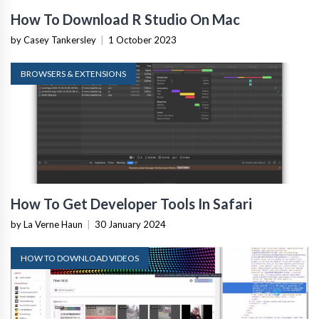
How To Download R Studio On Mac
by Casey Tankersley
|
1 October 2023
BROWSERS & EXTENSIONS
How To Get Developer Tools In Safari
by La Verne Haun
|
30 January 2024
HOW TO DOWNLOAD VIDEOS