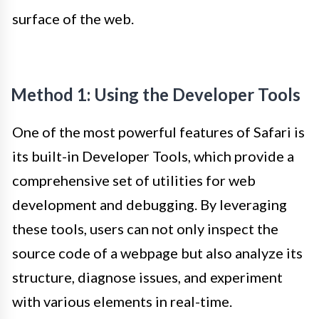
surface of the web.
Method 1: Using the Developer Tools
One of the most powerful features of Safari is
its built-in Developer Tools, which provide a
comprehensive set of utilities for web
development and debugging. By leveraging
these tools, users can not only inspect the
source code of a webpage but also analyze its
structure, diagnose issues, and experiment
with various elements in real-time.