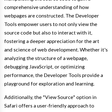
comprehensive understanding of how
webpages are constructed. The Developer
Tools empower users to not only view the
source code but also to interact with it,
fostering a deeper appreciation for the art
and science of web development. Whether it's
analyzing the structure of a webpage,
debugging JavaScript, or optimizing
performance, the Developer Tools provide a
playground for exploration and learning.
Additionally, the "View Source" option in
Safari offers a user-friendly approach to