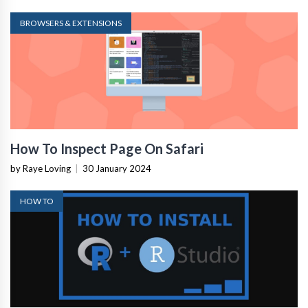
BROWSERS & EXTENSIONS
How To Inspect Page On Safari
by Raye Loving
|
30 January 2024
HOW TO