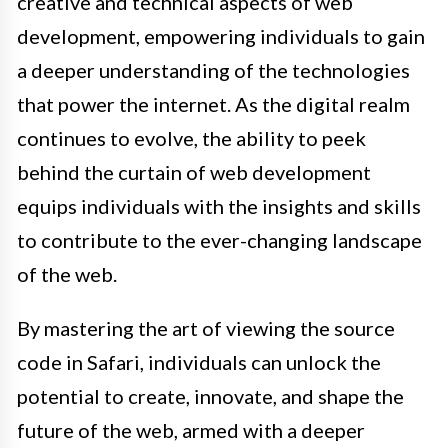
creative and technical aspects of web
development, empowering individuals to gain
a deeper understanding of the technologies
that power the internet. As the digital realm
continues to evolve, the ability to peek
behind the curtain of web development
equips individuals with the insights and skills
to contribute to the ever-changing landscape
of the web.
By mastering the art of viewing the source
code in Safari, individuals can unlock the
potential to create, innovate, and shape the
future of the web, armed with a deeper