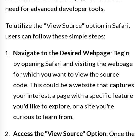
need for advanced developer tools.
To utilize the "View Source" option in Safari,
users can follow these simple steps:
Navigate to the Desired Webpage
: Begin
by opening Safari and visiting the webpage
for which you want to view the source
code. This could be a website that captures
your interest, a page with a specific feature
you'd like to explore, or a site you're
curious to learn from.
Access the "View Source" Option
: Once the