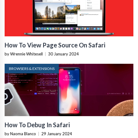
How To View Page Source On Safari
by Wrennie Whitesell
|
30 January 2024
BROWSERS & EXTENSIONS
How To Debug In Safari
by Naoma Blanco
|
29 January 2024