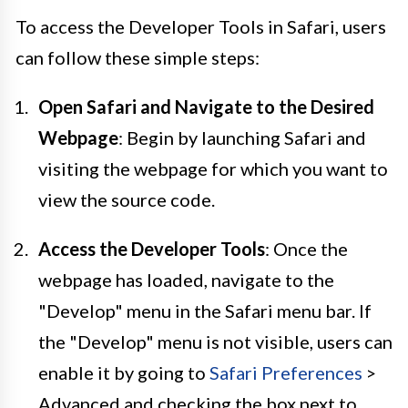
To access the Developer Tools in Safari, users
can follow these simple steps:
Open Safari and Navigate to the Desired
Webpage
: Begin by launching Safari and
visiting the webpage for which you want to
view the source code.
Access the Developer Tools
: Once the
webpage has loaded, navigate to the
"Develop" menu in the Safari menu bar. If
the "Develop" menu is not visible, users can
enable it by going to
Safari Preferences
>
Advanced and checking the box next to