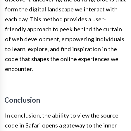
form the digital landscape we interact with
each day. This method provides a user-
friendly approach to peek behind the curtain
of web development, empowering individuals
to learn, explore, and find inspiration in the
code that shapes the online experiences we
encounter.
Conclusion
In conclusion, the ability to view the source
code in Safari opens a gateway to the inner