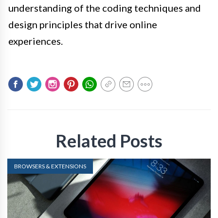
understanding of the coding techniques and
design principles that drive online
experiences.
Related Posts
BROWSERS & EXTENSIONS