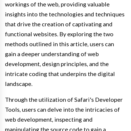
workings of the web, providing valuable
insights into the technologies and techniques
that drive the creation of captivating and
functional websites. By exploring the two
methods outlined in this article, users can
gain a deeper understanding of web
development, design principles, and the
intricate coding that underpins the digital
landscape.
Through the utilization of Safari's Developer
Tools, users can delve into the intricacies of
web development, inspecting and
manipulating the source code to gain a