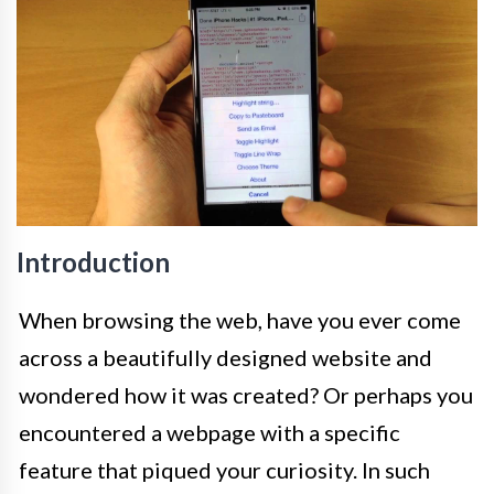
Introduction
When browsing the web, have you ever come
across a beautifully designed website and
wondered how it was created? Or perhaps you
encountered a webpage with a specific
feature that piqued your curiosity. In such