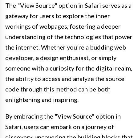
The "View Source" option in Safari serves as a
gateway for users to explore the inner
workings of webpages, fostering a deeper
understanding of the technologies that power
the internet. Whether you're a budding web
developer, a design enthusiast, or simply
someone with a curiosity for the digital realm,
the ability to access and analyze the source
code through this method can be both
enlightening and inspiring.
By embracing the "View Source" option in
Safari, users can embark on a journey of
discovery, uncovering the building blocks that