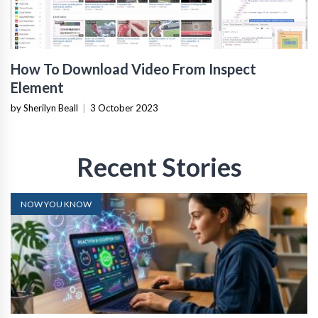
How To Download Video From Inspect
Element
by Sherilyn Beall
|
3 October 2023
Recent Stories
NOW YOU KNOW