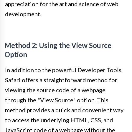
appreciation for the art and science of web
development.
Method 2: Using the View Source
Option
In addition to the powerful Developer Tools,
Safari offers a straightforward method for
viewing the source code of a webpage
through the "View Source" option. This
method provides a quick and convenient way
to access the underlying HTML, CSS, and
JavaScript code of a webpage without the