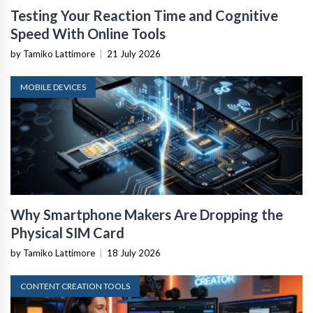
Testing Your Reaction Time and Cognitive
Speed With Online Tools
by Tamiko Lattimore
|
21 July 2026
MOBILE DEVICES
Why Smartphone Makers Are Dropping the
Physical SIM Card
by Tamiko Lattimore
|
18 July 2026
CONTENT CREATION TOOLS