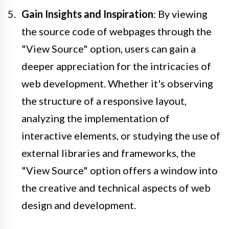
Gain Insights and Inspiration
: By viewing
the source code of webpages through the
"View Source" option, users can gain a
deeper appreciation for the intricacies of
web development. Whether it's observing
the structure of a responsive layout,
analyzing the implementation of
interactive elements, or studying the use of
external libraries and frameworks, the
"View Source" option offers a window into
the creative and technical aspects of web
design and development.