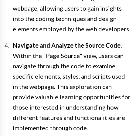
webpage, allowing users to gain insights
into the coding techniques and design
elements employed by the web developers.
Navigate and Analyze the Source Code
:
Within the "Page Source" view, users can
navigate through the code to examine
specific elements, styles, and scripts used
in the webpage. This exploration can
provide valuable learning opportunities for
those interested in understanding how
different features and functionalities are
implemented through code.