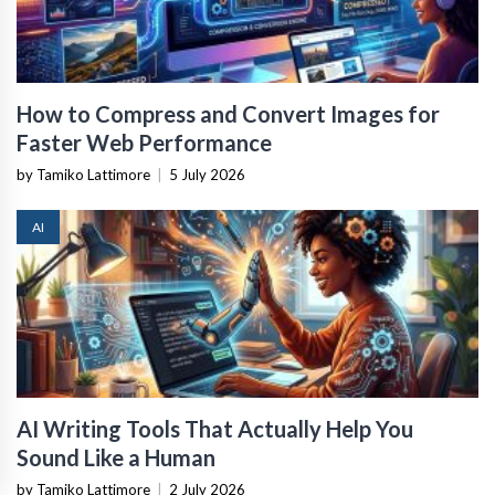
How to Compress and Convert Images for
Faster Web Performance
by Tamiko Lattimore
|
5 July 2026
AI
AI Writing Tools That Actually Help You
Sound Like a Human
by Tamiko Lattimore
|
2 July 2026