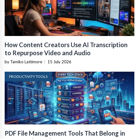
How Content Creators Use AI Transcription
to Repurpose Video and Audio
by Tamiko Lattimore
|
15 July 2026
PRODUCTIVITY TOOLS
PDF File Management Tools That Belong in