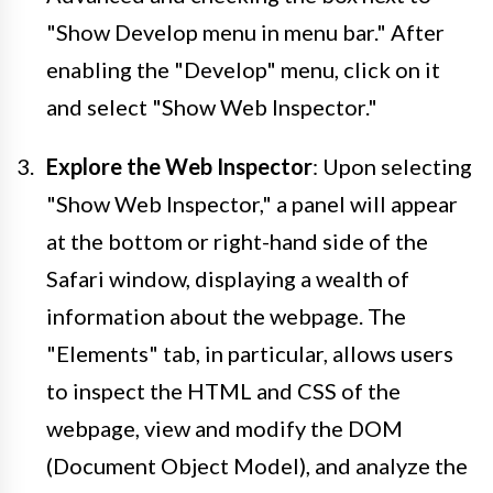
"Show Develop menu in menu bar." After
enabling the "Develop" menu, click on it
and select "Show Web Inspector."
Explore the Web Inspector
: Upon selecting
"Show Web Inspector," a panel will appear
at the bottom or right-hand side of the
Safari window, displaying a wealth of
information about the webpage. The
"Elements" tab, in particular, allows users
to inspect the HTML and CSS of the
webpage, view and modify the DOM
(Document Object Model), and analyze the