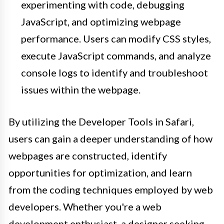
experimenting with code, debugging
JavaScript, and optimizing webpage
performance. Users can modify CSS styles,
execute JavaScript commands, and analyze
console logs to identify and troubleshoot
issues within the webpage.
By utilizing the Developer Tools in Safari,
users can gain a deeper understanding of how
webpages are constructed, identify
opportunities for optimization, and learn
from the coding techniques employed by web
developers. Whether you're a web
development enthusiast, a designer seeking