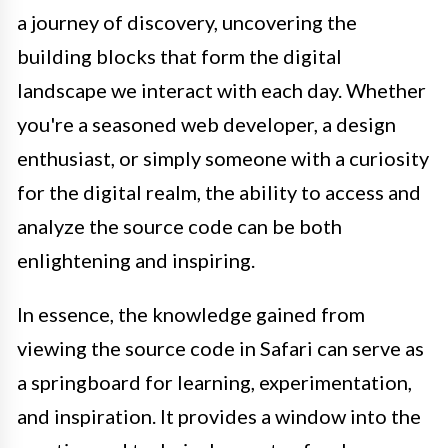
a journey of discovery, uncovering the
building blocks that form the digital
landscape we interact with each day. Whether
you're a seasoned web developer, a design
enthusiast, or simply someone with a curiosity
for the digital realm, the ability to access and
analyze the source code can be both
enlightening and inspiring.
In essence, the knowledge gained from
viewing the source code in Safari can serve as
a springboard for learning, experimentation,
and inspiration. It provides a window into the