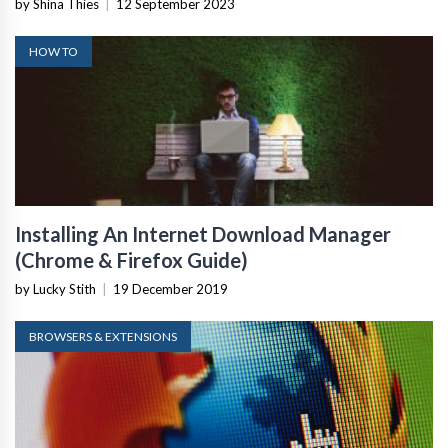
by Shina Thies
|
12 September 2023
HOW TO
Installing An Internet Download Manager
(Chrome & Firefox Guide)
by Lucky Stith
|
19 December 2019
BROWSERS & EXTENSIONS