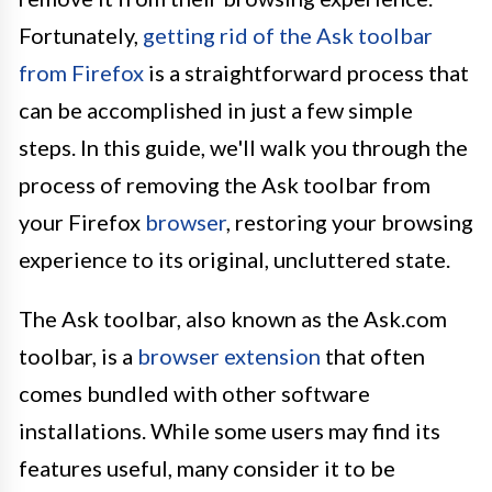
Fortunately,
getting rid of the Ask toolbar
from Firefox
is a straightforward process that
can be accomplished in just a few simple
steps. In this guide, we'll walk you through the
process of removing the Ask toolbar from
your Firefox
browser
, restoring your browsing
experience to its original, uncluttered state.
The Ask toolbar, also known as the Ask.com
toolbar, is a
browser extension
that often
comes bundled with other software
installations. While some users may find its
features useful, many consider it to be