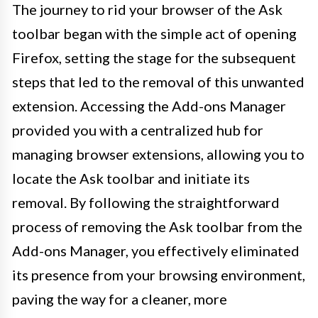
The journey to rid your browser of the Ask
toolbar began with the simple act of opening
Firefox, setting the stage for the subsequent
steps that led to the removal of this unwanted
extension. Accessing the Add-ons Manager
provided you with a centralized hub for
managing browser extensions, allowing you to
locate the Ask toolbar and initiate its
removal. By following the straightforward
process of removing the Ask toolbar from the
Add-ons Manager, you effectively eliminated
its presence from your browsing environment,
paving the way for a cleaner, more