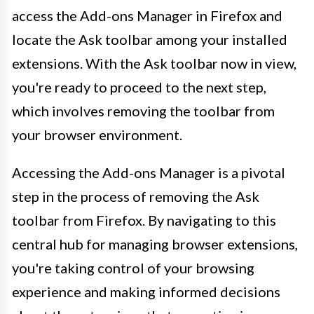
access the Add-ons Manager in Firefox and
locate the Ask toolbar among your installed
extensions. With the Ask toolbar now in view,
you're ready to proceed to the next step,
which involves removing the toolbar from
your browser environment.
Accessing the Add-ons Manager is a pivotal
step in the process of removing the Ask
toolbar from Firefox. By navigating to this
central hub for managing browser extensions,
you're taking control of your browsing
experience and making informed decisions