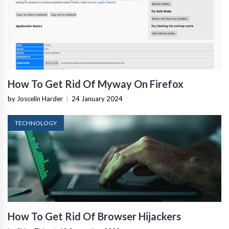
How To Get Rid Of Myway On Firefox
by Joscelin Harder
|
24 January 2024
TECHNOLOGY
How To Get Rid Of Browser Hijackers