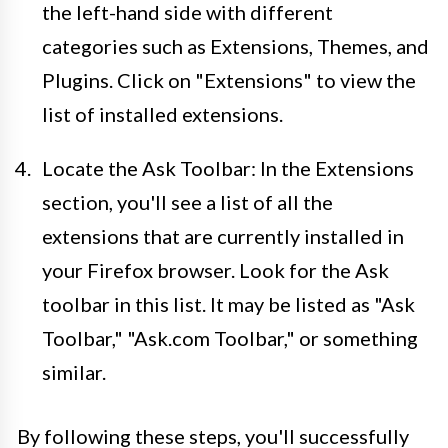
the left-hand side with different
categories such as Extensions, Themes, and
Plugins. Click on "Extensions" to view the
list of installed extensions.
Locate the Ask Toolbar: In the Extensions
section, you'll see a list of all the
extensions that are currently installed in
your Firefox browser. Look for the Ask
toolbar in this list. It may be listed as "Ask
Toolbar," "Ask.com Toolbar," or something
similar.
By following these steps, you'll successfully