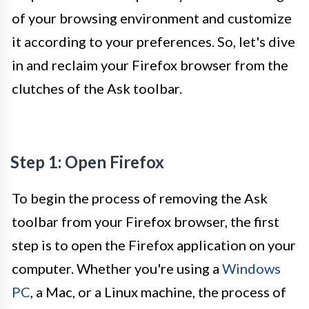
of your browsing environment and customize
it according to your preferences. So, let's dive
in and reclaim your Firefox browser from the
clutches of the Ask toolbar.
Step 1: Open Firefox
To begin the process of removing the Ask
toolbar from your Firefox browser, the first
step is to open the Firefox application on your
computer. Whether you're using a
Windows
PC
, a Mac, or a Linux machine, the process of