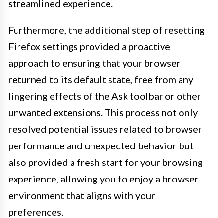
streamlined experience.
Furthermore, the additional step of resetting
Firefox settings provided a proactive
approach to ensuring that your browser
returned to its default state, free from any
lingering effects of the Ask toolbar or other
unwanted extensions. This process not only
resolved potential issues related to browser
performance and unexpected behavior but
also provided a fresh start for your browsing
experience, allowing you to enjoy a browser
environment that aligns with your
preferences.