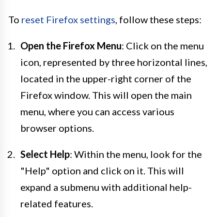
To
reset Firefox settings
, follow these steps:
Open the Firefox Menu
: Click on the menu
icon, represented by three horizontal lines,
located in the upper-right corner of the
Firefox window. This will open the main
menu, where you can access various
browser options.
Select Help
: Within the menu, look for the
"Help" option and click on it. This will
expand a submenu with additional help-
related features.