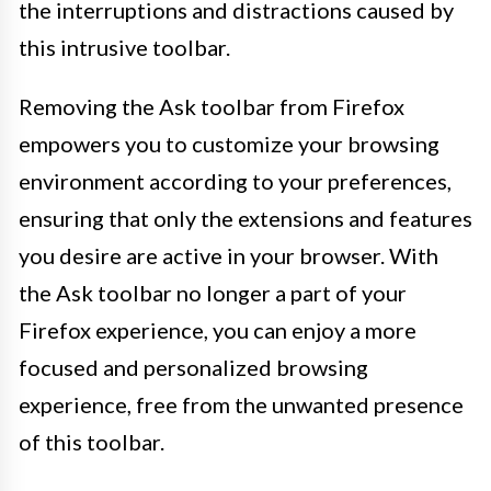
the interruptions and distractions caused by
this intrusive toolbar.
Removing the Ask toolbar from Firefox
empowers you to customize your browsing
environment according to your preferences,
ensuring that only the extensions and features
you desire are active in your browser. With
the Ask toolbar no longer a part of your
Firefox experience, you can enjoy a more
focused and personalized browsing
experience, free from the unwanted presence
of this toolbar.