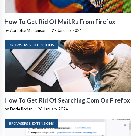
How To Get Rid Of Mail.Ru From Firefox
by Aprilette Mortenson
|
27 January 2024
BROWSERS & EXTENSIONS
How To Get Rid Of Searching.Com On Firefox
by Dode Roden
|
26 January 2024
BROWSERS & EXTENSIONS