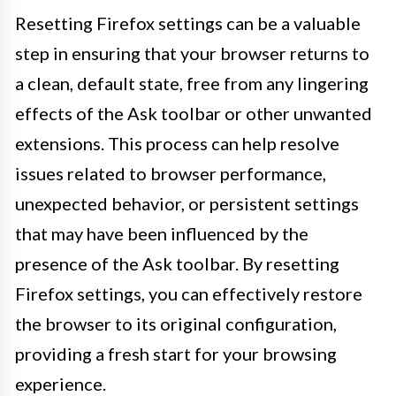
Resetting Firefox settings can be a valuable
step in ensuring that your browser returns to
a clean, default state, free from any lingering
effects of the Ask toolbar or other unwanted
extensions. This process can help resolve
issues related to browser performance,
unexpected behavior, or persistent settings
that may have been influenced by the
presence of the Ask toolbar. By resetting
Firefox settings, you can effectively restore
the browser to its original configuration,
providing a fresh start for your browsing
experience.