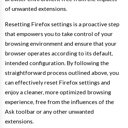
of unwanted extensions.
Resetting Firefox settings is a proactive step
that empowers you to take control of your
browsing environment and ensure that your
browser operates according to its default,
intended configuration. By following the
straightforward process outlined above, you
can effectively reset Firefox settings and
enjoy a cleaner, more optimized browsing
experience, free from the influences of the
Ask toolbar or any other unwanted
extensions.