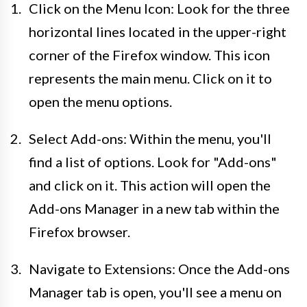
Click on the Menu Icon: Look for the three
horizontal lines located in the upper-right
corner of the Firefox window. This icon
represents the main menu. Click on it to
open the menu options.
Select Add-ons: Within the menu, you'll
find a list of options. Look for "Add-ons"
and click on it. This action will open the
Add-ons Manager in a new tab within the
Firefox browser.
Navigate to Extensions: Once the Add-ons
Manager tab is open, you'll see a menu on