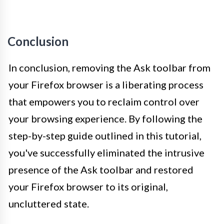
Conclusion
In conclusion, removing the Ask toolbar from
your Firefox browser is a liberating process
that empowers you to reclaim control over
your browsing experience. By following the
step-by-step guide outlined in this tutorial,
you've successfully eliminated the intrusive
presence of the Ask toolbar and restored
your Firefox browser to its original,
uncluttered state.