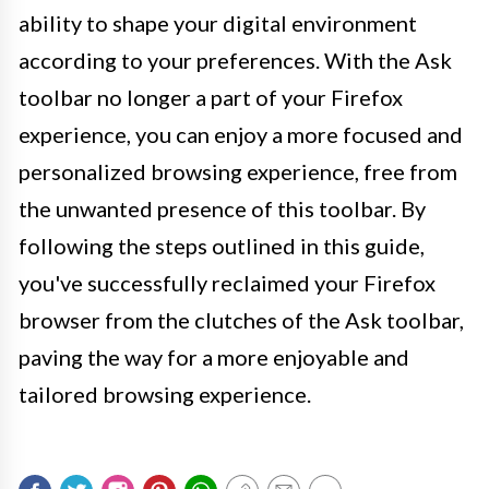
ability to shape your digital environment
according to your preferences. With the Ask
toolbar no longer a part of your Firefox
experience, you can enjoy a more focused and
personalized browsing experience, free from
the unwanted presence of this toolbar. By
following the steps outlined in this guide,
you've successfully reclaimed your Firefox
browser from the clutches of the Ask toolbar,
paving the way for a more enjoyable and
tailored browsing experience.