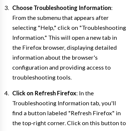
Choose Troubleshooting Information
:
From the submenu that appears after
selecting "Help," click on "Troubleshooting
Information." This will open a new tab in
the Firefox browser, displaying detailed
information about the browser's
configuration and providing access to
troubleshooting tools.
Click on Refresh Firefox
: In the
Troubleshooting Information tab, you'll
find a button labeled "Refresh Firefox" in
the top-right corner. Click on this button to