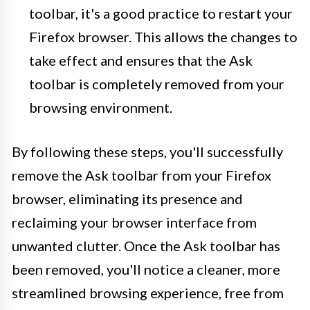
toolbar, it's a good practice to restart your
Firefox browser. This allows the changes to
take effect and ensures that the Ask
toolbar is completely removed from your
browsing environment.
By following these steps, you'll successfully
remove the Ask toolbar from your Firefox
browser, eliminating its presence and
reclaiming your browser interface from
unwanted clutter. Once the Ask toolbar has
been removed, you'll notice a cleaner, more
streamlined browsing experience, free from