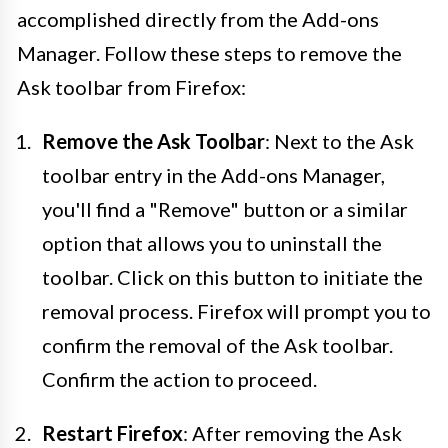
accomplished directly from the Add-ons
Manager. Follow these steps to remove the
Ask toolbar from Firefox:
Remove the Ask Toolbar
: Next to the Ask
toolbar entry in the Add-ons Manager,
you'll find a "Remove" button or a similar
option that allows you to uninstall the
toolbar. Click on this button to initiate the
removal process. Firefox will prompt you to
confirm the removal of the Ask toolbar.
Confirm the action to proceed.
Restart Firefox
: After removing the Ask