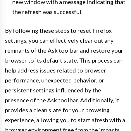
new window with a message indicating that
the refresh was successful.
By following these steps to reset Firefox
settings, you can effectively clear out any
remnants of the Ask toolbar and restore your
browser to its default state. This process can
help address issues related to browser
performance, unexpected behavior, or
persistent settings influenced by the
presence of the Ask toolbar. Additionally, it
provides a clean slate for your browsing
experience, allowing you to start afresh with a
browser environment free from the impacts