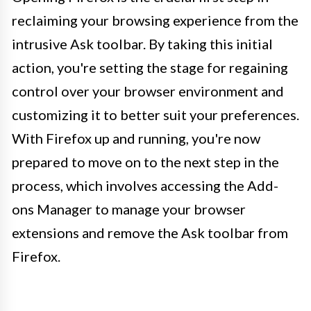
reclaiming your browsing experience from the
intrusive Ask toolbar. By taking this initial
action, you're setting the stage for regaining
control over your browser environment and
customizing it to better suit your preferences.
With Firefox up and running, you're now
prepared to move on to the next step in the
process, which involves accessing the Add-
ons Manager to manage your browser
extensions and remove the Ask toolbar from
Firefox.