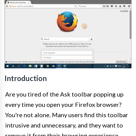
Introduction
Are you tired of the Ask toolbar popping up
every time you open your Firefox browser?
You're not alone. Many users find this toolbar
intrusive and unnecessary, and they want to
remove it from their browsing experience.