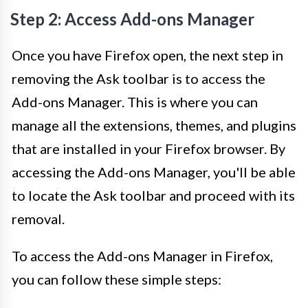
Step 2: Access Add-ons Manager
Once you have Firefox open, the next step in
removing the Ask toolbar is to access the
Add-ons Manager. This is where you can
manage all the extensions, themes, and plugins
that are installed in your Firefox browser. By
accessing the Add-ons Manager, you'll be able
to locate the Ask toolbar and proceed with its
removal.
To access the Add-ons Manager in Firefox,
you can follow these simple steps: