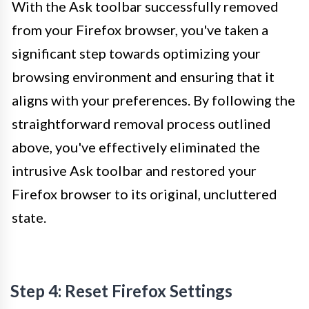
With the Ask toolbar successfully removed
from your Firefox browser, you've taken a
significant step towards optimizing your
browsing environment and ensuring that it
aligns with your preferences. By following the
straightforward removal process outlined
above, you've effectively eliminated the
intrusive Ask toolbar and restored your
Firefox browser to its original, uncluttered
state.
Step 4: Reset Firefox Settings