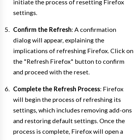
initiate the process of resetting Firefox
settings.
Confirm the Refresh
: A confirmation
dialog will appear, explaining the
implications of refreshing Firefox. Click on
the "Refresh Firefox" button to confirm
and proceed with the reset.
Complete the Refresh Process
: Firefox
will begin the process of refreshing its
settings, which includes removing add-ons
and restoring default settings. Once the
process is complete, Firefox will open a