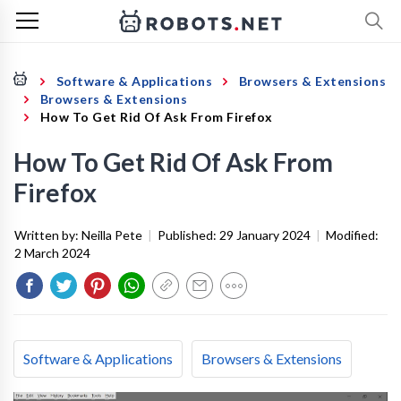
Software & Applications
Browsers & Extensions
Browsers & Extensions
How To Get Rid Of Ask From Firefox
How To Get Rid Of Ask From
Firefox
Written by:
Neilla Pete
|
Published:
29 January 2024
|
Modified:
2 March 2024
Software & Applications
Browsers & Extensions