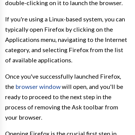
double-clicking on it to launch the browser.
If you're using a Linux-based system, you can
typically open Firefox by clicking on the
Applications menu, navigating to the Internet
category, and selecting Firefox from the list
of available applications.
Once you've successfully launched Firefox,
the
browser window
will open, and you'll be
ready to proceed to the next step in the
process of removing the Ask toolbar from
your browser.
Opening Firefox is the crucial first step in