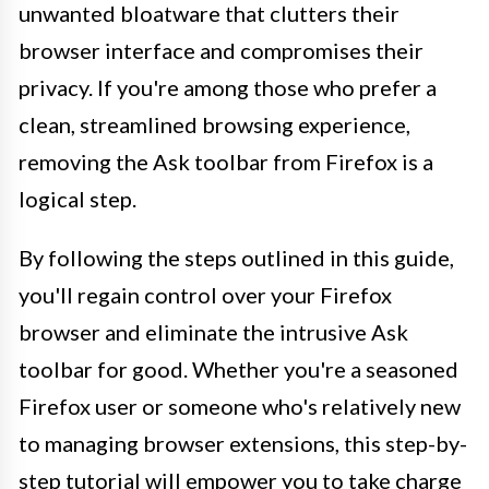
unwanted bloatware that clutters their
browser interface and compromises their
privacy. If you're among those who prefer a
clean, streamlined browsing experience,
removing the Ask toolbar from Firefox is a
logical step.
By following the steps outlined in this guide,
you'll regain control over your Firefox
browser and eliminate the intrusive Ask
toolbar for good. Whether you're a seasoned
Firefox user or someone who's relatively new
to managing browser extensions, this step-by-
step tutorial will empower you to take charge