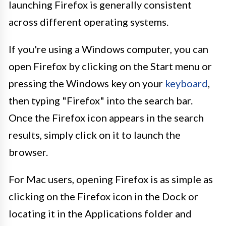
launching Firefox is generally consistent
across different operating systems.
If you're using a Windows computer, you can
open Firefox by clicking on the Start menu or
pressing the Windows key on your
keyboard
,
then typing "Firefox" into the search bar.
Once the Firefox icon appears in the search
results, simply click on it to launch the
browser.
For Mac users, opening Firefox is as simple as
clicking on the Firefox icon in the Dock or
locating it in the Applications folder and