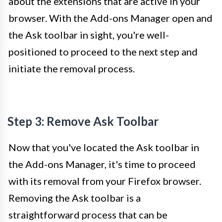
about the extensions that are active in your
browser. With the Add-ons Manager open and
the Ask toolbar in sight, you're well-
positioned to proceed to the next step and
initiate the removal process.
Step 3: Remove Ask Toolbar
Now that you've located the Ask toolbar in
the Add-ons Manager, it's time to proceed
with its removal from your Firefox browser.
Removing the Ask toolbar is a
straightforward process that can be