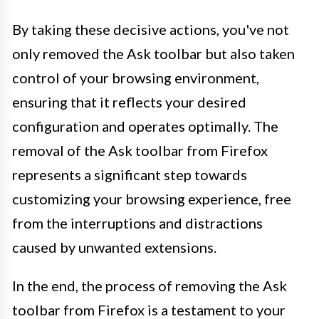
By taking these decisive actions, you've not
only removed the Ask toolbar but also taken
control of your browsing environment,
ensuring that it reflects your desired
configuration and operates optimally. The
removal of the Ask toolbar from Firefox
represents a significant step towards
customizing your browsing experience, free
from the interruptions and distractions
caused by unwanted extensions.
In the end, the process of removing the Ask
toolbar from Firefox is a testament to your