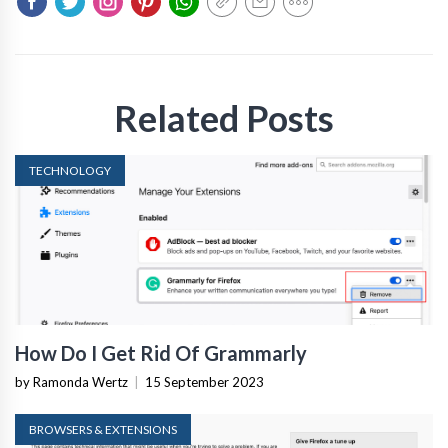
Related Posts
TECHNOLOGY
How Do I Get Rid Of Grammarly
by Ramonda Wertz
|
15 September 2023
BROWSERS & EXTENSIONS