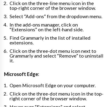
Click on the three-line menu icon in the
top-right corner of the browser window.
Select “Add-ons” from the dropdown menu.
In the add-ons manager, click on
“Extensions” on the left-hand side.
Find Grammarly in the list of installed
extensions.
Click on the three-dot menu icon next to
Grammarly and select “Remove” to uninstall
it.
Microsoft Edge:
Open Microsoft Edge on your computer.
Click on the three-dot menu icon in the top-
right corner of the browser window.
Hover over “Extensions” and select