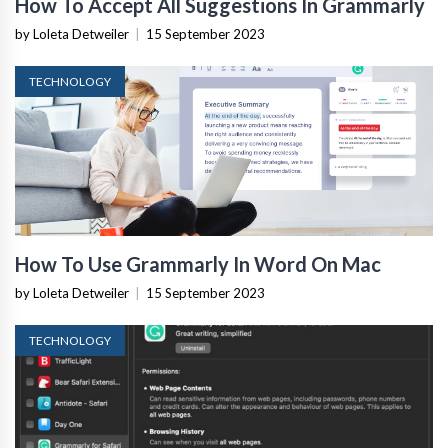
How To Accept All Suggestions In Grammarly
by Loleta Detweiler
|
15 September 2023
TECHNOLOGY
How To Use Grammarly In Word On Mac
by Loleta Detweiler
|
15 September 2023
TECHNOLOGY