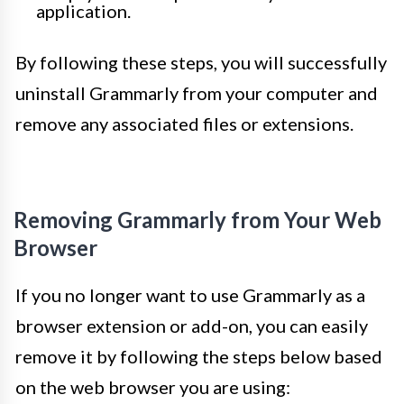
application.
By following these steps, you will successfully
uninstall Grammarly from your computer and
remove any associated files or extensions.
Removing Grammarly from Your Web
Browser
If you no longer want to use Grammarly as a
browser extension or add-on, you can easily
remove it by following the steps below based
on the web browser you are using: