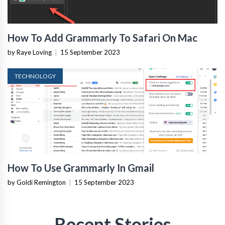
How To Add Grammarly To Safari On Mac
by Raye Loving
|
15 September 2023
TECHNOLOGY
How To Use Grammarly In Gmail
by Goldi Remington
|
15 September 2023
Recent Stories