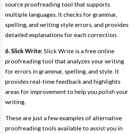
source proofreading tool that supports
multiple languages. It checks for grammar,
spelling, and writing style errors, and provides
detailed explanations for each correction.
6. Slick Write:
Slick Write is a free online
proofreading tool that analyzes your writing
for errors in grammar, spelling, and style. It
provides real-time feedback and highlights
areas for improvement to help you polish your
writing.
These are just a few examples of alternative
proofreading tools available to assist you in