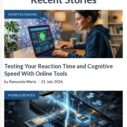
NOW YOU KNOW
Testing Your Reaction Time and Cognitive
Speed With Online Tools
by Ramonda Wertz
|
21 July 2026
MOBILE DEVICES