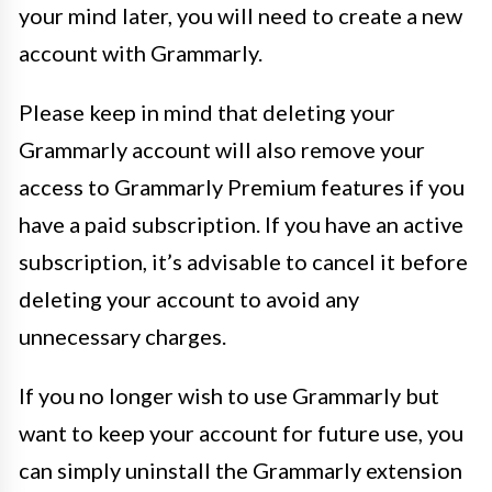
your mind later, you will need to create a new
account with Grammarly.
Please keep in mind that deleting your
Grammarly account will also remove your
access to Grammarly Premium features if you
have a paid subscription. If you have an active
subscription, it’s advisable to cancel it before
deleting your account to avoid any
unnecessary charges.
If you no longer wish to use Grammarly but
want to keep your account for future use, you
can simply uninstall the Grammarly extension