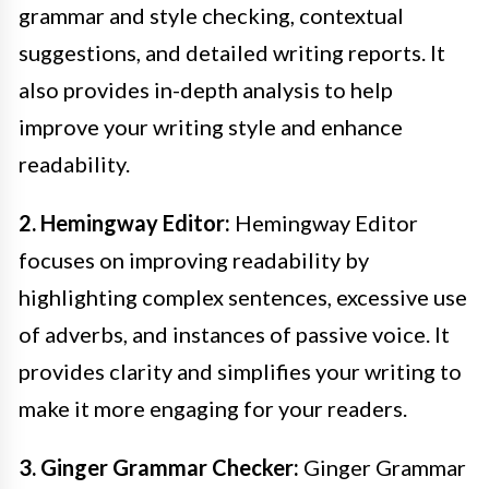
grammar and style checking, contextual
suggestions, and detailed writing reports. It
also provides in-depth analysis to help
improve your writing style and enhance
readability.
2. Hemingway Editor:
Hemingway Editor
focuses on improving readability by
highlighting complex sentences, excessive use
of adverbs, and instances of passive voice. It
provides clarity and simplifies your writing to
make it more engaging for your readers.
3. Ginger Grammar Checker:
Ginger Grammar