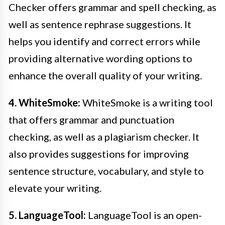
Checker offers grammar and spell checking, as
well as sentence rephrase suggestions. It
helps you identify and correct errors while
providing alternative wording options to
enhance the overall quality of your writing.
4. WhiteSmoke:
WhiteSmoke is a writing tool
that offers grammar and punctuation
checking, as well as a plagiarism checker. It
also provides suggestions for improving
sentence structure, vocabulary, and style to
elevate your writing.
5. LanguageTool:
LanguageTool is an open-