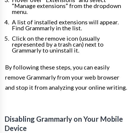
“Manage extensions” from the dropdown
menu.
A list of installed extensions will appear.
Find Grammarly in the list.
Click on the remove icon (usually
represented by a trash can) next to
Grammarly to uninstall it.
By following these steps, you can easily
remove Grammarly from your web browser
and stop it from analyzing your online writing.
Disabling Grammarly on Your Mobile
Device