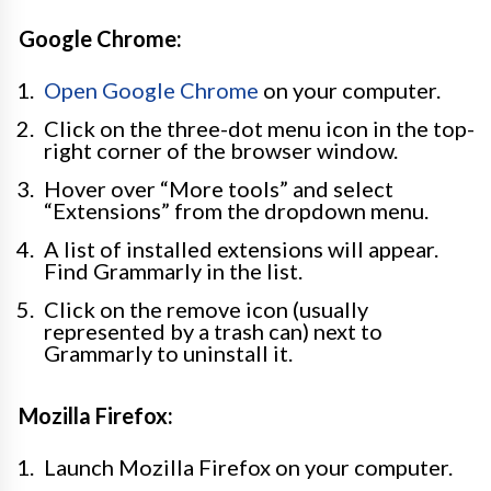
Google Chrome:
Open Google Chrome
on your computer.
Click on the three-dot menu icon in the top-
right corner of the browser window.
Hover over “More tools” and select
“Extensions” from the dropdown menu.
A list of installed extensions will appear.
Find Grammarly in the list.
Click on the remove icon (usually
represented by a trash can) next to
Grammarly to uninstall it.
Mozilla Firefox:
Launch Mozilla Firefox on your computer.