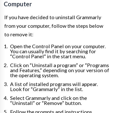
Computer
If you have decided to uninstall Grammarly
from your computer, follow the steps below
to remove it:
Open the Control Panel on your computer.
You can usually find it by searching for
“Control Panel” in the start menu.
Click on “Uninstall a program” or “Programs
and Features,” depending on your version of
the operating system.
A list of installed programs will appear.
Look for “Grammarly” in the list.
Select Grammarly and click on the
“Uninstall” or “Remove” button.
Follow the prompts and instructions