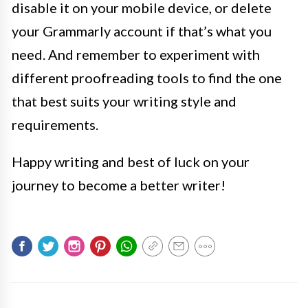
disable it on your mobile device, or delete
your Grammarly account if that’s what you
need. And remember to experiment with
different proofreading tools to find the one
that best suits your writing style and
requirements.
Happy writing and best of luck on your
journey to become a better writer!