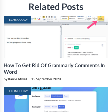
Related Posts
TECHNOLOGY
How To Get Rid Of Grammarly Comments In
Word
by Karrie Atwell
|
15 September 2023
TECHNOLOGY