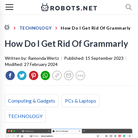
TECHNOLOGY
How Do I Get Rid Of Grammarly
How Do I Get Rid Of Grammarly
Written by:
Ramonda Wertz
|
Published:
15 September 2023
|
Modified:
27 February 2024
Computing & Gadgets
PCs & Laptops
TECHNOLOGY