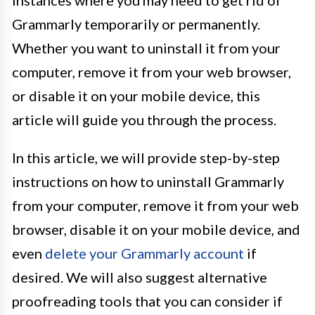
instances where you may need to get rid of
Grammarly temporarily or permanently.
Whether you want to uninstall it from your
computer, remove it from your web browser,
or disable it on your mobile device, this
article will guide you through the process.
In this article, we will provide step-by-step
instructions on how to uninstall Grammarly
from your computer, remove it from your web
browser, disable it on your mobile device, and
even
delete your Grammarly account
if
desired. We will also suggest alternative
proofreading tools that you can consider if