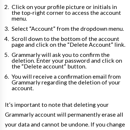
Click on your profile picture or initials in
the top-right corner to access the account
menu.
Select “Account” from the dropdown menu.
Scroll down to the bottom of the account
page and click on the “Delete Account” link.
Grammarly will ask you to confirm the
deletion. Enter your password and click on
the “Delete account” button.
You will receive a confirmation email from
Grammarly regarding the deletion of your
account.
It’s important to note that deleting your
Grammarly account will permanently erase all
your data and cannot be undone. If you change