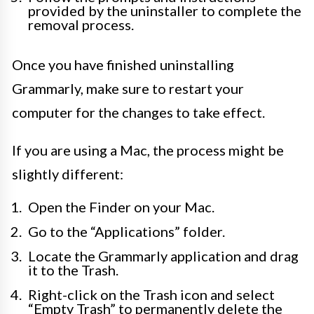
provided by the uninstaller to complete the
removal process.
Once you have finished uninstalling
Grammarly, make sure to restart your
computer for the changes to take effect.
If you are using a Mac, the process might be
slightly different:
Open the Finder on your Mac.
Go to the “Applications” folder.
Locate the Grammarly application and drag
it to the Trash.
Right-click on the Trash icon and select
“Empty Trash” to permanently delete the