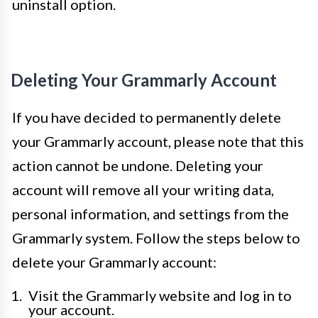
uninstall option.
Deleting Your Grammarly Account
If you have decided to permanently delete
your Grammarly account, please note that this
action cannot be undone. Deleting your
account will remove all your writing data,
personal information, and settings from the
Grammarly system. Follow the steps below to
delete your Grammarly account:
Visit the Grammarly website and log in to
your account.