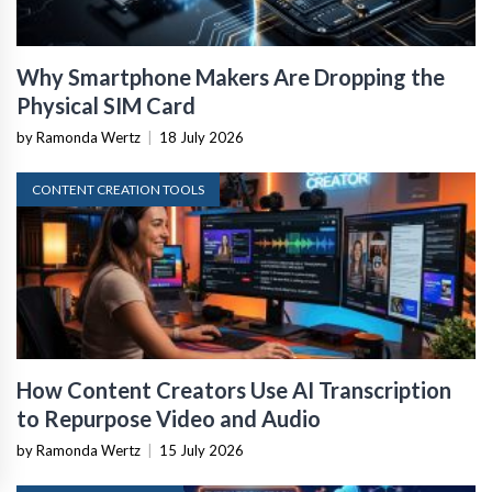
Why Smartphone Makers Are Dropping the
Physical SIM Card
by Ramonda Wertz
|
18 July 2026
CONTENT CREATION TOOLS
How Content Creators Use AI Transcription
to Repurpose Video and Audio
by Ramonda Wertz
|
15 July 2026