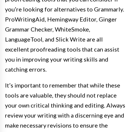
you’re looking for alternatives to Grammarly.
ProWritingAid, Hemingway Editor, Ginger
Grammar Checker, WhiteSmoke,
LanguageTool, and Slick Write are all
excellent proofreading tools that can assist
you in improving your writing skills and
catching errors.
It’s important to remember that while these
tools are valuable, they should not replace
your own critical thinking and editing. Always
review your writing with a discerning eye and
make necessary revisions to ensure the