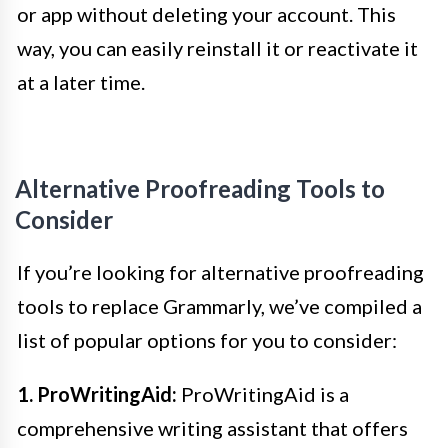
or app without deleting your account. This
way, you can easily reinstall it or reactivate it
at a later time.
Alternative Proofreading Tools to
Consider
If you’re looking for alternative proofreading
tools to replace Grammarly, we’ve compiled a
list of popular options for you to consider:
1. ProWritingAid:
ProWritingAid is a
comprehensive writing assistant that offers