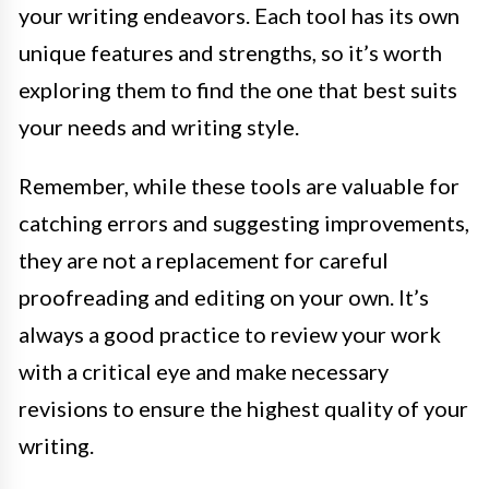
your writing endeavors. Each tool has its own
unique features and strengths, so it’s worth
exploring them to find the one that best suits
your needs and writing style.
Remember, while these tools are valuable for
catching errors and suggesting improvements,
they are not a replacement for careful
proofreading and editing on your own. It’s
always a good practice to review your work
with a critical eye and make necessary
revisions to ensure the highest quality of your
writing.