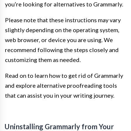
you’re looking for alternatives to Grammarly.
Please note that these instructions may vary
slightly depending on the operating system,
web browser, or device you are using. We
recommend following the steps closely and
customizing them as needed.
Read on to learn how to get rid of Grammarly
and explore alternative proofreading tools
that can assist you in your writing journey.
Uninstalling Grammarly from Your