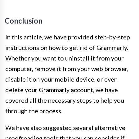
Conclusion
In this article, we have provided step-by-step
instructions on how to get rid of Grammarly.
Whether you want to uninstall it from your
computer, remove it from your web browser,
disable it on your mobile device, or even
delete your Grammarly account, we have
covered all the necessary steps to help you
through the process.
We have also suggested several alternative
proofreading tools that you can consider if