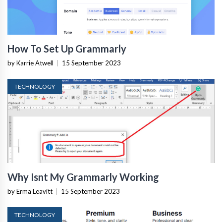
How To Set Up Grammarly
by Karrie Atwell
|
15 September 2023
TECHNOLOGY
Why Isnt My Grammarly Working
by Erma Leavitt
|
15 September 2023
TECHNOLOGY