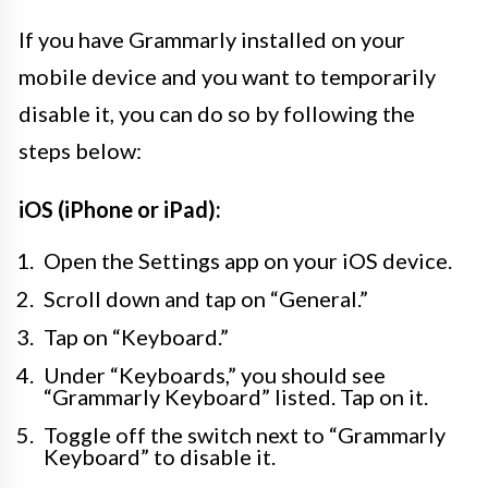
If you have Grammarly installed on your
mobile device and you want to temporarily
disable it, you can do so by following the
steps below:
iOS (iPhone or iPad):
Open the Settings app on your iOS device.
Scroll down and tap on “General.”
Tap on “Keyboard.”
Under “Keyboards,” you should see
“Grammarly Keyboard” listed. Tap on it.
Toggle off the switch next to “Grammarly
Keyboard” to disable it.