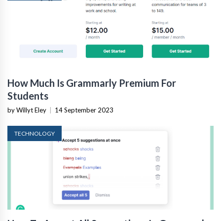
How Much Is Grammarly Premium For
Students
by Willyt Eley
|
14 September 2023
TECHNOLOGY