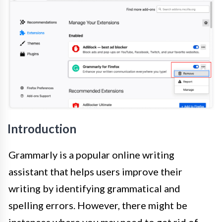
Introduction
Grammarly is a popular online writing
assistant that helps users improve their
writing by identifying grammatical and
spelling errors. However, there might be