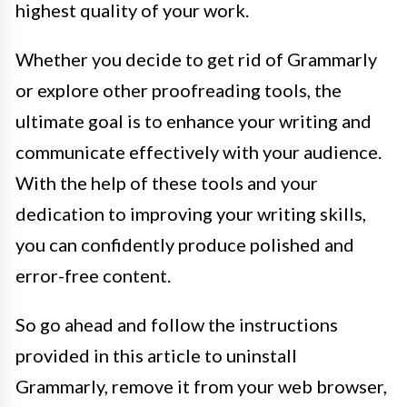
highest quality of your work.
Whether you decide to get rid of Grammarly
or explore other proofreading tools, the
ultimate goal is to enhance your writing and
communicate effectively with your audience.
With the help of these tools and your
dedication to improving your writing skills,
you can confidently produce polished and
error-free content.
So go ahead and follow the instructions
provided in this article to uninstall
Grammarly, remove it from your web browser,