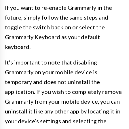
If you want to re-enable Grammarly in the
future, simply follow the same steps and
toggle the switch back on or select the
Grammarly Keyboard as your default
keyboard.
It’s important to note that disabling
Grammarly on your mobile device is
temporary and does not uninstall the
application. If you wish to completely remove
Grammarly from your mobile device, you can
uninstall it like any other app by locating it in
your device’s settings and selecting the