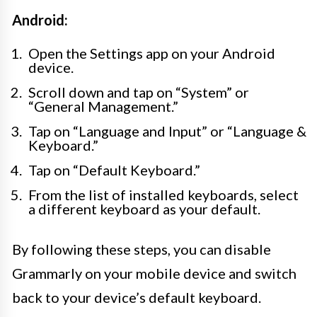
Android:
Open the Settings app on your Android
device.
Scroll down and tap on “System” or
“General Management.”
Tap on “Language and Input” or “Language &
Keyboard.”
Tap on “Default Keyboard.”
From the list of installed keyboards, select
a different keyboard as your default.
By following these steps, you can disable
Grammarly on your mobile device and switch
back to your device’s default keyboard.