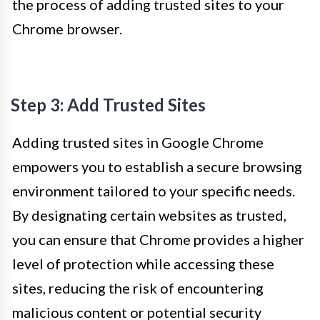
the process of adding trusted sites to your
Chrome browser.
Step 3: Add Trusted Sites
Adding trusted sites in Google Chrome
empowers you to establish a secure browsing
environment tailored to your specific needs.
By designating certain websites as trusted,
you can ensure that Chrome provides a higher
level of protection while accessing these
sites, reducing the risk of encountering
malicious content or potential security