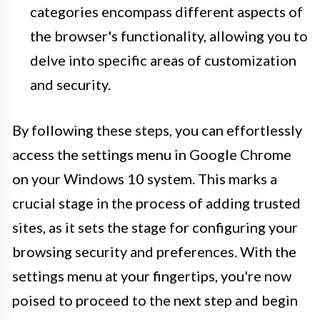
categories encompass different aspects of
the browser's functionality, allowing you to
delve into specific areas of customization
and security.
By following these steps, you can effortlessly
access the settings menu in Google Chrome
on your Windows 10 system. This marks a
crucial stage in the process of adding trusted
sites, as it sets the stage for configuring your
browsing security and preferences. With the
settings menu at your fingertips, you're now
poised to proceed to the next step and begin