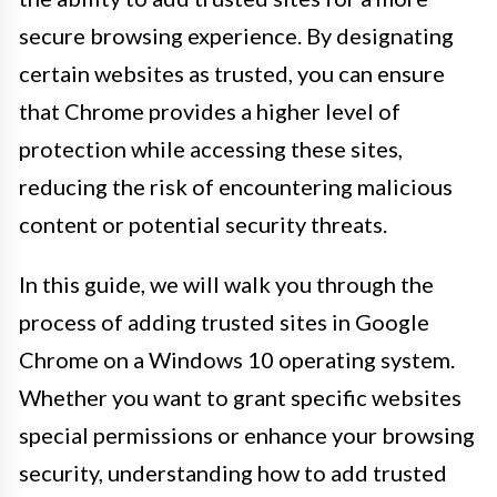
secure browsing experience. By designating
certain websites as trusted, you can ensure
that Chrome provides a higher level of
protection while accessing these sites,
reducing the risk of encountering malicious
content or potential security threats.
In this guide, we will walk you through the
process of adding trusted sites in Google
Chrome on a Windows 10 operating system.
Whether you want to grant specific websites
special permissions or enhance your browsing
security, understanding how to add trusted