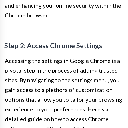
and enhancing your online security within the
Chrome browser.
Step 2: Access Chrome Settings
Accessing the settings in Google Chrome is a
pivotal step in the process of adding trusted
sites. By navigating to the settings menu, you
gain access to a plethora of customization
options that allow you to tailor your browsing
experience to your preferences. Here's a
detailed guide on how to access Chrome