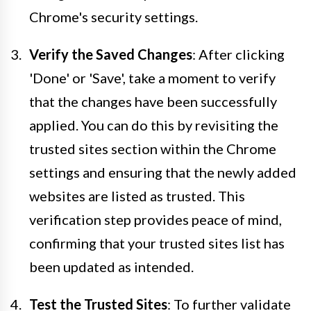
Chrome's security settings.
Verify the Saved Changes
: After clicking
'Done' or 'Save', take a moment to verify
that the changes have been successfully
applied. You can do this by revisiting the
trusted sites section within the Chrome
settings and ensuring that the newly added
websites are listed as trusted. This
verification step provides peace of mind,
confirming that your trusted sites list has
been updated as intended.
Test the Trusted Sites
: To further validate