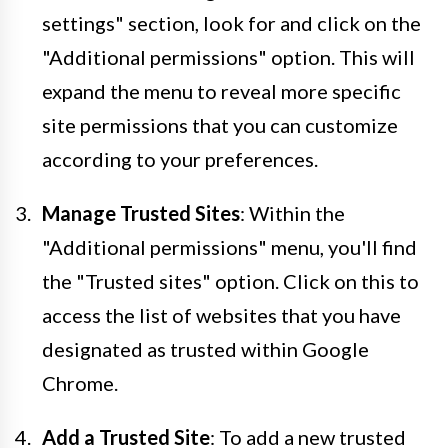
settings" section, look for and click on the
"Additional permissions" option. This will
expand the menu to reveal more specific
site permissions that you can customize
according to your preferences.
Manage Trusted Sites
: Within the
"Additional permissions" menu, you'll find
the "Trusted sites" option. Click on this to
access the list of websites that you have
designated as trusted within Google
Chrome.
Add a Trusted Site
: To add a new trusted