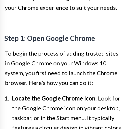
your Chrome experience to suit your needs.
Step 1: Open Google Chrome
To begin the process of adding trusted sites
in Google Chrome on your Windows 10
system, you first need to launch the Chrome
browser. Here's how you can do it:
Locate the Google Chrome Icon
: Look for
the Google Chrome icon on your desktop,
taskbar, or in the Start menu. It typically
features a circular design in vibrant colors,