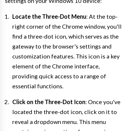
settings on your Windows 10 device:
Locate the Three-Dot Menu
: At the top-
right corner of the Chrome window, you'll
find a three-dot icon, which serves as the
gateway to the browser's settings and
customization features. This icon is a key
element of the Chrome interface,
providing quick access to a range of
essential functions.
Click on the Three-Dot Icon
: Once you've
located the three-dot icon, click on it to
reveal a dropdown menu. This menu