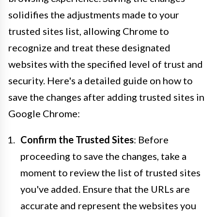
solidifies the adjustments made to your
trusted sites list, allowing Chrome to
recognize and treat these designated
websites with the specified level of trust and
security. Here's a detailed guide on how to
save the changes after adding trusted sites in
Google Chrome:
Confirm the Trusted Sites
: Before
proceeding to save the changes, take a
moment to review the list of trusted sites
you've added. Ensure that the URLs are
accurate and represent the websites you