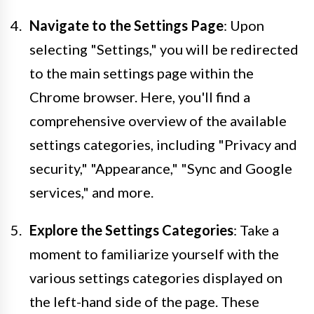
Navigate to the Settings Page
: Upon
selecting "Settings," you will be redirected
to the main settings page within the
Chrome browser. Here, you'll find a
comprehensive overview of the available
settings categories, including "Privacy and
security," "Appearance," "Sync and Google
services," and more.
Explore the Settings Categories
: Take a
moment to familiarize yourself with the
various settings categories displayed on
the left-hand side of the page. These