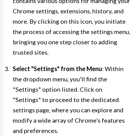
contains various options for managing your
Chrome settings, extensions, history, and
more. By clicking on this icon, you initiate
the process of accessing the settings menu,
bringing you one step closer to adding
trusted sites.
Select "Settings" from the Menu
: Within
the dropdown menu, you'll find the
"Settings" option listed. Click on
"Settings" to proceed to the dedicated
settings page, where you can explore and
modify a wide array of Chrome's features
and preferences.