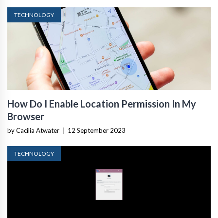
TECHNOLOGY
How Do I Enable Location Permission In My
Browser
by Cacilia Atwater
|
12 September 2023
TECHNOLOGY