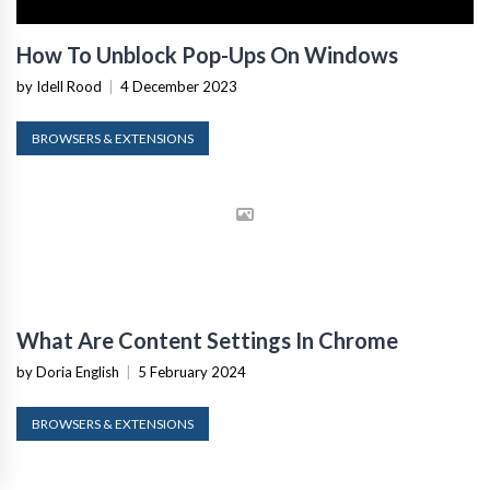
How To Unblock Pop-Ups On Windows
by Idell Rood
|
4 December 2023
BROWSERS & EXTENSIONS
What Are Content Settings In Chrome
by Doria English
|
5 February 2024
BROWSERS & EXTENSIONS