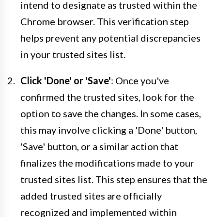
intend to designate as trusted within the
Chrome browser. This verification step
helps prevent any potential discrepancies
in your trusted sites list.
Click 'Done' or 'Save'
: Once you've
confirmed the trusted sites, look for the
option to save the changes. In some cases,
this may involve clicking a 'Done' button,
'Save' button, or a similar action that
finalizes the modifications made to your
trusted sites list. This step ensures that the
added trusted sites are officially
recognized and implemented within