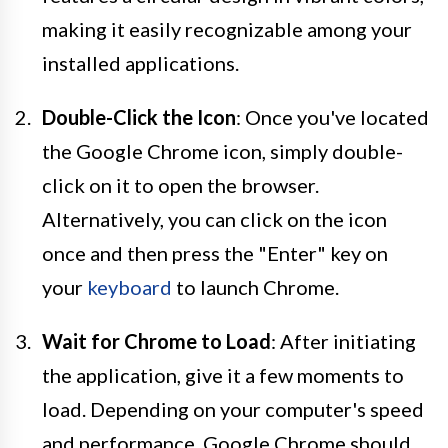
making it easily recognizable among your
installed applications.
Double-Click the Icon
: Once you've located
the Google Chrome icon, simply double-
click on it to open the browser.
Alternatively, you can click on the icon
once and then press the "Enter" key on
your
keyboard
to launch Chrome.
Wait for Chrome to Load
: After initiating
the application, give it a few moments to
load. Depending on your computer's speed
and performance, Google Chrome should