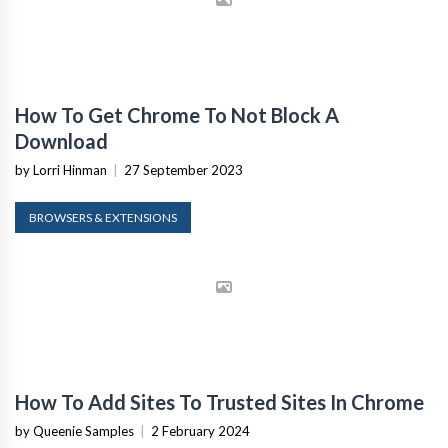
How To Get Chrome To Not Block A
Download
by Lorri Hinman
|
27 September 2023
BROWSERS & EXTENSIONS
How To Add Sites To Trusted Sites In Chrome
by Queenie Samples
|
2 February 2024