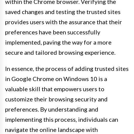
within the Chrome browser. Verifying the
saved changes and testing the trusted sites
provides users with the assurance that their
preferences have been successfully
implemented, paving the way for a more
secure and tailored browsing experience.
In essence, the process of adding trusted sites
in Google Chrome on Windows 10 is a
valuable skill that empowers users to
customize their browsing security and
preferences. By understanding and
implementing this process, individuals can
navigate the online landscape with