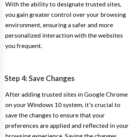
With the ability to designate trusted sites,
you gain greater control over your browsing
environment, ensuring a safer and more
personalized interaction with the websites
you frequent.
Step 4: Save Changes
After adding trusted sites in Google Chrome
on your Windows 10 system, it's crucial to
save the changes to ensure that your
preferences are applied and reflected in your
browsing experience. Saving the changes