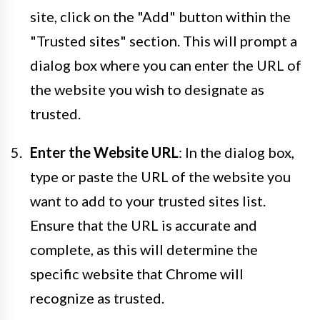
site, click on the "Add" button within the
"Trusted sites" section. This will prompt a
dialog box where you can enter the URL of
the website you wish to designate as
trusted.
Enter the Website URL
: In the dialog box,
type or paste the URL of the website you
want to add to your trusted sites list.
Ensure that the URL is accurate and
complete, as this will determine the
specific website that Chrome will
recognize as trusted.