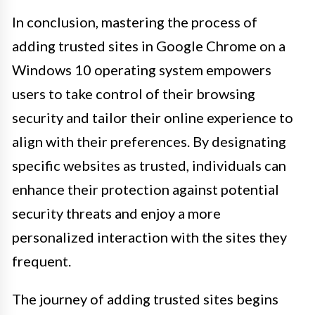
In conclusion, mastering the process of
adding trusted sites in Google Chrome on a
Windows 10 operating system empowers
users to take control of their browsing
security and tailor their online experience to
align with their preferences. By designating
specific websites as trusted, individuals can
enhance their protection against potential
security threats and enjoy a more
personalized interaction with the sites they
frequent.
The journey of adding trusted sites begins