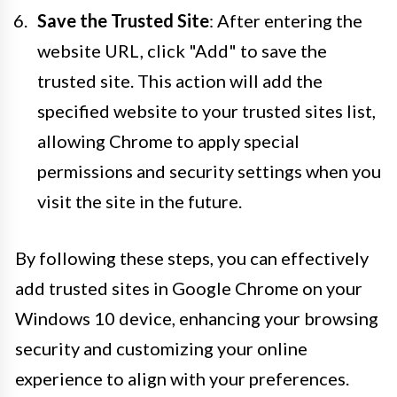
Save the Trusted Site
: After entering the
website URL, click "Add" to save the
trusted site. This action will add the
specified website to your trusted sites list,
allowing Chrome to apply special
permissions and security settings when you
visit the site in the future.
By following these steps, you can effectively
add trusted sites in Google Chrome on your
Windows 10 device, enhancing your browsing
security and customizing your online
experience to align with your preferences.