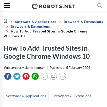
Software & Applications
Browsers & Extensions
Browsers & Extensions
How To Add Trusted Sites In Google Chrome
Windows 10
How To Add Trusted Sites In
Google Chrome Windows 10
Written by:
Malanie Hopson
|
Published:
5 February 2024
Software & Applications
Browsers & Extensions