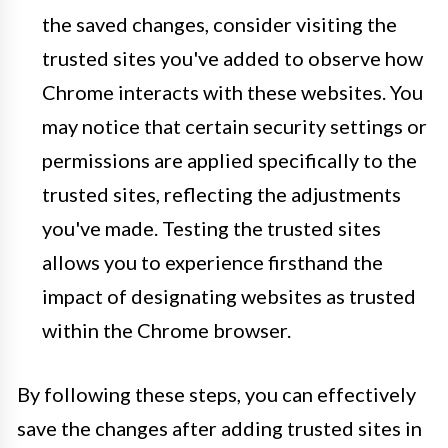
the saved changes, consider visiting the
trusted sites you've added to observe how
Chrome interacts with these websites. You
may notice that certain security settings or
permissions are applied specifically to the
trusted sites, reflecting the adjustments
you've made. Testing the trusted sites
allows you to experience firsthand the
impact of designating websites as trusted
within the Chrome browser.
By following these steps, you can effectively
save the changes after adding trusted sites in