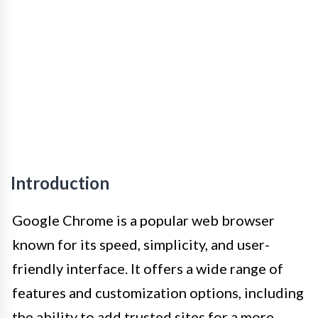
Introduction
Google Chrome is a popular web browser
known for its speed, simplicity, and user-
friendly interface. It offers a wide range of
features and customization options, including
the ability to add trusted sites for a more