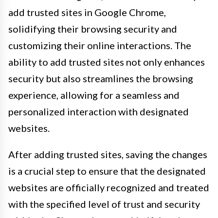
add trusted sites in Google Chrome,
solidifying their browsing security and
customizing their online interactions. The
ability to add trusted sites not only enhances
security but also streamlines the browsing
experience, allowing for a seamless and
personalized interaction with designated
websites.
After adding trusted sites, saving the changes
is a crucial step to ensure that the designated
websites are officially recognized and treated
with the specified level of trust and security