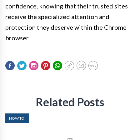
confidence, knowing that their trusted sites
receive the specialized attention and
protection they deserve within the Chrome
browser.
Related Posts
HOW TO