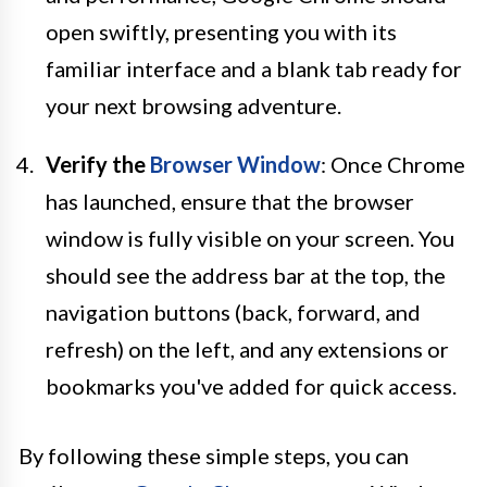
open swiftly, presenting you with its
familiar interface and a blank tab ready for
your next browsing adventure.
Verify the
Browser Window
: Once Chrome
has launched, ensure that the browser
window is fully visible on your screen. You
should see the address bar at the top, the
navigation buttons (back, forward, and
refresh) on the left, and any extensions or
bookmarks you've added for quick access.
By following these simple steps, you can