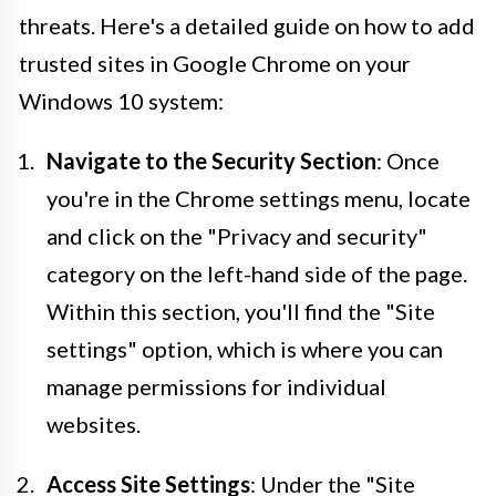
threats. Here's a detailed guide on how to add
trusted sites in Google Chrome on your
Windows 10 system:
Navigate to the Security Section
: Once
you're in the Chrome settings menu, locate
and click on the "Privacy and security"
category on the left-hand side of the page.
Within this section, you'll find the "Site
settings" option, which is where you can
manage permissions for individual
websites.
Access Site Settings
: Under the "Site