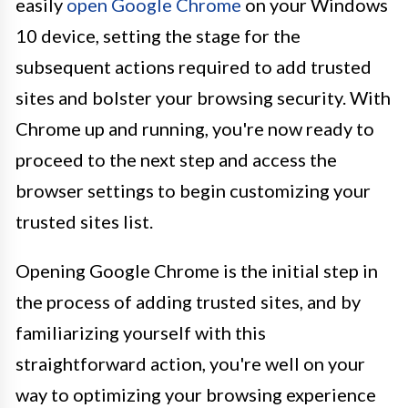
easily
open Google Chrome
on your Windows
10 device, setting the stage for the
subsequent actions required to add trusted
sites and bolster your browsing security. With
Chrome up and running, you're now ready to
proceed to the next step and access the
browser settings to begin customizing your
trusted sites list.
Opening Google Chrome is the initial step in
the process of adding trusted sites, and by
familiarizing yourself with this
straightforward action, you're well on your
way to optimizing your browsing experience