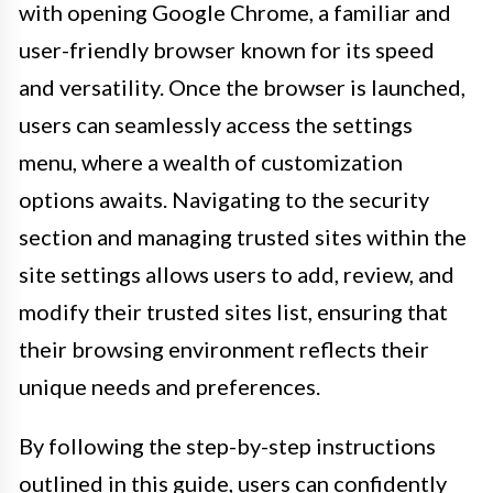
with opening Google Chrome, a familiar and
user-friendly browser known for its speed
and versatility. Once the browser is launched,
users can seamlessly access the settings
menu, where a wealth of customization
options awaits. Navigating to the security
section and managing trusted sites within the
site settings allows users to add, review, and
modify their trusted sites list, ensuring that
their browsing environment reflects their
unique needs and preferences.
By following the step-by-step instructions
outlined in this guide, users can confidently