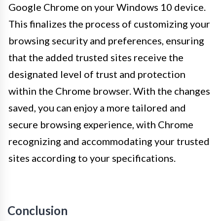
Google Chrome on your Windows 10 device.
This finalizes the process of customizing your
browsing security and preferences, ensuring
that the added trusted sites receive the
designated level of trust and protection
within the Chrome browser. With the changes
saved, you can enjoy a more tailored and
secure browsing experience, with Chrome
recognizing and accommodating your trusted
sites according to your specifications.
Conclusion