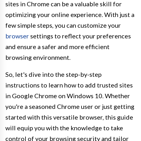
sites in Chrome can be a valuable skill for
optimizing your online experience. With just a
few simple steps, you can customize your
browser
settings to reflect your preferences
and ensure a safer and more efficient
browsing environment.
So, let's dive into the step-by-step
instructions to learn how to add trusted sites
in Google Chrome on Windows 10. Whether
you're a seasoned Chrome user or just getting
started with this versatile browser, this guide
will equip you with the knowledge to take
control of your browsing security and tailor