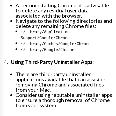
After uninstalling Chrome, it's advisable
to delete any residual user data
associated with the browser.
Navigate to the following directories and
delete any remaining Chrome files:
~/Library/Application
Support/Google/Chrome
~/Library/Caches/Google/Chrome
~/Library/Google/Chrome
Using Third-Party Uninstaller Apps:
There are third-party uninstaller
applications available that can assist in
removing Chrome and associated files
from your Mac.
Consider using reputable uninstaller apps
to ensure a thorough removal of Chrome
from your system.