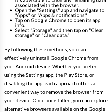
associated with the browser.
Open the "Settings" app and navigate to
"Apps" or "Apps & notifications."
Tap on Google Chrome to open its app
info.
Select "Storage" and then tap on "Clear
storage" or "Clear data."
By following these methods, you can
effectively uninstall Google Chrome from
your Android device. Whether you prefer
using the Settings app, the Play Store, or
disabling the app, each approach offers a
convenient way to remove the browser from
your device. Once uninstalled, you can explore
alternative browsers available on the Google