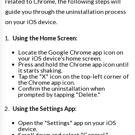
related to Chrome, the following steps will
guide you through the uninstallation process
on your iOS device.
Using the Home Screen:
Locate the Google Chrome app icon on
your iOS device's home screen.
Press and hold the Chrome app icon until
it starts shaking.
Tap the "X" icon on the top-left corner of
the Chrome app icon.
Confirm the uninstallation when
prompted by tapping "Delete."
Using the Settings App:
Open the "Settings" app on your iOS
device.
Scroll down and select "General."