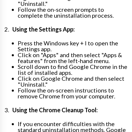
"Uninstall."
Follow the on-screen prompts to
complete the uninstallation process.
Using the Settings App:
Press the Windows key + I to open the
Settings app.
Click on "Apps" and then select "Apps &
features" from the left-hand menu.
Scroll down to find Google Chrome in the
list of installed apps.
Click on Google Chrome and then select
"Uninstall."
Follow the on-screen instructions to
remove Chrome from your computer.
Using the Chrome Cleanup Tool:
If you encounter difficulties with the
standard uninstallation methods, Google