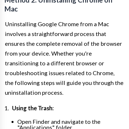
Mac
Uninstalling Google Chrome from a Mac
involves a straightforward process that
ensures the complete removal of the browser
from your device. Whether you're
transitioning to a different browser or
troubleshooting issues related to Chrome,
the following steps will guide you through the
uninstallation process.
Using the Trash:
Open Finder and navigate to the
"Applications" folder.