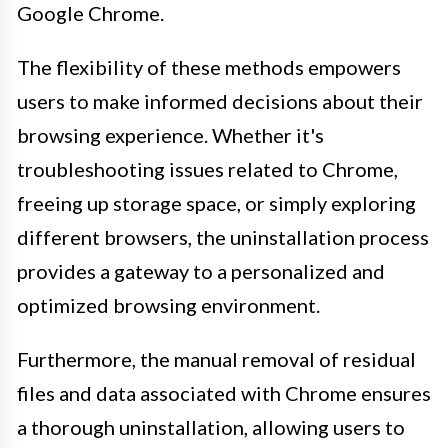
Google Chrome.
The flexibility of these methods empowers
users to make informed decisions about their
browsing experience. Whether it's
troubleshooting issues related to Chrome,
freeing up storage space, or simply exploring
different browsers, the uninstallation process
provides a gateway to a personalized and
optimized browsing environment.
Furthermore, the manual removal of residual
files and data associated with Chrome ensures
a thorough uninstallation, allowing users to