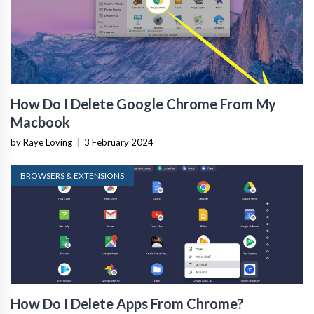
How Do I Delete Google Chrome From My
Macbook
by Raye Loving
|
3 February 2024
BROWSERS & EXTENSIONS
How Do I Delete Apps From Chrome?