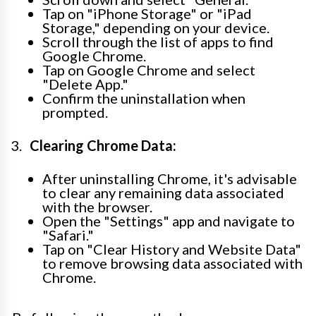
Tap on "iPhone Storage" or "iPad
Storage," depending on your device.
Scroll through the list of apps to find
Google Chrome.
Tap on Google Chrome and select
"Delete App."
Confirm the uninstallation when
prompted.
Clearing Chrome Data:
After uninstalling Chrome, it's advisable
to clear any remaining data associated
with the browser.
Open the "Settings" app and navigate to
"Safari."
Tap on "Clear History and Website Data"
to remove browsing data associated with
Chrome.