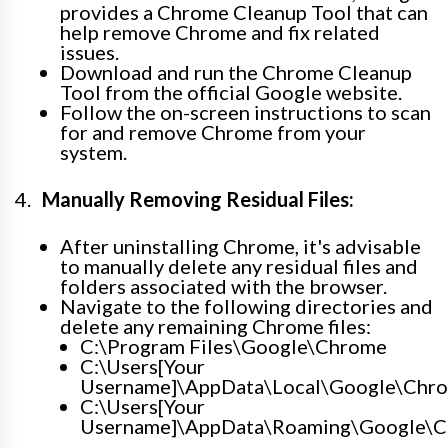
provides a Chrome Cleanup Tool that can
help remove Chrome and fix related
issues.
Download and run the Chrome Cleanup
Tool from the official Google website.
Follow the on-screen instructions to scan
for and remove Chrome from your
system.
Manually Removing Residual Files:
After uninstalling Chrome, it's advisable
to manually delete any residual files and
folders associated with the browser.
Navigate to the following directories and
delete any remaining Chrome files:
C:\Program Files\Google\Chrome
C:\Users[Your
Username]\AppData\Local\Google\Chr
C:\Users[Your
Username]\AppData\Roaming\Google\