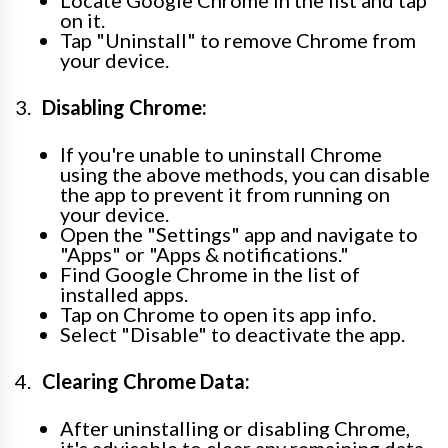
on it.
Tap "Uninstall" to remove Chrome from
your device.
Disabling Chrome:
If you're unable to uninstall Chrome
using the above methods, you can disable
the app to prevent it from running on
your device.
Open the "Settings" app and navigate to
"Apps" or "Apps & notifications."
Find Google Chrome in the list of
installed apps.
Tap on Chrome to open its app info.
Select "Disable" to deactivate the app.
Clearing Chrome Data:
After uninstalling or disabling Chrome,
it's advisable to clear any remaining data