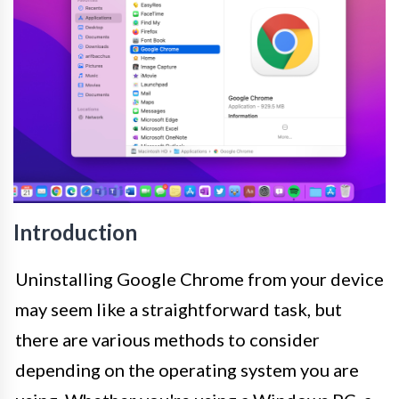
Introduction
Uninstalling Google Chrome from your device
may seem like a straightforward task, but
there are various methods to consider
depending on the operating system you are