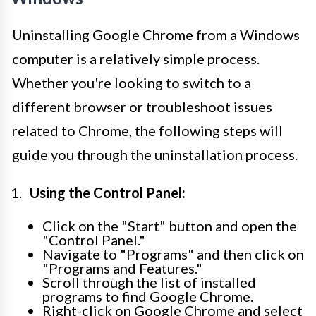
Uninstalling Google Chrome from a Windows
computer is a relatively simple process.
Whether you're looking to switch to a
different browser or troubleshoot issues
related to Chrome, the following steps will
guide you through the uninstallation process.
Using the Control Panel:
Click on the "Start" button and open the
"Control Panel."
Navigate to "Programs" and then click on
"Programs and Features."
Scroll through the list of installed
programs to find Google Chrome.
Right-click on Google Chrome and select