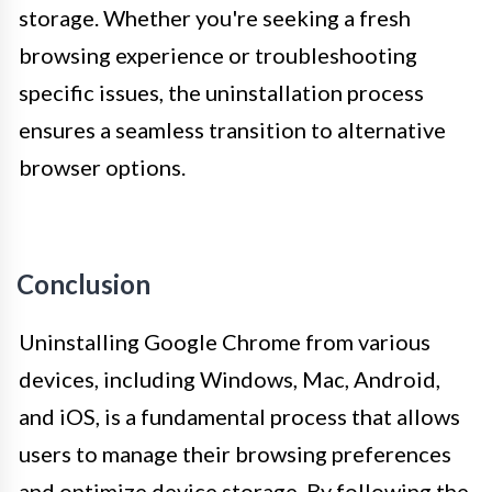
storage. Whether you're seeking a fresh
browsing experience or troubleshooting
specific issues, the uninstallation process
ensures a seamless transition to alternative
browser options.
Conclusion
Uninstalling Google Chrome from various
devices, including Windows, Mac, Android,
and iOS, is a fundamental process that allows
users to manage their browsing preferences
and optimize device storage. By following the