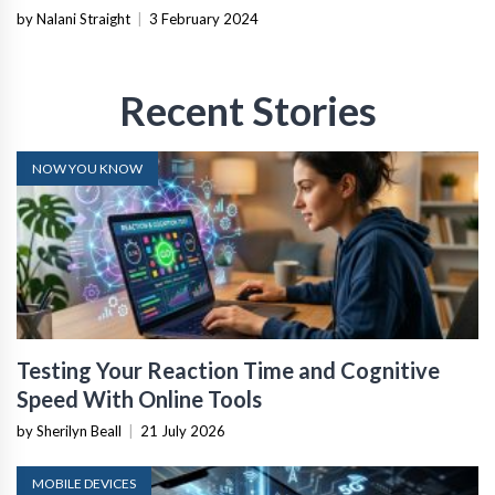
by Nalani Straight
|
3 February 2024
Recent Stories
NOW YOU KNOW
Testing Your Reaction Time and Cognitive
Speed With Online Tools
by Sherilyn Beall
|
21 July 2026
MOBILE DEVICES