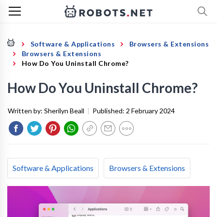
Software & Applications
Browsers & Extensions
Browsers & Extensions
How Do You Uninstall Chrome?
How Do You Uninstall Chrome?
Written by:
Sherilyn Beall
|
Published:
2 February 2024
Software & Applications
Browsers & Extensions