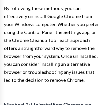
By following these methods, you can
effectively uninstall Google Chrome from
your Windows computer. Whether you prefer
using the Control Panel, the Settings app, or
the Chrome Cleanup Tool, each approach
offers a straightforward way to remove the
browser from your system. Once uninstalled,
you can consider installing an alternative
browser or troubleshooting any issues that
led to the decision to remove Chrome.
Method 2: Uninstalling Chrome on