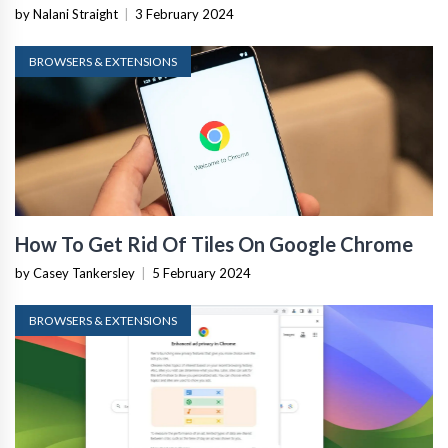
by Nalani Straight
|
3 February 2024
BROWSERS & EXTENSIONS
How To Get Rid Of Tiles On Google Chrome
by Casey Tankersley
|
5 February 2024
BROWSERS & EXTENSIONS