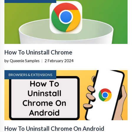
How To Uninstall Chrome
by Queenie Samples
|
2 February 2024
BROWSERS & EXTENSIONS
How To Uninstall Chrome On Android