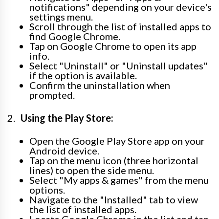
notifications" depending on your device's
settings menu.
Scroll through the list of installed apps to
find Google Chrome.
Tap on Google Chrome to open its app
info.
Select "Uninstall" or "Uninstall updates"
if the option is available.
Confirm the uninstallation when
prompted.
Using the Play Store:
Open the Google Play Store app on your
Android device.
Tap on the menu icon (three horizontal
lines) to open the side menu.
Select "My apps & games" from the menu
options.
Navigate to the "Installed" tab to view
the list of installed apps.
Locate Google Chrome in the list and tap