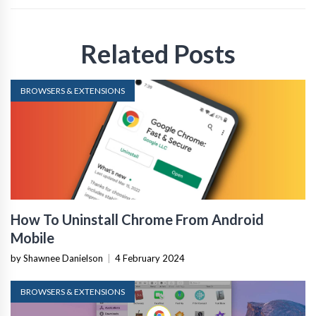
Related Posts
BROWSERS & EXTENSIONS
How To Uninstall Chrome From Android
Mobile
by Shawnee Danielson
|
4 February 2024
BROWSERS & EXTENSIONS