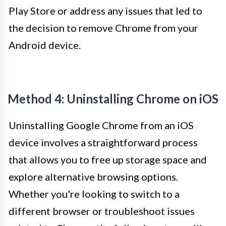
Play Store or address any issues that led to
the decision to remove Chrome from your
Android device.
Method 4: Uninstalling Chrome on iOS
Uninstalling Google Chrome from an iOS
device involves a straightforward process
that allows you to free up storage space and
explore alternative browsing options.
Whether you're looking to switch to a
different browser or troubleshoot issues