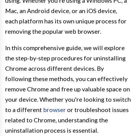
using. Whether you're using a Windows PC, a
Mac, an Android device, or an iOS device,
each platform has its own unique process for
removing the popular web browser.
In this comprehensive guide, we will explore
the step-by-step procedures for uninstalling
Chrome across different devices. By
following these methods, you can effectively
remove Chrome and free up valuable space on
your device. Whether you're looking to switch
to a different
browser
or troubleshoot issues
related to Chrome, understanding the
uninstallation process is essential.