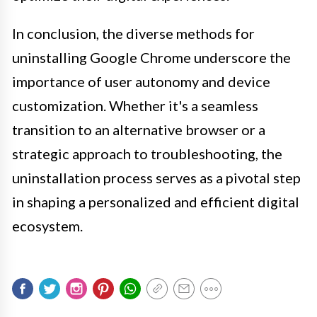
In conclusion, the diverse methods for
uninstalling Google Chrome underscore the
importance of user autonomy and device
customization. Whether it's a seamless
transition to an alternative browser or a
strategic approach to troubleshooting, the
uninstallation process serves as a pivotal step
in shaping a personalized and efficient digital
ecosystem.