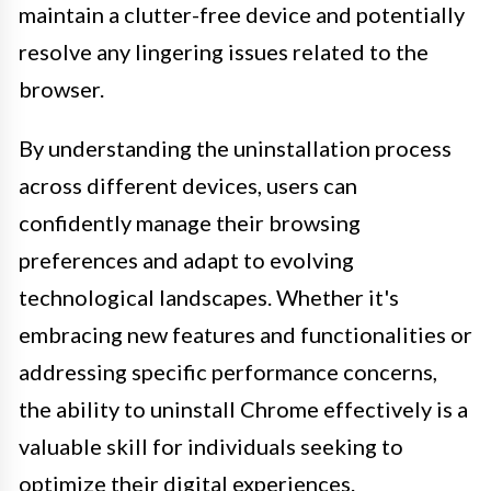
maintain a clutter-free device and potentially
resolve any lingering issues related to the
browser.
By understanding the uninstallation process
across different devices, users can
confidently manage their browsing
preferences and adapt to evolving
technological landscapes. Whether it's
embracing new features and functionalities or
addressing specific performance concerns,
the ability to uninstall Chrome effectively is a
valuable skill for individuals seeking to
optimize their digital experiences.