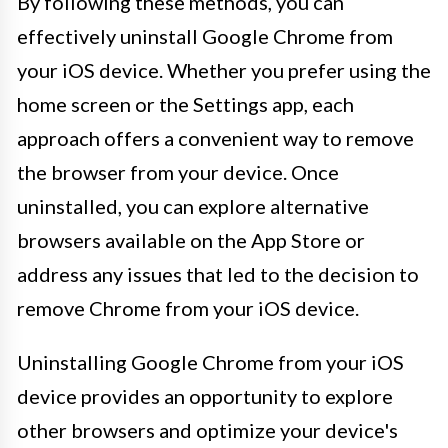
By following these methods, you can
effectively uninstall Google Chrome from
your iOS device. Whether you prefer using the
home screen or the Settings app, each
approach offers a convenient way to remove
the browser from your device. Once
uninstalled, you can explore alternative
browsers available on the App Store or
address any issues that led to the decision to
remove Chrome from your iOS device.
Uninstalling Google Chrome from your iOS
device provides an opportunity to explore
other browsers and optimize your device's