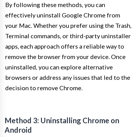
By following these methods, you can
effectively uninstall Google Chrome from
your Mac. Whether you prefer using the Trash,
Terminal commands, or third-party uninstaller
apps, each approach offers a reliable way to
remove the browser from your device. Once
uninstalled, you can explore alternative
browsers or address any issues that led to the
decision to remove Chrome.
Method 3: Uninstalling Chrome on
Android