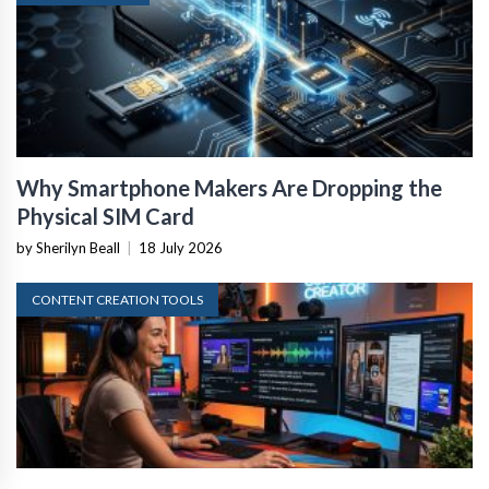
Why Smartphone Makers Are Dropping the
Physical SIM Card
by Sherilyn Beall
|
18 July 2026
CONTENT CREATION TOOLS