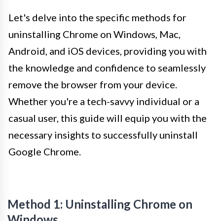
Let's delve into the specific methods for
uninstalling Chrome on Windows, Mac,
Android, and iOS devices, providing you with
the knowledge and confidence to seamlessly
remove the browser from your device.
Whether you're a tech-savvy individual or a
casual user, this guide will equip you with the
necessary insights to successfully uninstall
Google Chrome.
Method 1: Uninstalling Chrome on
Windows