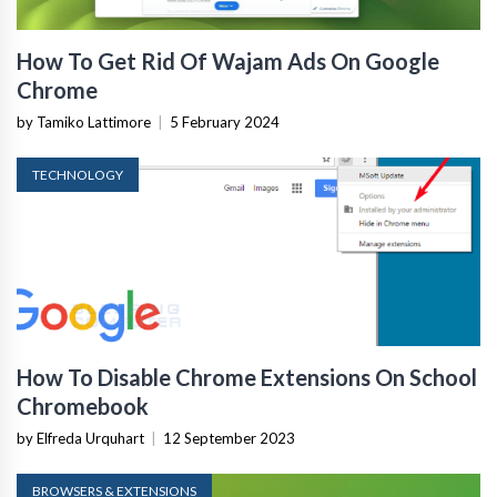
How To Get Rid Of Wajam Ads On Google
Chrome
by Tamiko Lattimore
|
5 February 2024
TECHNOLOGY
How To Disable Chrome Extensions On School
Chromebook
by Elfreda Urquhart
|
12 September 2023
BROWSERS & EXTENSIONS