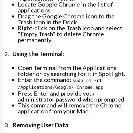
Locate Google Chrome in the list of
applications.
Drag the Google Chrome icon to the
Trash icon in the Dock.
Right-click on the Trash icon and select
"Empty Trash" to delete Chrome
permanently.
Using the Terminal:
Open Terminal from the Applications
folder or by searching for it in Spotlight.
Enter the command:
sudo rm -rf
/Applications/Google\ Chrome.app
Press Enter and provide your
administrator password when prompted.
This command will remove the Chrome
application from your Mac.
Removing User Data: