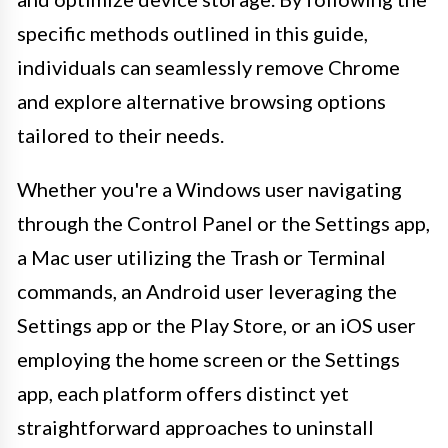
specific methods outlined in this guide,
individuals can seamlessly remove Chrome
and explore alternative browsing options
tailored to their needs.
Whether you're a Windows user navigating
through the Control Panel or the Settings app,
a Mac user utilizing the Trash or Terminal
commands, an Android user leveraging the
Settings app or the Play Store, or an iOS user
employing the home screen or the Settings
app, each platform offers distinct yet
straightforward approaches to uninstall