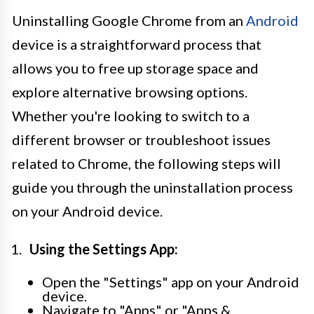
Uninstalling Google Chrome from an
Android
device is a straightforward process that
allows you to free up storage space and
explore alternative browsing options.
Whether you're looking to switch to a
different browser or troubleshoot issues
related to Chrome, the following steps will
guide you through the uninstallation process
on your Android device.
Using the Settings App:
Open the "Settings" app on your Android
device.
Navigate to "Apps" or "Apps &