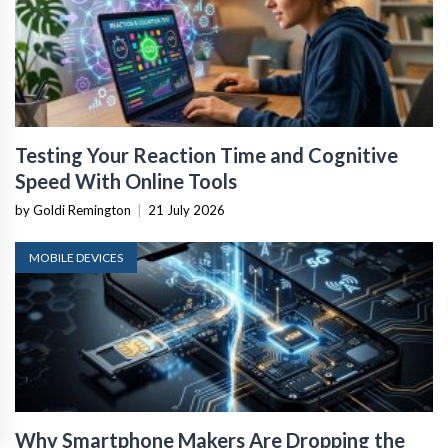
Testing Your Reaction Time and Cognitive
Speed With Online Tools
by Goldi Remington
|
21 July 2026
MOBILE DEVICES
Why Smartphone Makers Are Dropping the