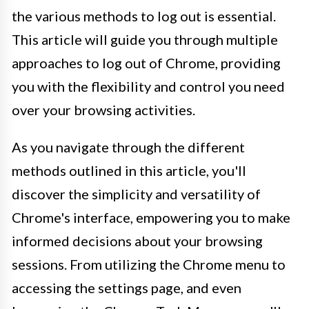
the various methods to log out is essential.
This article will guide you through multiple
approaches to log out of Chrome, providing
you with the flexibility and control you need
over your browsing activities.
As you navigate through the different
methods outlined in this article, you'll
discover the simplicity and versatility of
Chrome's interface, empowering you to make
informed decisions about your browsing
sessions. From utilizing the Chrome menu to
accessing the settings page, and even