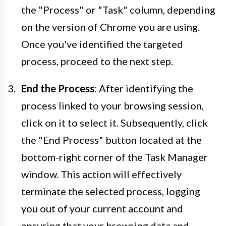
the "Process" or "Task" column, depending
on the version of Chrome you are using.
Once you've identified the targeted
process, proceed to the next step.
End the Process
: After identifying the
process linked to your browsing session,
click on it to select it. Subsequently, click
the "End Process" button located at the
bottom-right corner of the Task Manager
window. This action will effectively
terminate the selected process, logging
you out of your current account and
ensuring that your browsing data and