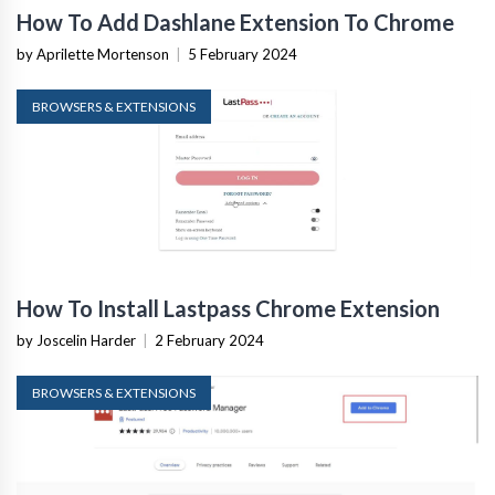
How To Add Dashlane Extension To Chrome
by Aprilette Mortenson
|
5 February 2024
BROWSERS & EXTENSIONS
How To Install Lastpass Chrome Extension
by Joscelin Harder
|
2 February 2024
BROWSERS & EXTENSIONS