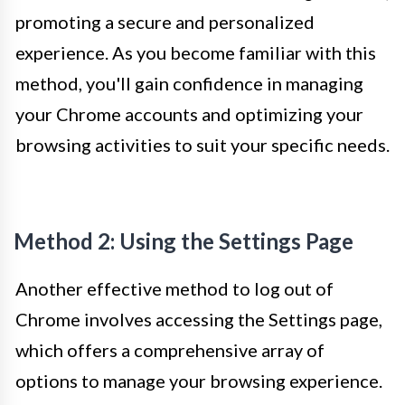
promoting a secure and personalized
experience. As you become familiar with this
method, you'll gain confidence in managing
your Chrome accounts and optimizing your
browsing activities to suit your specific needs.
Method 2: Using the Settings Page
Another effective method to log out of
Chrome involves accessing the Settings page,
which offers a comprehensive array of
options to manage your browsing experience.