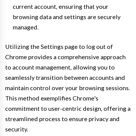
current account, ensuring that your
browsing data and settings are securely
managed.
Utilizing the Settings page to log out of
Chrome provides a comprehensive approach
to account management, allowing you to
seamlessly transition between accounts and
maintain control over your browsing sessions.
This method exemplifies Chrome's
commitment to user-centric design, offering a
streamlined process to ensure privacy and
security.