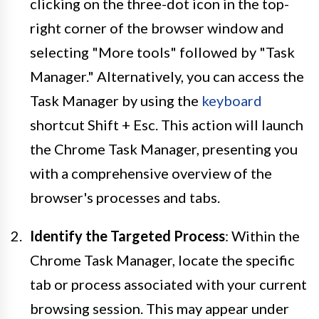
clicking on the three-dot icon in the top-
right corner of the browser window and
selecting "More tools" followed by "Task
Manager." Alternatively, you can access the
Task Manager by using the
keyboard
shortcut Shift + Esc. This action will launch
the Chrome Task Manager, presenting you
with a comprehensive overview of the
browser's processes and tabs.
Identify the Targeted Process
: Within the
Chrome Task Manager, locate the specific
tab or process associated with your current
browsing session. This may appear under