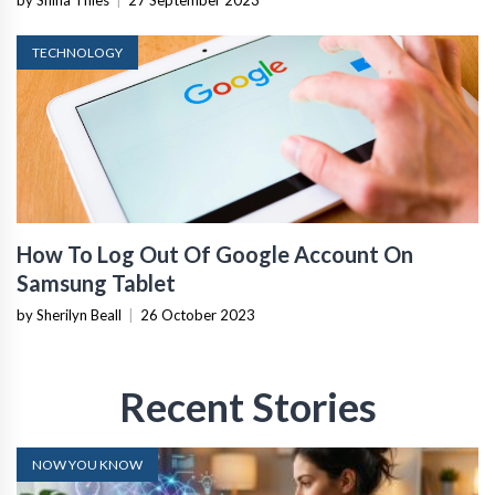
TECHNOLOGY
How To Log Out Of Google Account On
Samsung Tablet
by Sherilyn Beall
|
26 October 2023
Recent Stories
NOW YOU KNOW