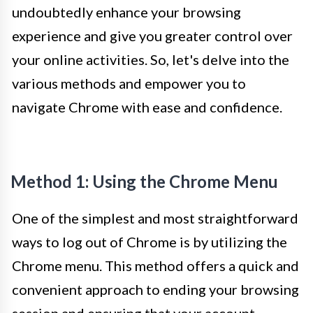
undoubtedly enhance your browsing
experience and give you greater control over
your online activities. So, let's delve into the
various methods and empower you to
navigate Chrome with ease and confidence.
Method 1: Using the Chrome Menu
One of the simplest and most straightforward
ways to log out of Chrome is by utilizing the
Chrome menu. This method offers a quick and
convenient approach to ending your browsing
session and ensuring that your account