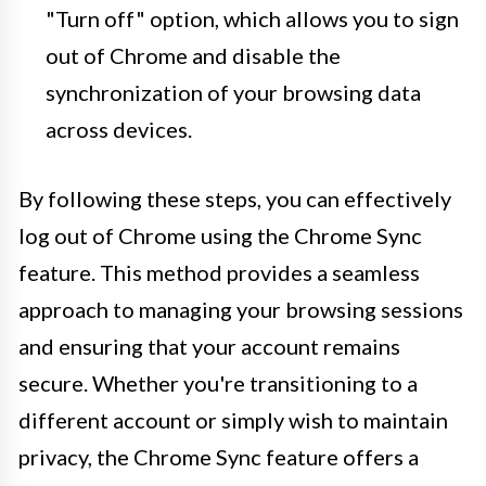
"Turn off" option, which allows you to sign
out of Chrome and disable the
synchronization of your browsing data
across devices.
By following these steps, you can effectively
log out of Chrome using the Chrome Sync
feature. This method provides a seamless
approach to managing your browsing sessions
and ensuring that your account remains
secure. Whether you're transitioning to a
different account or simply wish to maintain
privacy, the Chrome Sync feature offers a