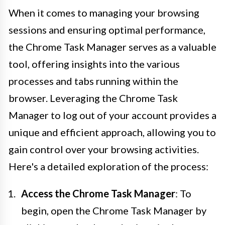
When it comes to managing your browsing
sessions and ensuring optimal performance,
the Chrome Task Manager serves as a valuable
tool, offering insights into the various
processes and tabs running within the
browser. Leveraging the Chrome Task
Manager to log out of your account provides a
unique and efficient approach, allowing you to
gain control over your browsing activities.
Here's a detailed exploration of the process:
Access the Chrome Task Manager
: To
begin, open the Chrome Task Manager by