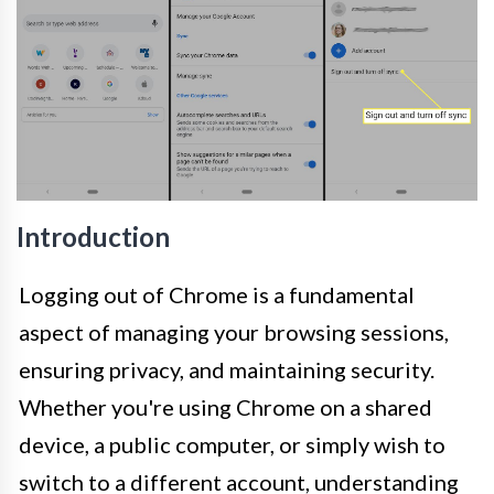
Introduction
Logging out of Chrome is a fundamental
aspect of managing your browsing sessions,
ensuring privacy, and maintaining security.
Whether you're using Chrome on a shared
device, a public computer, or simply wish to
switch to a different account, understanding