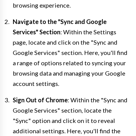
browsing experience.
Navigate to the "Sync and Google
Services" Section
: Within the Settings
page, locate and click on the "Sync and
Google Services" section. Here, you'll find
a range of options related to syncing your
browsing data and managing your Google
account settings.
Sign Out of Chrome
: Within the "Sync and
Google Services" section, locate the
"Sync" option and click on it to reveal
additional settings. Here, you'll find the