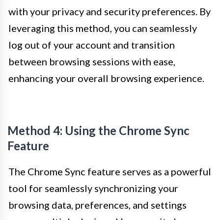
with your privacy and security preferences. By
leveraging this method, you can seamlessly
log out of your account and transition
between browsing sessions with ease,
enhancing your overall browsing experience.
Method 4: Using the Chrome Sync
Feature
The Chrome Sync feature serves as a powerful
tool for seamlessly synchronizing your
browsing data, preferences, and settings