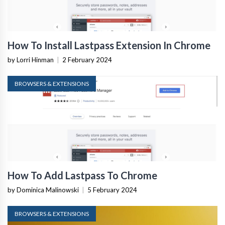
How To Install Lastpass Extension In Chrome
by Lorri Hinman
|
2 February 2024
BROWSERS & EXTENSIONS
How To Add Lastpass To Chrome
by Dominica Malinowski
|
5 February 2024
BROWSERS & EXTENSIONS