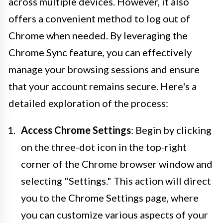
across multiple devices. However, it also
offers a convenient method to log out of
Chrome when needed. By leveraging the
Chrome Sync feature, you can effectively
manage your browsing sessions and ensure
that your account remains secure. Here's a
detailed exploration of the process:
Access Chrome Settings
: Begin by clicking
on the three-dot icon in the top-right
corner of the Chrome browser window and
selecting "Settings." This action will direct
you to the Chrome Settings page, where
you can customize various aspects of your