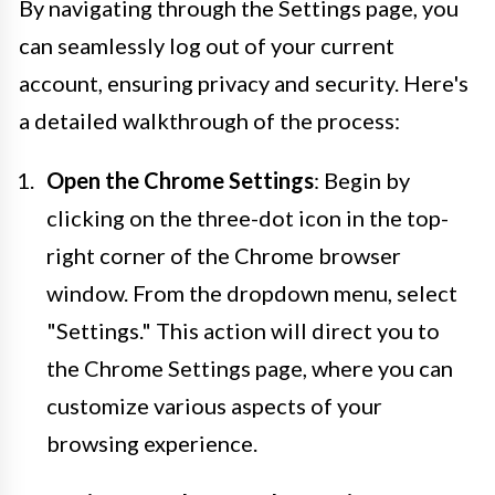
By navigating through the Settings page, you
can seamlessly log out of your current
account, ensuring privacy and security. Here's
a detailed walkthrough of the process:
Open the Chrome Settings
: Begin by
clicking on the three-dot icon in the top-
right corner of the Chrome browser
window. From the dropdown menu, select
"Settings." This action will direct you to
the Chrome Settings page, where you can
customize various aspects of your
browsing experience.