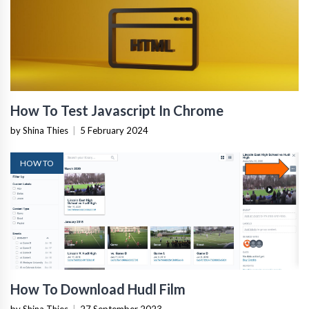
How To Test Javascript In Chrome
by Shina Thies
|
5 February 2024
HOW TO
How To Download Hudl Film
by Shina Thies
|
27 September 2023