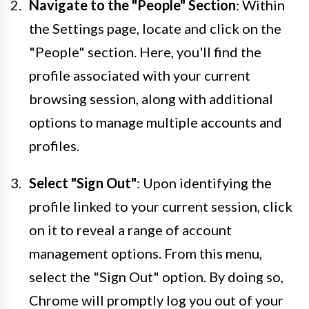
Navigate to the "People" Section
: Within
the Settings page, locate and click on the
"People" section. Here, you'll find the
profile associated with your current
browsing session, along with additional
options to manage multiple accounts and
profiles.
Select "Sign Out"
: Upon identifying the
profile linked to your current session, click
on it to reveal a range of account
management options. From this menu,
select the "Sign Out" option. By doing so,
Chrome will promptly log you out of your