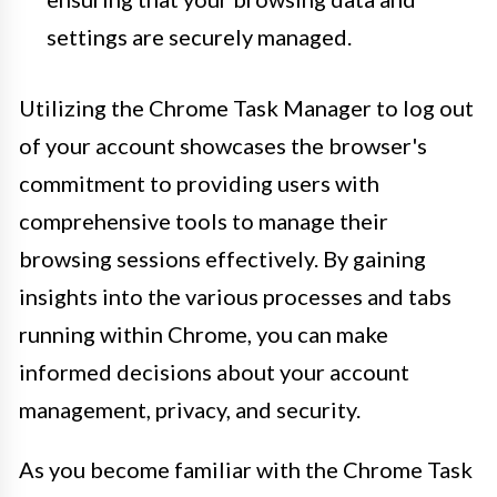
settings are securely managed.
Utilizing the Chrome Task Manager to log out
of your account showcases the browser's
commitment to providing users with
comprehensive tools to manage their
browsing sessions effectively. By gaining
insights into the various processes and tabs
running within Chrome, you can make
informed decisions about your account
management, privacy, and security.
As you become familiar with the Chrome Task