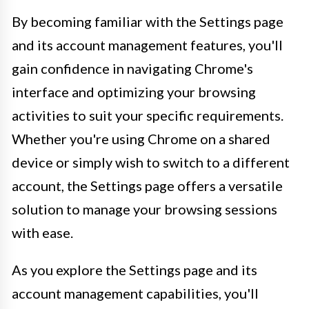
By becoming familiar with the Settings page
and its account management features, you'll
gain confidence in navigating Chrome's
interface and optimizing your browsing
activities to suit your specific requirements.
Whether you're using Chrome on a shared
device or simply wish to switch to a different
account, the Settings page offers a versatile
solution to manage your browsing sessions
with ease.
As you explore the Settings page and its
account management capabilities, you'll