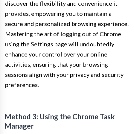
discover the flexibility and convenience it
provides, empowering you to maintain a
secure and personalized browsing experience.
Mastering the art of logging out of Chrome
using the Settings page will undoubtedly
enhance your control over your online
activities, ensuring that your browsing
sessions align with your privacy and security
preferences.
Method 3: Using the Chrome Task
Manager