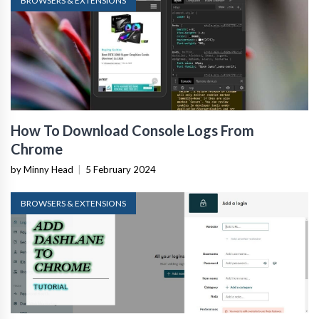
BROWSERS & EXTENSIONS
How To Download Console Logs From
Chrome
by Minny Head
|
5 February 2024
BROWSERS & EXTENSIONS