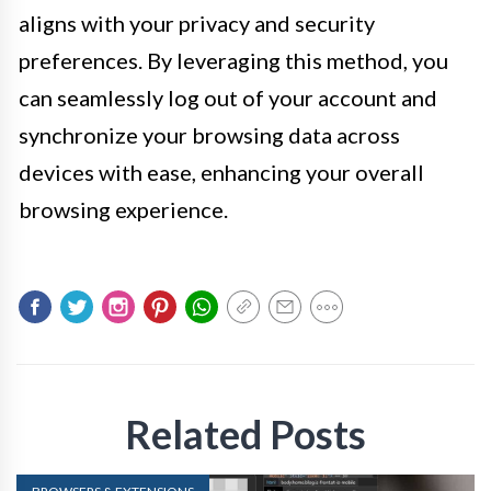
aligns with your privacy and security
preferences. By leveraging this method, you
can seamlessly log out of your account and
synchronize your browsing data across
devices with ease, enhancing your overall
browsing experience.
Related Posts