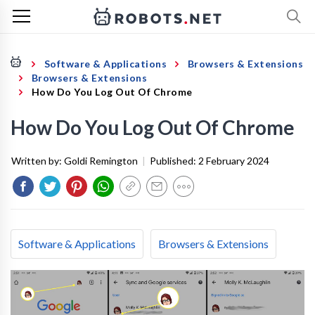
Software & Applications
Browsers & Extensions
Browsers & Extensions
How Do You Log Out Of Chrome
How Do You Log Out Of Chrome
Written by:
Goldi Remington
|
Published:
2 February 2024
Software & Applications
Browsers & Extensions