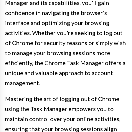
Manager and its capabilities, you'll gain
confidence in navigating the browser's
interface and optimizing your browsing
activities. Whether you're seeking to log out
of Chrome for security reasons or simply wish
to manage your browsing sessions more
efficiently, the Chrome Task Manager offers a
unique and valuable approach to account
management.
Mastering the art of logging out of Chrome
using the Task Manager empowers you to
maintain control over your online activities,
ensuring that your browsing sessions align