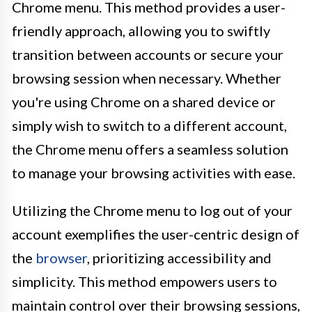
Chrome menu. This method provides a user-
friendly approach, allowing you to swiftly
transition between accounts or secure your
browsing session when necessary. Whether
you're using Chrome on a shared device or
simply wish to switch to a different account,
the Chrome menu offers a seamless solution
to manage your browsing activities with ease.
Utilizing the Chrome menu to log out of your
account exemplifies the user-centric design of
the
browser
, prioritizing accessibility and
simplicity. This method empowers users to
maintain control over their browsing sessions,