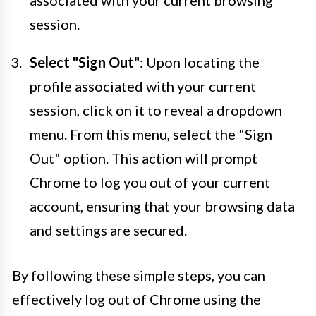
session.
Select "Sign Out"
: Upon locating the
profile associated with your current
session, click on it to reveal a dropdown
menu. From this menu, select the "Sign
Out" option. This action will prompt
Chrome to log you out of your current
account, ensuring that your browsing data
and settings are secured.
By following these simple steps, you can
effectively log out of Chrome using the