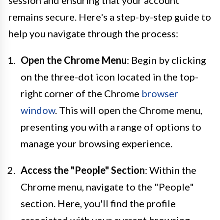
remains secure. Here's a step-by-step guide to
help you navigate through the process:
Open the Chrome Menu
: Begin by clicking
on the three-dot icon located in the top-
right corner of the Chrome
browser
window
. This will open the Chrome menu,
presenting you with a range of options to
manage your browsing experience.
Access the "People" Section
: Within the
Chrome menu, navigate to the "People"
section. Here, you'll find the profile
associated with your current browsing