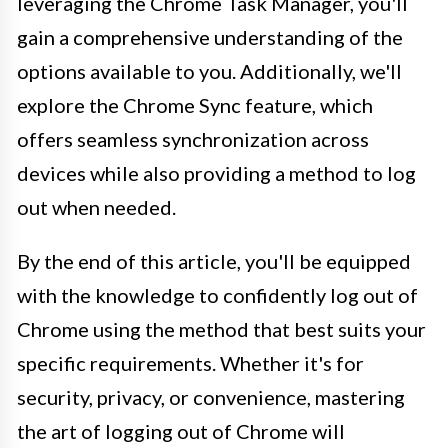
leveraging the Chrome Task Manager, you'll
gain a comprehensive understanding of the
options available to you. Additionally, we'll
explore the Chrome Sync feature, which
offers seamless synchronization across
devices while also providing a method to log
out when needed.
By the end of this article, you'll be equipped
with the knowledge to confidently log out of
Chrome using the method that best suits your
specific requirements. Whether it's for
security, privacy, or convenience, mastering
the art of logging out of Chrome will