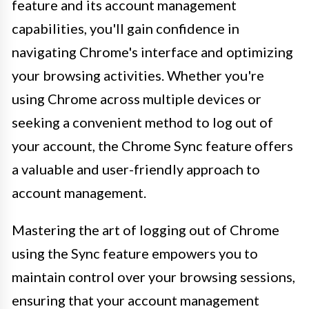
feature and its account management
capabilities, you'll gain confidence in
navigating Chrome's interface and optimizing
your browsing activities. Whether you're
using Chrome across multiple devices or
seeking a convenient method to log out of
your account, the Chrome Sync feature offers
a valuable and user-friendly approach to
account management.
Mastering the art of logging out of Chrome
using the Sync feature empowers you to
maintain control over your browsing sessions,
ensuring that your account management