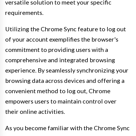
versatile solution to meet your specific
requirements.
Utilizing the Chrome Sync feature to log out
of your account exemplifies the browser's
commitment to providing users with a
comprehensive and integrated browsing
experience. By seamlessly synchronizing your
browsing data across devices and offering a
convenient method to log out, Chrome
empowers users to maintain control over
their online activities.
As you become familiar with the Chrome Sync