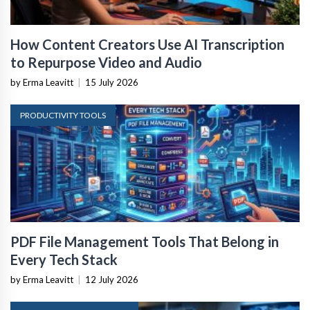
How Content Creators Use AI Transcription
to Repurpose Video and Audio
by Erma Leavitt
|
15 July 2026
PRODUCTIVITY TOOLS
PDF File Management Tools That Belong in
Every Tech Stack
by Erma Leavitt
|
12 July 2026