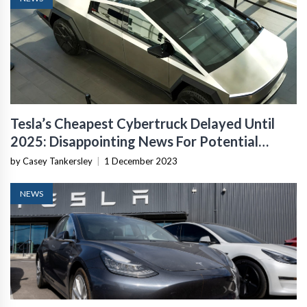
Tesla’s Cheapest Cybertruck Delayed Until
2025: Disappointing News For Potential
Buyers
by Casey Tankersley
|
1 December 2023
NEWS