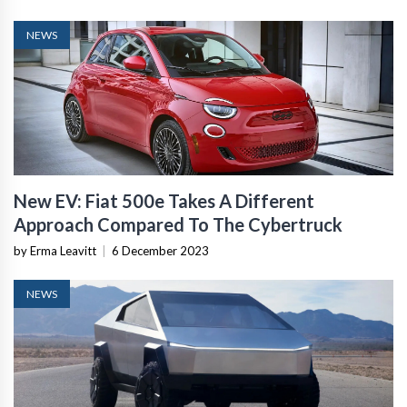
NEWS
New EV: Fiat 500e Takes A Different
Approach Compared To The Cybertruck
by Erma Leavitt
|
6 December 2023
NEWS