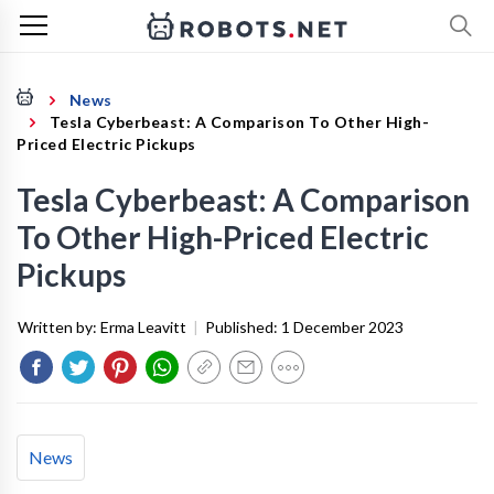
News
Tesla Cyberbeast: A Comparison To Other High-
Priced Electric Pickups
Tesla Cyberbeast: A Comparison
To Other High-Priced Electric
Pickups
Written by:
Erma Leavitt
|
Published:
1 December 2023
News