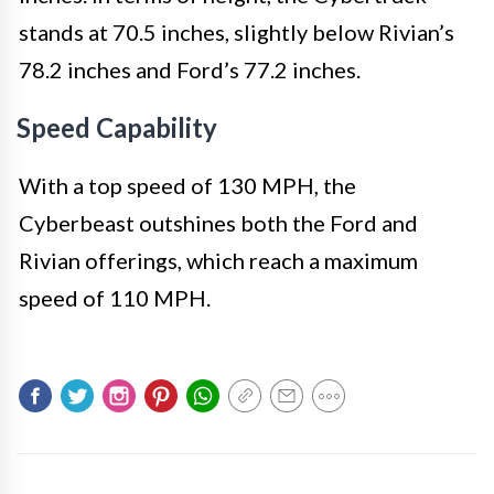
stands at 70.5 inches, slightly below Rivian’s
78.2 inches and Ford’s 77.2 inches.
Speed Capability
With a top speed of 130 MPH, the
Cyberbeast outshines both the Ford and
Rivian offerings, which reach a maximum
speed of 110 MPH.