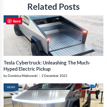
Related Posts
NEWS
Save
Tesla Cybertruck: Unleashing The Much-
Hyped Electric Pickup
by Dominica Malinowski
|
2 December 2023
NEWS