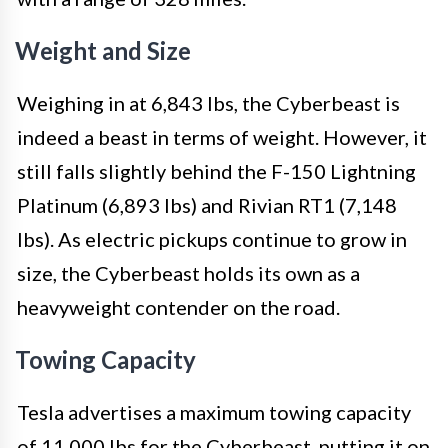
Weight and Size
Weighing in at 6,843 lbs, the Cyberbeast is
indeed a beast in terms of weight. However, it
still falls slightly behind the F-150 Lightning
Platinum (6,893 lbs) and Rivian RT1 (7,148
lbs). As electric pickups continue to grow in
size, the Cyberbeast holds its own as a
heavyweight contender on the road.
Towing Capacity
Tesla advertises a maximum towing capacity
of 11,000 lbs for the Cyberbeast, putting it on