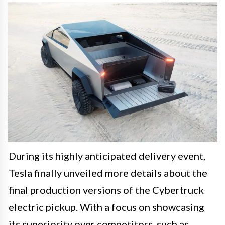
During its highly anticipated delivery event,
Tesla finally unveiled more details about the
final production versions of the Cybertruck
electric pickup. With a focus on showcasing
its superiority over competitors, such as