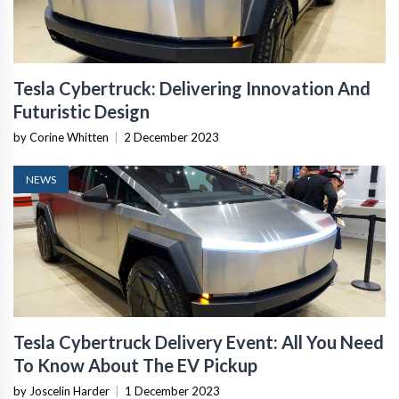
Tesla Cybertruck: Delivering Innovation And
Futuristic Design
by Corine Whitten
|
2 December 2023
NEWS
Tesla Cybertruck Delivery Event: All You Need
To Know About The EV Pickup
by Joscelin Harder
|
1 December 2023