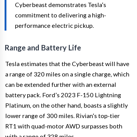
Cyberbeast demonstrates Tesla’s
commitment to delivering a high-
performance electric pickup.
Range and Battery Life
Tesla estimates that the Cyberbeast will have
a range of 320 miles on a single charge, which
can be extended further with an external
battery pack. Ford’s 2023 F-150 Lightning
Platinum, on the other hand, boasts a slightly
lower range of 300 miles. Rivian’s top-tier
RT1 with quad-motor AWD surpasses both
with a range of 328 miles.