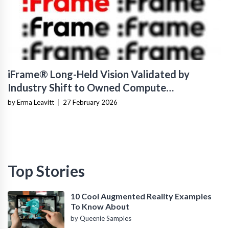
iFrame® Long-Held Vision Validated by
Industry Shift to Owned Compute
Infrastructure
by Erma Leavitt
|
27 February 2026
Top Stories
10 Cool Augmented Reality Examples
To Know About
by Queenie Samples