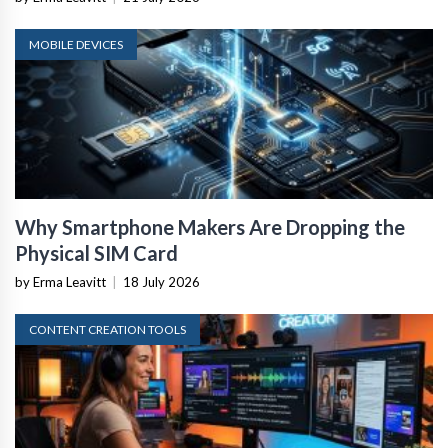
MOBILE DEVICES
Why Smartphone Makers Are Dropping the
Physical SIM Card
by Erma Leavitt
|
18 July 2026
CONTENT CREATION TOOLS