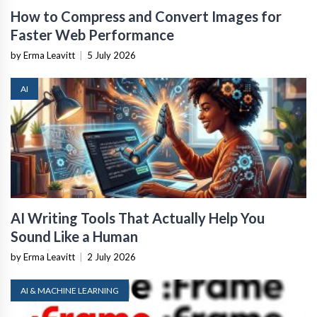
How to Compress and Convert Images for
Faster Web Performance
by Erma Leavitt
|
5 July 2026
AI
AI Writing Tools That Actually Help You
Sound Like a Human
by Erma Leavitt
|
2 July 2026
AI & MACHINE LEARNING