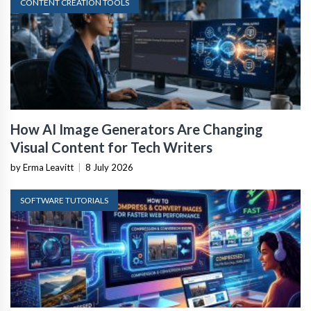
CONTENT CREATION TOOLS
How AI Image Generators Are Changing
Visual Content for Tech Writers
by Erma Leavitt
|
8 July 2026
SOFTWARE TUTORIALS