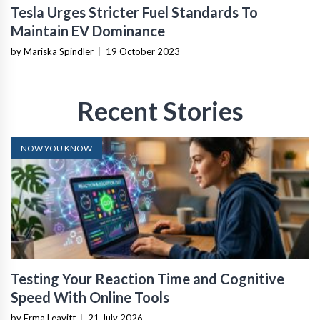
Tesla Urges Stricter Fuel Standards To
Maintain EV Dominance
by Mariska Spindler
|
19 October 2023
Recent Stories
NOW YOU KNOW
Testing Your Reaction Time and Cognitive
Speed With Online Tools
by Erma Leavitt
|
21 July 2026