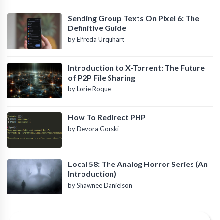
Sending Group Texts On Pixel 6: The
Definitive Guide
by Elfreda Urquhart
Introduction to X-Torrent: The Future
of P2P File Sharing
by Lorie Roque
How To Redirect PHP
by Devora Gorski
Local 58: The Analog Horror Series (An
Introduction)
by Shawnee Danielson