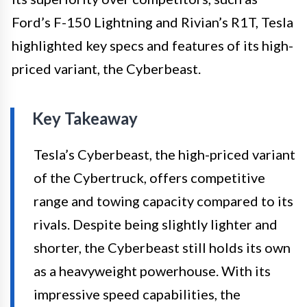
Ford’s F-150 Lightning and Rivian’s R1T, Tesla
highlighted key specs and features of its high-
priced variant, the Cyberbeast.
Key Takeaway
Tesla’s Cyberbeast, the high-priced variant
of the Cybertruck, offers competitive
range and towing capacity compared to its
rivals. Despite being slightly lighter and
shorter, the Cyberbeast still holds its own
as a heavyweight powerhouse. With its
impressive speed capabilities, the