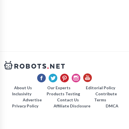
About Us
Our Experts
Editorial Policy
Inclusivity
Products Testing
Contribute
Advertise
Contact Us
Terms
Privacy Policy
Affiliate Disclosure
DMCA