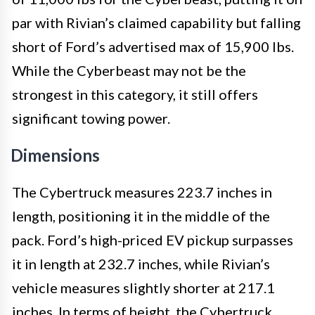
par with Rivian’s claimed capability but falling
short of Ford’s advertised max of 15,900 lbs.
While the Cyberbeast may not be the
strongest in this category, it still offers
significant towing power.
Dimensions
The Cybertruck measures 223.7 inches in
length, positioning it in the middle of the
pack. Ford’s high-priced EV pickup surpasses
it in length at 232.7 inches, while Rivian’s
vehicle measures slightly shorter at 217.1
inches. In terms of height, the Cybertruck