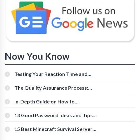
Now You Know
Testing Your Reaction Time and
Cognitive Speed With Online Tools
The Quality Assurance Process:
The Roles And Responsibilities
In-Depth Guide on How to
Download Instagram Videos
[Beginner-Friendly]
13 Good Password Ideas and Tips
for Secure Accounts
15 Best Minecraft Survival Servers
You Should Check Out