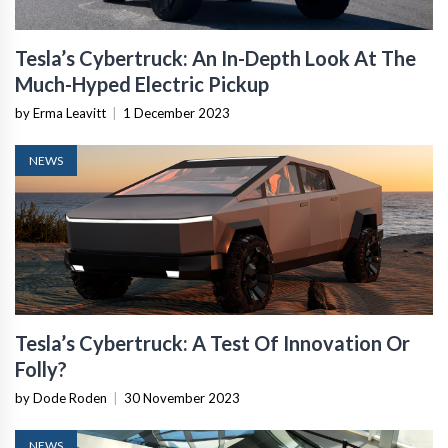
Tesla’s Cybertruck: An In-Depth Look At The
Much-Hyped Electric Pickup
by Erma Leavitt
|
1 December 2023
NEWS
Tesla’s Cybertruck: A Test Of Innovation Or
Folly?
by Dode Roden
|
30 November 2023
NEWS