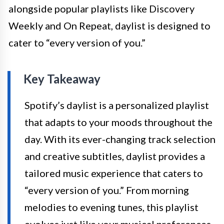
alongside popular playlists like Discovery
Weekly and On Repeat, daylist is designed to
cater to “every version of you.”
Key Takeaway
Spotify’s daylist is a personalized playlist
that adapts to your moods throughout the
day. With its ever-changing track selection
and creative subtitles, daylist provides a
tailored music experience that caters to
“every version of you.” From morning
melodies to evening tunes, this playlist
evolves just like your musical preferences,