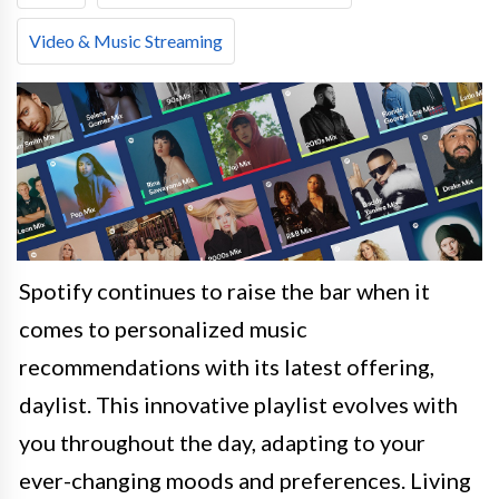
Video & Music Streaming
Spotify continues to raise the bar when it
comes to personalized music
recommendations with its latest offering,
daylist. This innovative playlist evolves with
you throughout the day, adapting to your
ever-changing moods and preferences. Living