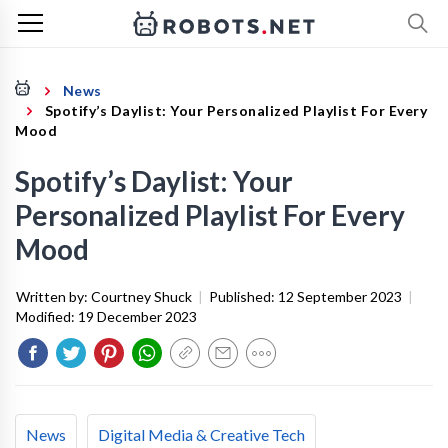
News
Spotify’s Daylist: Your Personalized Playlist For Every
Mood
Spotify’s Daylist: Your
Personalized Playlist For Every
Mood
Written by:
Courtney Shuck
|
Published:
12 September 2023
|
Modified:
19 December 2023
News
Digital Media & Creative Tech