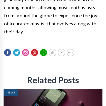
coming months, allowing music enthusiasts
from around the globe to experience the joy
of a curated playlist that evolves along with
their day.
Related Posts
NEWS