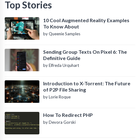
Top Stories
10 Cool Augmented Reality Examples
To Know About
by Queenie Samples
Sending Group Texts On Pixel 6: The
Definitive Guide
by Elfreda Urquhart
Introduction to X-Torrent: The Future
of P2P File Sharing
by Lorie Roque
How To Redirect PHP
by Devora Gorski