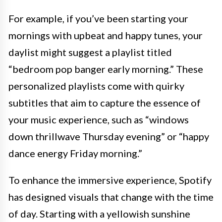
For example, if you’ve been starting your
mornings with upbeat and happy tunes, your
daylist might suggest a playlist titled
“bedroom pop banger early morning.” These
personalized playlists come with quirky
subtitles that aim to capture the essence of
your music experience, such as “windows
down thrillwave Thursday evening” or “happy
dance energy Friday morning.”
To enhance the immersive experience, Spotify
has designed visuals that change with the time
of day. Starting with a yellowish sunshine