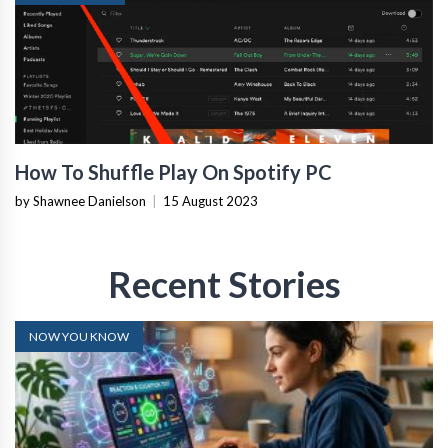
How To Shuffle Play On Spotify PC
by Shawnee Danielson
|
15 August 2023
Recent Stories
NOW YOU KNOW