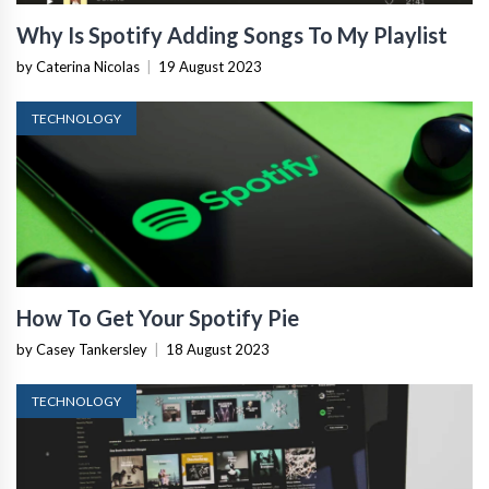
Why Is Spotify Adding Songs To My Playlist
by Caterina Nicolas
|
19 August 2023
TECHNOLOGY
How To Get Your Spotify Pie
by Casey Tankersley
|
18 August 2023
TECHNOLOGY