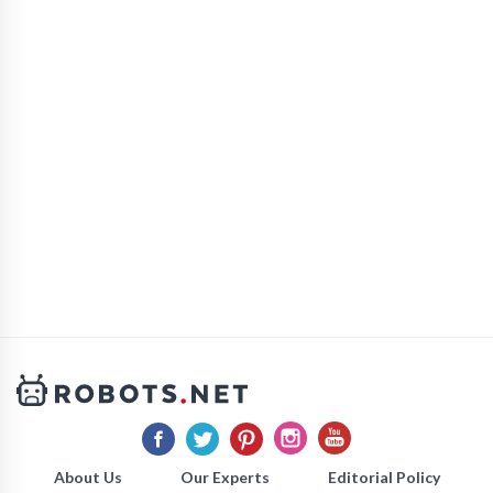
About Us
Our Experts
Editorial Policy