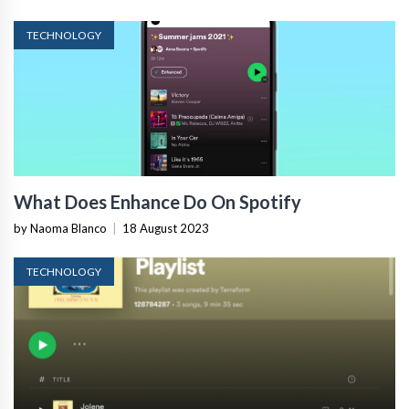
TECHNOLOGY
What Does Enhance Do On Spotify
by Naoma Blanco
|
18 August 2023
TECHNOLOGY