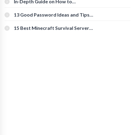
In-Depth Guide on How to
Download Instagram Videos
[Beginner-Friendly]
13 Good Password Ideas and Tips
for Secure Accounts
15 Best Minecraft Survival Servers
You Should Check Out