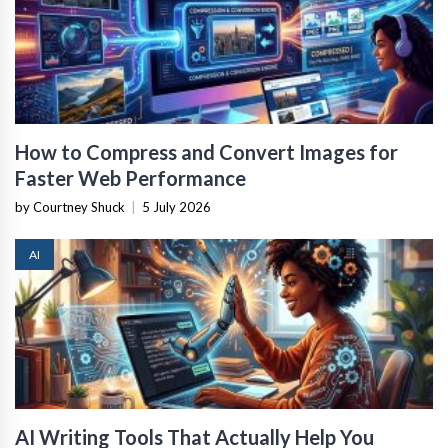
How to Compress and Convert Images for
Faster Web Performance
by Courtney Shuck
|
5 July 2026
AI
AI Writing Tools That Actually Help You