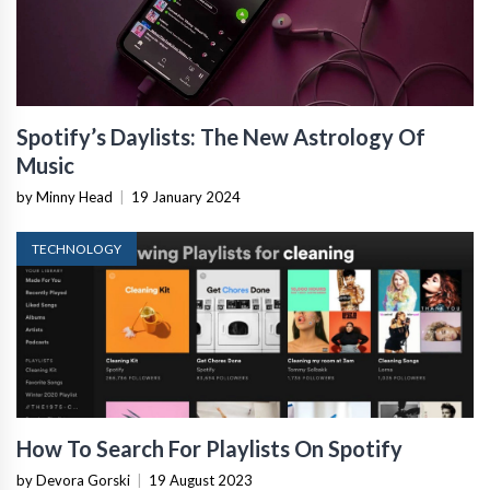
Spotify’s Daylists: The New Astrology Of
Music
by Minny Head
|
19 January 2024
TECHNOLOGY
How To Search For Playlists On Spotify
by Devora Gorski
|
19 August 2023