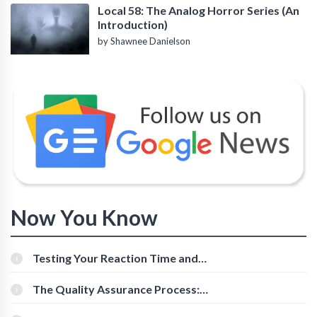
Local 58: The Analog Horror Series (An
Introduction)
by Shawnee Danielson
Now You Know
Testing Your Reaction Time and
Cognitive Speed With Online Tools
The Quality Assurance Process:
The Roles And Responsibilities