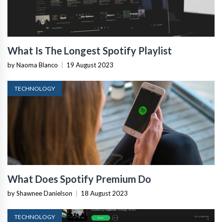
What Is The Longest Spotify Playlist
by Naoma Blanco
|
19 August 2023
TECHNOLOGY
What Does Spotify Premium Do
by Shawnee Danielson
|
18 August 2023
TECHNOLOGY