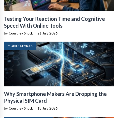
Testing Your Reaction Time and Cognitive
Speed With Online Tools
by Courtney Shuck
|
21 July 2026
MOBILE DEVICES
Why Smartphone Makers Are Dropping the
Physical SIM Card
by Courtney Shuck
|
18 July 2026