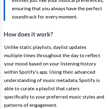
ensuring that you always have the perfect
soundtrack for every moment.
How does it work?
Unlike static playlists, daylist updates
multiple times throughout the day to reflect
your mood based on your listening history
within Spotify’s app. Using their advanced
understanding of music metadata, Spotify is
able to curate a playlist that caters
specifically to your preferred music styles and
patterns of engagement.