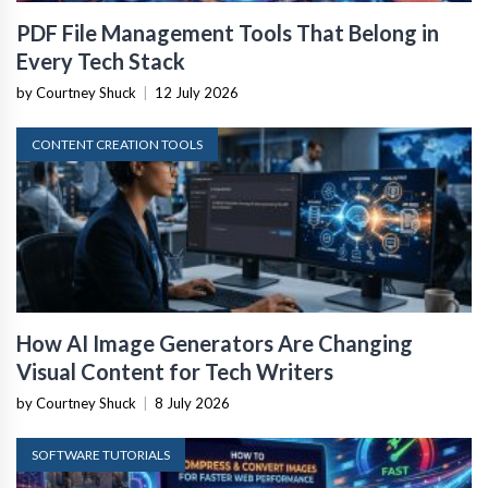
PDF File Management Tools That Belong in
Every Tech Stack
by Courtney Shuck
|
12 July 2026
CONTENT CREATION TOOLS
How AI Image Generators Are Changing
Visual Content for Tech Writers
by Courtney Shuck
|
8 July 2026
SOFTWARE TUTORIALS