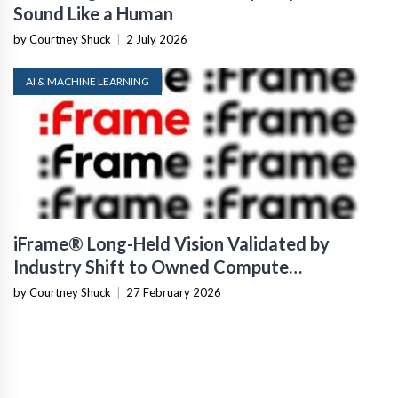
Sound Like a Human
by Courtney Shuck
|
2 July 2026
AI & MACHINE LEARNING
iFrame® Long-Held Vision Validated by
Industry Shift to Owned Compute
Infrastructure
by Courtney Shuck
|
27 February 2026