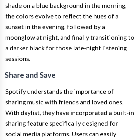
shade on a blue background in the morning,
the colors evolve to reflect the hues of a
sunset in the evening, followed by a
moonglow at night, and finally transitioning to
a darker black for those late-night listening
sessions.
Share and Save
Spotify understands the importance of
sharing music with friends and loved ones.
With daylist, they have incorporated a built-in
sharing feature specifically designed for
social media platforms. Users can easily