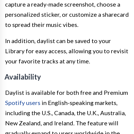
capture a ready-made screenshot, choose a
personalized sticker, or customize a sharecard
to spread their music vibes.
In addition, daylist can be saved to your
Library for easy access, allowing you to revisit
your favorite tracks at any time.
Availability
Daylist is available for both free and Premium
Spotify users
in English-speaking markets,
including the U.S., Canada, the U.K., Australia,
New Zealand, and Ireland. The feature will
gradually expand to users worldwide in the