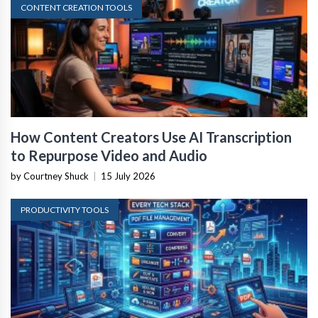
CONTENT CREATION TOOLS
How Content Creators Use AI Transcription
to Repurpose Video and Audio
by Courtney Shuck
|
15 July 2026
PRODUCTIVITY TOOLS