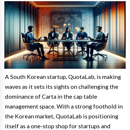
A South Korean startup, QuotaLab, is making
waves as it sets its sights on challenging the
dominance of Carta in the cap table
management space. With a strong foothold in
the Korean market, QuotaLab is positioning
itself as a one-stop shop for startups and