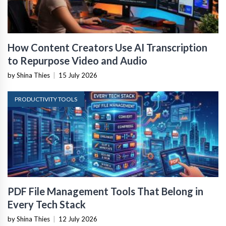
How Content Creators Use AI Transcription
to Repurpose Video and Audio
by Shina Thies
|
15 July 2026
PRODUCTIVITY TOOLS
PDF File Management Tools That Belong in
Every Tech Stack
by Shina Thies
|
12 July 2026