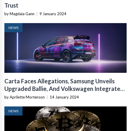
Trust
by Magdaia Gann
|
9 January 2024
NEWS
Carta Faces Allegations, Samsung Unveils
Upgraded Ballie, And Volkswagen Integrates
ChatGPT Into Cars
by Aprilette Mortenson
|
14 January 2024
NEWS