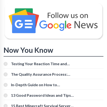
Now You Know
Testing Your Reaction Time and
Cognitive Speed With Online Tools
The Quality Assurance Process:
The Roles And Responsibilities
In-Depth Guide on How to
Download Instagram Videos
[Beginner-Friendly]
13 Good Password Ideas and Tips
for Secure Accounts
15 Best Minecraft Survival Servers