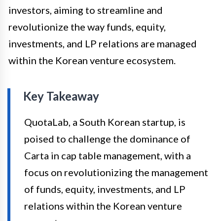
investors, aiming to streamline and
revolutionize the way funds, equity,
investments, and LP relations are managed
within the Korean venture ecosystem.
Key Takeaway
QuotaLab, a South Korean startup, is
poised to challenge the dominance of
Carta in cap table management, with a
focus on revolutionizing the management
of funds, equity, investments, and LP
relations within the Korean venture