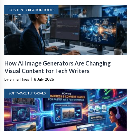
CONTENT CREATION TOOLS
How AI Image Generators Are Changing
Visual Content for Tech Writers
by Shina Thies
|
8 July 2026
SOFTWARE TUTORIALS