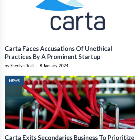
Carta Faces Accusations Of Unethical
Practices By A Prominent Startup
by Sherilyn Beall
|
8 January 2024
NEWS
Carta Exits Secondaries Business To Prioritize