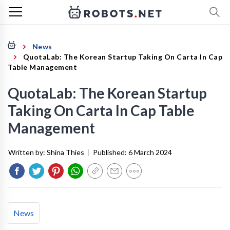
News
QuotaLab: The Korean Startup Taking On Carta In Cap
Table Management
QuotaLab: The Korean Startup
Taking On Carta In Cap Table
Management
Written by:
Shina Thies
|
Published:
6 March 2024
News