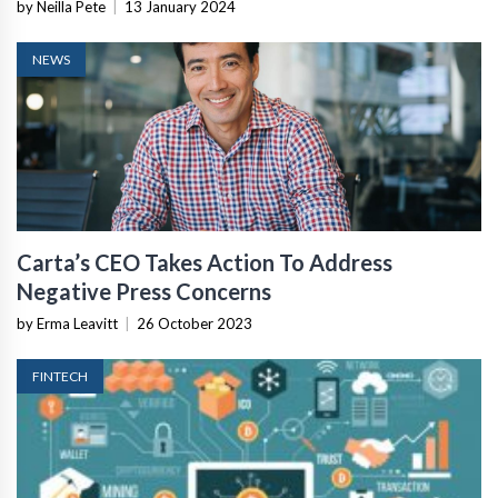
by Neilla Pete
|
13 January 2024
NEWS
Carta’s CEO Takes Action To Address
Negative Press Concerns
by Erma Leavitt
|
26 October 2023
FINTECH