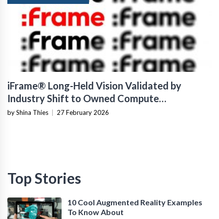
iFrame® Long-Held Vision Validated by
Industry Shift to Owned Compute
Infrastructure
by Shina Thies
|
27 February 2026
Top Stories
10 Cool Augmented Reality Examples
To Know About