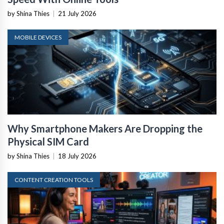
by Shina Thies
|
21 July 2026
MOBILE DEVICES
Why Smartphone Makers Are Dropping the
Physical SIM Card
by Shina Thies
|
18 July 2026
CONTENT CREATION TOOLS