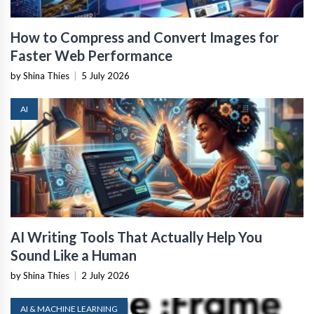
How to Compress and Convert Images for
Faster Web Performance
by Shina Thies
|
5 July 2026
AI
AI Writing Tools That Actually Help You
Sound Like a Human
by Shina Thies
|
2 July 2026
AI & MACHINE LEARNING