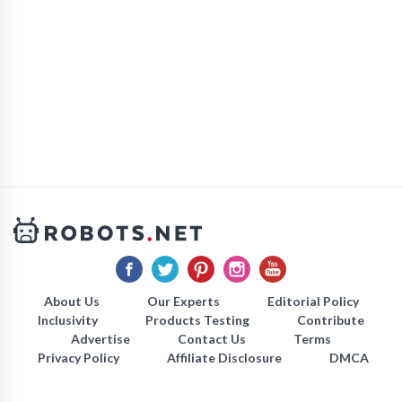
About Us
Our Experts
Editorial Policy
Inclusivity
Products Testing
Contribute
Advertise
Contact Us
Terms
Privacy Policy
Affiliate Disclosure
DMCA