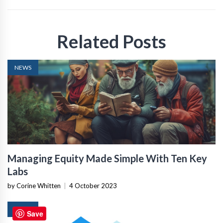
Related Posts
NEWS
Managing Equity Made Simple With Ten Key
Labs
by Corine Whitten
|
4 October 2023
NEWS
Save