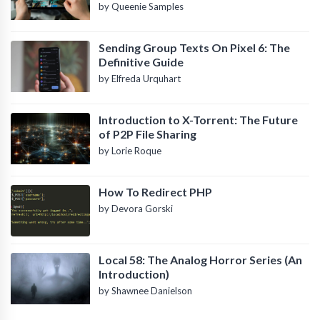
by Queenie Samples
Sending Group Texts On Pixel 6: The
Definitive Guide
by Elfreda Urquhart
Introduction to X-Torrent: The Future
of P2P File Sharing
by Lorie Roque
How To Redirect PHP
by Devora Gorski
Local 58: The Analog Horror Series (An
Introduction)
by Shawnee Danielson