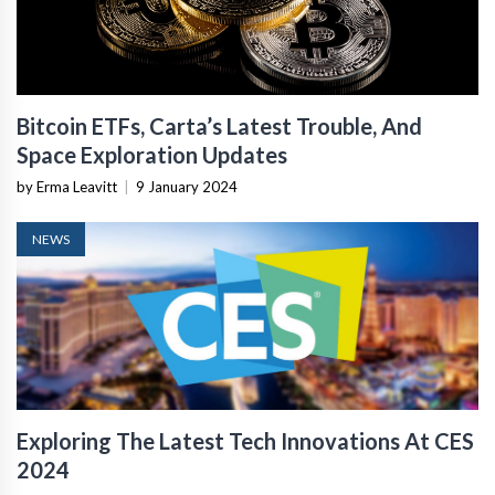
Bitcoin ETFs, Carta’s Latest Trouble, And
Space Exploration Updates
by Erma Leavitt
|
9 January 2024
NEWS
Exploring The Latest Tech Innovations At CES
2024