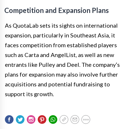
Competition and Expansion Plans
As QuotaLab sets its sights on international
expansion, particularly in Southeast Asia, it
faces competition from established players
such as Carta and AngelList, as well as new
entrants like Pulley and Deel. The company’s
plans for expansion may also involve further
acquisitions and potential fundraising to
support its growth.