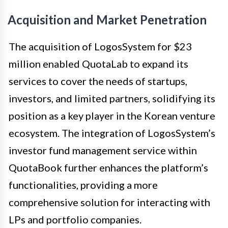
Acquisition and Market Penetration
The acquisition of LogosSystem for $23
million enabled QuotaLab to expand its
services to cover the needs of startups,
investors, and limited partners, solidifying its
position as a key player in the Korean venture
ecosystem. The integration of LogosSystem’s
investor fund management service within
QuotaBook further enhances the platform’s
functionalities, providing a more
comprehensive solution for interacting with
LPs and portfolio companies.