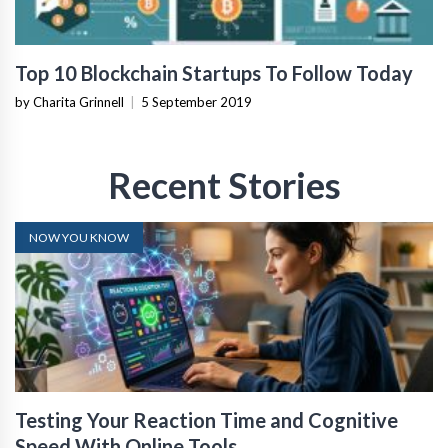
Top 10 Blockchain Startups To Follow Today
by Charita Grinnell
|
5 September 2019
Recent Stories
NOW YOU KNOW
Testing Your Reaction Time and Cognitive
Speed With Online Tools