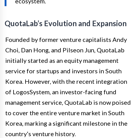
ecosystem.
QuotaLab’s Evolution and Expansion
Founded by former venture capitalists Andy
Choi, Dan Hong, and Pilseon Jun, QuotaLab
initially started as an equity management
service for startups and investors in South
Korea. However, with the recent integration
of LogosSystem, an investor-facing fund
management service, QuotaLab is now poised
to cover the entire venture market in South
Korea, marking a significant milestone in the
country’s venture history.