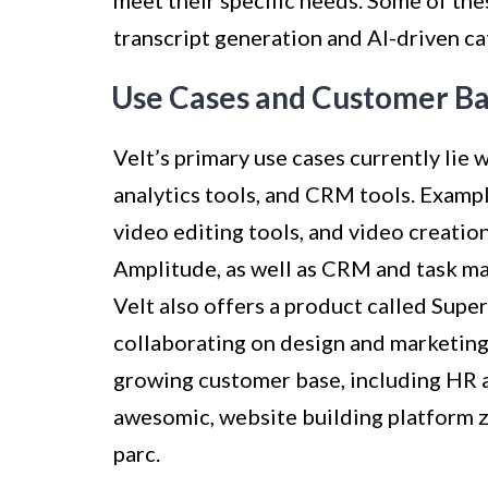
transcript generation and AI-driven c
Use Cases and Customer B
Velt’s primary use cases currently lie w
analytics tools, and CRM tools. Exampl
video editing tools, and video creation
Amplitude, as well as CRM and task man
Velt also offers a product called Supe
collaborating on design and marketing 
growing customer base, including HR a
awesomic, website building platform
parc.