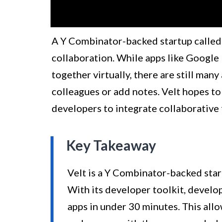
A Y Combinator-backed startup called 
collaboration. While apps like Google
together virtually, there are still man
colleagues or add notes. Velt hopes to
developers to integrate collaborative f
Key Takeaway
Velt is a Y Combinator-backed star
With its developer toolkit, develop
apps in under 30 minutes. This allo