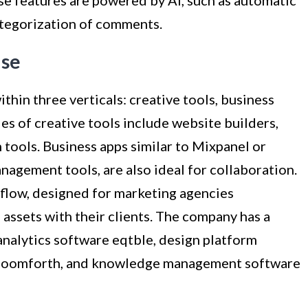
ategorization of comments.
ase
ithin three verticals: creative tools, business
es of creative tools include website builders,
 tools. Business apps similar to Mixpanel or
agement tools, are also ideal for collaboration.
rflow, designed for marketing agencies
assets with their clients. The company has a
nalytics software eqtble, design platform
 zoomforth, and knowledge management software