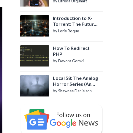
by Elfreda Urquhart
Introduction to X-
Torrent: The Future
of P2P File Sharing
by Lorie Roque
How To Redirect
PHP
by Devora Gorski
Local 58: The Analog
Horror Series (An
Introduction)
by Shawnee Danielson