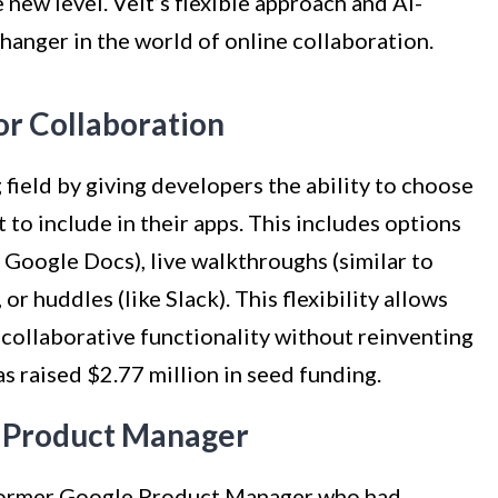
new level. Velt’s flexible approach and AI-
anger in the world of online collaboration.
for Collaboration
g field by giving developers the ability to choose
 to include in their apps. This includes options
 Google Docs), live walkthroughs (similar to
or huddles (like Slack). This flexibility allows
 collaborative functionality without reinventing
as raised $2.77 million in seed funding.
 Product Manager
 former Google Product Manager who had