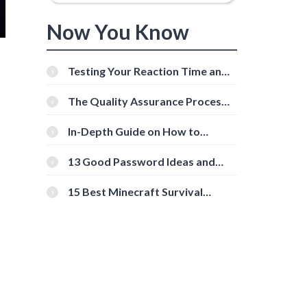
Now You Know
Testing Your Reaction Time and
Cognitive Speed With Online
Tools
The Quality Assurance Process:
The Roles And Responsibilities
In-Depth Guide on How to
Download Instagram Videos
[Beginner-Friendly]
13 Good Password Ideas and
Tips for Secure Accounts
15 Best Minecraft Survival
Servers You Should Check Out