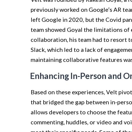
previously worked on Google’s AR team.
left Google in 2020, but the Covid p
team showed Goyal the limitations of e
collaboration, his team had to resort 
Slack, which led to a lack of engagemen
maintaining collaborative features wa
Enhancing In-Person and O
Based on these experiences, Velt pivot
that bridged the gap between in-perso
allows developers to choose the featur
commenting, huddles, or video and voi
meet their specific needs. Some of the