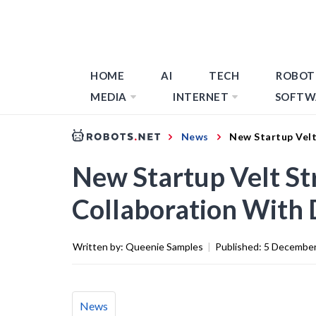
HOME
AI
TECH
ROBOT
MEDIA
INTERNET
SOFTW
News
New Startup Velt
New Startup Velt S
Collaboration With 
Written by:
Queenie Samples
|
Published:
5 December
News