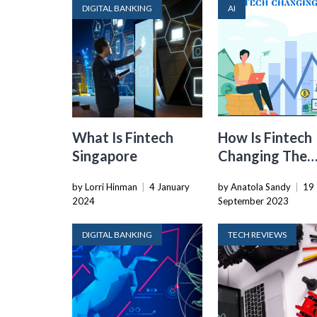
DIGITAL BANKING
AI
What Is Fintech
How Is Fintech
Singapore
Changing The
World
by Lorri Hinman
|
4 January
by Anatola Sandy
|
19
2024
September 2023
DIGITAL BANKING
TECH REVIEWS