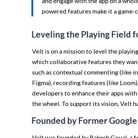
and engage with the app on a whole 
powered features make it a game-ch
Leveling the Playing Field 
Velt is on a mission to level the playin
which collaborative features they want
such as contextual commenting (like in
Figma), recording features (like Loom), 
developers to enhance their apps with
the wheel. To support its vision, Velt h
Founded by Former Google
Velt was founded by Rakesh Goyal, a