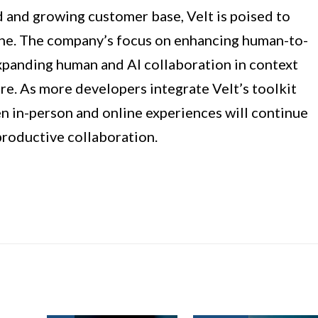
d and growing customer base, Velt is poised to
ine. The company’s focus on enhancing human-to-
xpanding human and AI collaboration in context
re. As more developers integrate Velt’s toolkit
n in-person and online experiences will continue
productive collaboration.