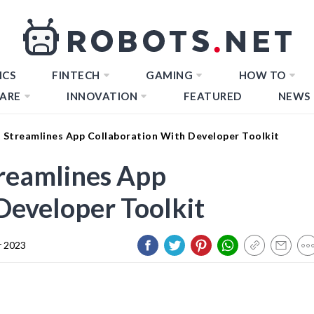
ICS
FINTECH
GAMING
HOW TO
ARE
INNOVATION
FEATURED
NEWS
 Streamlines App Collaboration With Developer Toolkit
treamlines App
Developer Toolkit
 2023