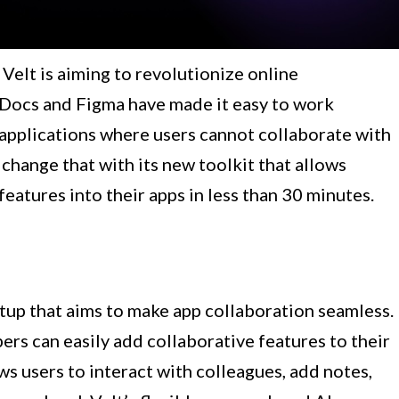
Velt is aiming to revolutionize online
 Docs and Figma have made it easy to work
y applications where users cannot collaborate with
 change that with its new toolkit that allows
eatures into their apps in less than 30 minutes.
tup that aims to make app collaboration seamless.
ers can easily add collaborative features to their
ws users to interact with colleagues, add notes,