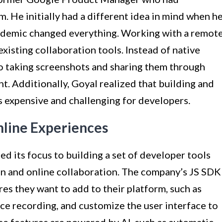
 He initially had a different idea in mind when h
andemic changed everything. Working with a remot
xisting collaboration tools. Instead of native
to taking screenshots and sharing them through
t. Additionally, Goyal realized that building and
s expensive and challenging for developers.
nline Experiences
ed its focus to building a set of developer tools
n and online collaboration. The company’s JS SDK
es they want to add to their platform, such as
ce recording, and customize the user interface to
se features are powered by AI, such as automatic