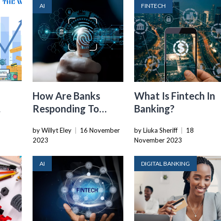
AI
FINTECH
How Are Banks
What Is Fintech In
Responding To
Banking?
Fintech
by Willyt Eley
|
16 November
by Liuka Sheriff
|
18
2023
November 2023
AI
DIGITAL BANKING