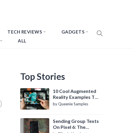
TECH REVIEWS
GADGETS
ALL
Top Stories
10 Cool Augmented
Reality Examples To
Know About
by Queenie Samples
Sending Group Texts
On Pixel 6: The
Definitive Guide