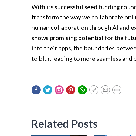
With its successful seed funding roun
transform the way we collaborate onl
human collaboration through AI and e
shows promising potential for the futu
into their apps, the boundaries betwee
to blur, leading to more seamless and 
Related Posts