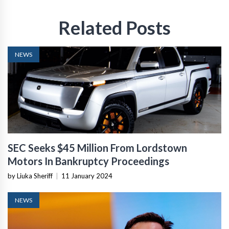
Related Posts
NEWS
SEC Seeks $45 Million From Lordstown
Motors In Bankruptcy Proceedings
by Liuka Sheriff
|
11 January 2024
NEWS