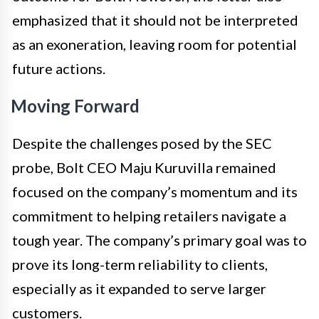
emphasized that it should not be interpreted
as an exoneration, leaving room for potential
future actions.
Moving Forward
Despite the challenges posed by the SEC
probe, Bolt CEO Maju Kuruvilla remained
focused on the company’s momentum and its
commitment to helping retailers navigate a
tough year. The company’s primary goal was to
prove its long-term reliability to clients,
especially as it expanded to serve larger
customers.