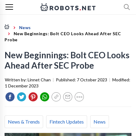
News
New Beginnings: Bolt CEO Looks Ahead After SEC
Probe
New Beginnings: Bolt CEO Looks
Ahead After SEC Probe
Written by:
Linnet Chan
|
Published:
7 October 2023
|
Modified:
1 December 2023
News & Trends
Fintech Updates
News