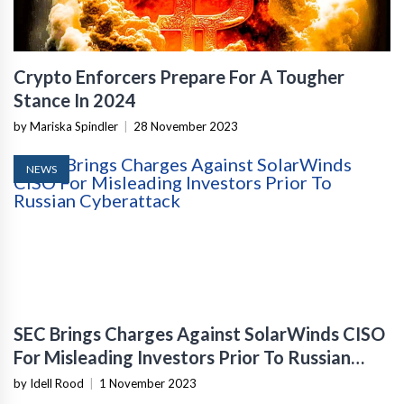
Crypto Enforcers Prepare For A Tougher
Stance In 2024
by Mariska Spindler
|
28 November 2023
NEWS
SEC Brings Charges Against SolarWinds CISO
For Misleading Investors Prior To Russian
Cyberattack
by Idell Rood
|
1 November 2023