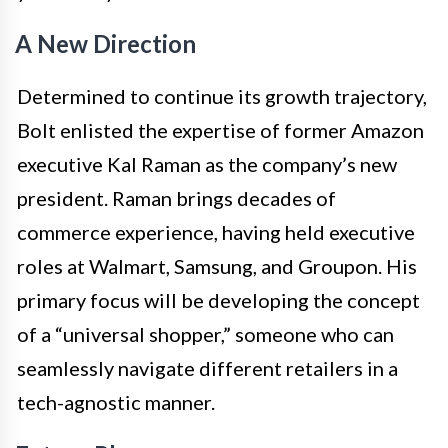
A New Direction
Determined to continue its growth trajectory,
Bolt enlisted the expertise of former Amazon
executive Kal Raman as the company’s new
president. Raman brings decades of
commerce experience, having held executive
roles at Walmart, Samsung, and Groupon. His
primary focus will be developing the concept
of a “universal shopper,” someone who can
seamlessly navigate different retailers in a
tech-agnostic manner.