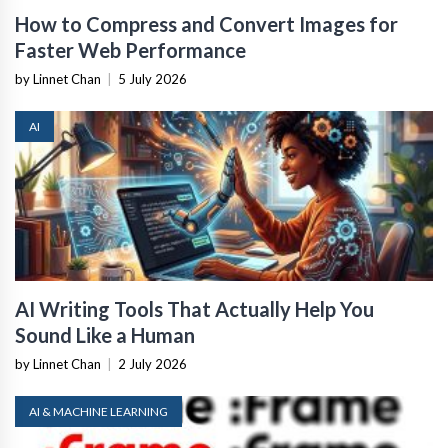
How to Compress and Convert Images for
Faster Web Performance
by Linnet Chan
|
5 July 2026
AI
AI Writing Tools That Actually Help You
Sound Like a Human
by Linnet Chan
|
2 July 2026
AI & MACHINE LEARNING