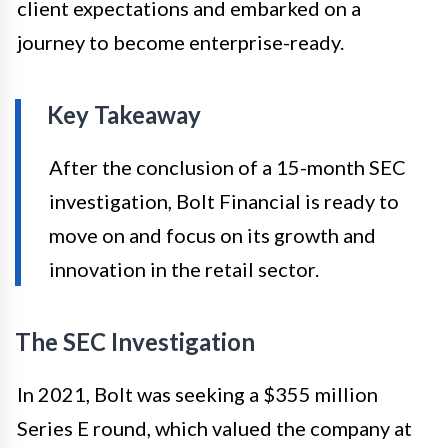
client expectations and embarked on a
journey to become enterprise-ready.
Key Takeaway
After the conclusion of a 15-month SEC
investigation, Bolt Financial is ready to
move on and focus on its growth and
innovation in the retail sector.
The SEC Investigation
In 2021, Bolt was seeking a $355 million
Series E round, which valued the company at