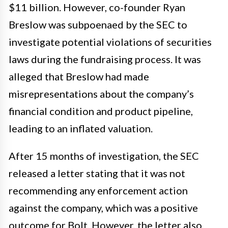
$11 billion. However, co-founder Ryan
Breslow was subpoenaed by the SEC to
investigate potential violations of securities
laws during the fundraising process. It was
alleged that Breslow had made
misrepresentations about the company’s
financial condition and product pipeline,
leading to an inflated valuation.
After 15 months of investigation, the SEC
released a letter stating that it was not
recommending any enforcement action
against the company, which was a positive
outcome for Bolt. However, the letter also