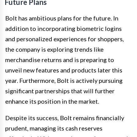
Future Plans
Bolt has ambitious plans for the future. In
addition to incorporating biometric logins
and personalized experiences for shoppers,
the company is exploring trends like
merchandise returns and is preparing to
unveil new features and products later this
year. Furthermore, Bolt is actively pursuing
significant partnerships that will further
enhance its position in the market.
Despite its success, Bolt remains financially
prudent, managing its cash reserves