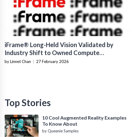
iFrame® Long-Held Vision Validated by
Industry Shift to Owned Compute
Infrastructure
by Linnet Chan
|
27 February 2026
Top Stories
10 Cool Augmented Reality Examples
To Know About
by Queenie Samples