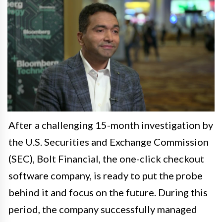
After a challenging 15-month investigation by
the U.S. Securities and Exchange Commission
(SEC), Bolt Financial, the one-click checkout
software company, is ready to put the probe
behind it and focus on the future. During this
period, the company successfully managed