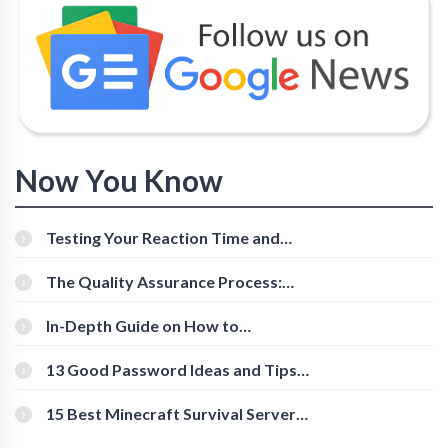
Now You Know
Testing Your Reaction Time and
Cognitive Speed With Online Tools
The Quality Assurance Process:
The Roles And Responsibilities
In-Depth Guide on How to
Download Instagram Videos
[Beginner-Friendly]
13 Good Password Ideas and Tips
for Secure Accounts
15 Best Minecraft Survival Servers
You Should Check Out