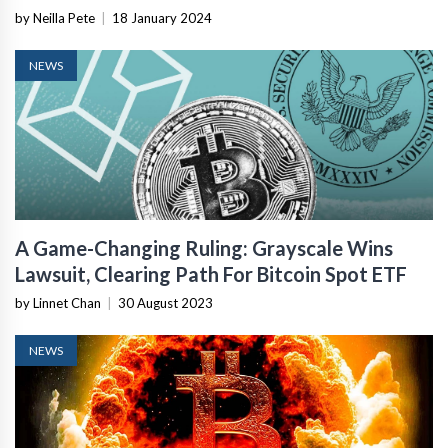
by Neilla Pete
|
18 January 2024
NEWS
A Game-Changing Ruling: Grayscale Wins
Lawsuit, Clearing Path For Bitcoin Spot ETF
by Linnet Chan
|
30 August 2023
NEWS