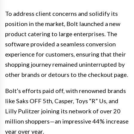
To address client concerns and solidify its
position in the market, Bolt launched a new
product catering to large enterprises. The
software provided a seamless conversion
experience for customers, ensuring that their
shopping journey remained uninterrupted by
other brands or detours to the checkout page.
Bolt’s efforts paid off, with renowned brands
like Saks OFF 5th, Casper, Toys “R” Us, and
Lilly Pulitzer joining its network of over 20
million shoppers—an impressive 44% increase
year over year.