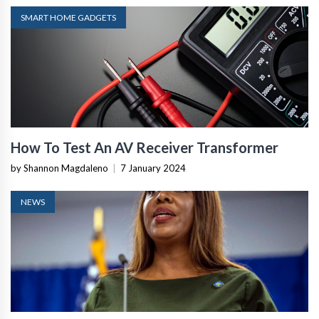
SMART HOME GADGETS
How To Test An AV Receiver Transformer
by Shannon Magdaleno
|
7 January 2024
NEWS