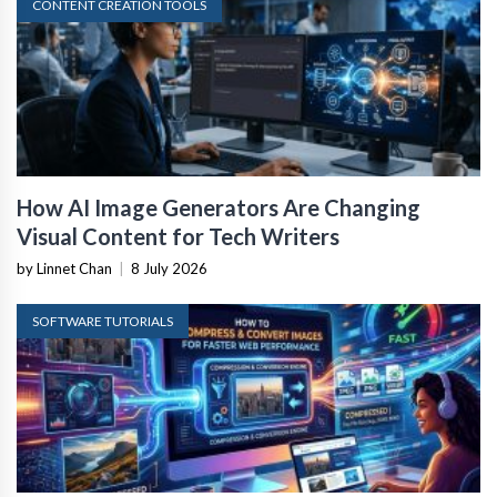
CONTENT CREATION TOOLS
How AI Image Generators Are Changing
Visual Content for Tech Writers
by Linnet Chan
|
8 July 2026
SOFTWARE TUTORIALS