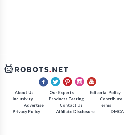
About Us
Our Experts
Editorial Policy
Inclusivity
Products Testing
Contribute
Advertise
Contact Us
Terms
Privacy Policy
Affiliate Disclosure
DMCA