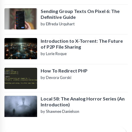
Sending Group Texts On Pixel 6: The
Definitive Guide
by Elfreda Urquhart
Introduction to X-Torrent: The Future
of P2P File Sharing
by Lorie Roque
How To Redirect PHP
by Devora Gorski
Local 58: The Analog Horror Series (An
Introduction)
by Shawnee Danielson