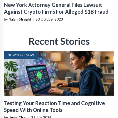
New York Attorney General Files Lawsuit
Against Crypto Firms For Alleged $1B Fraud
by Nalani Straight
|
20 October 2023
Recent Stories
NOW YOU KNOW
Testing Your Reaction Time and Cognitive
Speed With Online Tools
by Linnet Chan
|
21 July 2026