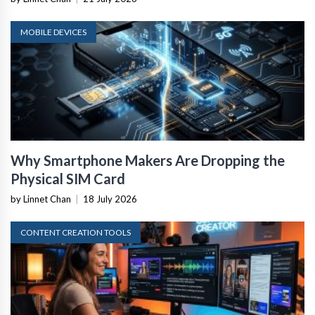
MOBILE DEVICES
Why Smartphone Makers Are Dropping the
Physical SIM Card
by Linnet Chan
|
18 July 2026
CONTENT CREATION TOOLS