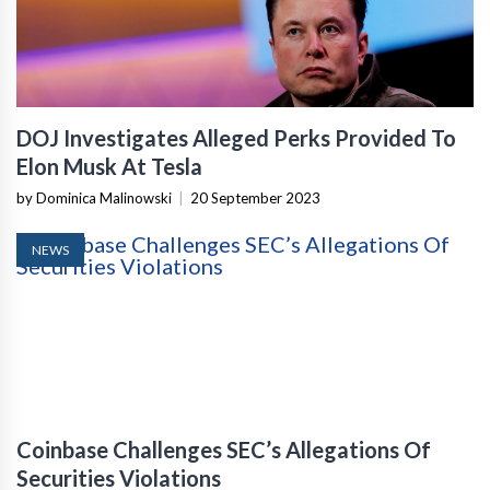
DOJ Investigates Alleged Perks Provided To
Elon Musk At Tesla
by Dominica Malinowski
|
20 September 2023
NEWS
Coinbase Challenges SEC’s Allegations Of
Securities Violations