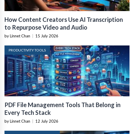
How Content Creators Use AI Transcription
to Repurpose Video and Audio
by Linnet Chan
|
15 July 2026
PRODUCTIVITY TOOLS
PDF File Management Tools That Belong in
Every Tech Stack
by Linnet Chan
|
12 July 2026