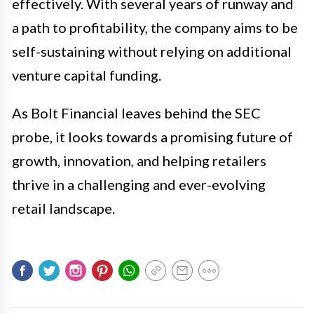
effectively. With several years of runway and
a path to profitability, the company aims to be
self-sustaining without relying on additional
venture capital funding.
As Bolt Financial leaves behind the SEC
probe, it looks towards a promising future of
growth, innovation, and helping retailers
thrive in a challenging and ever-evolving
retail landscape.