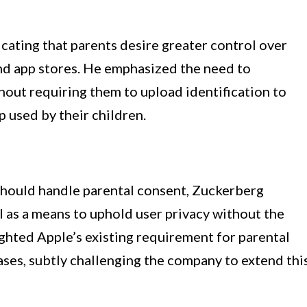
cating that parents desire greater control over
d app stores. He emphasized the need to
hout requiring them to upload identification to
p used by their children.
should handle parental consent, Zuckerberg
l as a means to uphold user privacy without the
ighted Apple’s existing requirement for parental
ases, subtly challenging the company to extend thi