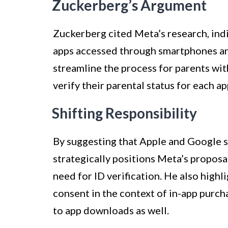
Zuckerberg’s Argument
Zuckerberg cited Meta’s research, indi
apps accessed through smartphones an
streamline the process for parents wit
verify their parental status for each ap
Shifting Responsibility
By suggesting that Apple and Google 
strategically positions Meta’s proposa
need for ID verification. He also highl
consent in the context of in-app purch
to app downloads as well.