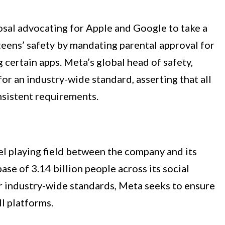
sal advocating for Apple and Google to take a
 teens’ safety by mandating parental approval for
certain apps. Meta’s global head of safety,
r an industry-wide standard, asserting that all
nsistent requirements.
el playing field between the company and its
ase of 3.14 billion people across its social
r industry-wide standards, Meta seeks to ensure
ll platforms.