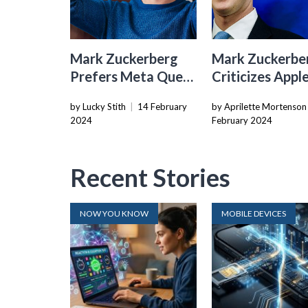
Mark Zuckerberg
Mark Zuckerbe
Prefers Meta Quest
Criticizes Apple
3 Over Apple’s
Compliance Wi
by Lucky Stith
|
14 February
by Aprilette Mortenson
Vision Pro
EU’s Digital Ma
2024
February 2024
Act
Recent Stories
NOW YOU KNOW
MOBILE DEVICES