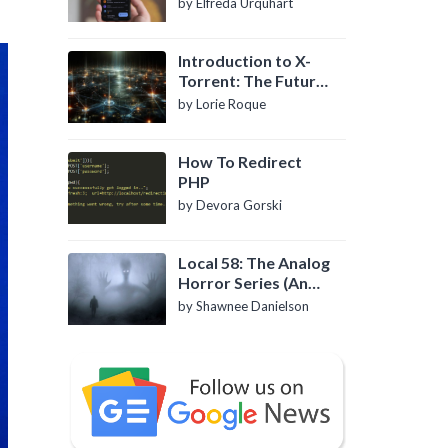
by Elfreda Urquhart
Introduction to X-
Torrent: The Future
of P2P File Sharing
by Lorie Roque
How To Redirect
PHP
by Devora Gorski
Local 58: The Analog
Horror Series (An
Introduction)
by Shawnee Danielson