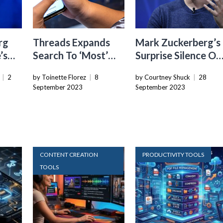
rg
Threads Expands
Mark Zuckerberg’s
’s
Search To ‘Most’
Surprise Silence On
th
English And
The “Metaverse” A
|
2
by Toinette Florez
|
8
by Courtney Shuck
|
28
rkets
Spanish-speaking
Meta Connect
September 2023
September 2023
Countries, Including
Event
U.S.
CONTENT CREATION
PRODUCTIVITY TOOLS
TOOLS