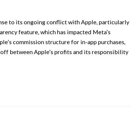
se to its ongoing conflict with Apple, particularly
parency feature, which has impacted Meta’s
ple’s commission structure for in-app purchases,
ff between Apple’s profits and its responsibility