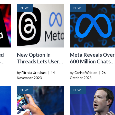
NEWS
NEWS
ed
New Option In
Meta Reveals Over
s
Threads Lets Users
600 Million Chats
Opt Out Of Sharing
Between Users An
by Elfreda Urquhart
|
14
by Corine Whitten
|
26
Posts On Facebook
Businesses Daily
November 2023
October 2023
Years
And Instagram
NEWS
NEWS