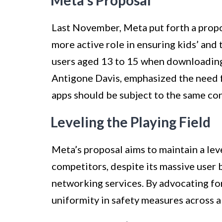
Meta’s Proposal
Last November, Meta put forth a propo
more active role in ensuring kids’ and
users aged 13 to 15 when downloading 
Antigone Davis, emphasized the need fo
apps should be subject to the same co
Leveling the Playing Field
Meta’s proposal aims to maintain a lev
competitors, despite its massive user b
networking services. By advocating fo
uniformity in safety measures across a