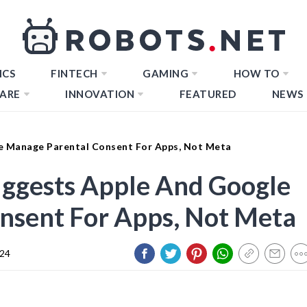
ICS
FINTECH
GAMING
HOW TO
ARE
INNOVATION
FEATURED
NEWS
e Manage Parental Consent For Apps, Not Meta
ggests Apple And Google
nsent For Apps, Not Meta
024