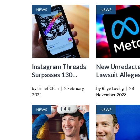
NEWS
NEWS
Instagram Threads
New Unredact
Surpasses 130
Lawsuit Allege
Million Monthly
Meta Ignored
by Linnet Chan
|
2 February
by Raye Loving
|
28
Users, Meta
Children On Its
2024
November 2023
Reports
Platforms For 
NEWS
NEWS