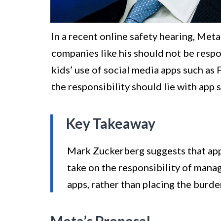
In a recent online safety hearing, Me
companies like his should not be resp
kids’ use of social media apps such as
the responsibility should lie with app
Key Takeaway
Mark Zuckerberg suggests that app
take on the responsibility of manag
apps, rather than placing the burd