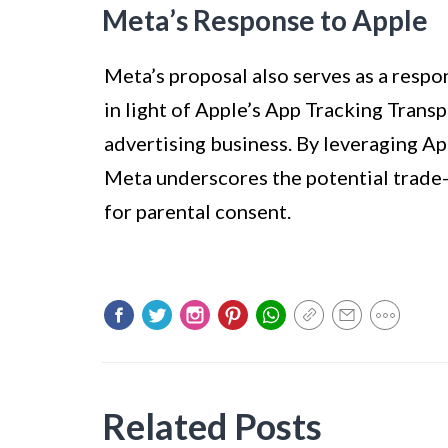
Meta’s Response to Apple
Meta’s proposal also serves as a respon
in light of Apple’s App Tracking Trans
advertising business. By leveraging Ap
Meta underscores the potential trade-o
for parental consent.
Related Posts