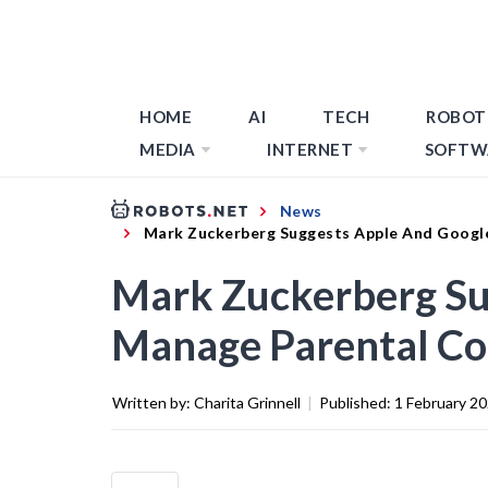
HOME
AI
TECH
ROBOT
MEDIA
INTERNET
SOFTW
News
Mark Zuckerberg Suggests Apple And Googl
Mark Zuckerberg Su
Manage Parental Co
Written by:
Charita Grinnell
|
Published:
1 February 2