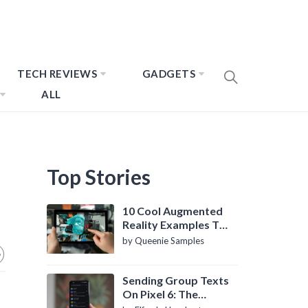
TECH REVIEWS
GADGETS
ALL
Top Stories
10 Cool Augmented
Reality Examples To
Know About
by Queenie Samples
Sending Group Texts
On Pixel 6: The
Definitive Guide