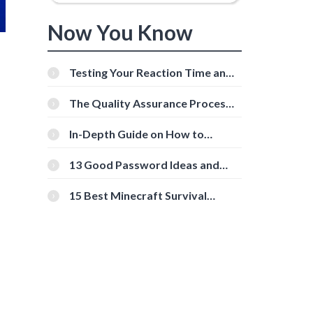
Now You Know
Testing Your Reaction Time and
Cognitive Speed With Online
Tools
The Quality Assurance Process:
The Roles And Responsibilities
In-Depth Guide on How to
Download Instagram Videos
[Beginner-Friendly]
13 Good Password Ideas and
Tips for Secure Accounts
15 Best Minecraft Survival
Servers You Should Check Out