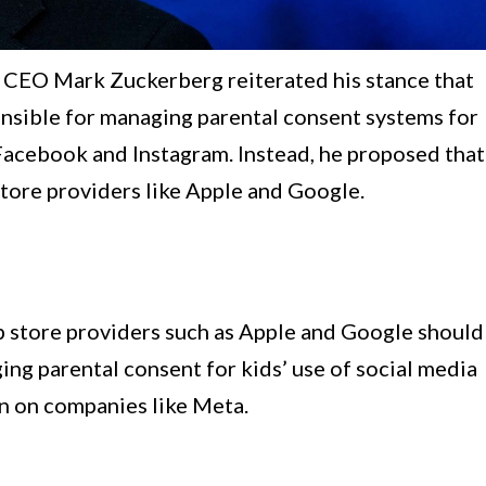
ta CEO Mark Zuckerberg reiterated his stance that
onsible for managing parental consent systems for
 Facebook and Instagram. Instead, he proposed that
 store providers like Apple and Google.
 store providers such as Apple and Google should
ing parental consent for kids’ use of social media
en on companies like Meta.