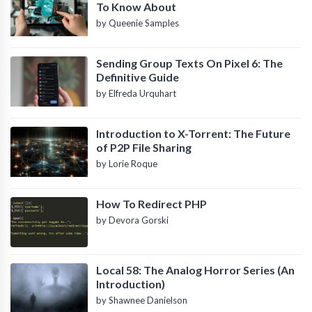
To Know About
by Queenie Samples
Sending Group Texts On Pixel 6: The
Definitive Guide
by Elfreda Urquhart
Introduction to X-Torrent: The Future
of P2P File Sharing
by Lorie Roque
How To Redirect PHP
by Devora Gorski
Local 58: The Analog Horror Series (An
Introduction)
by Shawnee Danielson