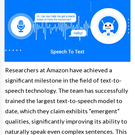
Researchers at Amazon have achieved a
significant milestone in the field of text-to-
speech technology. The team has successfully
trained the largest text-to-speech model to
date, which they claim exhibits “emergent”
qualities, significantly improving its ability to
naturally speak even complex sentences. This