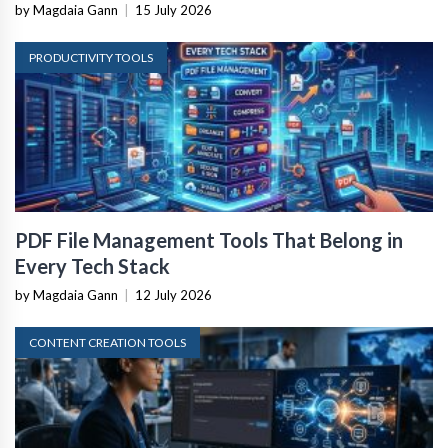
by Magdaia Gann
|
15 July 2026
PRODUCTIVITY TOOLS
PDF File Management Tools That Belong in
Every Tech Stack
by Magdaia Gann
|
12 July 2026
CONTENT CREATION TOOLS