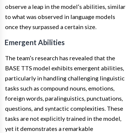
observe a leap in the model’s abilities, similar
to what was observed in language models
once they surpassed a certain size.
Emergent Abilities
The team’s research has revealed that the
BASE TTS model exhibits emergent abilities,
particularly in handling challenging linguistic
tasks such as compound nouns, emotions,
foreign words, paralinguistics, punctuations,
questions, and syntactic complexities. These
tasks are not explicitly trained in the model,
yet it demonstrates a remarkable