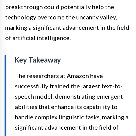
breakthrough could potentially help the
technology overcome the uncanny valley,
marking a significant advancement in the field
of artificial intelligence.
Key Takeaway
The researchers at Amazon have
successfully trained the largest text-to-
speech model, demonstrating emergent
abilities that enhance its capability to
handle complex linguistic tasks, marking a
significant advancement in the field of