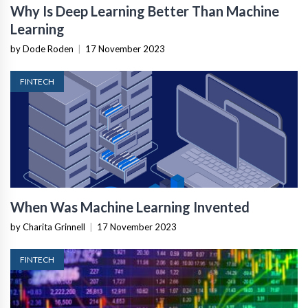
Why Is Deep Learning Better Than Machine
Learning
by Dode Roden
|
17 November 2023
FINTECH
When Was Machine Learning Invented
by Charita Grinnell
|
17 November 2023
FINTECH