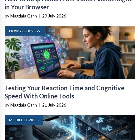
in Your Browser
by Magdaia Gann
|
29 July 2026
NOW YOU KNOW
Testing Your Reaction Time and Cognitive
Speed With Online Tools
by Magdaia Gann
|
21 July 2026
MOBILE DEVICES