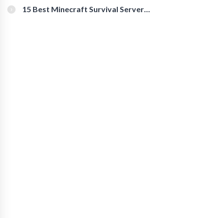
15 Best Minecraft Survival Servers
You Should Check Out