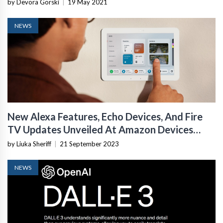
by Devora Gorski
|
19 May 2021
NEWS
New Alexa Features, Echo Devices, And Fire
TV Updates Unveiled At Amazon Devices
Event 2023
by Liuka Sheriff
|
21 September 2023
NEWS