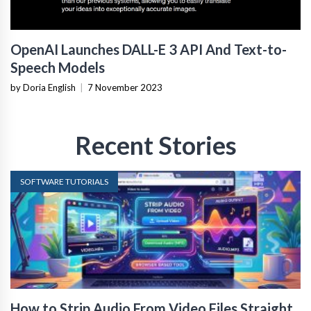
OpenAI Launches DALL-E 3 API And Text-to-
Speech Models
by Doria English
|
7 November 2023
Recent Stories
SOFTWARE TUTORIALS
How to Strip Audio From Video Files Straight