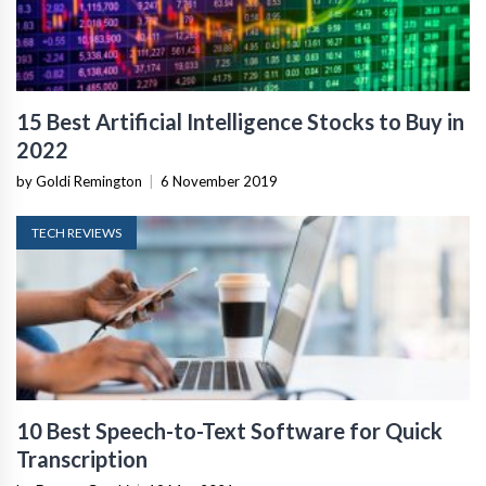
15 Best Artificial Intelligence Stocks to Buy in
2022
by Goldi Remington
|
6 November 2019
TECH REVIEWS
10 Best Speech-to-Text Software for Quick
Transcription