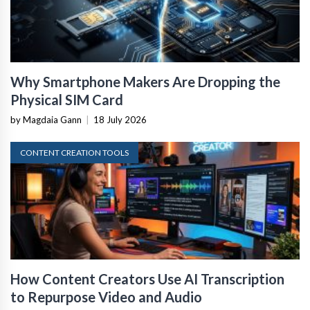
Why Smartphone Makers Are Dropping the
Physical SIM Card
by Magdaia Gann
|
18 July 2026
CONTENT CREATION TOOLS
How Content Creators Use AI Transcription
to Repurpose Video and Audio