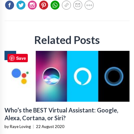
Related Posts
AI
Save
Who’s the BEST Virtual Assistant: Google,
Alexa, Cortana, or Siri?
by Raye Loving
|
22 August 2020