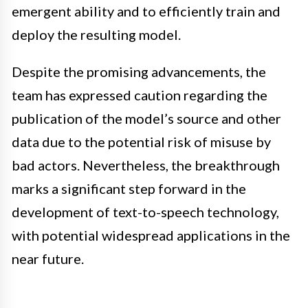
emergent ability and to efficiently train and
deploy the resulting model.
Despite the promising advancements, the
team has expressed caution regarding the
publication of the model’s source and other
data due to the potential risk of misuse by
bad actors. Nevertheless, the breakthrough
marks a significant step forward in the
development of text-to-speech technology,
with potential widespread applications in the
near future.