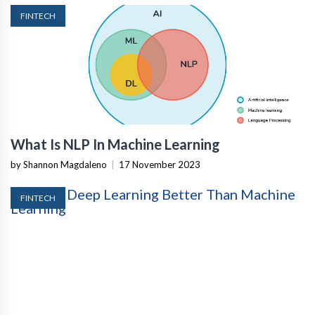
FINTECH
What Is NLP In Machine Learning
by Shannon Magdaleno
|
17 November 2023
FINTECH