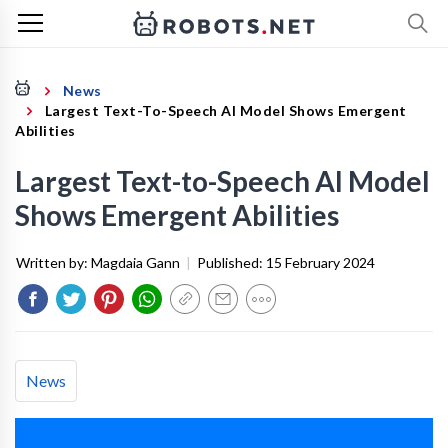
News
Largest Text-To-Speech AI Model Shows Emergent
Abilities
Largest Text-to-Speech AI Model
Shows Emergent Abilities
Written by:
Magdaia Gann
|
Published:
15 February 2024
News