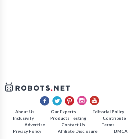
About Us
Our Experts
Editorial Policy
Inclusivity
Products Testing
Contribute
Advertise
Contact Us
Terms
Privacy Policy
Affiliate Disclosure
DMCA