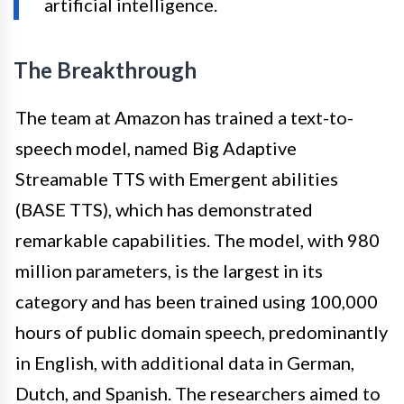
artificial intelligence.
The Breakthrough
The team at Amazon has trained a text-to-
speech model, named Big Adaptive
Streamable TTS with Emergent abilities
(BASE TTS), which has demonstrated
remarkable capabilities. The model, with 980
million parameters, is the largest in its
category and has been trained using 100,000
hours of public domain speech, predominantly
in English, with additional data in German,
Dutch, and Spanish. The researchers aimed to