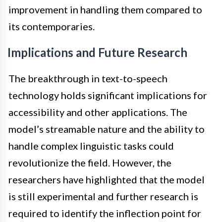
improvement in handling them compared to
its contemporaries.
Implications and Future Research
The breakthrough in text-to-speech
technology holds significant implications for
accessibility and other applications. The
model’s streamable nature and the ability to
handle complex linguistic tasks could
revolutionize the field. However, the
researchers have highlighted that the model
is still experimental and further research is
required to identify the inflection point for