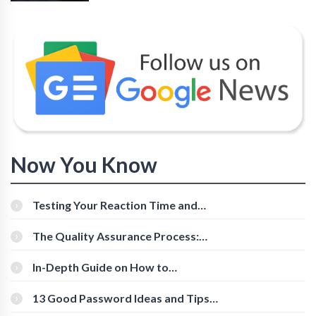
Now You Know
Testing Your Reaction Time and
Cognitive Speed With Online Tools
The Quality Assurance Process:
The Roles And Responsibilities
In-Depth Guide on How to
Download Instagram Videos
[Beginner-Friendly]
13 Good Password Ideas and Tips
for Secure Accounts