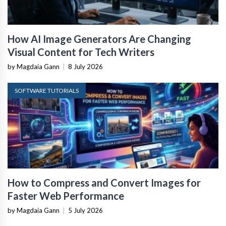
How AI Image Generators Are Changing
Visual Content for Tech Writers
by Magdaia Gann
|
8 July 2026
SOFTWARE TUTORIALS
How to Compress and Convert Images for
Faster Web Performance
by Magdaia Gann
|
5 July 2026