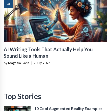
AI
AI Writing Tools That Actually Help You
Sound Like a Human
by Magdaia Gann
|
2 July 2026
Top Stories
10 Cool Augmented Reality Examples