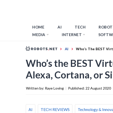
HOME
AI
TECH
ROBOT
MEDIA
INTERNET
SOFTW
AI
Who’s The BEST Virtu
Who’s the BEST Virtu
Alexa, Cortana, or Si
Written by:
Raye Loving
|
Published:
22 August 2020
AI
TECH REVIEWS
Technology & Innov