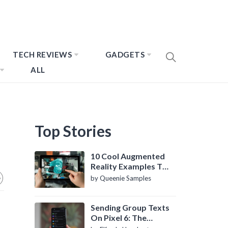
TECH REVIEWS
GADGETS
ALL
Top Stories
10 Cool Augmented
Reality Examples To
Know About
by Queenie Samples
Sending Group Texts
On Pixel 6: The
Definitive Guide