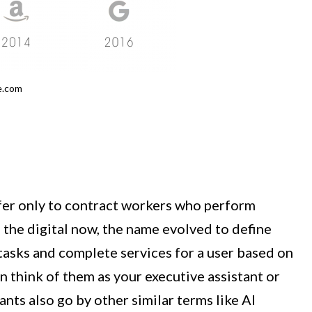
e.com
efer only to contract workers who perform
 the digital now, the name evolved to define
tasks and complete services for a user based on
 think of them as your executive assistant or
tants also go by other similar terms like AI