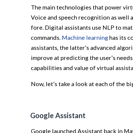
The main technologies that power virtual
Voice and speech recognition as well 
fore. Digital assistants use NLP to mat
commands.
Machine learning
has its c
assistants, the latter’s advanced algo
improve at predicting the user’s needs
capabilities and value of virtual assist
Now, let’s take a look at each of the 
Google Assistant
Google launched Assistant back in May