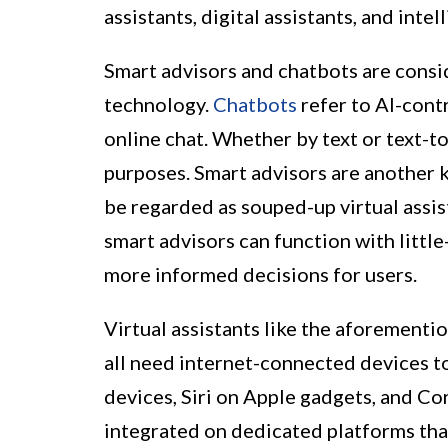
assistants, digital assistants, and intel
Smart advisors and chatbots are consid
technology.
Chatbots
refer to AI-cont
online chat. Whether by text or text-t
purposes. Smart advisors are another
be regarded as souped-up virtual assis
smart advisors can function with littl
more informed decisions for users.
Virtual assistants like the aforementi
all need internet-connected devices 
devices, Siri on Apple gadgets, and Cor
integrated on dedicated platforms th