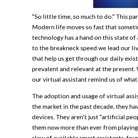
“So little time, so much to do.” This pa
Modern life moves so fast that someti
technology has a hand on this state of
to the breakneck speed we lead our liv
that help us get through our daily exis
prevalent and relevant at the present
our virtual assistant remind us of wha
The adoption and usage of virtual assis
the market in the past decade, they h
devices. They aren’t just “artificial p
them now more than ever from playing 
slew of available smart assistants, fo