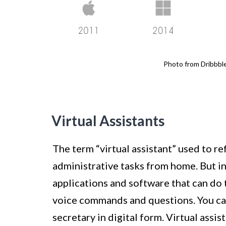
Photo from Dribbbl
Virtual Assistants
The term “virtual assistant” used to r
administrative tasks from home. But in
applications and software that can do 
voice commands and questions. You can
secretary in digital form. Virtual assis