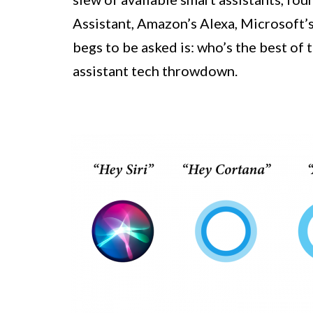
Assistant, Amazon’s Alexa, Microsoft’s
begs to be asked is: who’s the best of 
assistant tech throwdown.