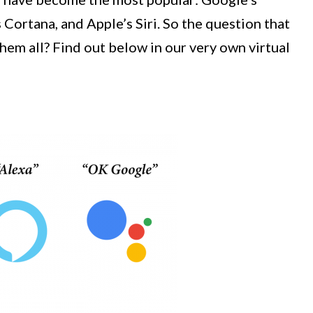
 Cortana, and Apple’s Siri. So the question that
them all? Find out below in our very own virtual