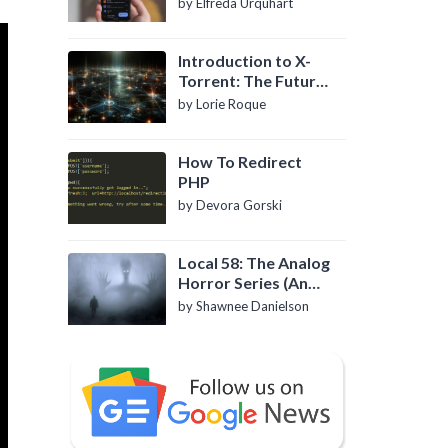
by Elfreda Urquhart
Introduction to X-
Torrent: The Future
of P2P File Sharing
by Lorie Roque
How To Redirect
PHP
by Devora Gorski
Local 58: The Analog
Horror Series (An
Introduction)
by Shawnee Danielson