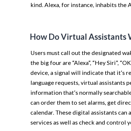
kind. Alexa, for instance, inhabits the
How Do Virtual Assistants
Users must call out the designated wak
the big four are “Alexa”, “Hey Siri”, 
device, a signal will indicate that it’
language requests, virtual assistants 
information that’s normally searchable
can order them to set alarms, get direc
calendar. These digital assistants can
services as well as check and control 