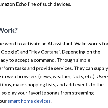
 Amazon Echo line of such devices.
 Work?
e word to activate an AI assistant. Wake words fo
“OK Google”, and “Hey Cortana”. Depending on the
s ready to accept a command. Through simple
perform tasks and provide services. They can supply
 in web browsers (news, weather, facts, etc.). User
tions, make shopping lists, and add events to the
 also play your favorite songs from streaming
your
smart home devices
.