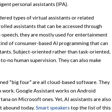
ligent personal assistants (IPA).
ered types of virtual assistants or related
rolled assistants that can be accessed through
o-speech, they are mostly used for entertainment
 kind of consumer-based AI programming that can
tants. Subject-oriented rather than task-oriented,
e-to-no human supervision. They can also make
oned “big four” are all cloud-based software. They
to work. Google Assistant works on Android
tana on Microsoft ones. Yet, AI assistants are also
at abound today.
Smart speakers
top the list of this