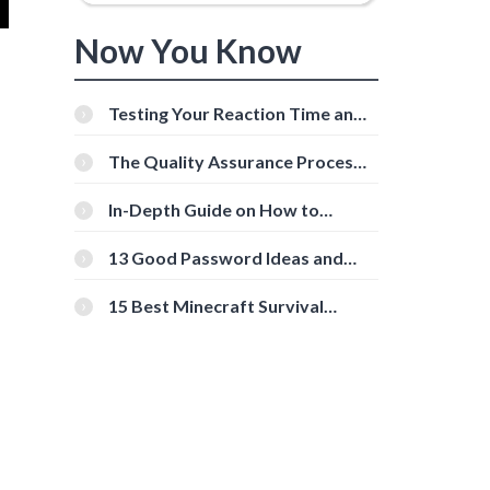
Now You Know
Testing Your Reaction Time and
Cognitive Speed With Online
Tools
The Quality Assurance Process:
The Roles And Responsibilities
In-Depth Guide on How to
Download Instagram Videos
[Beginner-Friendly]
13 Good Password Ideas and
Tips for Secure Accounts
15 Best Minecraft Survival
Servers You Should Check Out