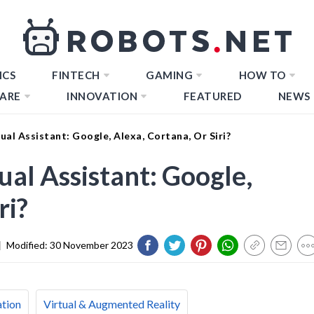
ICS
FINTECH
GAMING
HOW TO
ARE
INNOVATION
FEATURED
NEWS
al Assistant: Google, Alexa, Cortana, Or Siri?
al Assistant: Google,
ri?
|
Modified:
30 November 2023
ation
Virtual & Augmented Reality