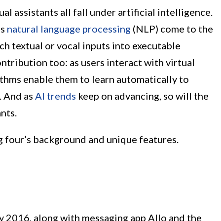
 assistants all fall under artificial intelligence.
as
natural language processing
(NLP) come to the
ch textual or vocal inputs into executable
ontribution too: as users interact with virtual
rithms enable them to learn automatically to
. And as
AI trends
keep on advancing, so will the
ants.
big four’s background and unique features.
 2016, along with messaging app Allo and the