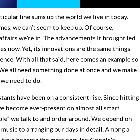
rticular line sums up the world we live in today.
mes, we can’t seem to keep up. Of course,
 affairs we’re in. The advancements it brought led
es now. Yet, its innovations are the same things
tence. With all that said, here comes an example so
. We all need something done at once and we make
t we need to do.
tants have been on a consistent rise. Since hitting
ave become ever-present on almost all smart
eople” we talk to and order around. We depend on
music to arranging our days in detail. Among a
ur have become the most popular: Google’s