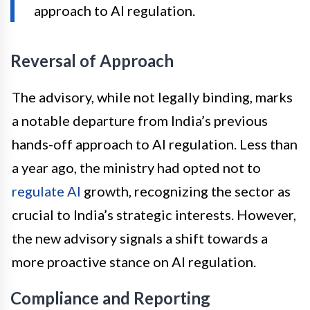
approach to AI regulation.
Reversal of Approach
The advisory, while not legally binding, marks
a notable departure from India’s previous
hands-off approach to AI regulation. Less than
a year ago, the ministry had opted not to
regulate AI
growth, recognizing the sector as
crucial to India’s strategic interests. However,
the new advisory signals a shift towards a
more proactive stance on AI regulation.
Compliance and Reporting