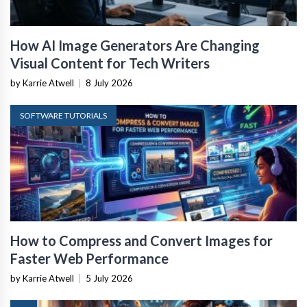
How AI Image Generators Are Changing
Visual Content for Tech Writers
by Karrie Atwell
|
8 July 2026
SOFTWARE TUTORIALS
How to Compress and Convert Images for
Faster Web Performance
by Karrie Atwell
|
5 July 2026