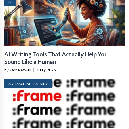
AI
AI Writing Tools That Actually Help You
Sound Like a Human
by Karrie Atwell
|
2 July 2026
AI & MACHINE LEARNING