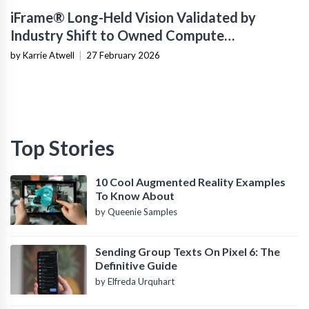
iFrame® Long-Held Vision Validated by
Industry Shift to Owned Compute
Infrastructure
by Karrie Atwell
|
27 February 2026
Top Stories
10 Cool Augmented Reality Examples
To Know About
by Queenie Samples
Sending Group Texts On Pixel 6: The
Definitive Guide
by Elfreda Urquhart