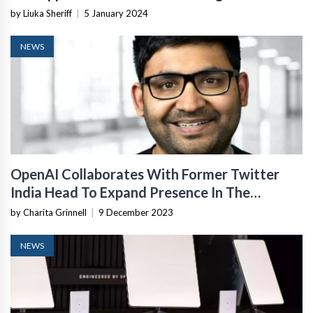
by Liuka Sheriff
|
5 January 2024
NEWS
OpenAI Collaborates With Former Twitter
India Head To Expand Presence In The
Country
by Charita Grinnell
|
9 December 2023
NEWS