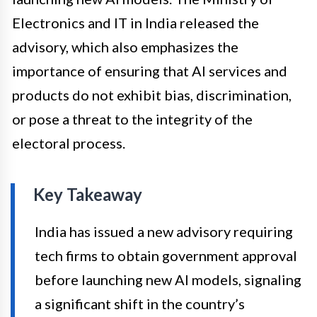
Electronics and IT in India released the
advisory, which also emphasizes the
importance of ensuring that AI services and
products do not exhibit bias, discrimination,
or pose a threat to the integrity of the
electoral process.
Key Takeaway
India has issued a new advisory requiring
tech firms to obtain government approval
before launching new AI models, signaling
a significant shift in the country’s