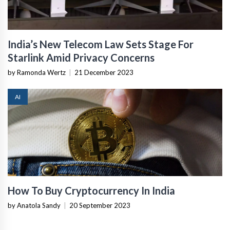
India’s New Telecom Law Sets Stage For
Starlink Amid Privacy Concerns
by Ramonda Wertz
|
21 December 2023
AI
How To Buy Cryptocurrency In India
by Anatola Sandy
|
20 September 2023