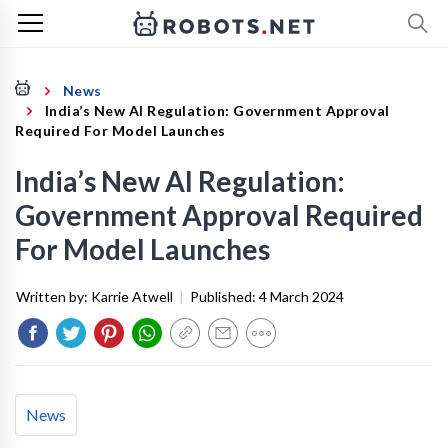
News
India’s New AI Regulation: Government Approval
Required For Model Launches
India’s New AI Regulation:
Government Approval Required
For Model Launches
Written by:
Karrie Atwell
|
Published:
4 March 2024
News