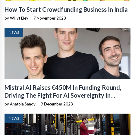
How To Start Crowdfunding Business In India
by Willyt Eley
|
7 November 2023
NEWS
Mistral AI Raises €450M In Funding Round,
Driving The Fight For AI Sovereignty In
Europe
by Anatola Sandy
|
9 December 2023
NEWS