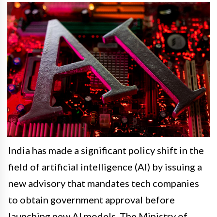
India has made a significant policy shift in the
field of artificial intelligence (AI) by issuing a
new advisory that mandates tech companies
to obtain government approval before
launching new AI models. The Ministry of