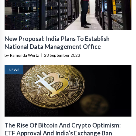
New Proposal: India Plans To Establish
National Data Management Office
by Ramonda Wertz
|
28 September 2023
NEWS
The Rise Of Bitcoin And Crypto Optimism:
ETF Approval And India’s Exchange Ban