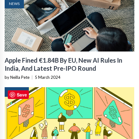
NEWS
Apple Fined €1.84B By EU, New AI Rules In
India, And Latest Pre-IPO Round
by Neilla Pete
|
5 March 2024
FINTECH
Save