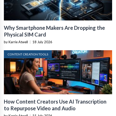
Why Smartphone Makers Are Dropping the
Physical SIM Card
by Karrie Atwell
|
18 July 2026
CONTENT CREATION TOOLS
How Content Creators Use AI Transcription
to Repurpose Video and Audio
by Karrie Atwell
|
15 July 2026