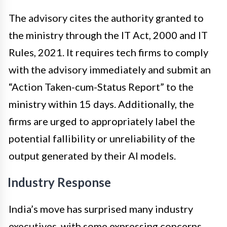
The advisory cites the authority granted to
the ministry through the IT Act, 2000 and IT
Rules, 2021. It requires tech firms to comply
with the advisory immediately and submit an
“Action Taken-cum-Status Report” to the
ministry within 15 days. Additionally, the
firms are urged to appropriately label the
potential fallibility or unreliability of the
output generated by their AI models.
Industry Response
India’s move has surprised many industry
executives, with some expressing concerns