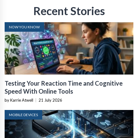
Recent Stories
NOW YOU KNOW
Testing Your Reaction Time and Cognitive
Speed With Online Tools
by Karrie Atwell
|
21 July 2026
MOBILE DEVICES