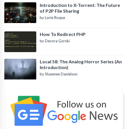
Introduction to X-Torrent: The Future
of P2P File Sharing
by Lorie Roque
How To Redirect PHP
by Devora Gorski
Local 58: The Analog Horror Series (An
Introduction)
by Shawnee Danielson