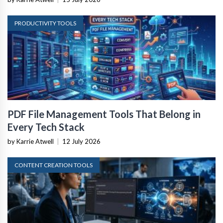
PRODUCTIVITY TOOLS
PDF File Management Tools That Belong in
Every Tech Stack
by Karrie Atwell
|
12 July 2026
CONTENT CREATION TOOLS