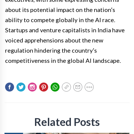
about its potential impact on the nation’s
ability to compete globally in the AI race.
Startups and venture capitalists in India have
voiced apprehensions about the new
regulation hindering the country’s
competitiveness in the global AI landscape.
Related Posts