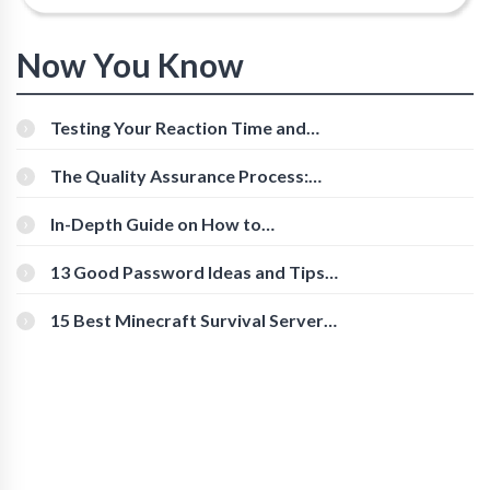
Now You Know
Testing Your Reaction Time and
Cognitive Speed With Online Tools
The Quality Assurance Process:
The Roles And Responsibilities
In-Depth Guide on How to
Download Instagram Videos
[Beginner-Friendly]
13 Good Password Ideas and Tips
for Secure Accounts
15 Best Minecraft Survival Servers
You Should Check Out