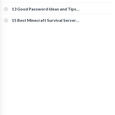
Download Instagram Videos
[Beginner-Friendly]
13 Good Password Ideas and Tips
for Secure Accounts
15 Best Minecraft Survival Servers
You Should Check Out