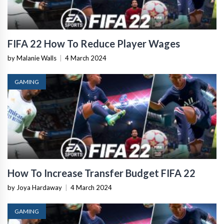
FIFA 22 How To Reduce Player Wages
by Malanie Walls
|
4 March 2024
GAMING
How To Increase Transfer Budget FIFA 22
by Joya Hardaway
|
4 March 2024
GAMING