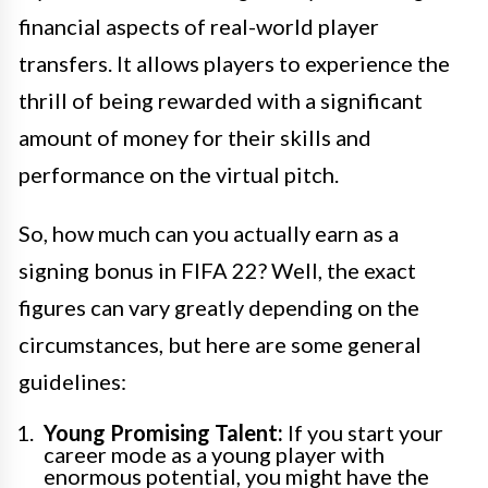
financial aspects of real-world player
transfers. It allows players to experience the
thrill of being rewarded with a significant
amount of money for their skills and
performance on the virtual pitch.
So, how much can you actually earn as a
signing bonus in FIFA 22? Well, the exact
figures can vary greatly depending on the
circumstances, but here are some general
guidelines:
Young Promising Talent:
If you start your
career mode as a young player with
enormous potential, you might have the