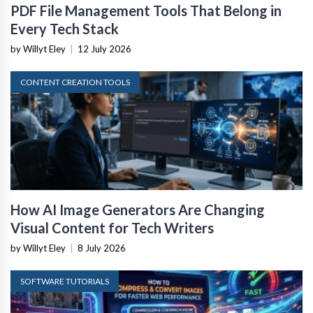
PDF File Management Tools That Belong in
Every Tech Stack
by Willyt Eley
|
12 July 2026
CONTENT CREATION TOOLS
How AI Image Generators Are Changing
Visual Content for Tech Writers
by Willyt Eley
|
8 July 2026
SOFTWARE TUTORIALS