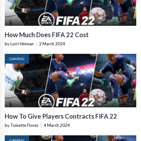
How Much Does FIFA 22 Cost
by Lorri Hinman
|
2 March 2024
GAMING
How To Give Players Contracts FIFA 22
by Toinette Florez
|
4 March 2024
GAMING