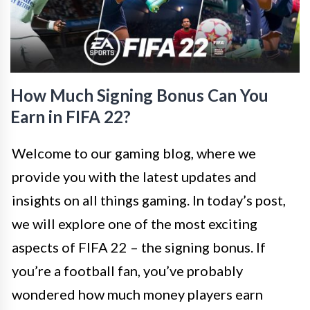
How Much Signing Bonus Can You
Earn in FIFA 22?
Welcome to our gaming blog, where we
provide you with the latest updates and
insights on all things gaming. In today’s post,
we will explore one of the most exciting
aspects of FIFA 22 – the signing bonus. If
you’re a football fan, you’ve probably
wondered how much money players earn