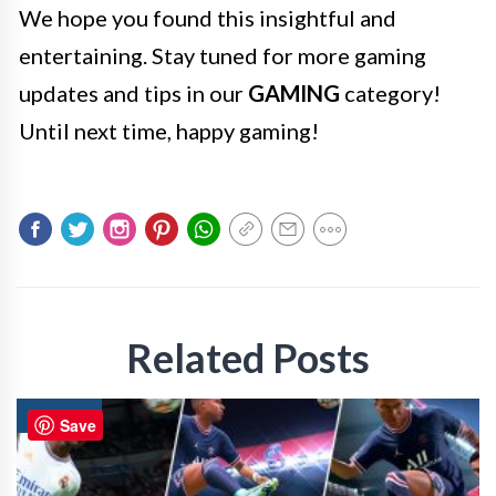
We hope you found this insightful and
entertaining. Stay tuned for more gaming
updates and tips in our
GAMING
category!
Until next time, happy gaming!
Related Posts
GAMING
Save