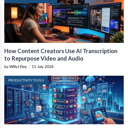
How Content Creators Use AI Transcription
to Repurpose Video and Audio
by Willyt Eley
|
15 July 2026
PRODUCTIVITY TOOLS