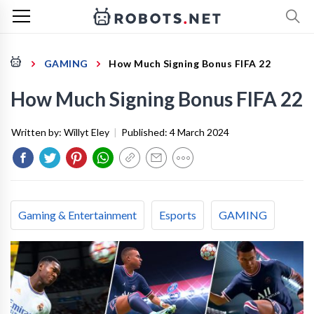
GAMING
How Much Signing Bonus FIFA 22
How Much Signing Bonus FIFA 22
Written by:
Willyt Eley
|
Published:
4 March 2024
Gaming & Entertainment
Esports
GAMING