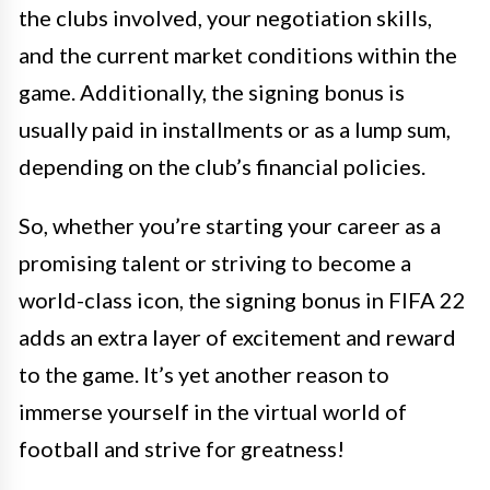
the clubs involved, your negotiation skills,
and the current market conditions within the
game. Additionally, the signing bonus is
usually paid in installments or as a lump sum,
depending on the club’s financial policies.
So, whether you’re starting your career as a
promising talent or striving to become a
world-class icon, the signing bonus in FIFA 22
adds an extra layer of excitement and reward
to the game. It’s yet another reason to
immerse yourself in the virtual world of
football and strive for greatness!