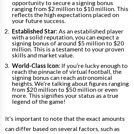
opportunity to secure a signing bonus
ranging from $2 million to $10 million. This
reflects the high expectations placed on
your future success.
Established Star:
As an established player
with a solid reputation, you can expect a
signing bonus of around $5 million to $20
million. This is a testament to your proven
skills and market value.
World-Class Icon:
If you’re lucky enough to
reach the pinnacle of virtual football, the
signing bonus can reach astronomical
heights. We’re talking about figures ranging
from $20 million to $50 million or even
more. This signifies your status as a true
legend of the game!
It’s important to note that the exact amounts
can differ based on several factors, such as