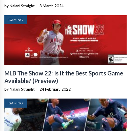
by Nalani Straight
|
3 March 2024
GAMING
MLB The Show 22: Is It the Best Sports Game
Available? (Preview)
by Nalani Straight
|
24 February 2022
GAMING