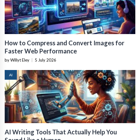
How to Compress and Convert Images for
Faster Web Performance
by Willyt Eley
|
5 July 2026
AI
AI Writing Tools That Actually Help You