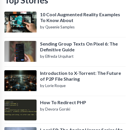
Top Stories
10 Cool Augmented Reality Examples
To Know About
by Queenie Samples
Sending Group Texts On Pixel 6: The
Definitive Guide
by Elfreda Urquhart
Introduction to X-Torrent: The Future
of P2P File Sharing
by Lorie Roque
How To Redirect PHP
by Devora Gorski
Local 58: The Analog Horror Series (An