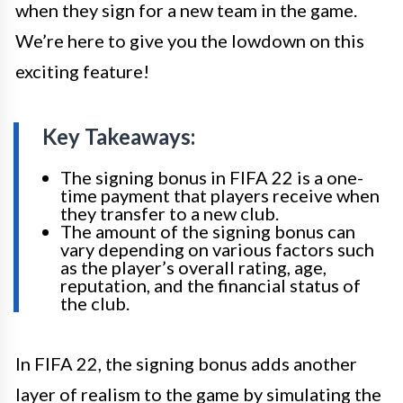
when they sign for a new team in the game.
We’re here to give you the lowdown on this
exciting feature!
Key Takeaways:
The signing bonus in FIFA 22 is a one-
time payment that players receive when
they transfer to a new club.
The amount of the signing bonus can
vary depending on various factors such
as the player’s overall rating, age,
reputation, and the financial status of
the club.
In FIFA 22, the signing bonus adds another
layer of realism to the game by simulating the