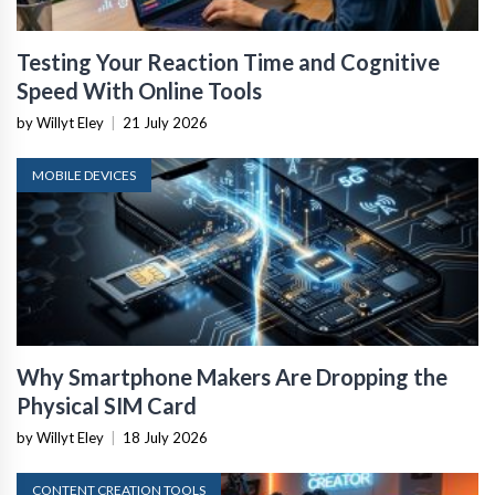
Testing Your Reaction Time and Cognitive
Speed With Online Tools
by Willyt Eley
|
21 July 2026
MOBILE DEVICES
Why Smartphone Makers Are Dropping the
Physical SIM Card
by Willyt Eley
|
18 July 2026
CONTENT CREATION TOOLS