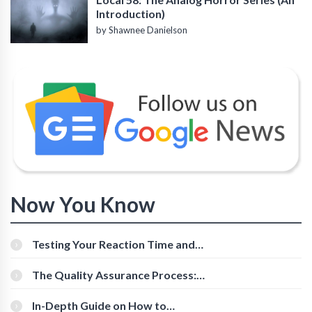
Introduction)
by Shawnee Danielson
Now You Know
Testing Your Reaction Time and
Cognitive Speed With Online Tools
The Quality Assurance Process:
The Roles And Responsibilities
In-Depth Guide on How to