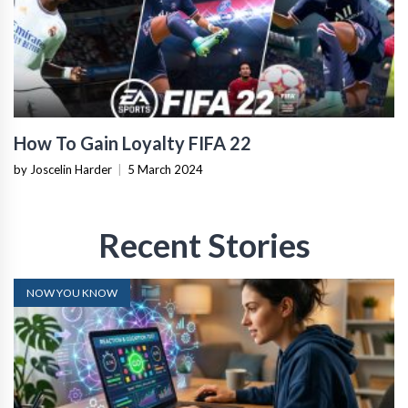
How To Gain Loyalty FIFA 22
by Joscelin Harder
|
5 March 2024
Recent Stories
NOW YOU KNOW