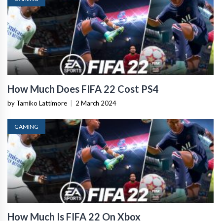
How Much Does FIFA 22 Cost PS4
by Tamiko Lattimore
|
2 March 2024
GAMING
How Much Is FIFA 22 On Xbox