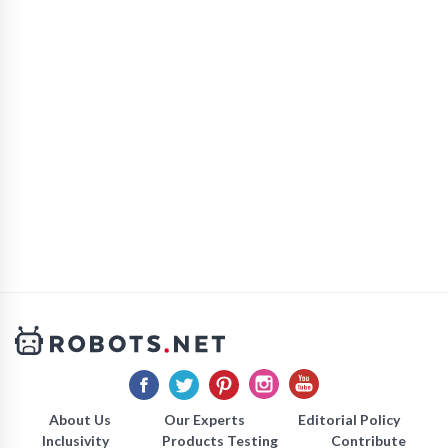
About Us
Our Experts
Editorial Policy
Inclusivity
Products Testing
Contribute