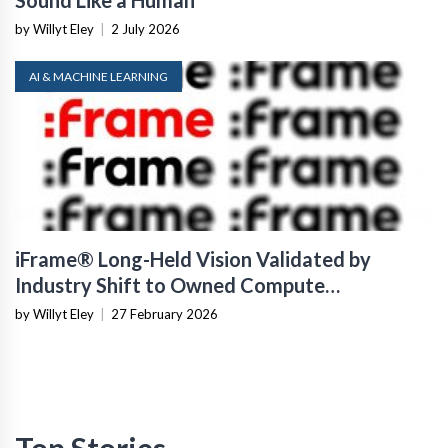
Sound Like a Human
by Willyt Eley
|
2 July 2026
AI & MACHINE LEARNING
iFrame® Long-Held Vision Validated by
Industry Shift to Owned Compute
Infrastructure
by Willyt Eley
|
27 February 2026