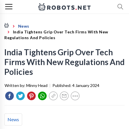
News
India Tightens Grip Over Tech Firms With New
Regulations And Policies
India Tightens Grip Over Tech
Firms With New Regulations And
Policies
Written by:
Minny Head
|
Published:
4 January 2024
News