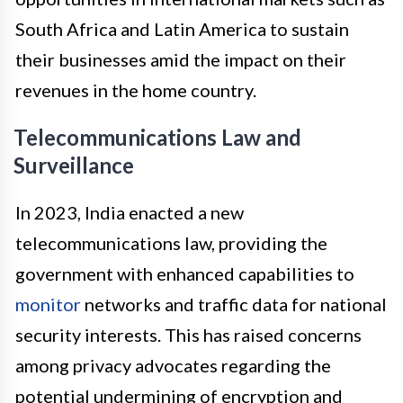
South Africa and Latin America to sustain
their businesses amid the impact on their
revenues in the home country.
Telecommunications Law and
Surveillance
In 2023, India enacted a new
telecommunications law, providing the
government with enhanced capabilities to
monitor
networks and traffic data for national
security interests. This has raised concerns
among privacy advocates regarding the
potential undermining of encryption and