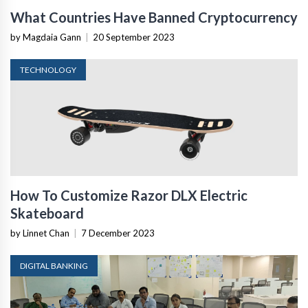
What Countries Have Banned Cryptocurrency
by Magdaia Gann
|
20 September 2023
TECHNOLOGY
How To Customize Razor DLX Electric
Skateboard
by Linnet Chan
|
7 December 2023
DIGITAL BANKING