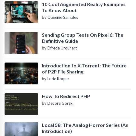
10 Cool Augmented Reality Examples
To Know About
by Queenie Samples
Sending Group Texts On Pixel 6: The
Definitive Guide
by Elfreda Urquhart
Introduction to X-Torrent: The Future
of P2P File Sharing
by Lorie Roque
How To Redirect PHP
by Devora Gorski
Local 58: The Analog Horror Series (An
Introduction)