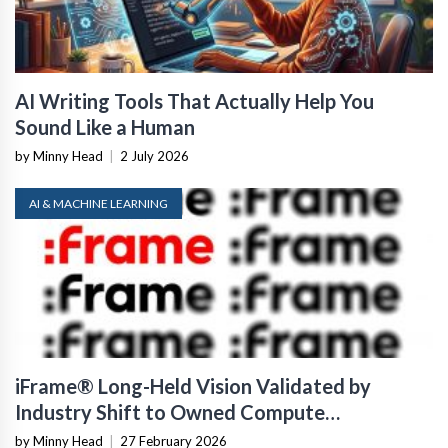
AI Writing Tools That Actually Help You
Sound Like a Human
by Minny Head
|
2 July 2026
AI & MACHINE LEARNING
iFrame® Long-Held Vision Validated by
Industry Shift to Owned Compute
Infrastructure
by Minny Head
|
27 February 2026