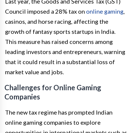
Last year, the Goods and Services Tax (GST)
Council imposed a 28% tax on
online gaming
,
casinos, and horse racing, affecting the
growth of fantasy sports startups in India.
This measure has raised concerns among
leading investors and entrepreneurs, warning
that it could result in a substantial loss of
market value and jobs.
Challenges for Online Gaming
Companies
The new tax regime has prompted Indian
online gaming companies to explore
opportunities in international markets such as