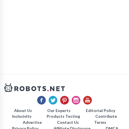
About Us
Our Experts
Editorial Policy
Inclusivity
Products Testing
Contribute
Advertise
Contact Us
Terms
Privacy Policy
Affiliate Disclosure
DMCA