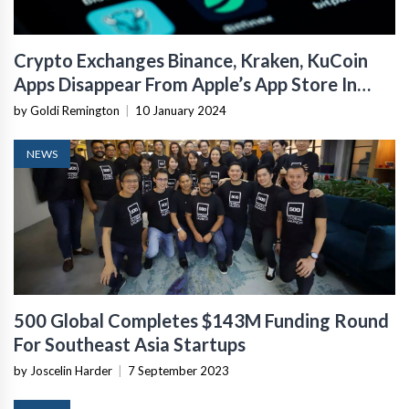
Crypto Exchanges Binance, Kraken, KuCoin
Apps Disappear From Apple’s App Store In
India
by Goldi Remington
|
10 January 2024
NEWS
500 Global Completes $143M Funding Round
For Southeast Asia Startups
by Joscelin Harder
|
7 September 2023