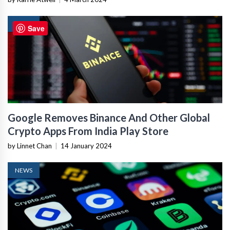
NEWS
Save
Google Removes Binance And Other Global
Crypto Apps From India Play Store
by Linnet Chan
|
14 January 2024
NEWS