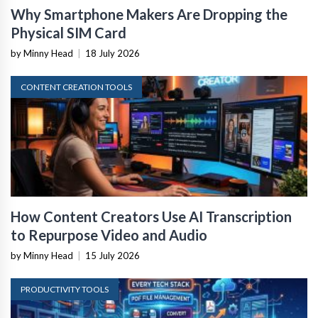
Why Smartphone Makers Are Dropping the
Physical SIM Card
by Minny Head
|
18 July 2026
CONTENT CREATION TOOLS
How Content Creators Use AI Transcription
to Repurpose Video and Audio
by Minny Head
|
15 July 2026
PRODUCTIVITY TOOLS