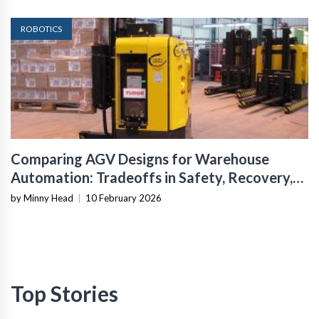
ROBOTICS
Comparing AGV Designs for Warehouse
Automation: Tradeoffs in Safety, Recovery,
and Operational Fit
by Minny Head
|
10 February 2026
Top Stories