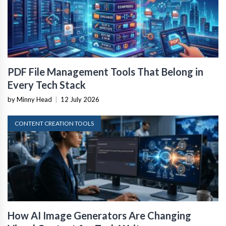
PDF File Management Tools That Belong in
Every Tech Stack
by Minny Head
|
12 July 2026
CONTENT CREATION TOOLS
How AI Image Generators Are Changing