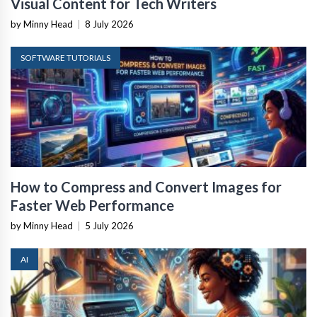
Visual Content for Tech Writers
by Minny Head
|
8 July 2026
SOFTWARE TUTORIALS
How to Compress and Convert Images for
Faster Web Performance
by Minny Head
|
5 July 2026
AI