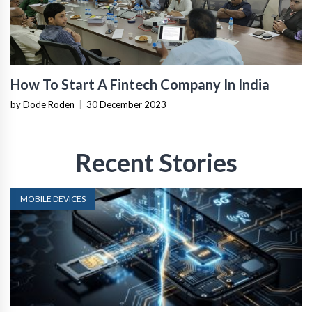
How To Start A Fintech Company In India
by Dode Roden
|
30 December 2023
Recent Stories
MOBILE DEVICES