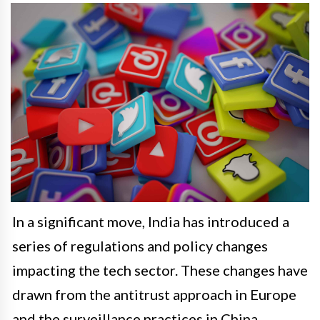
In a significant move, India has introduced a
series of regulations and policy changes
impacting the tech sector. These changes have
drawn from the antitrust approach in Europe
and the surveillance practices in China,