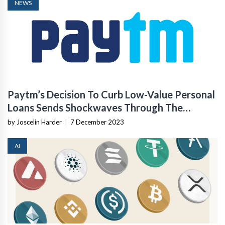
NEWS
Paytm’s Decision To Curb Low-Value Personal
Loans Sends Shockwaves Through The
Industry
by Joscelin Harder
|
7 December 2023
AI