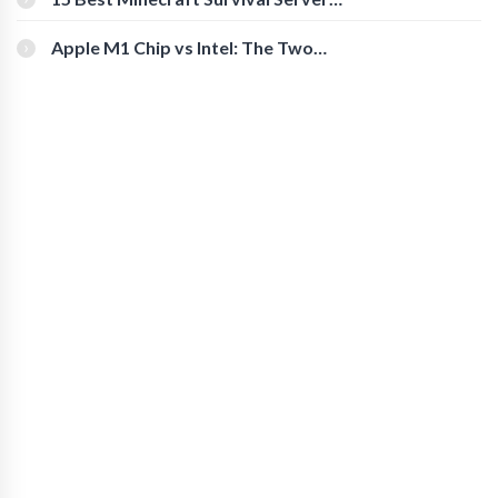
You Should Check Out
Apple M1 Chip vs Intel: The Two
Powerful Processors Compared