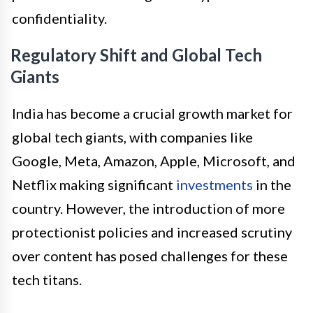
confidentiality.
Regulatory Shift and Global Tech
Giants
India has become a crucial growth market for
global tech giants, with companies like
Google, Meta, Amazon, Apple, Microsoft, and
Netflix making significant
investments
in the
country. However, the introduction of more
protectionist policies and increased scrutiny
over content has posed challenges for these
tech titans.