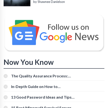
by Shawnee Danielson
Now You Know
The Quality Assurance Process:
The Roles And Responsibilities
In-Depth Guide on How to
Download Instagram Videos
[Beginner-Friendly]
13 Good Password Ideas and Tips
for Secure Accounts
15 Best Minecraft Survival Servers