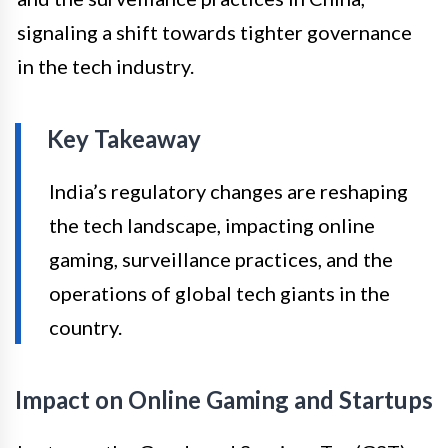
signaling a shift towards tighter governance
in the tech industry.
Key Takeaway
India’s regulatory changes are reshaping
the tech landscape, impacting online
gaming, surveillance practices, and the
operations of global tech giants in the
country.
Impact on Online Gaming and Startups