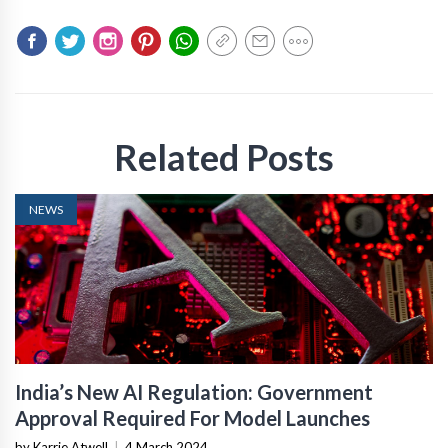
Related Posts
NEWS
India’s New AI Regulation: Government
Approval Required For Model Launches
by Karrie Atwell
|
4 March 2024