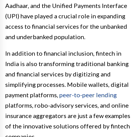
Aadhaar, and the Unified Payments Interface
(UPI) have played a crucial role in expanding
access to financial services for the unbanked
and underbanked population.
In addition to financial inclusion, fintech in
India is also transforming traditional banking
and financial services by digitizing and
simplifying processes. Mobile wallets, digital
payment platforms,
peer-to-peer lending
platforms, robo-advisory services, and online
insurance aggregators are just a few examples
of the innovative solutions offered by fintech
companies.