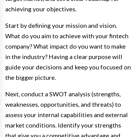
achieving your objectives.
Start by defining your mission and vision.
What do you aim to achieve with your fintech
company? What impact do you want to make
in the industry? Having a clear purpose will
guide your decisions and keep you focused on
the bigger picture.
Next, conduct a SWOT analysis (strengths,
weaknesses, opportunities, and threats) to
assess your internal capabilities and external
market conditions. Identify your strengths
that give you a competitive advantage and