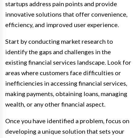
startups address pain points and provide
innovative solutions that offer convenience,
efficiency, and improved user experience.
Start by conducting market research to
identify the gaps and challenges in the
existing financial services landscape. Look for
areas where customers face difficulties or
inefficiencies in accessing financial services,
making payments, obtaining loans, managing
wealth, or any other financial aspect.
Once you have identified a problem, focus on
developing a unique solution that sets your