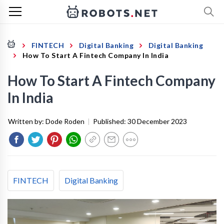
FINTECH
Digital Banking
Digital Banking
How To Start A Fintech Company In India
How To Start A Fintech Company
In India
Written by:
Dode Roden
|
Published:
30 December 2023
FINTECH
Digital Banking