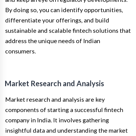
By doing so, you can identify opportunities,
differentiate your offerings, and build
sustainable and scalable fintech solutions that
address the unique needs of Indian
consumers.
Market Research and Analysis
Market research and analysis are key
components of starting a successful fintech
company in India. It involves gathering
insightful data and understanding the market