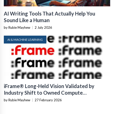
AI Writing Tools That Actually Help You
Sound Like a Human
by Rubie Mayhew
|
2 July 2026
AI & MACHINE LEARNING
iFrame® Long-Held Vision Validated by
Industry Shift to Owned Compute
Infrastructure
by Rubie Mayhew
|
27 February 2026