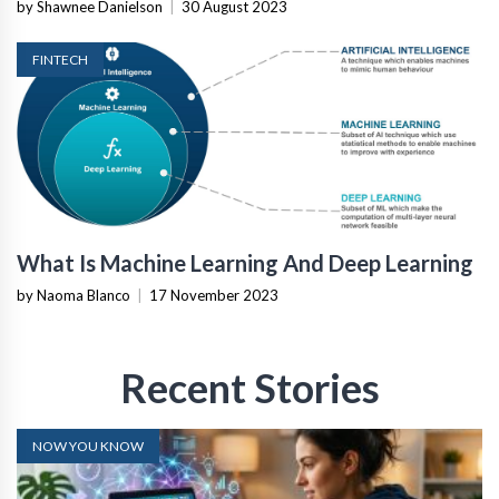
by Shawnee Danielson
|
30 August 2023
FINTECH
What Is Machine Learning And Deep Learning
by Naoma Blanco
|
17 November 2023
Recent Stories
NOW YOU KNOW