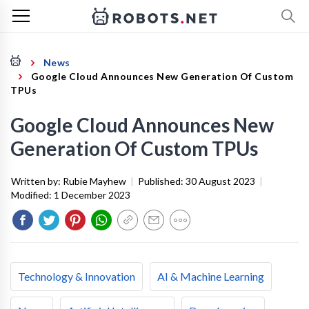
News
Google Cloud Announces New Generation Of Custom
TPUs
Google Cloud Announces New
Generation Of Custom TPUs
Written by:
Rubie Mayhew
|
Published:
30 August 2023
|
Modified:
1 December 2023
Technology & Innovation
AI & Machine Learning