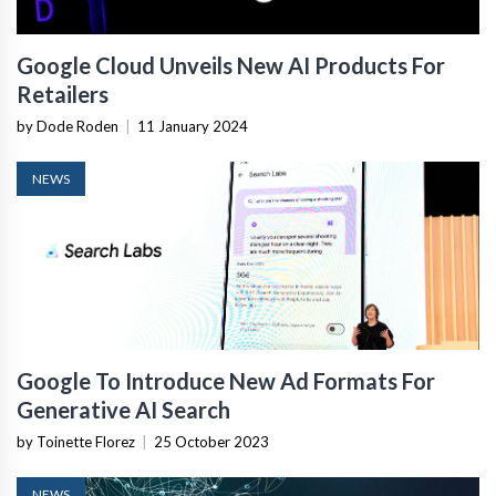
Google Cloud Unveils New AI Products For
Retailers
by Dode Roden
|
11 January 2024
NEWS
Google To Introduce New Ad Formats For
Generative AI Search
by Toinette Florez
|
25 October 2023
NEWS