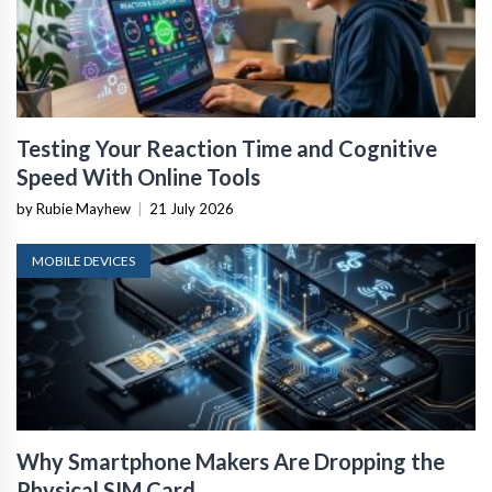
Testing Your Reaction Time and Cognitive
Speed With Online Tools
by Rubie Mayhew
|
21 July 2026
MOBILE DEVICES
Why Smartphone Makers Are Dropping the
Physical SIM Card