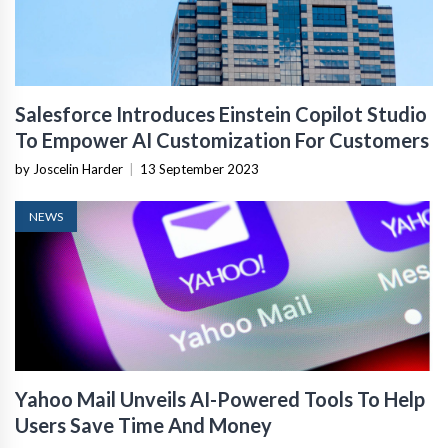
Salesforce Introduces Einstein Copilot Studio
To Empower AI Customization For Customers
by Joscelin Harder
|
13 September 2023
NEWS
Yahoo Mail Unveils AI-Powered Tools To Help
Users Save Time And Money