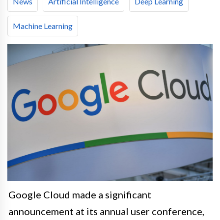
News
Artificial Intelligence
Deep Learning
Machine Learning
Google Cloud made a significant
announcement at its annual user conference,