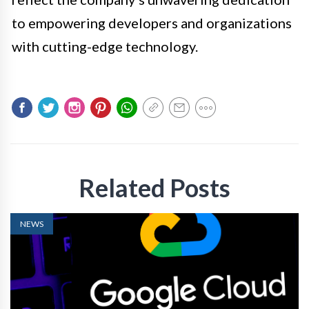
to empowering developers and organizations
with cutting-edge technology.
Related Posts
NEWS