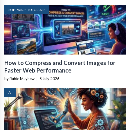
SOFTWARE TUTORIALS
How to Compress and Convert Images for
Faster Web Performance
by Rubie Mayhew
|
5 July 2026
AI