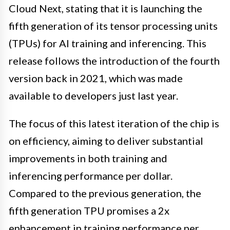
Cloud Next, stating that it is launching the
fifth generation of its tensor processing units
(TPUs) for AI training and inferencing. This
release follows the introduction of the fourth
version back in 2021, which was made
available to developers just last year.
The focus of this latest iteration of the chip is
on efficiency, aiming to deliver substantial
improvements in both training and
inferencing performance per dollar.
Compared to the previous generation, the
fifth generation TPU promises a 2x
enhancement in training performance per