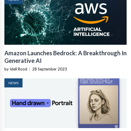
Amazon Launches Bedrock: A Breakthrough In
Generative AI
by Idell Rood
|
28 September 2023
NEWS