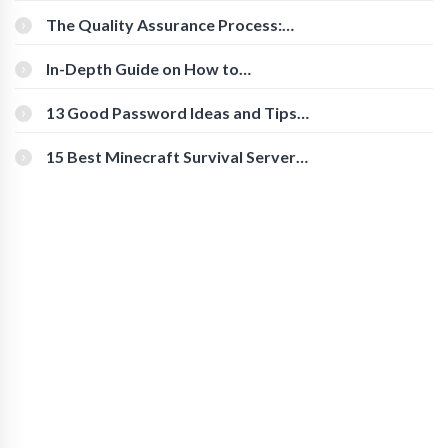
The Quality Assurance Process:
The Roles And Responsibilities
In-Depth Guide on How to
Download Instagram Videos
[Beginner-Friendly]
13 Good Password Ideas and Tips
for Secure Accounts
15 Best Minecraft Survival Servers
You Should Check Out