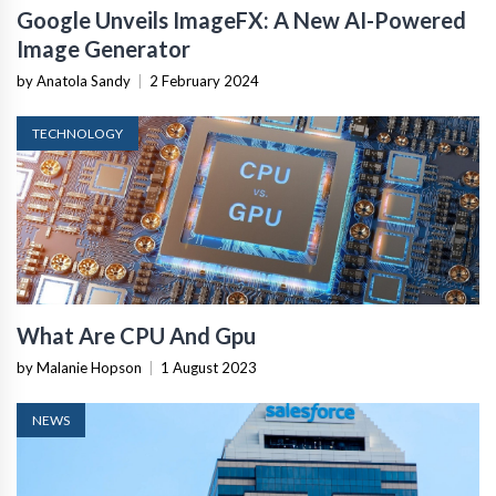
Google Unveils ImageFX: A New AI-Powered
Image Generator
by Anatola Sandy
|
2 February 2024
TECHNOLOGY
What Are CPU And Gpu
by Malanie Hopson
|
1 August 2023
NEWS