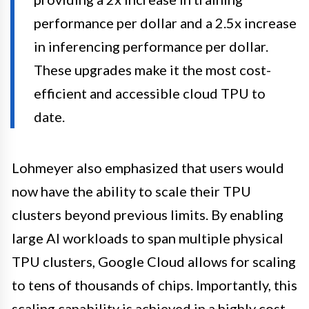
performance per dollar and a 2.5x increase
in inferencing performance per dollar.
These upgrades make it the most cost-
efficient and accessible cloud TPU to
date.
Lohmeyer also emphasized that users would
now have the ability to scale their TPU
clusters beyond previous limits. By enabling
large AI workloads to span multiple physical
TPU clusters, Google Cloud allows for scaling
to tens of thousands of chips. Importantly, this
scaling capability is achieved in a highly cost-