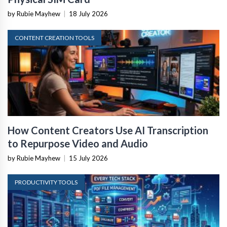
by Rubie Mayhew
|
18 July 2026
CONTENT CREATION TOOLS
How Content Creators Use AI Transcription
to Repurpose Video and Audio
by Rubie Mayhew
|
15 July 2026
PRODUCTIVITY TOOLS