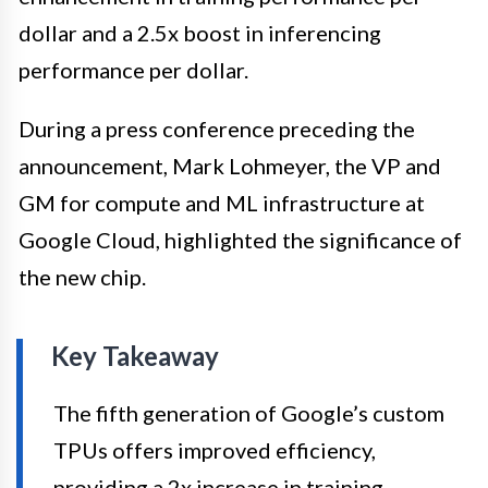
dollar and a 2.5x boost in inferencing
performance per dollar.
During a press conference preceding the
announcement, Mark Lohmeyer, the VP and
GM for compute and ML infrastructure at
Google Cloud, highlighted the significance of
the new chip.
Key Takeaway
The fifth generation of Google’s custom
TPUs offers improved efficiency,
providing a 2x increase in training