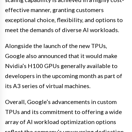
effective manner, granting customers
exceptional choice, flexibility, and options to
meet the demands of diverse AI workloads.
Alongside the launch of the new TPUs,
Google also announced that it would make
Nvidia’s H100 GPUs generally available to
developers in the upcoming month as part of
its A3 series of virtual machines.
Overall, Google’s advancements in custom
TPUs and its commitment to offering a wide
array of AI workload optimization options
reflect the company’s unwavering dedication