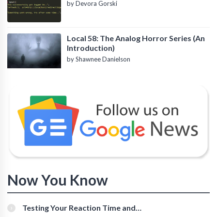
by Devora Gorski
Local 58: The Analog Horror Series (An
Introduction)
by Shawnee Danielson
Now You Know
Testing Your Reaction Time and
Cognitive Speed With Online Tools