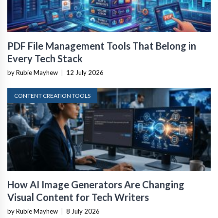
PDF File Management Tools That Belong in
Every Tech Stack
by Rubie Mayhew
|
12 July 2026
CONTENT CREATION TOOLS
How AI Image Generators Are Changing
Visual Content for Tech Writers
by Rubie Mayhew
|
8 July 2026