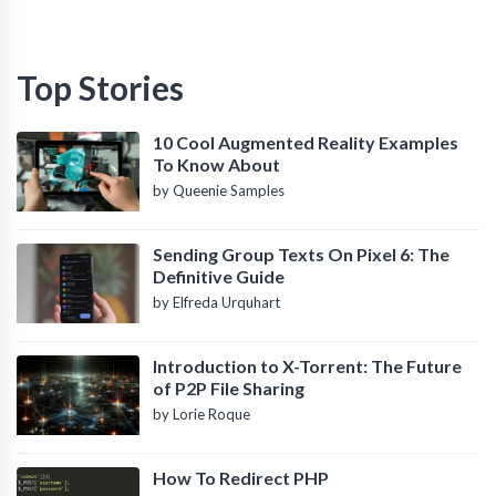
Top Stories
10 Cool Augmented Reality Examples
To Know About
by Queenie Samples
Sending Group Texts On Pixel 6: The
Definitive Guide
by Elfreda Urquhart
Introduction to X-Torrent: The Future
of P2P File Sharing
by Lorie Roque
How To Redirect PHP