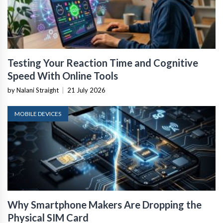
Testing Your Reaction Time and Cognitive
Speed With Online Tools
by Nalani Straight
|
21 July 2026
MOBILE DEVICES
Why Smartphone Makers Are Dropping the
Physical SIM Card