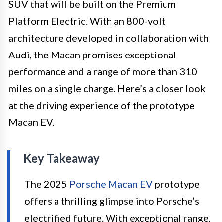
SUV that will be built on the Premium
Platform Electric. With an 800-volt
architecture developed in collaboration with
Audi, the Macan promises exceptional
performance and a range of more than 310
miles on a single charge. Here’s a closer look
at the driving experience of the prototype
Macan EV.
Key Takeaway
The 2025
Porsche Macan EV
prototype
offers a thrilling glimpse into Porsche’s
electrified future. With exceptional range,