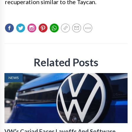
recuperation similar to the Taycan.
Related Posts
NEWS
VW’s Cariad Faces Layoffs And Software