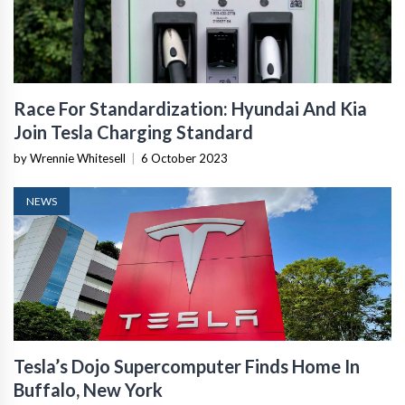
Race For Standardization: Hyundai And Kia
Join Tesla Charging Standard
by Wrennie Whitesell
|
6 October 2023
NEWS
Tesla’s Dojo Supercomputer Finds Home In
Buffalo, New York