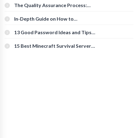
The Quality Assurance Process:
The Roles And Responsibilities
In-Depth Guide on How to
Download Instagram Videos
[Beginner-Friendly]
13 Good Password Ideas and Tips
for Secure Accounts
15 Best Minecraft Survival Servers
You Should Check Out