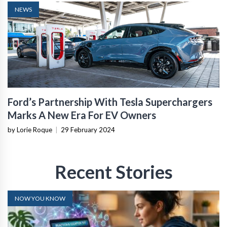
NEWS
Ford’s Partnership With Tesla Superchargers
Marks A New Era For EV Owners
by Lorie Roque
|
29 February 2024
Recent Stories
NOW YOU KNOW