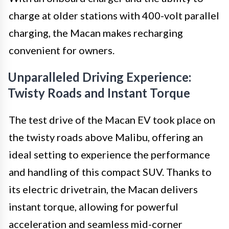
charge at older stations with 400-volt parallel
charging, the Macan makes recharging
convenient for owners.
Unparalleled Driving Experience:
Twisty Roads and Instant Torque
The test drive of the Macan EV took place on
the twisty roads above Malibu, offering an
ideal setting to experience the performance
and handling of this compact SUV. Thanks to
its electric drivetrain, the Macan delivers
instant torque, allowing for powerful
acceleration and seamless mid-corner