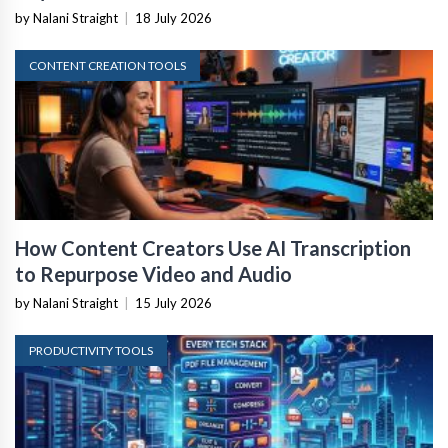
by Nalani Straight
|
18 July 2026
CONTENT CREATION TOOLS
How Content Creators Use AI Transcription
to Repurpose Video and Audio
by Nalani Straight
|
15 July 2026
PRODUCTIVITY TOOLS