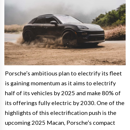
Porsche’s ambitious plan to electrify its fleet
is gaining momentum as it aims to electrify
half of its vehicles by 2025 and make 80% of
its offerings fully electric by 2030. One of the
highlights of this electrification push is the
upcoming 2025 Macan, Porsche’s compact