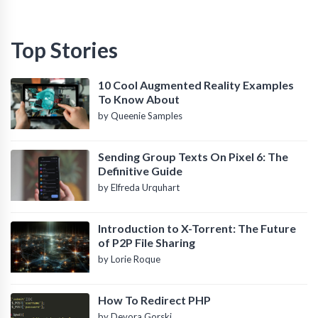
Top Stories
10 Cool Augmented Reality Examples
To Know About
by Queenie Samples
Sending Group Texts On Pixel 6: The
Definitive Guide
by Elfreda Urquhart
Introduction to X-Torrent: The Future
of P2P File Sharing
by Lorie Roque
How To Redirect PHP
by Devora Gorski