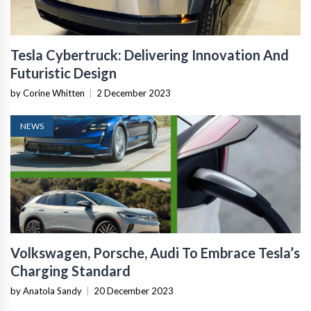
Tesla Cybertruck: Delivering Innovation And
Futuristic Design
by Corine Whitten
|
2 December 2023
NEWS
Volkswagen, Porsche, Audi To Embrace Tesla’s
Charging Standard
by Anatola Sandy
|
20 December 2023