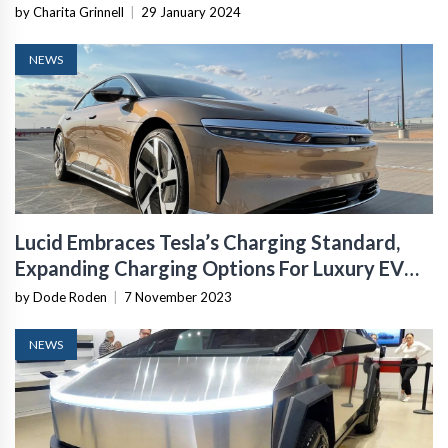
by Charita Grinnell
|
29 January 2024
NEWS
Lucid Embraces Tesla’s Charging Standard,
Expanding Charging Options For Luxury EV
Owners
by Dode Roden
|
7 November 2023
NEWS