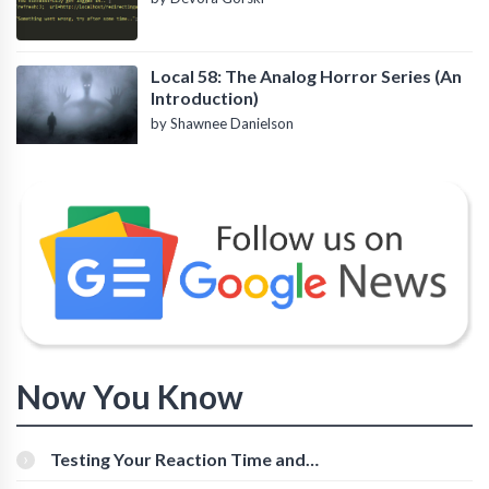
Local 58: The Analog Horror Series (An
Introduction)
by Shawnee Danielson
Now You Know
Testing Your Reaction Time and
Cognitive Speed With Online Tools