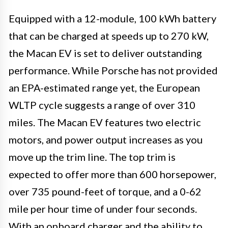
Equipped with a 12-module, 100 kWh battery
that can be charged at speeds up to 270 kW,
the Macan EV is set to deliver outstanding
performance. While Porsche has not provided
an EPA-estimated range yet, the European
WLTP cycle suggests a range of over 310
miles. The Macan EV features two electric
motors, and power output increases as you
move up the trim line. The top trim is
expected to offer more than 600 horsepower,
over 735 pound-feet of torque, and a 0-62
mile per hour time of under four seconds.
With an onboard charger and the ability to