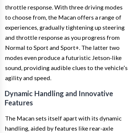
throttle response. With three driving modes
to choose from, the Macan offers a range of
experiences, gradually tightening up steering
and throttle response as you progress from
Normal to Sport and Sport+. The latter two
modes even produce a futuristic Jetson-like
sound, providing audible clues to the vehicle’s
agility and speed.
Dynamic Handling and Innovative
Features
The Macan sets itself apart with its dynamic
handling, aided by features like rear-axle