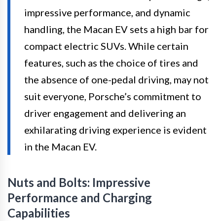
impressive performance, and dynamic
handling, the Macan EV sets a high bar for
compact electric SUVs. While certain
features, such as the choice of tires and
the absence of one-pedal driving, may not
suit everyone, Porsche’s commitment to
driver engagement and delivering an
exhilarating driving experience is evident
in the Macan EV.
Nuts and Bolts: Impressive
Performance and Charging
Capabilities