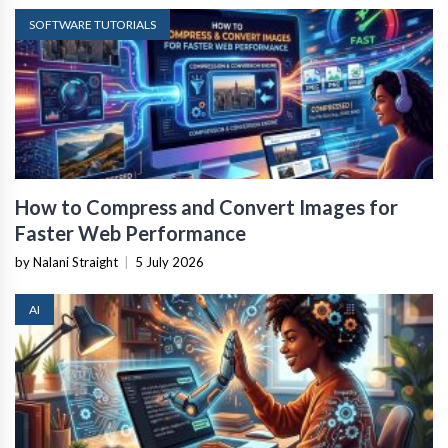
SOFTWARE TUTORIALS
How to Compress and Convert Images for
Faster Web Performance
by Nalani Straight
|
5 July 2026
AI