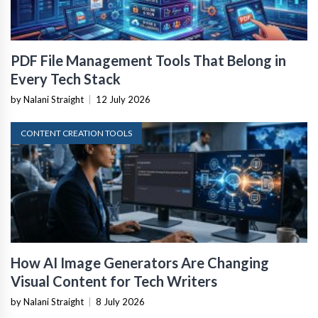
PDF File Management Tools That Belong in
Every Tech Stack
by Nalani Straight
|
12 July 2026
CONTENT CREATION TOOLS
How AI Image Generators Are Changing
Visual Content for Tech Writers
by Nalani Straight
|
8 July 2026