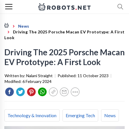
News
Driving The 2025 Porsche Macan EV Prototype: A First
Look
Driving The 2025 Porsche Macan
EV Prototype: A First Look
Written by:
Nalani Straight
|
Published:
11 October 2023
|
Modified:
6 February 2024
Technology & Innovation
Emerging Tech
News