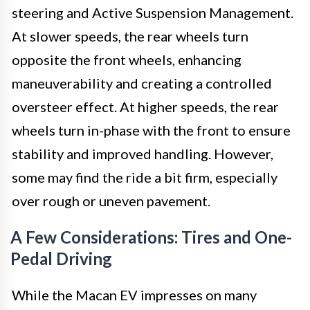
steering and Active Suspension Management.
At slower speeds, the rear wheels turn
opposite the front wheels, enhancing
maneuverability and creating a controlled
oversteer effect. At higher speeds, the rear
wheels turn in-phase with the front to ensure
stability and improved handling. However,
some may find the ride a bit firm, especially
over rough or uneven pavement.
A Few Considerations: Tires and One-
Pedal Driving
While the Macan EV impresses on many