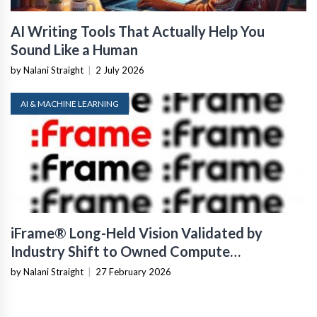
AI Writing Tools That Actually Help You
Sound Like a Human
by Nalani Straight
|
2 July 2026
AI & MACHINE LEARNING
iFrame® Long-Held Vision Validated by
Industry Shift to Owned Compute
Infrastructure
by Nalani Straight
|
27 February 2026