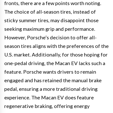
fronts, there are a few points worth noting.
The choice of all-season tires, instead of
sticky summer tires, may disappoint those
seeking maximum grip and performance.
However, Porsche’s decision to offer all-
season tires aligns with the preferences of the
U.S. market. Additionally, for those hoping for
one-pedal driving, the Macan EV lacks such a
feature. Porsche wants drivers to remain
engaged and has retained the manual brake
pedal, ensuring a more traditional driving
experience. The Macan EV does feature
regenerative braking, offering energy