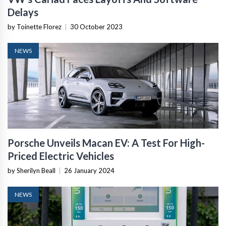
Delays
by Toinette Florez
|
30 October 2023
NEWS
Porsche Unveils Macan EV: A Test For High-
Priced Electric Vehicles
by Sherilyn Beall
|
26 January 2024
NEWS