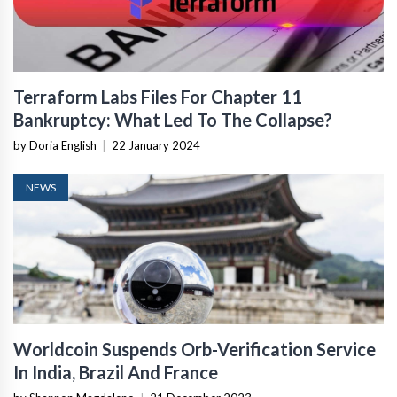
Terraform Labs Files For Chapter 11
Bankruptcy: What Led To The Collapse?
by Doria English
|
22 January 2024
NEWS
Worldcoin Suspends Orb-Verification Service
In India, Brazil And France