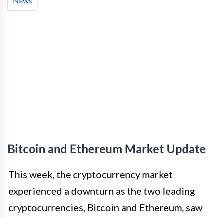
News
Bitcoin and Ethereum Market Update
This week, the cryptocurrency market
experienced a downturn as the two leading
cryptocurrencies, Bitcoin and Ethereum, saw