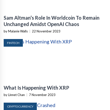
Sam Altman’s Role In Worldcoin To Remain
Unchanged Amidst OpenAI Chaos
by Malanie Walls
|
22 November 2023
FINTECH
What Is Happening With XRP
by Linnet Chan
|
7 November 2023
CRYPTOCURRENCY