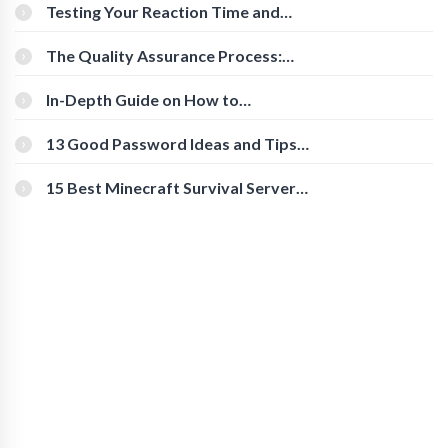
Testing Your Reaction Time and
Cognitive Speed With Online Tools
The Quality Assurance Process:
The Roles And Responsibilities
In-Depth Guide on How to
Download Instagram Videos
[Beginner-Friendly]
13 Good Password Ideas and Tips
for Secure Accounts
15 Best Minecraft Survival Servers
You Should Check Out