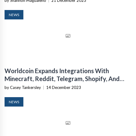
by Shannon Magdaleno
|
21 December 2023
NEWS
Worldcoin Expands Integrations With
Minecraft, Reddit, Telegram, Shopify, And
Mercado Libre
by Casey Tankersley
|
14 December 2023
NEWS