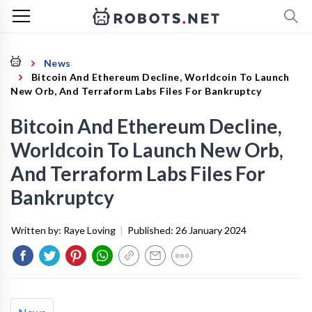
News
Bitcoin And Ethereum Decline, Worldcoin To Launch
New Orb, And Terraform Labs Files For Bankruptcy
Bitcoin And Ethereum Decline,
Worldcoin To Launch New Orb,
And Terraform Labs Files For
Bankruptcy
Written by:
Raye Loving
|
Published:
26 January 2024