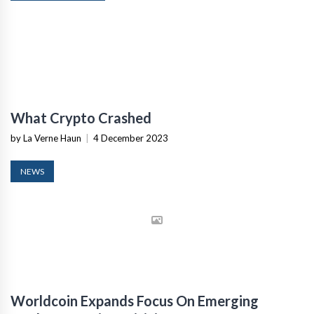
What Crypto Crashed
by La Verne Haun
|
4 December 2023
NEWS
Worldcoin Expands Focus On Emerging