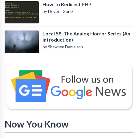
How To Redirect PHP
by Devora Gorski
Local 58: The Analog Horror Series (An
Introduction)
by Shawnee Danielson
Now You Know