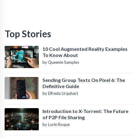
Top Stories
10 Cool Augmented Reality Examples
To Know About
by Queenie Samples
Sending Group Texts On Pixel 6: The
Definitive Guide
by Elfreda Urquhart
Introduction to X-Torrent: The Future
of P2P File Sharing
by Lorie Roque