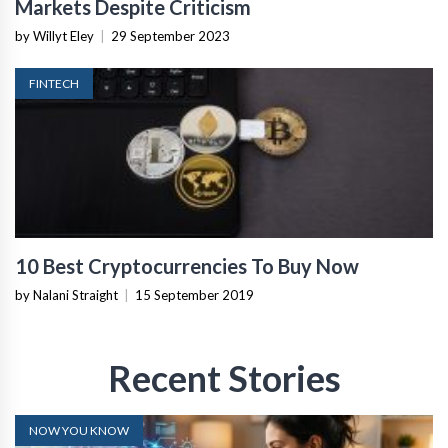
Markets Despite Criticism
by Willyt Eley
|
29 September 2023
FINTECH
10 Best Cryptocurrencies To Buy Now
by Nalani Straight
|
15 September 2019
Recent Stories
NOW YOU KNOW