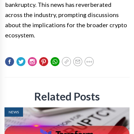
bankruptcy. This news has reverberated
across the industry, prompting discussions
about the implications for the broader crypto
ecosystem.
Related Posts
NEWS