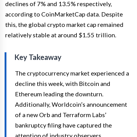
declines of 7% and 13.5% respectively,
according to CoinMarketCap data. Despite
this, the global crypto market cap remained
relatively stable at around $1.55 trillion.
Key Takeaway
The cryptocurrency market experienced a
decline this week, with Bitcoin and
Ethereum leading the downturn.
Additionally, Worldcoin’s announcement
of a new Orb and Terraform Labs’
bankruptcy filing have captured the
attention of industry observers.