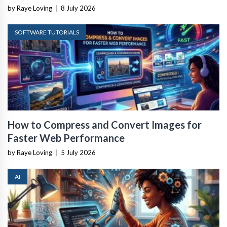
by Raye Loving
|
8 July 2026
SOFTWARE TUTORIALS
How to Compress and Convert Images for
Faster Web Performance
by Raye Loving
|
5 July 2026
AI