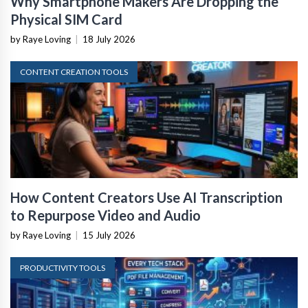
Why Smartphone Makers Are Dropping the
Physical SIM Card
by Raye Loving
|
18 July 2026
CONTENT CREATION TOOLS
How Content Creators Use AI Transcription
to Repurpose Video and Audio
by Raye Loving
|
15 July 2026
PRODUCTIVITY TOOLS