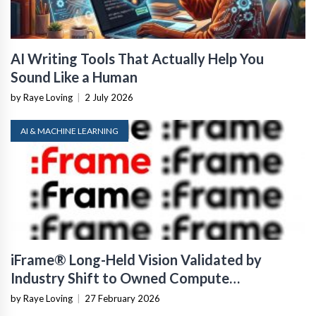
AI Writing Tools That Actually Help You
Sound Like a Human
by Raye Loving
|
2 July 2026
AI & MACHINE LEARNING
iFrame® Long-Held Vision Validated by
Industry Shift to Owned Compute
Infrastructure
by Raye Loving
|
27 February 2026