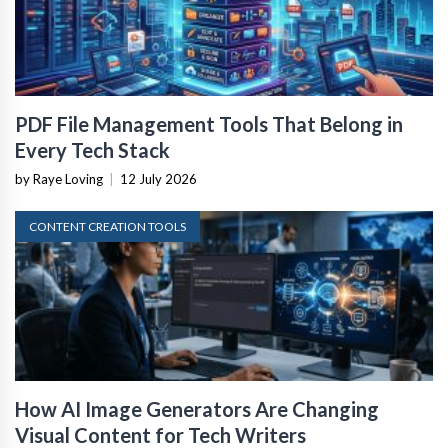
PDF File Management Tools That Belong in
Every Tech Stack
by Raye Loving
|
12 July 2026
CONTENT CREATION TOOLS
How AI Image Generators Are Changing
Visual Content for Tech Writers