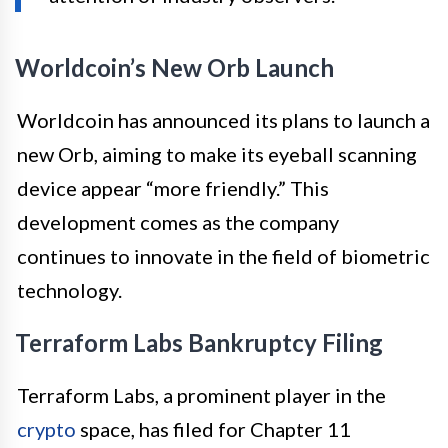
Worldcoin’s New Orb Launch
Worldcoin has announced its plans to launch a
new Orb, aiming to make its eyeball scanning
device appear “more friendly.” This
development comes as the company
continues to innovate in the field of biometric
technology.
Terraform Labs Bankruptcy Filing
Terraform Labs, a prominent player in the
crypto
space, has filed for Chapter 11