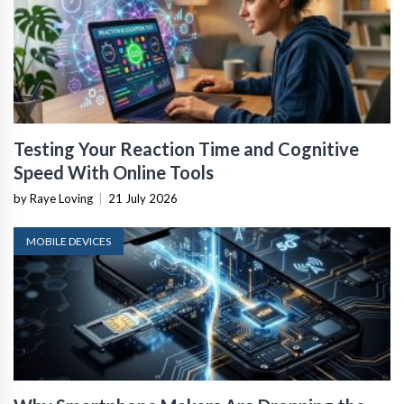
Testing Your Reaction Time and Cognitive
Speed With Online Tools
by Raye Loving
|
21 July 2026
MOBILE DEVICES