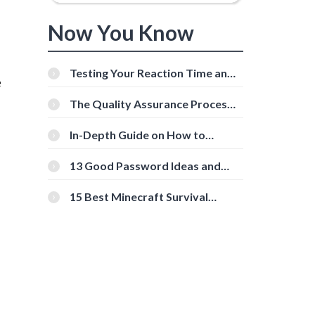
Now You Know
Testing Your Reaction Time and
e
Cognitive Speed With Online
Tools
The Quality Assurance Process:
The Roles And Responsibilities
In-Depth Guide on How to
Download Instagram Videos
[Beginner-Friendly]
13 Good Password Ideas and
Tips for Secure Accounts
15 Best Minecraft Survival
Servers You Should Check Out