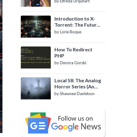
by Elfreda Urquhart
Introduction to X-
Torrent: The Future
of P2P File Sharing
by Lorie Roque
How To Redirect
PHP
by Devora Gorski
Local 58: The Analog
Horror Series (An
Introduction)
by Shawnee Danielson