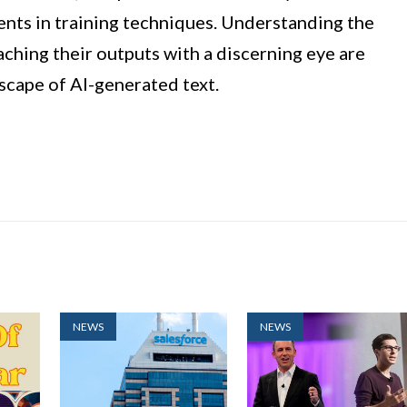
ents in training techniques. Understanding the
ching their outputs with a discerning eye are
scape of AI-generated text.
NEWS
NEWS