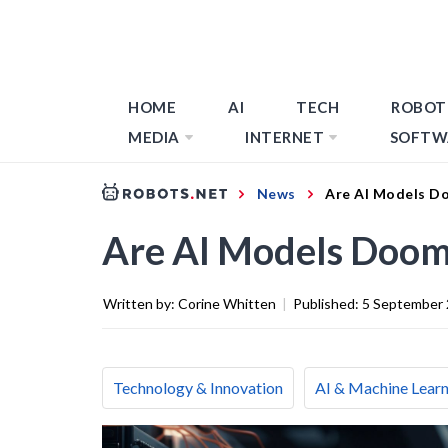
HOME
AI
TECH
ROBOT
MEDIA
INTERNET
SOFTW
News
Are AI Models D
Are AI Models Doom
Written by:
Corine Whitten
|
Published:
5 September
Technology & Innovation
AI & Machine Learn