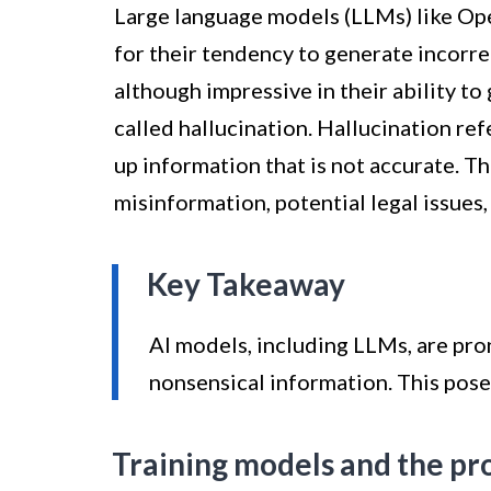
Large language models (LLMs) like Op
for their tendency to generate incorr
although impressive in their ability t
called hallucination. Hallucination re
up information that is not accurate. Thi
misinformation, potential legal issues
Key Takeaway
AI models, including LLMs, are pro
nonsensical information. This poses
Training models and the pr