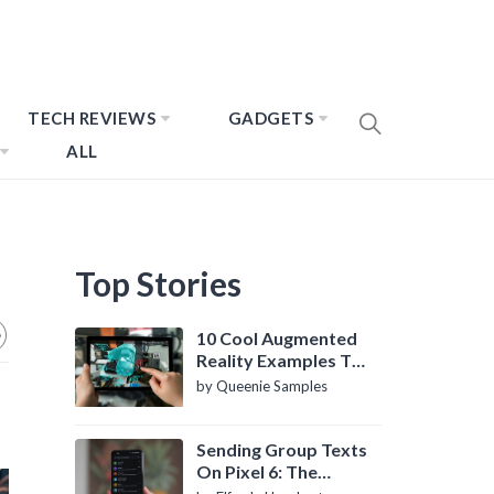
TECH REVIEWS
GADGETS
ALL
Top Stories
10 Cool Augmented
Reality Examples To
Know About
by Queenie Samples
Sending Group Texts
On Pixel 6: The
Definitive Guide