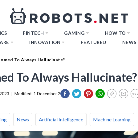
ICS
FINTECH
GAMING
HOW TO
ARE
INNOVATION
FEATURED
NEWS
oomed To Always Hallucinate?
ed To Always Hallucinate?
 2023
|
Modified:
1 December 2023
ing
News
Artificial Intelligence
Machine Learning