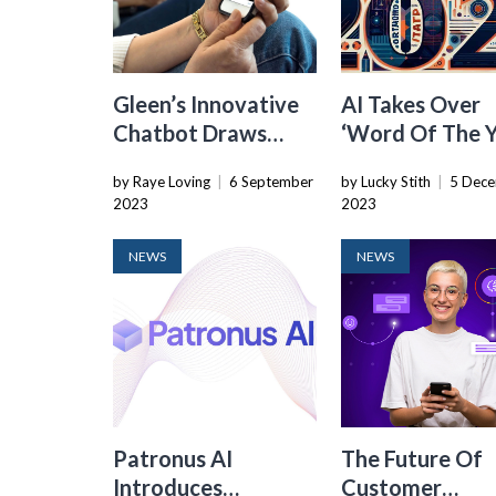
Gleen’s Innovative
AI Takes Over
Chatbot Draws
‘Word Of The Y
Attention From
Lists At Oxford
by Raye Loving
|
6 September
by Lucky Stith
|
5 Dec
Solana Founder In
Cambridge, An
2023
2023
Oversubscribed
Merriam-Webs
Funding Round
NEWS
NEWS
Patronus AI
The Future Of
Introduces
Customer