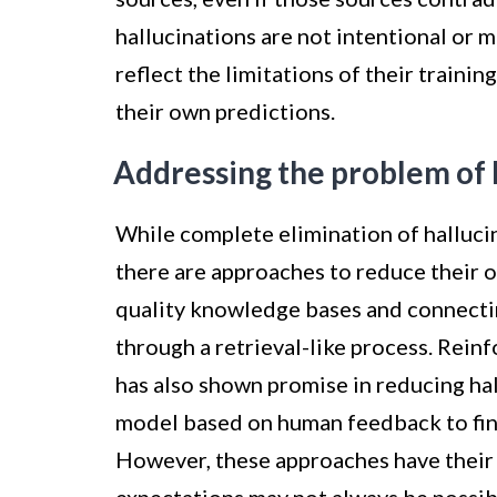
hallucinations are not intentional or m
reflect the limitations of their trainin
their own predictions.
Addressing the problem of 
While complete elimination of halluci
there are approaches to reduce their 
quality knowledge bases and connecti
through a retrieval-like process. Re
has also shown promise in reducing hal
model based on human feedback to fin
However, these approaches have their