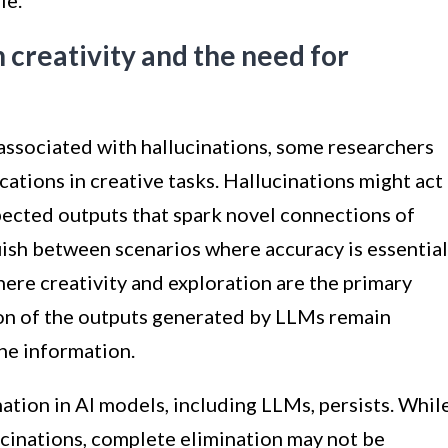
le.
n creativity and the need for
associated with hallucinations, some researchers
cations in creative tasks. Hallucinations might act
pected outputs that spark novel connections of
guish between scenarios where accuracy is essential
here creativity and exploration are the primary
tion of the outputs generated by LLMs remain
the information.
nation in AI models, including LLMs, persists. Whil
ucinations, complete elimination may not be