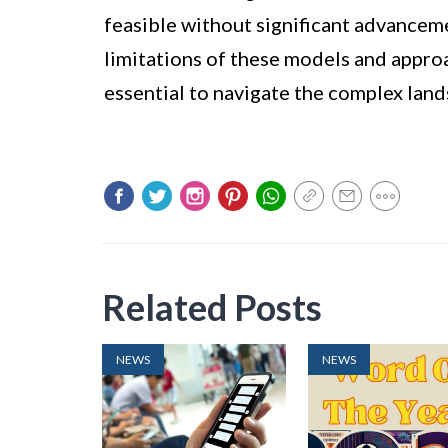
feasible without significant advancem
limitations of these models and approa
essential to navigate the complex land
Related Posts
NEWS
NEWS