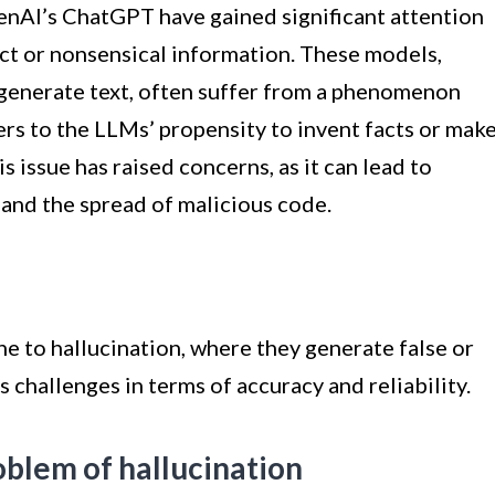
enAI’s ChatGPT have gained significant attention
ect or nonsensical information. These models,
o generate text, often suffer from a phenomenon
fers to the LLMs’ propensity to invent facts or mak
s issue has raised concerns, as it can lead to
, and the spread of malicious code.
ne to hallucination, where they generate false or
 challenges in terms of accuracy and reliability.
oblem of hallucination