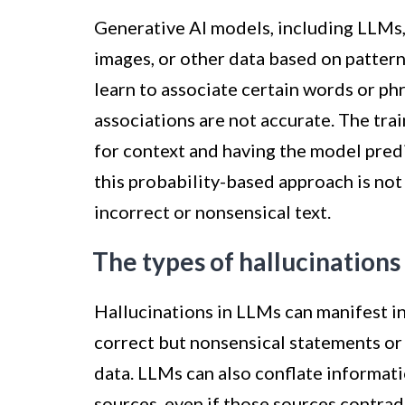
Generative AI models, including LLMs, 
images, or other data based on patter
learn to associate certain words or phr
associations are not accurate. The tra
for context and having the model pred
this probability-based approach is not
incorrect or nonsensical text.
The types of hallucinations
Hallucinations in LLMs can manifest i
correct but nonsensical statements or 
data. LLMs can also conflate informati
sources, even if those sources contradi