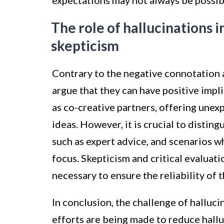
expectations may not always be possib
The role of hallucinations i
skepticism
Contrary to the negative connotation 
argue that they can have positive impli
as co-creative partners, offering unex
ideas. However, it is crucial to distin
such as expert advice, and scenarios w
focus. Skepticism and critical evalua
necessary to ensure the reliability of 
In conclusion, the challenge of halluci
efforts are being made to reduce hall