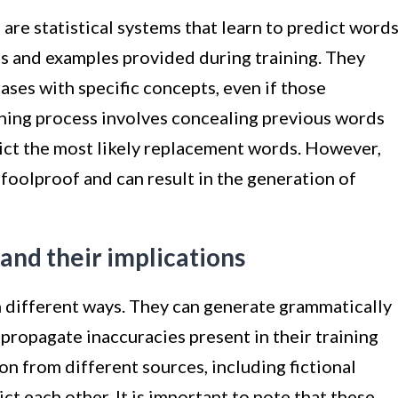
are statistical systems that learn to predict words
ns and examples provided during training. They
ases with specific concepts, even if those
ining process involves concealing previous words
ict the most likely replacement words. However,
 foolproof and can result in the generation of
 and their implications
n different ways. They can generate grammatically
propagate inaccuracies present in their training
on from different sources, including fictional
ct each other. It is important to note that these