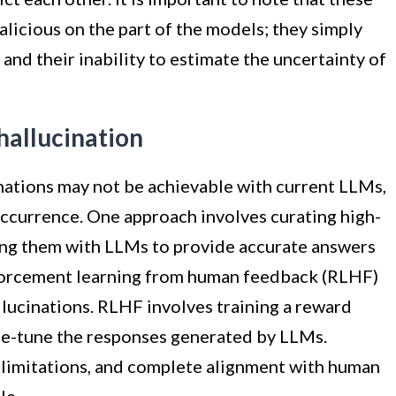
alicious on the part of the models; they simply
g and their inability to estimate the uncertainty of
hallucination
nations may not be achievable with current LLMs,
occurrence. One approach involves curating high-
ng them with LLMs to provide accurate answers
inforcement learning from human feedback (RLHF)
lucinations. RLHF involves training a reward
e-tune the responses generated by LLMs.
 limitations, and complete alignment with human