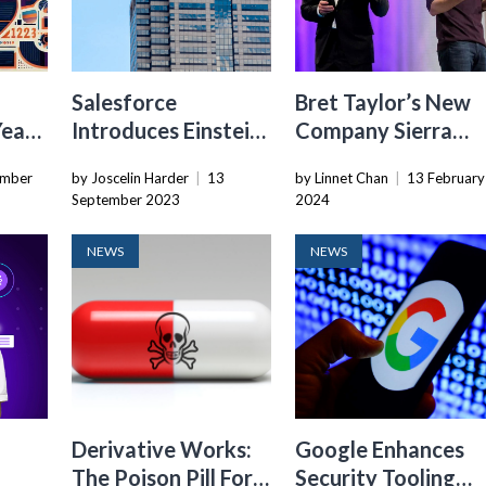
Salesforce
Bret Taylor’s New
ear’
Introduces Einstein
Company Sierra
,
Copilot Studio To
Aims To
ember
by Joscelin Harder
|
13
by Linnet Chan
|
13 February
d
Empower AI
Revolutionize
September 2023
2024
ter
Customization For
Conversational AI
Customers
In Enterprise
NEWS
NEWS
Workflows
Derivative Works:
Google Enhances
The Poison Pill For
Security Tooling