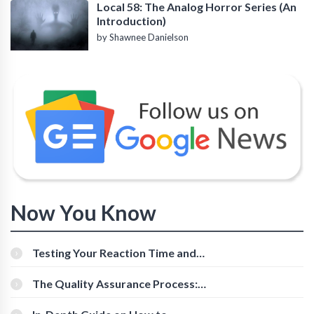
Local 58: The Analog Horror Series (An
Introduction)
by Shawnee Danielson
Now You Know
Testing Your Reaction Time and
Cognitive Speed With Online Tools
The Quality Assurance Process:
The Roles And Responsibilities