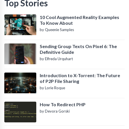
Top Stories
10 Cool Augmented Reality Examples
To Know About
by Queenie Samples
Sending Group Texts On Pixel 6: The
Definitive Guide
by Elfreda Urquhart
Introduction to X-Torrent: The Future
of P2P File Sharing
by Lorie Roque
How To Redirect PHP
by Devora Gorski