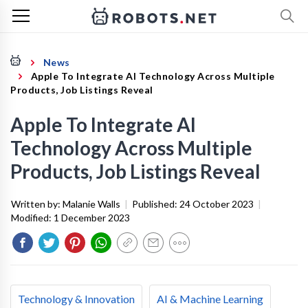
News
Apple To Integrate AI Technology Across Multiple
Products, Job Listings Reveal
Apple To Integrate AI
Technology Across Multiple
Products, Job Listings Reveal
Written by:
Malanie Walls
|
Published:
24 October 2023
|
Modified:
1 December 2023
Technology & Innovation
AI & Machine Learning