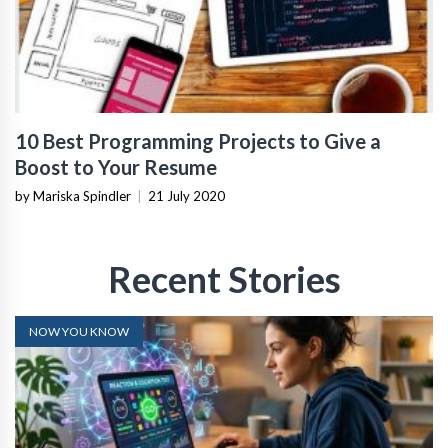
10 Best Programming Projects to Give a
Boost to Your Resume
by Mariska Spindler
|
21 July 2020
Recent Stories
NOW YOU KNOW