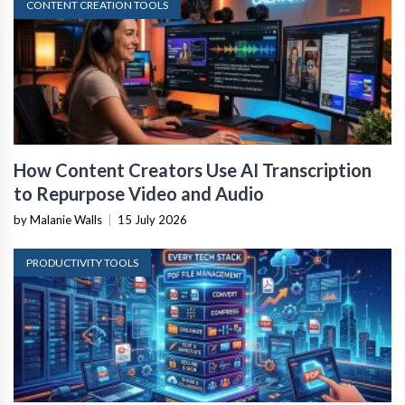
CONTENT CREATION TOOLS
How Content Creators Use AI Transcription
to Repurpose Video and Audio
by Malanie Walls
|
15 July 2026
PRODUCTIVITY TOOLS