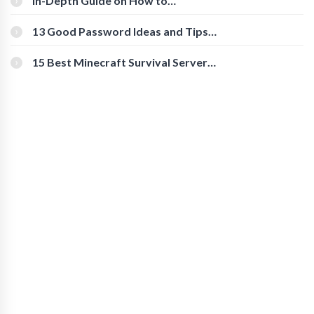
In-Depth Guide on How to
Download Instagram Videos
[Beginner-Friendly]
13 Good Password Ideas and Tips
for Secure Accounts
15 Best Minecraft Survival Servers
You Should Check Out