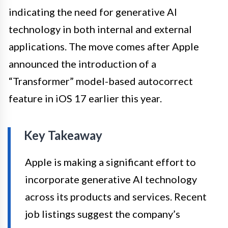
indicating the need for generative AI
technology in both internal and external
applications. The move comes after Apple
announced the introduction of a
“Transformer” model-based autocorrect
feature in iOS 17 earlier this year.
Key Takeaway
Apple is making a significant effort to
incorporate generative AI technology
across its products and services. Recent
job listings suggest the company’s