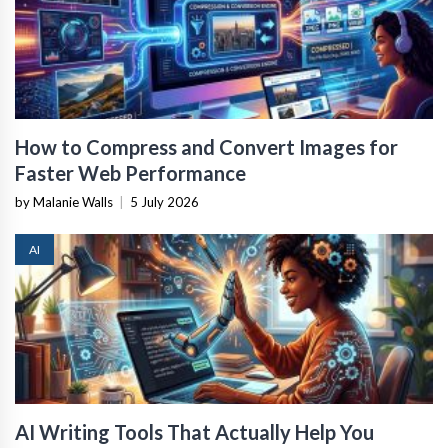
How to Compress and Convert Images for
Faster Web Performance
by Malanie Walls
|
5 July 2026
AI
AI Writing Tools That Actually Help You