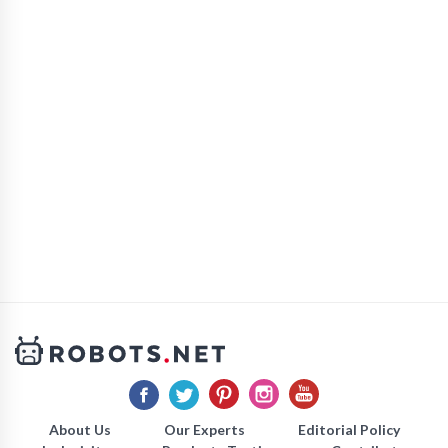
About Us
Our Experts
Editorial Policy