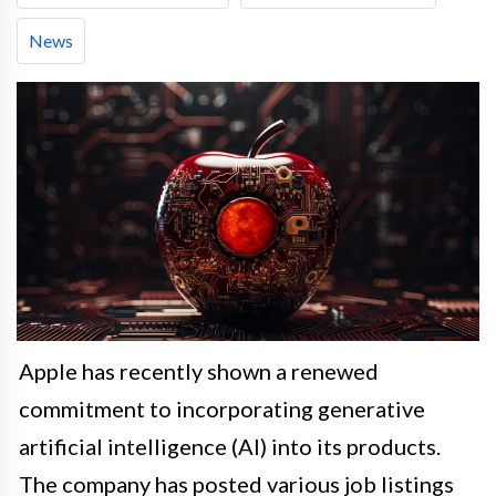
News
Apple has recently shown a renewed
commitment to incorporating generative
artificial intelligence (AI) into its products.
The company has posted various job listings