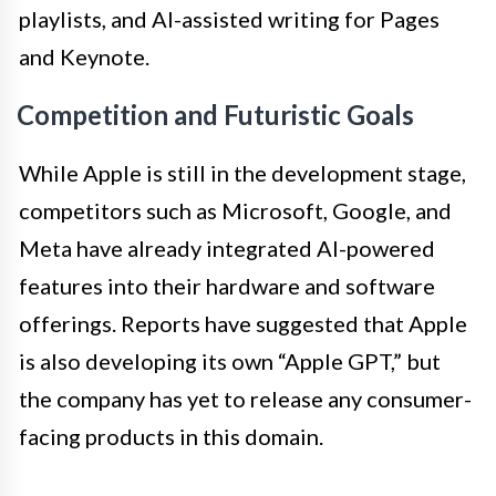
playlists, and AI-assisted writing for Pages
and Keynote.
Competition and Futuristic Goals
While Apple is still in the development stage,
competitors such as Microsoft, Google, and
Meta have already integrated AI-powered
features into their hardware and software
offerings. Reports have suggested that Apple
is also developing its own “Apple GPT,” but
the company has yet to release any consumer-
facing products in this domain.