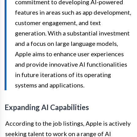
commitment to developing AI-powered
features in areas such as app development,
customer engagement, and text
generation. With a substantial investment
and a focus on large language models,
Apple aims to enhance user experiences
and provide innovative AI functionalities
in future iterations of its operating
systems and applications.
Expanding AI Capabilities
According to the job listings, Apple is actively
seeking talent to work on a range of AI