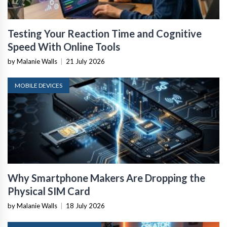
Testing Your Reaction Time and Cognitive
Speed With Online Tools
by Malanie Walls
|
21 July 2026
MOBILE DEVICES
Why Smartphone Makers Are Dropping the
Physical SIM Card
by Malanie Walls
|
18 July 2026