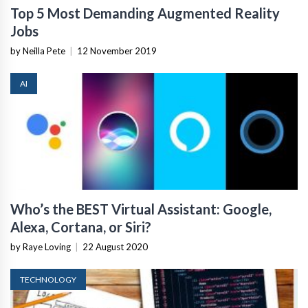
Top 5 Most Demanding Augmented Reality
Jobs
by Neilla Pete
|
12 November 2019
AI
Who’s the BEST Virtual Assistant: Google,
Alexa, Cortana, or Siri?
by Raye Loving
|
22 August 2020
TECHNOLOGY