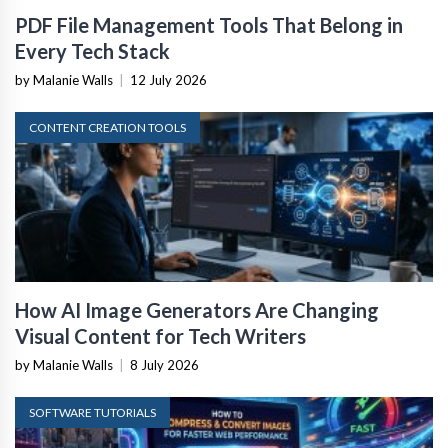
PDF File Management Tools That Belong in
Every Tech Stack
by Malanie Walls
|
12 July 2026
CONTENT CREATION TOOLS
How AI Image Generators Are Changing
Visual Content for Tech Writers
by Malanie Walls
|
8 July 2026
SOFTWARE TUTORIALS