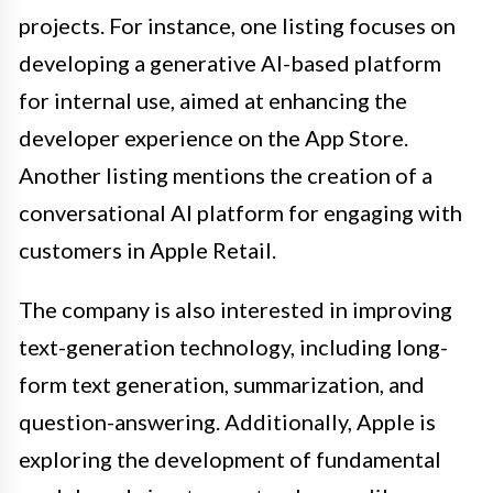
projects. For instance, one listing focuses on
developing a generative AI-based platform
for internal use, aimed at enhancing the
developer experience on the App Store.
Another listing mentions the creation of a
conversational AI platform for engaging with
customers in Apple Retail.
The company is also interested in improving
text-generation technology, including long-
form text generation, summarization, and
question-answering. Additionally, Apple is
exploring the development of fundamental