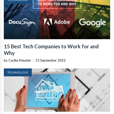
15 Best Tech Companies to Work for and
Why
by Cacilia Atwater
|
15 September 2022
TECHNOLOGY