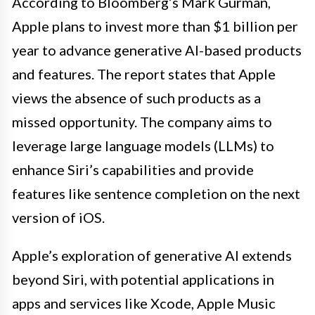
According to Bloomberg’s Mark Gurman,
Apple plans to invest more than $1 billion per
year to advance generative AI-based products
and features. The report states that Apple
views the absence of such products as a
missed opportunity. The company aims to
leverage large language models (LLMs) to
enhance Siri’s capabilities and provide
features like sentence completion on the next
version of iOS.
Apple’s exploration of generative AI extends
beyond Siri, with potential applications in
apps and services like Xcode, Apple Music