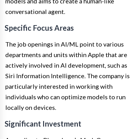
models and aims to create a human-like
conversational agent.
Specific Focus Areas
The job openings in AI/ML point to various
departments and units within Apple that are
actively involved in AI development, such as
Siri Information Intelligence. The company is
particularly interested in working with
individuals who can optimize models to run
locally on devices.
Significant Investment