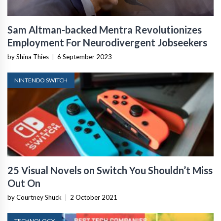
Sam Altman-backed Mentra Revolutionizes
Employment For Neurodivergent Jobseekers
by Shina Thies
|
6 September 2023
NINTENDO SWITCH
25 Visual Novels on Switch You Shouldn’t Miss
Out On
by Courtney Shuck
|
2 October 2021
TECHNOLOGY