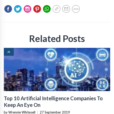
Related Posts
AI
Top 10 Artificial Intelligence Companies To
Keep An Eye On
by Wrennie Whitesell
|
27 September 2019