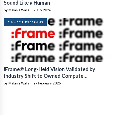
Sound Like a Human
by Malanie Walls
|
2 July 2026
AI & MACHINE LEARNING
iFrame® Long-Held Vision Validated by
Industry Shift to Owned Compute
Infrastructure
by Malanie Walls
|
27 February 2026