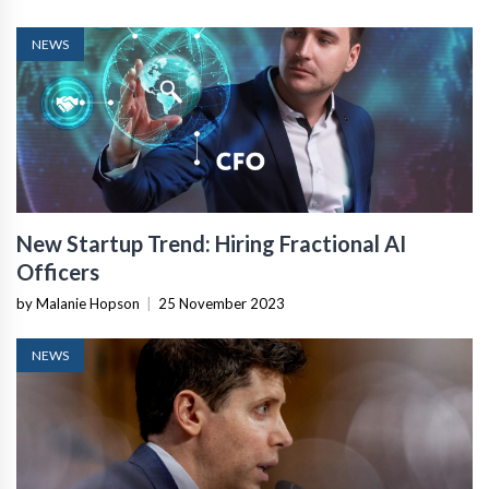
NEWS
New Startup Trend: Hiring Fractional AI
Officers
by Malanie Hopson
|
25 November 2023
NEWS