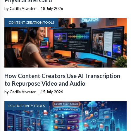
Physical SIM Card
by Cacilia Atwater
|
18 July 2026
CONTENT CREATION TOOLS
How Content Creators Use AI Transcription
to Repurpose Video and Audio
by Cacilia Atwater
|
15 July 2026
PRODUCTIVITY TOOLS