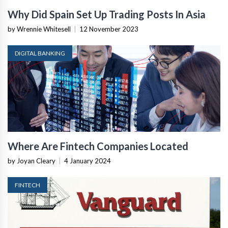
Why Did Spain Set Up Trading Posts In Asia
by Wrennie Whitesell
|
12 November 2023
DIGITAL BANKING
Where Are Fintech Companies Located
by Joyan Cleary
|
4 January 2024
FINTECH