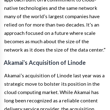
native technologies and the same network
many of the world’s largest companies have
relied on for more than two decades. It’s an
approach focused on a future where scale
becomes as much about the size of the
network as it does the size of the data center.”
Akamai’s Acquisition of Linode
Akamai’s acquisition of Linode last year was a
strategic move to bolster its position in the
cloud computing market. While Akamai has
long been recognized as a reliable content
delivery service provider, the acquisition