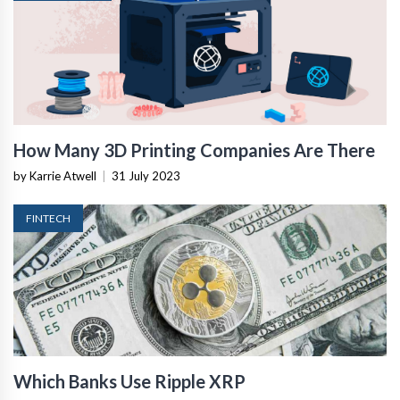
How Many 3D Printing Companies Are There
by Karrie Atwell
|
31 July 2023
FINTECH
Which Banks Use Ripple XRP