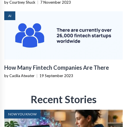
by Courtney Shuck
|
7 November 2023
AI
How Many Fintech Companies Are There
by Cacilia Atwater
|
19 September 2023
Recent Stories
NOW YOU KNOW