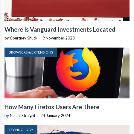
Where Is Vanguard Investments Located
by Courtney Shuck
|
9 November 2023
BROWSERS & EXTENSIONS
How Many Firefox Users Are There
by Nalani Straight
|
24 January 2024
TECHNOLOGY