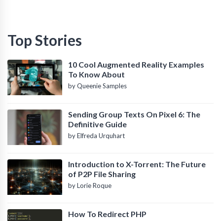
Top Stories
10 Cool Augmented Reality Examples
To Know About
by Queenie Samples
Sending Group Texts On Pixel 6: The
Definitive Guide
by Elfreda Urquhart
Introduction to X-Torrent: The Future
of P2P File Sharing
by Lorie Roque
How To Redirect PHP