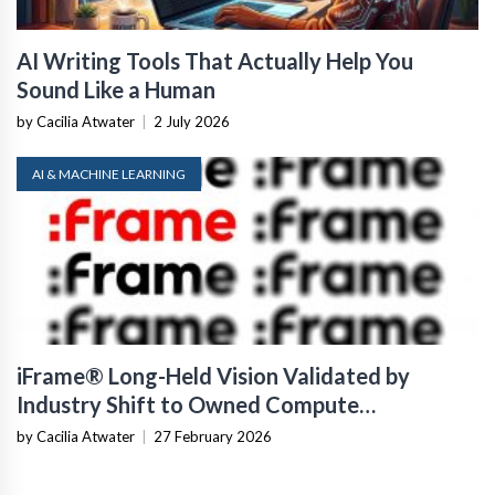
AI Writing Tools That Actually Help You
Sound Like a Human
by Cacilia Atwater
|
2 July 2026
AI & MACHINE LEARNING
iFrame® Long-Held Vision Validated by
Industry Shift to Owned Compute
Infrastructure
by Cacilia Atwater
|
27 February 2026