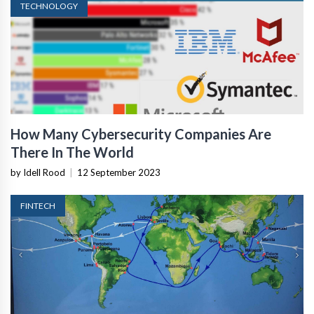
TECHNOLOGY
How Many Cybersecurity Companies Are
There In The World
by Idell Rood
|
12 September 2023
FINTECH