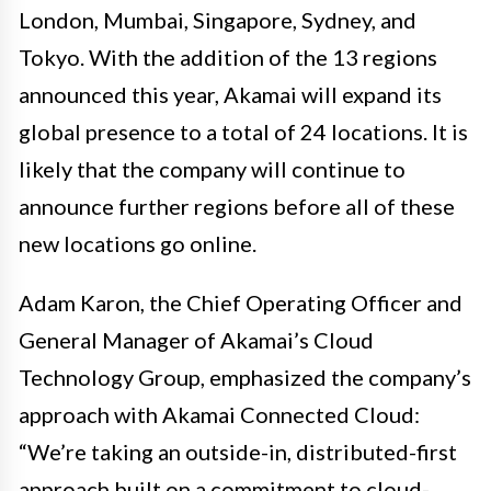
London, Mumbai, Singapore, Sydney, and
Tokyo. With the addition of the 13 regions
announced this year, Akamai will expand its
global presence to a total of 24 locations. It is
likely that the company will continue to
announce further regions before all of these
new locations go online.
Adam Karon, the Chief Operating Officer and
General Manager of Akamai’s Cloud
Technology Group, emphasized the company’s
approach with Akamai Connected Cloud:
“We’re taking an outside-in, distributed-first
approach built on a commitment to cloud-