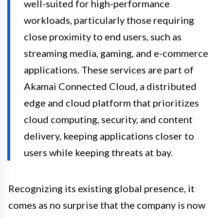
well-suited for high-performance
workloads, particularly those requiring
close proximity to end users, such as
streaming media, gaming, and e-commerce
applications. These services are part of
Akamai Connected Cloud, a distributed
edge and cloud platform that prioritizes
cloud computing, security, and content
delivery, keeping applications closer to
users while keeping threats at bay.
Recognizing its existing global presence, it
comes as no surprise that the company is now