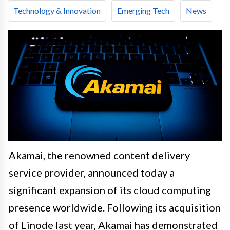
Technology & Innovation
Emerging Tech
News
Akamai, the renowned content delivery
service provider, announced today a
significant expansion of its cloud computing
presence worldwide. Following its acquisition
of Linode last year, Akamai has demonstrated