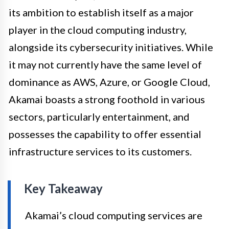
its ambition to establish itself as a major
player in the cloud computing industry,
alongside its cybersecurity initiatives. While
it may not currently have the same level of
dominance as AWS, Azure, or Google Cloud,
Akamai boasts a strong foothold in various
sectors, particularly entertainment, and
possesses the capability to offer essential
infrastructure services to its customers.
Key Takeaway
Akamai’s cloud computing services are