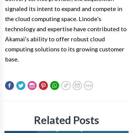
signaled its intent to expand and compete in
the cloud computing space. Linode’s
technology and expertise have contributed to
Akamai’s ability to offer robust cloud
computing solutions to its growing customer
base.
Related Posts