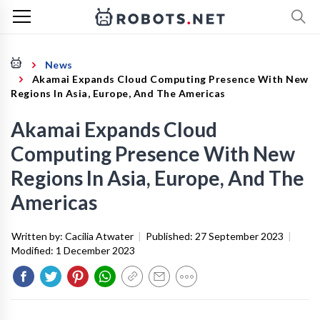
News
Akamai Expands Cloud Computing Presence With New
Regions In Asia, Europe, And The Americas
Akamai Expands Cloud
Computing Presence With New
Regions In Asia, Europe, And The
Americas
Written by:
Cacilia Atwater
|
Published:
27 September 2023
|
Modified:
1 December 2023