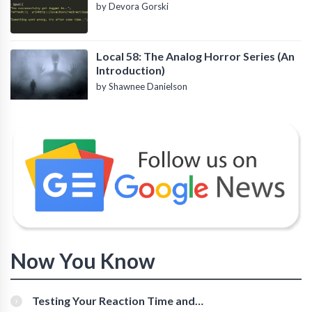
by Devora Gorski
Local 58: The Analog Horror Series (An
Introduction)
by Shawnee Danielson
Now You Know
Testing Your Reaction Time and