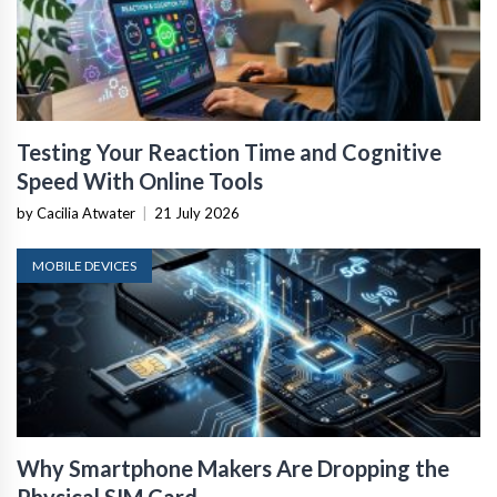
Testing Your Reaction Time and Cognitive
Speed With Online Tools
by Cacilia Atwater
|
21 July 2026
MOBILE DEVICES
Why Smartphone Makers Are Dropping the