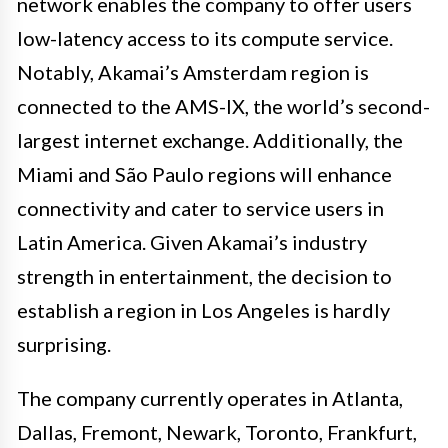
network enables the company to offer users
low-latency access to its compute service.
Notably, Akamai’s Amsterdam region is
connected to the AMS-IX, the world’s second-
largest internet exchange. Additionally, the
Miami and São Paulo regions will enhance
connectivity and cater to service users in
Latin America. Given Akamai’s industry
strength in entertainment, the decision to
establish a region in Los Angeles is hardly
surprising.
The company currently operates in Atlanta,
Dallas, Fremont, Newark, Toronto, Frankfurt,