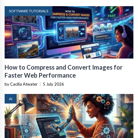
SOFTWARE TUTORIALS
How to Compress and Convert Images for
Faster Web Performance
by Cacilia Atwater
|
5 July 2026
AI