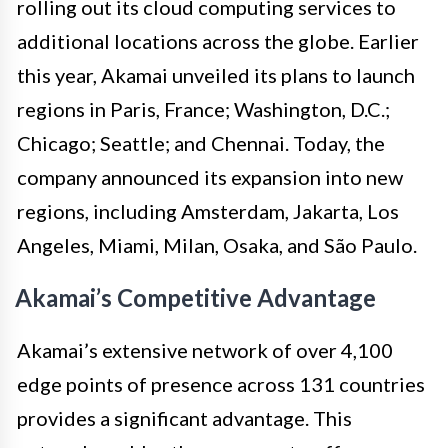
rolling out its cloud computing services to
additional locations across the globe. Earlier
this year, Akamai unveiled its plans to launch
regions in Paris, France; Washington, D.C.;
Chicago; Seattle; and Chennai. Today, the
company announced its expansion into new
regions, including Amsterdam, Jakarta, Los
Angeles, Miami, Milan, Osaka, and São Paulo.
Akamai’s Competitive Advantage
Akamai’s extensive network of over 4,100
edge points of presence across 131 countries
provides a significant advantage. This