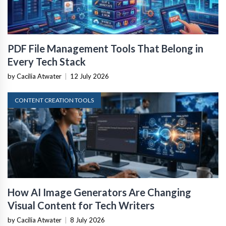
PDF File Management Tools That Belong in
Every Tech Stack
by Cacilia Atwater
|
12 July 2026
CONTENT CREATION TOOLS
How AI Image Generators Are Changing
Visual Content for Tech Writers
by Cacilia Atwater
|
8 July 2026