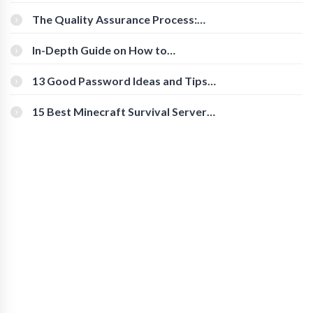
Cognitive Speed With Online Tools
The Quality Assurance Process:
The Roles And Responsibilities
In-Depth Guide on How to
Download Instagram Videos
[Beginner-Friendly]
13 Good Password Ideas and Tips
for Secure Accounts
15 Best Minecraft Survival Servers
You Should Check Out