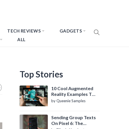
TECH REVIEWS
GADGETS
ALL
Top Stories
10 Cool Augmented
Reality Examples To
Know About
by Queenie Samples
Sending Group Texts
On Pixel 6: The
Definitive Guide