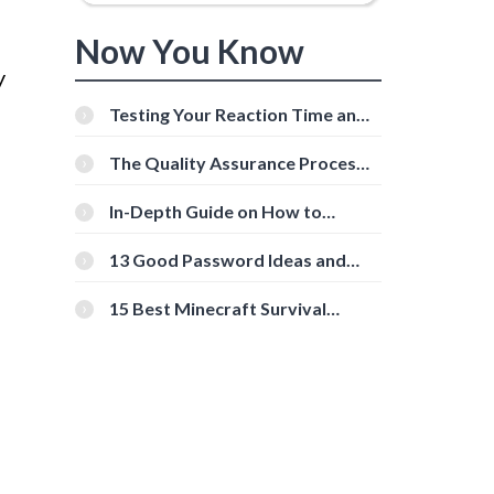
Now You Know
y
Testing Your Reaction Time and
Cognitive Speed With Online
Tools
The Quality Assurance Process:
The Roles And Responsibilities
In-Depth Guide on How to
Download Instagram Videos
[Beginner-Friendly]
13 Good Password Ideas and
Tips for Secure Accounts
15 Best Minecraft Survival
Servers You Should Check Out