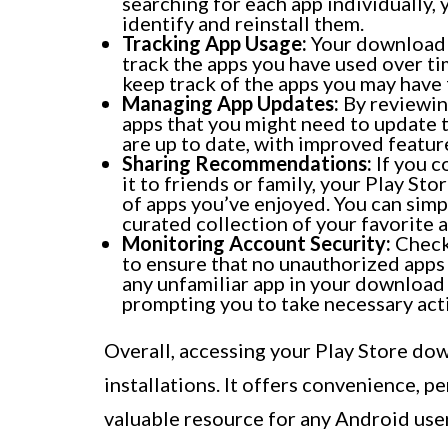
searching for each app individually,
identify and reinstall them.
Tracking App Usage:
Your download 
track the apps you have used over ti
keep track of the apps you may have
Managing App Updates:
By reviewing
apps that you might need to update t
are up to date, with improved featu
Sharing Recommendations:
If you c
it to friends or family, your Play St
of apps you’ve enjoyed. You can simp
curated collection of your favorite a
Monitoring Account Security:
Checki
to ensure that no unauthorized apps 
any unfamiliar app in your download h
prompting you to take necessary act
Overall, accessing your Play Store dow
installations. It offers convenience, pe
valuable resource for any Android user