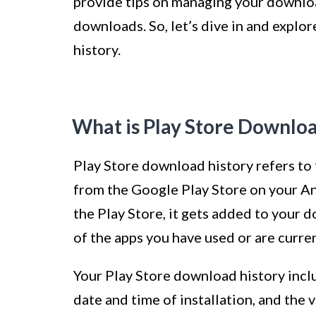
provide tips on managing your downloa
downloads. So, let’s dive in and explo
history.
What is Play Store Downloa
Play Store download history refers to
from the Google Play Store on your An
the Play Store, it gets added to your d
of the apps you have used or are curren
Your Play Store download history inclu
date and time of installation, and the v