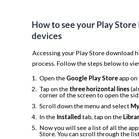
How to see your Play Stor
devices
Accessing your Play Store download hi
process. Follow the steps below to vi
Open the
Google Play Store
app on 
Tap on the
three horizontal lines
(al
corner of the screen to open the si
Scroll down the menu and select
My
In the
Installed
tab, tap on the
Libra
Now you will see a list of all the 
Store. You can scroll through the list