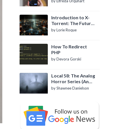
by Elfreda Urquhart
Introduction to X-
Torrent: The Future
of P2P File Sharing
by Lorie Roque
How To Redirect
PHP
by Devora Gorski
Local 58: The Analog
Horror Series (An
Introduction)
by Shawnee Danielson