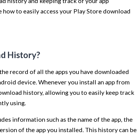
d history and keeping track of your app
re how to easily access your Play Store download
d History?
 the record of all the apps you have downloaded
droid device. Whenever you install an app from
ownload history, allowing you to easily keep track
tly using.
des information such as the name of the app, the
ersion of the app you installed. This history can be