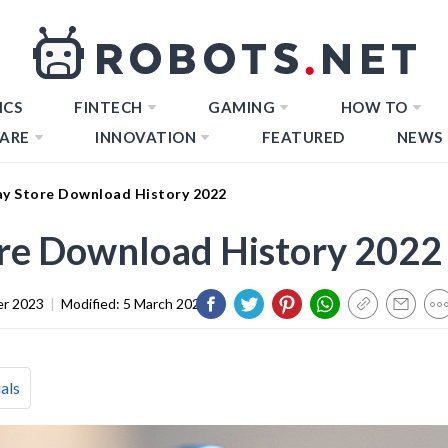
ICS
FINTECH
GAMING
HOW TO
ARE
INNOVATION
FEATURED
NEWS
ay Store Download History 2022
ore Download History 2022
er 2023
|
Modified:
5 March 2024
als