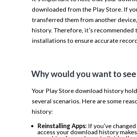
downloaded from the Play Store. If you
transferred them from another device,
history. Therefore, it’s recommended t
installations to ensure accurate recor
Why would you want to see
Your Play Store download history holds
several scenarios. Here are some rea
history:
Reinstalling Apps:
If you’ve changed 
access your download history makes r