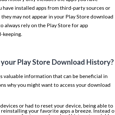
 have installed apps from third-party sources or
 they may not appear in your Play Store download
o always rely on the Play Store for app
d-keeping.
 your Play Store Download History?
 valuable information that can be beneficial in
sons why you might want to access your download
devices or had to reset your device, being able to
einstalling your favorite apps a breeze. Instead o