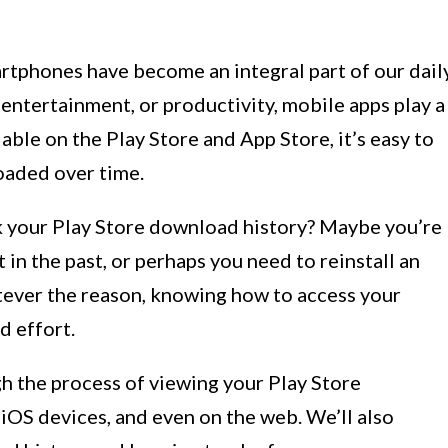
rtphones have become an integral part of our dail
 entertainment, or productivity, mobile apps play a
lable on the Play Store and App Store, it’s easy to
oaded over time.
 your Play Store download history? Maybe you’re
 in the past, or perhaps you need to reinstall an
tever the reason, knowing how to access your
d effort.
ugh the process of viewing your Play Store
iOS devices, and even on the web. We’ll also