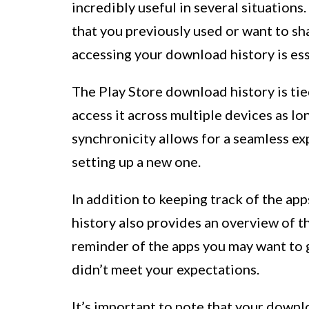
incredibly useful in several situations.
that you previously used or want to sh
accessing your download history is ess
The Play Store download history is ti
access it across multiple devices as lo
synchronicity allows for a seamless e
setting up a new one.
In addition to keeping track of the ap
history also provides an overview of th
reminder of the apps you may want to gi
didn’t meet your expectations.
It’s important to note that your downl