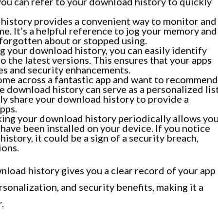
 you can refer to your download history to quickly
history provides a convenient way to monitor and
me. It’s a helpful reference to jog your memory and
 forgotten about or stopped using.
 your download history, you can easily identify
o the latest versions. This ensures that your apps
res and security enhancements.
ome across a fantastic app and want to recommend
ore download history can serve as a personalized lis
ly share your download history to provide a
pps.
ng your download history periodically allows yo
have been installed on your device. If you notice
istory, it could be a sign of a security breach,
ions.
nload history gives you a clear record of your app
rsonalization, and security benefits, making it a
.