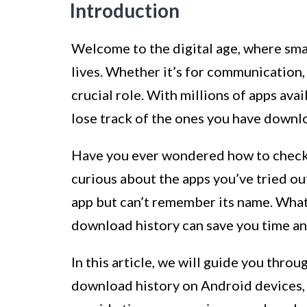
Introduction
Welcome to the digital age, where sma
lives. Whether it’s for communication,
crucial role. With millions of apps avai
lose track of the ones you have downl
Have you ever wondered how to check
curious about the apps you’ve tried out
app but can’t remember its name. Wha
download history can save you time an
In this article, we will guide you thro
download history on Android devices, 