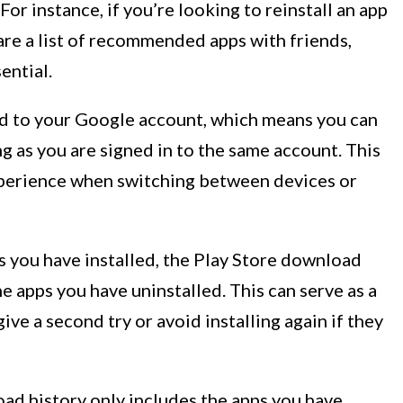
 For instance, if you’re looking to reinstall an app
are a list of recommended apps with friends,
ential.
ed to your Google account, which means you can
ng as you are signed in to the same account. This
xperience when switching between devices or
ps you have installed, the Play Store download
e apps you have uninstalled. This can serve as a
ve a second try or avoid installing again if they
oad history only includes the apps you have