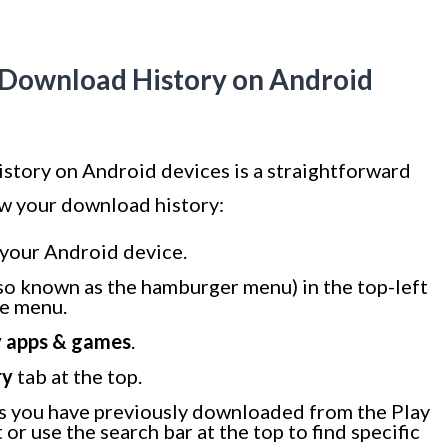
e Download History on Android
story on Android devices is a straightforward
ew your download history:
your Android device.
so known as the hamburger menu) in the top-left
de menu.
 apps & games
.
ry
tab at the top.
apps you have previously downloaded from the Play
 or use the search bar at the top to find specific