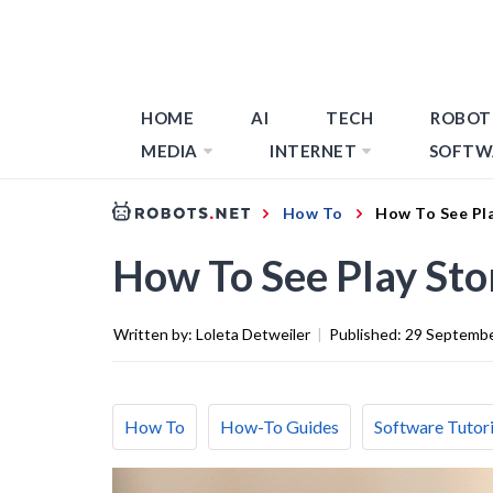
HOME
AI
TECH
ROBOT
MEDIA
INTERNET
SOFTW
How To
How To See Pl
How To See Play St
Written by:
Loleta Detweiler
|
Published:
29 Septemb
How To
How-To Guides
Software Tutori