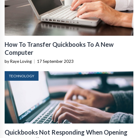
How To Transfer Quickbooks To A New
Computer
by Raye Loving
|
17 September 2023
TECHNOLOGY
Quickbooks Not Responding When Opening