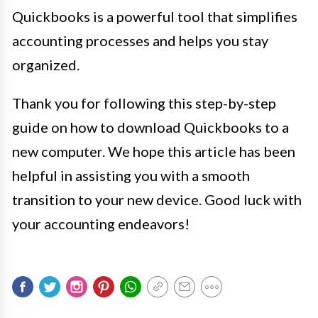
Quickbooks is a powerful tool that simplifies
accounting processes and helps you stay
organized.
Thank you for following this step-by-step
guide on how to download Quickbooks to a
new computer. We hope this article has been
helpful in assisting you with a smooth
transition to your new device. Good luck with
your accounting endeavors!