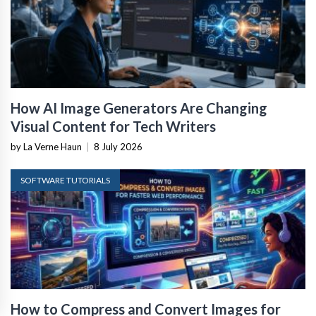
How AI Image Generators Are Changing
Visual Content for Tech Writers
by La Verne Haun
|
8 July 2026
SOFTWARE TUTORIALS
How to Compress and Convert Images for