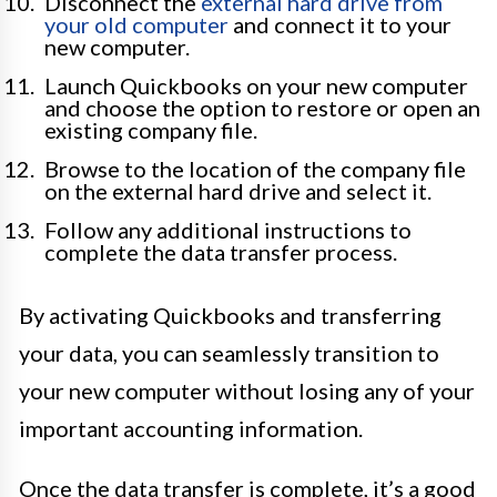
Disconnect the
external hard drive from
your old computer
and connect it to your
new computer.
Launch Quickbooks on your new computer
and choose the option to restore or open an
existing company file.
Browse to the location of the company file
on the external hard drive and select it.
Follow any additional instructions to
complete the data transfer process.
By activating Quickbooks and transferring
your data, you can seamlessly transition to
your new computer without losing any of your
important accounting information.
Once the data transfer is complete, it’s a good