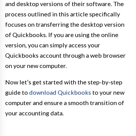
and desktop versions of their software. The
process outlined in this article specifically
focuses on transferring the desktop version
of Quickbooks. If you are using the online
version, you can simply access your
Quickbooks account through a web browser
on your new computer.
Now let’s get started with the step-by-step
guide to
download Quickbooks
to your new
computer and ensure a smooth transition of
your accounting data.