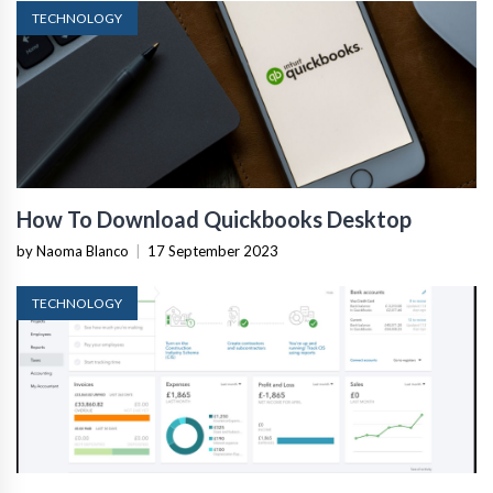
TECHNOLOGY
How To Download Quickbooks Desktop
by Naoma Blanco
|
17 September 2023
TECHNOLOGY