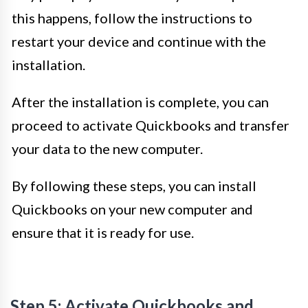
this happens, follow the instructions to
restart your device and continue with the
installation.
After the installation is complete, you can
proceed to activate Quickbooks and transfer
your data to the new computer.
By following these steps, you can install
Quickbooks on your new computer and
ensure that it is ready for use.
Step 5: Activate Quickbooks and