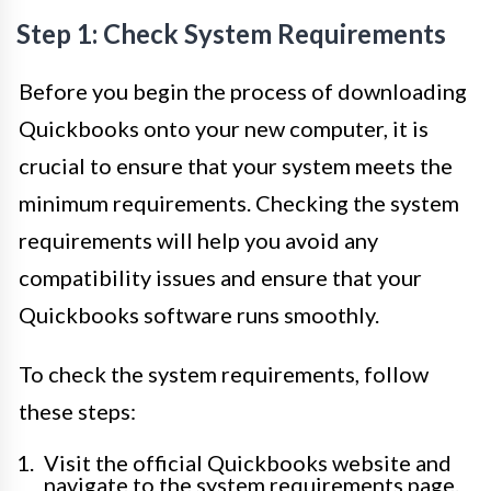
Step 1: Check System Requirements
Before you begin the process of downloading
Quickbooks onto your new computer, it is
crucial to ensure that your system meets the
minimum requirements. Checking the system
requirements will help you avoid any
compatibility issues and ensure that your
Quickbooks software runs smoothly.
To check the system requirements, follow
these steps:
Visit the official Quickbooks website and
navigate to the system requirements page.