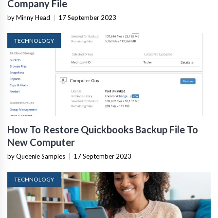
Company File
by Minny Head
|
17 September 2023
TECHNOLOGY
How To Restore Quickbooks Backup File To
New Computer
by Queenie Samples
|
17 September 2023
TECHNOLOGY