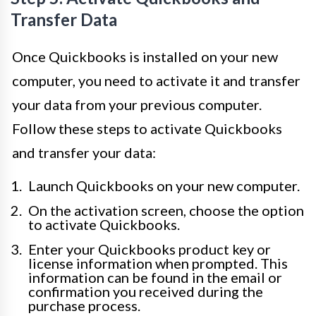
Transfer Data
Once Quickbooks is installed on your new
computer, you need to activate it and transfer
your data from your previous computer.
Follow these steps to activate Quickbooks
and transfer your data:
Launch Quickbooks on your new computer.
On the activation screen, choose the option
to activate Quickbooks.
Enter your Quickbooks product key or
license information when prompted. This
information can be found in the email or
confirmation you received during the
purchase process.