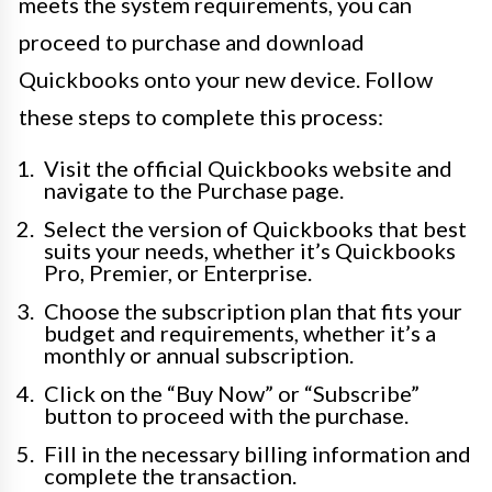
meets the system requirements, you can
proceed to purchase and download
Quickbooks onto your new device. Follow
these steps to complete this process:
Visit the official Quickbooks website and
navigate to the Purchase page.
Select the version of Quickbooks that best
suits your needs, whether it’s Quickbooks
Pro, Premier, or Enterprise.
Choose the subscription plan that fits your
budget and requirements, whether it’s a
monthly or annual subscription.
Click on the “Buy Now” or “Subscribe”
button to proceed with the purchase.
Fill in the necessary billing information and
complete the transaction.