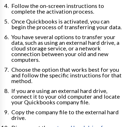
Follow the on-screen instructions to
complete the activation process.
Once Quickbooks is activated, you can
begin the process of transferring your data.
You have several options to transfer your
data, such as using an external hard drive, a
cloud storage service, or a network
connection between your old and new
computers.
Choose the option that works best for you
and follow the specific instructions for that
method.
If you are using an external hard drive,
connect it to your old computer and locate
your Quickbooks company file.
Copy the company file to the external hard
drive.