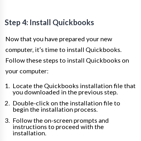
Step 4: Install Quickbooks
Now that you have prepared your new
computer, it’s time to install Quickbooks.
Follow these steps to install Quickbooks on
your computer:
Locate the Quickbooks installation file that
you downloaded in the previous step.
Double-click on the installation file to
begin the installation process.
Follow the on-screen prompts and
instructions to proceed with the
installation.