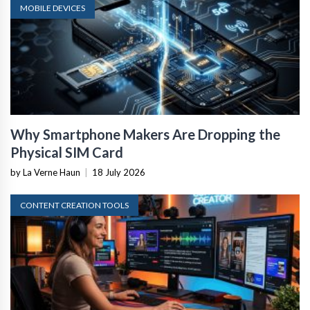
MOBILE DEVICES
Why Smartphone Makers Are Dropping the
Physical SIM Card
by La Verne Haun
|
18 July 2026
CONTENT CREATION TOOLS