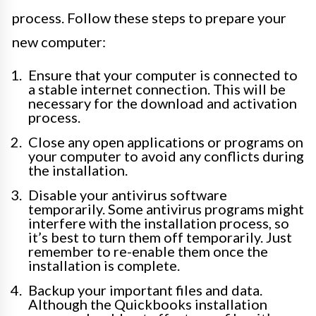
process. Follow these steps to prepare your
new computer:
Ensure that your computer is connected to
a stable internet connection. This will be
necessary for the download and activation
process.
Close any open applications or programs on
your computer to avoid any conflicts during
the installation.
Disable your antivirus software
temporarily. Some antivirus programs might
interfere with the installation process, so
it’s best to turn them off temporarily. Just
remember to re-enable them once the
installation is complete.
Backup your important files and data.
Although the Quickbooks installation