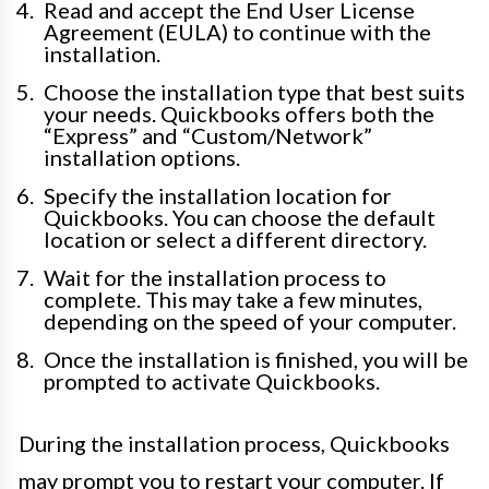
Read and accept the End User License
Agreement (EULA) to continue with the
installation.
Choose the installation type that best suits
your needs. Quickbooks offers both the
“Express” and “Custom/Network”
installation options.
Specify the installation location for
Quickbooks. You can choose the default
location or select a different directory.
Wait for the installation process to
complete. This may take a few minutes,
depending on the speed of your computer.
Once the installation is finished, you will be
prompted to activate Quickbooks.
During the installation process, Quickbooks
may prompt you to restart your computer. If