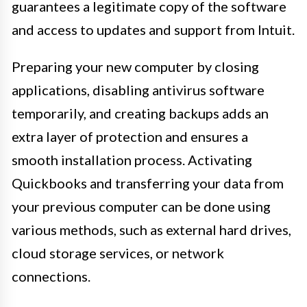
guarantees a legitimate copy of the software
and access to updates and support from Intuit.
Preparing your new computer by closing
applications, disabling antivirus software
temporarily, and creating backups adds an
extra layer of protection and ensures a
smooth installation process. Activating
Quickbooks and transferring your data from
your previous computer can be done using
various methods, such as external hard drives,
cloud storage services, or network
connections.