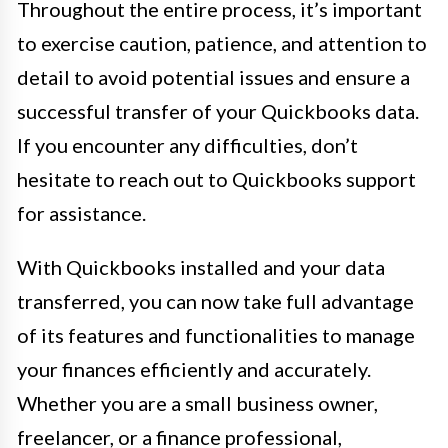
Throughout the entire process, it’s important
to exercise caution, patience, and attention to
detail to avoid potential issues and ensure a
successful transfer of your Quickbooks data.
If you encounter any difficulties, don’t
hesitate to reach out to Quickbooks support
for assistance.
With Quickbooks installed and your data
transferred, you can now take full advantage
of its features and functionalities to manage
your finances efficiently and accurately.
Whether you are a small business owner,
freelancer, or a finance professional,