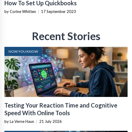
How To Set Up Quickbooks
by Corine Whitten
|
17 September 2023
Recent Stories
NOW YOU KNOW
Testing Your Reaction Time and Cognitive
Speed With Online Tools
by La Verne Haun
|
21 July 2026