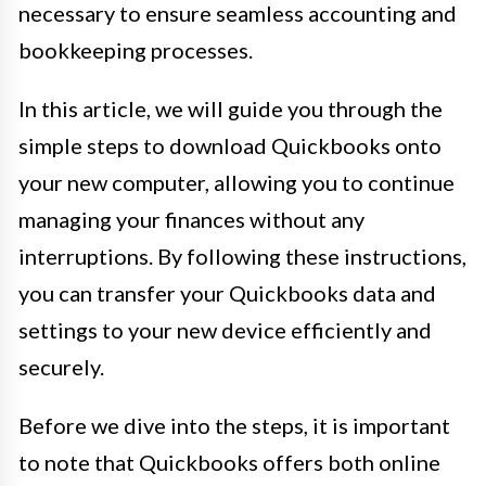
necessary to ensure seamless accounting and
bookkeeping processes.
In this article, we will guide you through the
simple steps to download Quickbooks onto
your new computer, allowing you to continue
managing your finances without any
interruptions. By following these instructions,
you can transfer your Quickbooks data and
settings to your new device efficiently and
securely.
Before we dive into the steps, it is important
to note that Quickbooks offers both online