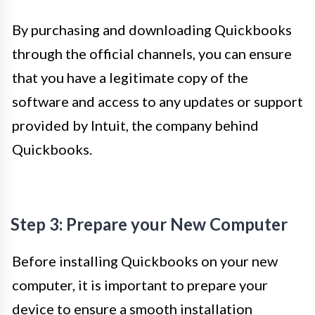
By purchasing and downloading Quickbooks
through the official channels, you can ensure
that you have a legitimate copy of the
software and access to any updates or support
provided by Intuit, the company behind
Quickbooks.
Step 3: Prepare your New Computer
Before installing Quickbooks on your new
computer, it is important to prepare your
device to ensure a smooth installation