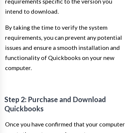
requirements specific to the version you
intend to download.
By taking the time to verify the system
requirements, you can prevent any potential
issues and ensure a smooth installation and
functionality of Quickbooks on your new
computer.
Step 2: Purchase and Download
Quickbooks
Once you have confirmed that your computer