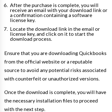
After the purchase is complete, you will
receive an email with your download link or
a confirmation containing a software
license key.
Locate the download link in the email or
license key, and click on it to start the
download process.
Ensure that you are downloading Quickbooks
from the official website or a reputable
source to avoid any potential risks associated
with counterfeit or unauthorized versions.
Once the download is complete, you will have
the necessary installation files to proceed
with the next step.