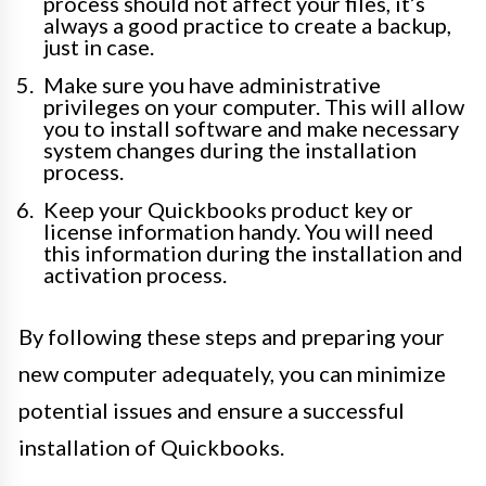
process should not affect your files, it’s
always a good practice to create a backup,
just in case.
Make sure you have administrative
privileges on your computer. This will allow
you to install software and make necessary
system changes during the installation
process.
Keep your Quickbooks product key or
license information handy. You will need
this information during the installation and
activation process.
By following these steps and preparing your
new computer adequately, you can minimize
potential issues and ensure a successful
installation of Quickbooks.