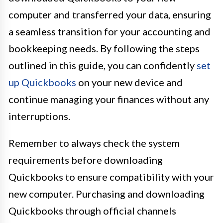
computer and transferred your data, ensuring
a seamless transition for your accounting and
bookkeeping needs. By following the steps
outlined in this guide, you can confidently
set
up Quickbooks
on your new device and
continue managing your finances without any
interruptions.
Remember to always check the system
requirements before downloading
Quickbooks to ensure compatibility with your
new computer. Purchasing and downloading
Quickbooks through official channels