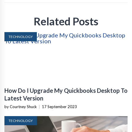
Related Posts
TECHNOLOGY
How Do I Upgrade My Quickbooks Desktop To
Latest Version
by Courtney Shuck
|
17 September 2023
TECHNOLOGY