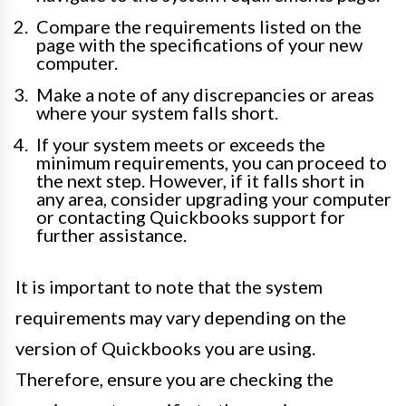
Compare the requirements listed on the
page with the specifications of your new
computer.
Make a note of any discrepancies or areas
where your system falls short.
If your system meets or exceeds the
minimum requirements, you can proceed to
the next step. However, if it falls short in
any area, consider upgrading your computer
or contacting Quickbooks support for
further assistance.
It is important to note that the system
requirements may vary depending on the
version of Quickbooks you are using.
Therefore, ensure you are checking the