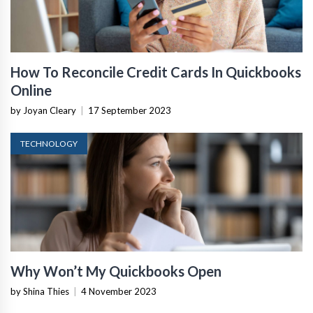
How To Reconcile Credit Cards In Quickbooks
Online
by Joyan Cleary
|
17 September 2023
TECHNOLOGY
Why Won’t My Quickbooks Open
by Shina Thies
|
4 November 2023