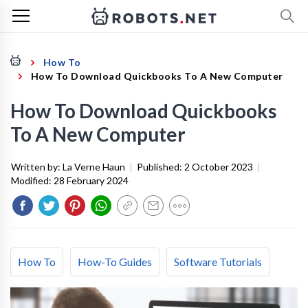
How To
How To Download Quickbooks To A New Computer
How To Download Quickbooks
To A New Computer
Written by:
La Verne Haun
|
Published:
2 October 2023
|
Modified:
28 February 2024
How To
How-To Guides
Software Tutorials