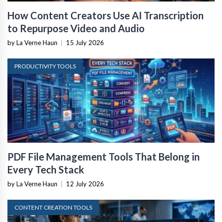
How Content Creators Use AI Transcription
to Repurpose Video and Audio
by La Verne Haun
|
15 July 2026
PRODUCTIVITY TOOLS
PDF File Management Tools That Belong in
Every Tech Stack
by La Verne Haun
|
12 July 2026
CONTENT CREATION TOOLS