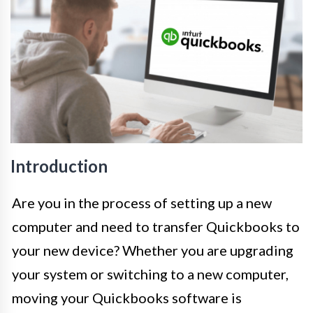
Introduction
Are you in the process of setting up a new
computer and need to transfer Quickbooks to
your new device? Whether you are upgrading
your system or switching to a new computer,
moving your Quickbooks software is