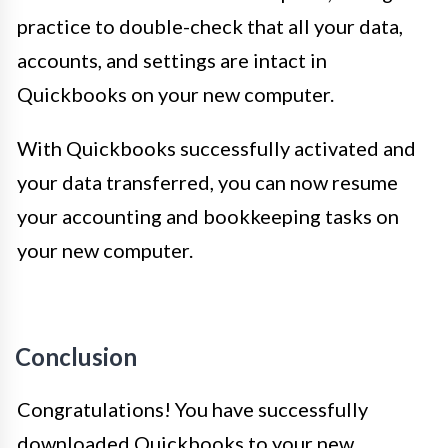
practice to double-check that all your data,
accounts, and settings are intact in
Quickbooks on your new computer.
With Quickbooks successfully activated and
your data transferred, you can now resume
your accounting and bookkeeping tasks on
your new computer.
Conclusion
Congratulations! You have successfully
downloaded Quickbooks to your new