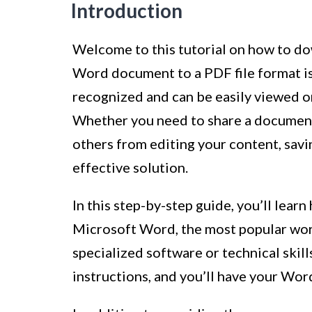
Introduction
Welcome to this tutorial on how to d
Word document to a PDF file format i
recognized and can be easily viewed o
Whether you need to share a document 
others from editing your content, sav
effective solution.
In this step-by-step guide, you’ll lea
Microsoft Word, the most popular wor
specialized software or technical skill
instructions, and you’ll have your Wor