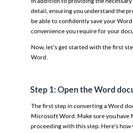
In addition to providing the necessary g
detail, ensuring you understand the pro
be able to confidently save your Word 
convenience you require for your doc
Now, let’s get started with the first 
Word.
Step 1: Open the Word doc
The first step in converting a Word d
Microsoft Word. Make sure you have 
proceeding with this step. Here’s ho