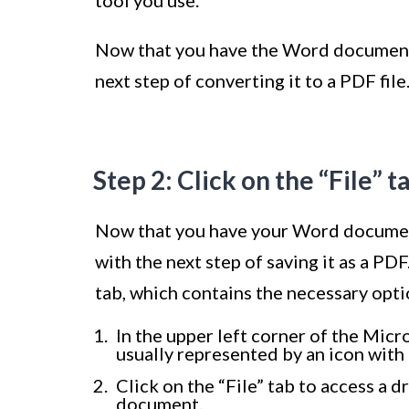
tool you use.
Now that you have the Word document 
next step of converting it to a PDF file
Step 2: Click on the “File” t
Now that you have your Word document
with the next step of saving it as a PDF.
tab, which contains the necessary opt
In the upper left corner of the Micro
usually represented by an icon with 
Click on the “File” tab to access a
document.