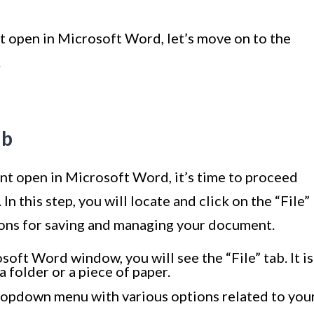
open in Microsoft Word, let’s move on to the
.
ab
 open in Microsoft Word, it’s time to proceed
 In this step, you will locate and click on the “File”
ions for saving and managing your document.
soft Word window, you will see the “File” tab. It is
a folder or a piece of paper.
 dropdown menu with various options related to you