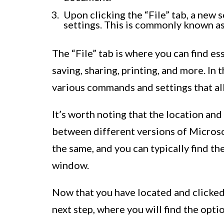
Upon clicking the “File” tab, a new 
settings. This is commonly known as
The “File” tab is where you can find 
saving, sharing, printing, and more. In 
various commands and settings that a
It’s worth noting that the location and
between different versions of Micros
the same, and you can typically find th
window.
Now that you have located and clicked 
next step, where you will find the opt