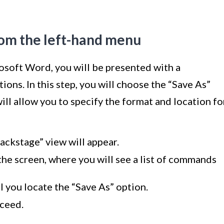
rom the left-hand menu
rosoft Word, you will be presented with a
ns. In this step, you will choose the “Save As”
ill allow you to specify the format and location fo
Backstage” view will appear.
the screen, where you will see a list of commands
l you locate the “Save As” option.
oceed.