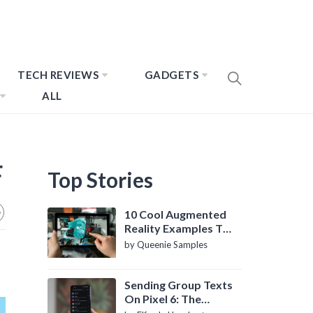
TECH REVIEWS
GADGETS
ALL
F
Top Stories
10 Cool Augmented
Reality Examples To
Know About
by Queenie Samples
Sending Group Texts
On Pixel 6: The
Definitive Guide