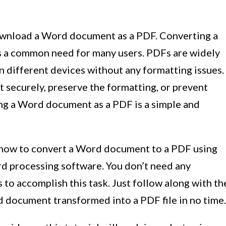
ownload a Word document as a PDF. Converting a
s a common need for many users. PDFs are widely
n different devices without any formatting issues.
securely, preserve the formatting, or prevent
ing a Word document as a PDF is a simple and
rn how to convert a Word document to a PDF using
d processing software. You don’t need any
s to accomplish this task. Just follow along with th
d document transformed into a PDF file in no time.