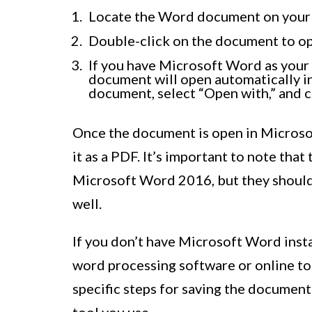
Locate the Word document on your
Double-click on the document to op
If you have Microsoft Word as your
document will open automatically in 
document, select “Open with,” and 
Once the document is open in Microsof
it as a PDF. It’s important to note that
Microsoft Word 2016, but they should 
well.
If you don’t have Microsoft Word insta
word processing software or online t
specific steps for saving the documen