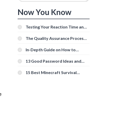
Now You Know
Testing Your Reaction Time and
Cognitive Speed With Online
Tools
The Quality Assurance Process:
The Roles And Responsibilities
In-Depth Guide on How to
Download Instagram Videos
[Beginner-Friendly]
13 Good Password Ideas and
Tips for Secure Accounts
15 Best Minecraft Survival
Servers You Should Check Out
e