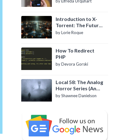
by Elfreda Urquhart
Introduction to X-
Torrent: The Future
of P2P File Sharing
by Lorie Roque
How To Redirect
PHP
by Devora Gorski
Local 58: The Analog
Horror Series (An
Introduction)
by Shawnee Danielson