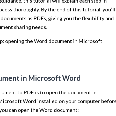
uidance, this tutorial will explain each step in
cess thoroughly. By the end of this tutorial, you’ll
documents as PDFs, giving you the flexibility and
ument sharing needs.
step: opening the Word document in Microsoft
ument in Microsoft Word
ocument to PDF is to open the document in
Microsoft Word installed on your computer befor
w you can open the Word document: