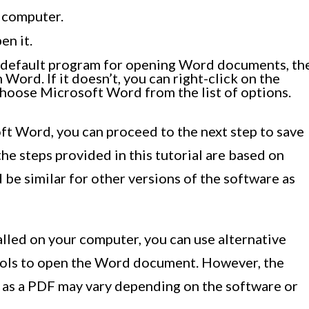
 computer.
en it.
 default program for opening Word documents, th
Word. If it doesn’t, you can right-click on the
choose Microsoft Word from the list of options.
t Word, you can proceed to the next step to save
 the steps provided in this tutorial are based on
be similar for other versions of the software as
lled on your computer, you can use alternative
ools to open the Word document. However, the
t as a PDF may vary depending on the software or