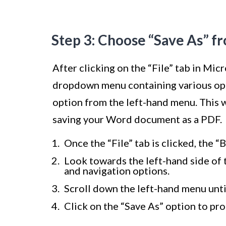
Step 3: Choose “Save As” f
After clicking on the “File” tab in Mic
dropdown menu containing various optio
option from the left-hand menu. This w
saving your Word document as a PDF.
Once the “File” tab is clicked, the “
Look towards the left-hand side of 
and navigation options.
Scroll down the left-hand menu unti
Click on the “Save As” option to pr