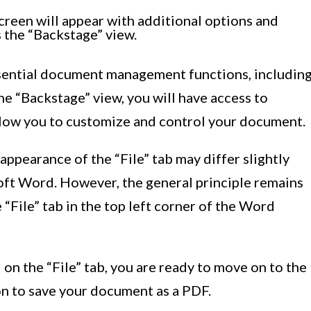
screen will appear with additional options and
 the “Backstage” view.
essential document management functions, includin
the “Backstage” view, you will have access to
llow you to customize and control your document.
 appearance of the “File” tab may differ slightly
oft Word. However, the general principle remains
e “File” tab in the top left corner of the Word
on the “File” tab, you are ready to move on to the
ion to save your document as a PDF.