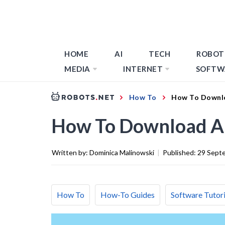
HOME
AI
TECH
ROBOT
MEDIA
INTERNET
SOFTW
How To
How To Downl
How To Download A
Written by:
Dominica Malinowski
|
Published:
29 Sept
How To
How-To Guides
Software Tutori