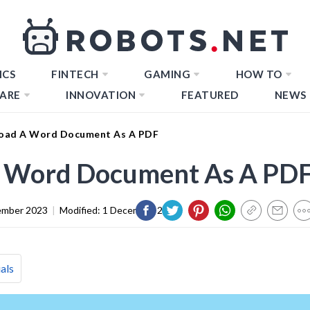
ICS
FINTECH
GAMING
HOW TO
ARE
INNOVATION
FEATURED
NEWS
oad A Word Document As A PDF
 Word Document As A PD
ember 2023
|
Modified:
1 December 2023
als