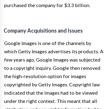
purchased the company for $3.3 billion.
Company Acquisitions and Issues
Google Images is one of the channels by
which Getty Images advertises its products. A
few years ago, Google Images was subjected
to a copyright inquiry. Google then removed
the high-resolution option for images
copyrighted by Getty Images. Copyright law
indicated that the images had to be viewed
under the right context. This meant that all