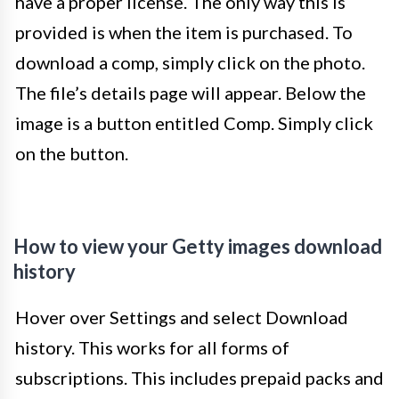
have a proper license. The only way this is
provided is when the item is purchased. To
download a comp, simply click on the photo.
The file’s details page will appear. Below the
image is a button entitled Comp. Simply click
on the button.
How to view your Getty images download
history
Hover over Settings and select Download
history. This works for all forms of
subscriptions. This includes prepaid packs and