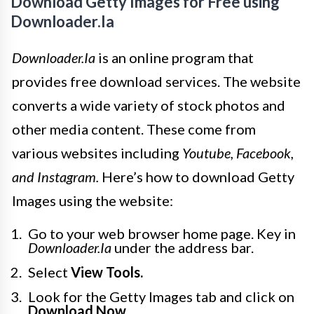
Download Getty Images for Free using
Downloader.Ia
Downloader.Ia
is an online program that
provides free download services. The website
converts a wide variety of stock photos and
other media content. These come from
various websites including
Youtube, Facebook,
and Instagram.
Here’s how to download Getty
Images using the website:
Go to your web browser home page. Key in
Downloader.Ia
under the address bar.
Select
View Tools.
Look for the Getty Images tab and click on
Download Now.