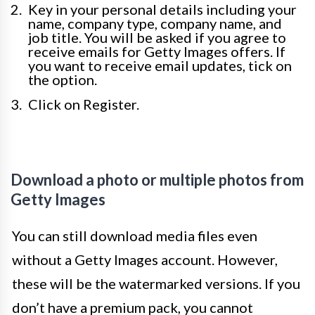
Key in your personal details including your
name, company type, company name, and
job title. You will be asked if you agree to
receive emails for Getty Images offers. If
you want to receive email updates, tick on
the option.
Click on Register.
Download a photo or multiple photos from
Getty Images
You can still download media files even
without a Getty Images account. However,
these will be the watermarked versions. If you
don’t have a premium pack, you cannot