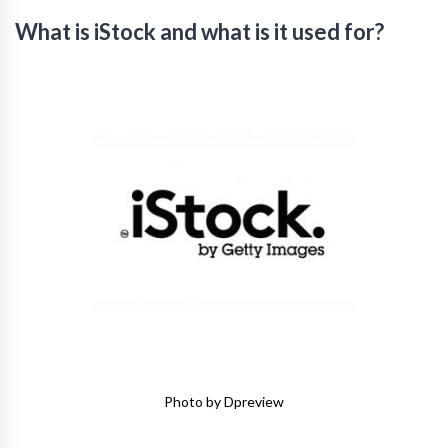
What is iStock and what is it used for?
Photo by Dpreview