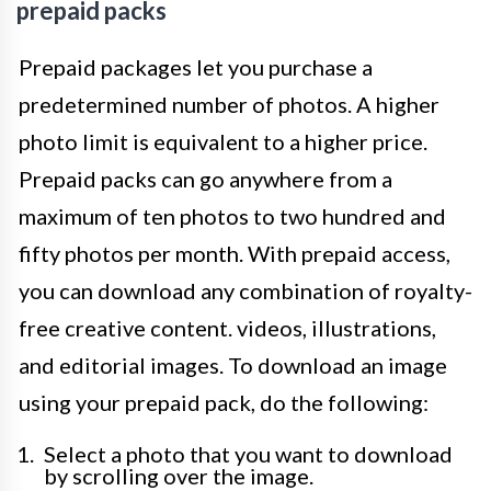
prepaid packs
Prepaid packages let you purchase a
predetermined number of photos. A higher
photo limit is equivalent to a higher price.
Prepaid packs can go anywhere from a
maximum of ten photos to two hundred and
fifty photos per month. With prepaid access,
you can download any combination of royalty-
free creative content. videos, illustrations,
and editorial images. To download an image
using your prepaid pack, do the following:
Select a photo that you want to download
by scrolling over the image.