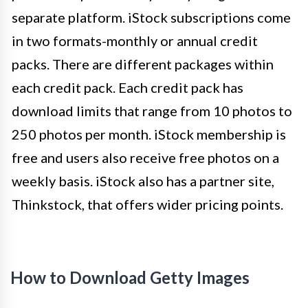
separate platform. iStock subscriptions come
in two formats-monthly or annual credit
packs. There are different packages within
each credit pack. Each credit pack has
download limits that range from 10 photos to
250 photos per month. iStock membership is
free and users also receive free photos on a
weekly basis. iStock also has a partner site,
Thinkstock, that offers wider pricing points.
How to Download Getty Images