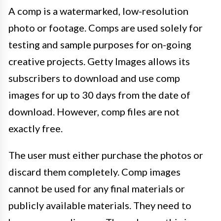
A comp is a watermarked, low-resolution
photo or footage. Comps are used solely for
testing and sample purposes for on-going
creative projects. Getty Images allows its
subscribers to download and use comp
images for up to 30 days from the date of
download. However, comp files are not
exactly free.
The user must either purchase the photos or
discard them completely. Comp images
cannot be used for any final materials or
publicly available materials. They need to