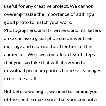
useful for any creative project. We cannot
overemphasize the importance of adding a
good photo to match your work.
Photographers, artists, writers, and marketers
alike can use a great photo to deliver their
message and capture the attention of their
audiences. We have compiles a list of steps
that you can take that will allow you to
download premium photos from Getty Images
in no time at all.
But before we begin, we need to remind you
of the need to make sure that your computer