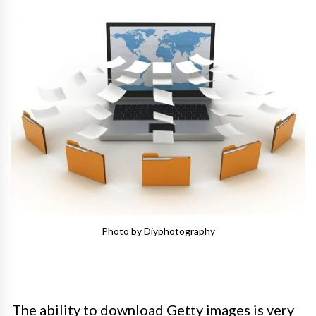
Photo by Diyphotography
The ability to download Getty images is very