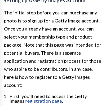
Setting up A Getty Images Account
The initial step before you can purchase any
photo is to sign up for a Getty Image account.
Once you already have an account, you can
select your membership type and product
package. Note that this page was intended for
potential buyers. There is a separate
application and registration process for those
who aspire to be contributors. In any case,
here is how to register to a Getty Images
account:
First, you’ll need to access the Getty
Images
registration page
.