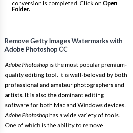
conversion is completed. Click on
Open
Folder.
Remove Getty Images Watermarks with
Adobe Photoshop CC
Adobe Photoshop
is the most popular premium-
quality editing tool. It is well-beloved by both
professional and amateur photographers and
artists. It is also the dominant editing
software for both Mac and Windows devices.
Adobe Photoshop
has a wide variety of tools.
One of which is the ability to remove