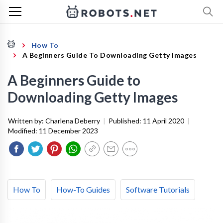
How To
A Beginners Guide To Downloading Getty Images
A Beginners Guide to
Downloading Getty Images
Written by:
Charlena Deberry
|
Published:
11 April 2020
|
Modified:
11 December 2023
How To
How-To Guides
Software Tutorials