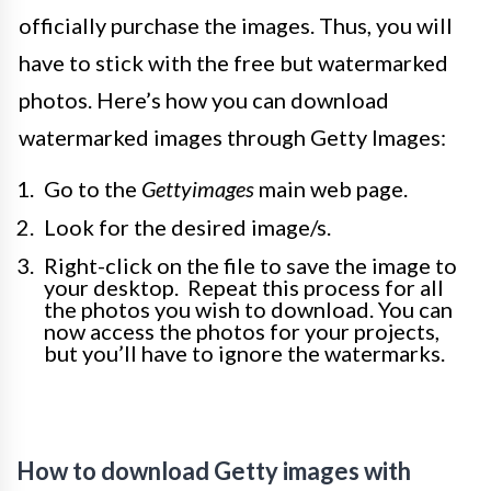
officially purchase the images. Thus, you will
have to stick with the free but watermarked
photos. Here’s how you can download
watermarked images through Getty Images:
Go to the
Gettyimages
main web page.
Look for the desired image/s.
Right-click on the file to save the image to
your desktop. Repeat this process for all
the photos you wish to download. You can
now access the photos for your projects,
but you’ll have to ignore the watermarks.
How to download Getty images with