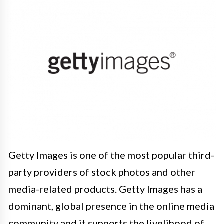
Getty Images is one of the most popular third-
party providers of stock photos and other
media-related products. Getty Images has a
dominant, global presence in the online media
community and it supports the livelihood of