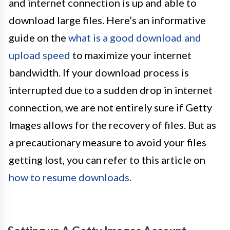
and internet connection is up and able to
download large files. Here’s an informative
guide on the
what is a good download and
upload speed
to maximize your internet
bandwidth. If your download process is
interrupted due to a sudden drop in internet
connection, we are not entirely sure if Getty
Images allows for the recovery of files. But as
a precautionary measure to avoid your files
getting lost, you can refer to this article on
how to resume downloads.