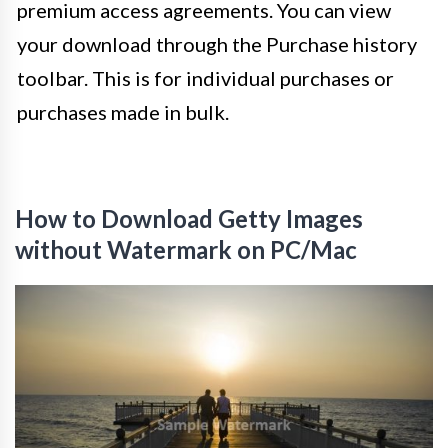
premium access agreements. You can view
your download through the Purchase history
toolbar. This is for individual purchases or
purchases made in bulk.
How to Download Getty Images
without Watermark on PC/Mac