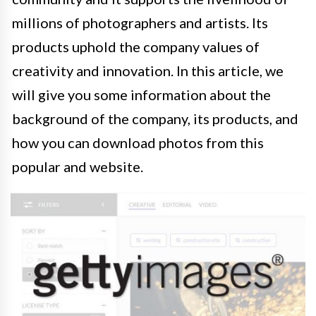
millions of photographers and artists. Its
products uphold the company values of
creativity and innovation. In this article, we
will give you some information about the
background of the company, its products, and
how you can download photos from this
popular and website.