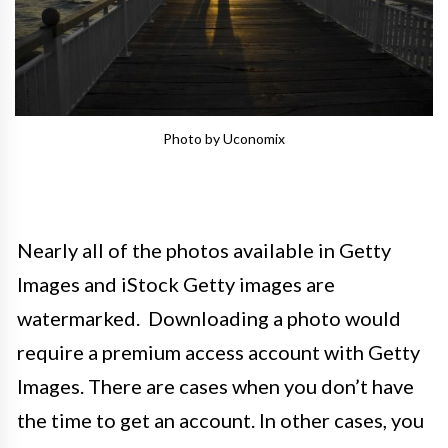
Photo by Uconomix
Nearly all of the photos available in Getty
Images and iStock Getty images are
watermarked. Downloading a photo would
require a premium access account with Getty
Images. There are cases when you don’t have
the time to get an account. In other cases, you