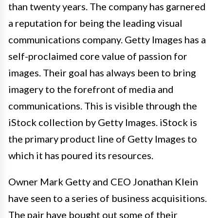
than twenty years. The company has garnered
a reputation for being the leading visual
communications company. Getty Images has a
self-proclaimed core value of passion for
images. Their goal has always been to bring
imagery to the forefront of media and
communications. This is visible through the
iStock collection by Getty Images. iStock is
the primary product line of Getty Images to
which it has poured its resources.
Owner Mark Getty and CEO Jonathan Klein
have seen to a series of business acquisitions.
The pair have bought out some of their