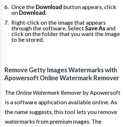
Once the
Download
button appears, click
on
Download.
Right-click on the image that appears
through the software. Select
Save As
and
click on the folder that you want the image
to be stored.
Remove Getty Images Watermarks with
Apowersoft Online Watermark Remover
The
Online Watermark Remover
by Apowersoft
is a software application available online. As
the name suggests, this tool lets you remove
watermarks from premium mages. The