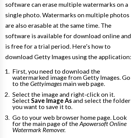
software can erase multiple watermarks on a
single photo. Watermarks on multiple photos
are also erasable at the same time. The
software is available for download online and
is free for a trial period. Here’s how to
download Getty Images using the application:
First, you need to download the
watermarked image from Getty Images. Go
to the
Gettyimages
main web page.
Select the image and right-click on it.
Select
Save Image As
and select the folder
you want to save it to.
Go to your web browser home page. Look
for the main page of the
Apowersoft Online
Watermark Remover.