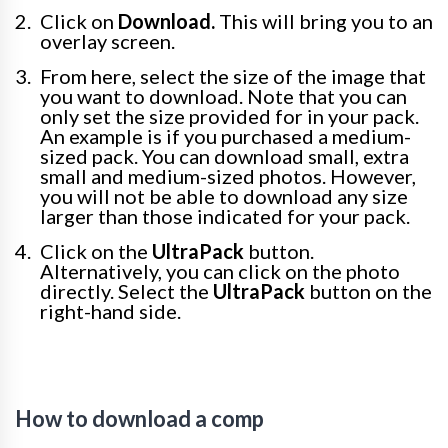
Click on
Download.
This will bring you to an
overlay screen.
From here, select the size of the image that
you want to download. Note that you can
only set the size provided for in your pack.
An example is if you purchased a medium-
sized pack. You can download small, extra
small and medium-sized photos. However,
you will not be able to download any size
larger than those indicated for your pack.
Click on the
UltraPack
button.
Alternatively, you can click on the photo
directly. Select the
UltraPack
button on the
right-hand side.
How to download a comp