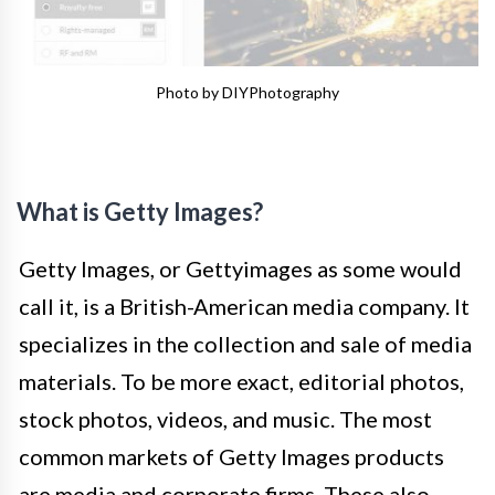
Photo by DIYPhotography
What is Getty Images?
Getty Images, or Gettyimages as some would
call it, is a British-American media company. It
specializes in the collection and sale of media
materials. To be more exact, editorial photos,
stock photos, videos, and music. The most
common markets of Getty Images products
are media and corporate firms. These also