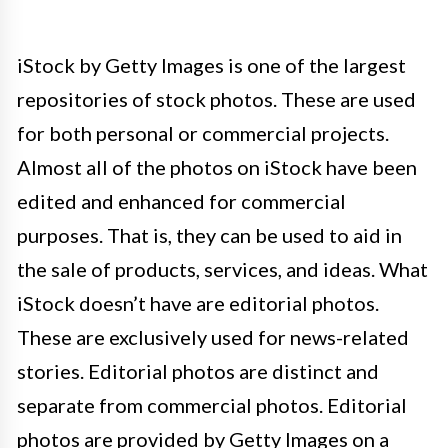
iStock by Getty Images is one of the largest
repositories of stock photos. These are used
for both personal or commercial projects.
Almost all of the photos on iStock have been
edited and enhanced for commercial
purposes. That is, they can be used to aid in
the sale of products, services, and ideas. What
iStock doesn’t have are editorial photos.
These are exclusively used for news-related
stories. Editorial photos are distinct and
separate from commercial photos. Editorial
photos are provided by Getty Images on a