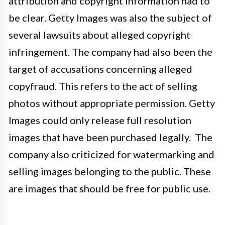
attribution and copyright information had to
be clear. Getty Images was also the subject of
several lawsuits about alleged copyright
infringement. The company had also been the
target of accusations concerning alleged
copyfraud. This refers to the act of selling
photos without appropriate permission. Getty
Images could only release full resolution
images that have been purchased legally. The
company also criticized for watermarking and
selling images belonging to the public. These
are images that should be free for public use.