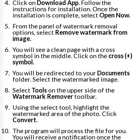
Click on
Download App.
Follow the
instructions for installation. Once the
installation is complete, select
Open Now.
From the panel of watermark removal
options, select
Remove watermark from
image.
You will see a clean page with a cross
symbol in the middle. Click on the
cross (+)
symbol.
You will be redirected to your
Documents
folder. Select the watermarked image.
Select
Tools
on the upper side of the
Watermark Remover
toolbar.
Using the select tool, highlight the
watermarked area of the photo. Click
Convert.
The program will process the file for you.
You will receive a notification once the