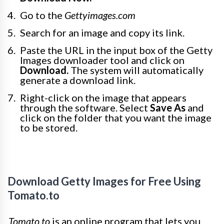
Go to the
Gettyimages.com
Search for an image and copy its link.
Paste the URL in the input box of the Getty
Images downloader tool and click on
Download.
The system will automatically
generate a download link.
Right-click on the image that appears
through the software. Select
Save As
and
click on the folder that you want the image
to be stored.
Download Getty Images for Free Using
Tomato.to
Tomato.to
is an online program that lets you