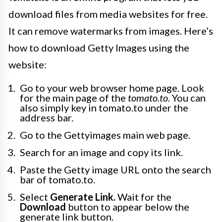
download files from media websites for free.
It can remove watermarks from images. Here’s
how to download Getty Images using the
website:
Go to your web browser home page. Look
for the main page of the
tomato.to.
You can
also simply key in tomato.to under the
address bar.
Go to the Gettyimages main web page.
Search for an image and copy its link.
Paste the Getty image URL onto the search
bar of tomato.to.
Select
Generate Link.
Wait for the
Download
button to appear below the
generate link button.