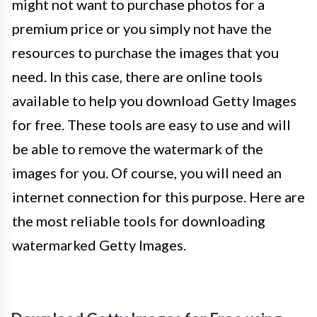
might not want to purchase photos for a
premium price or you simply not have the
resources to purchase the images that you
need. In this case, there are online tools
available to help you download Getty Images
for free. These tools are easy to use and will
be able to remove the watermark of the
images for you. Of course, you will need an
internet connection for this purpose. Here are
the most reliable tools for downloading
watermarked Getty Images.