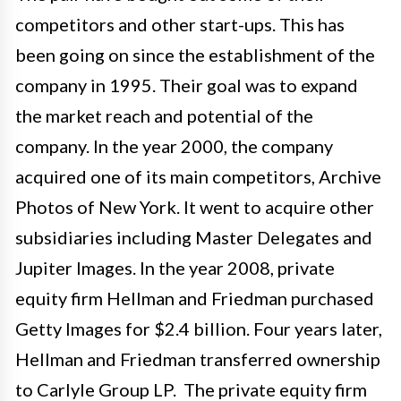
competitors and other start-ups. This has
been going on since the establishment of the
company in 1995. Their goal was to expand
the market reach and potential of the
company. In the year 2000, the company
acquired one of its main competitors, Archive
Photos of New York. It went to acquire other
subsidiaries including Master Delegates and
Jupiter Images. In the year 2008, private
equity firm Hellman and Friedman purchased
Getty Images for $2.4 billion. Four years later,
Hellman and Friedman transferred ownership
to Carlyle Group LP. The private equity firm