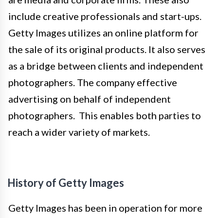
include creative professionals and start-ups.
Getty Images utilizes an online platform for
the sale of its original products. It also serves
as a bridge between clients and independent
photographers. The company effective
advertising on behalf of independent
photographers. This enables both parties to
reach a wider variety of markets.
History of Getty Images
Getty Images has been in operation for more