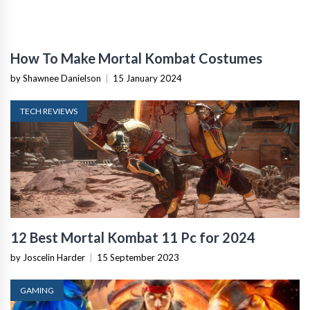
How To Make Mortal Kombat Costumes
by Shawnee Danielson
|
15 January 2024
TECH REVIEWS
12 Best Mortal Kombat 11 Pc for 2024
by Joscelin Harder
|
15 September 2023
GAMING