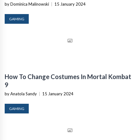
by Dominica Malinowski
|
15 January 2024
GAMING
How To Change Costumes In Mortal Kombat
9
by Anatola Sandy
|
15 January 2024
GAMING