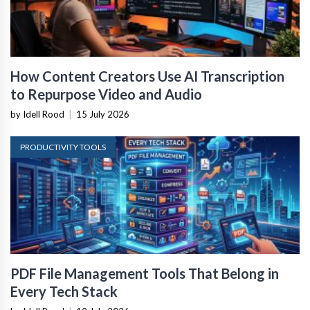
How Content Creators Use AI Transcription
to Repurpose Video and Audio
by Idell Rood
|
15 July 2026
PRODUCTIVITY TOOLS
PDF File Management Tools That Belong in
Every Tech Stack