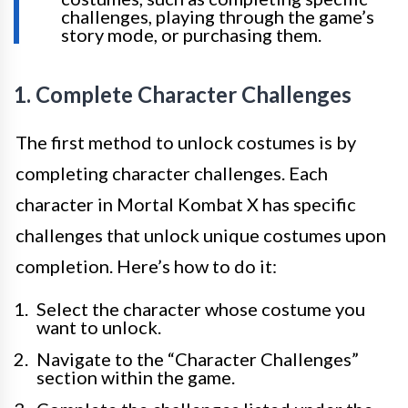
challenges, playing through the game’s
story mode, or purchasing them.
1. Complete Character Challenges
The first method to unlock costumes is by
completing character challenges. Each
character in Mortal Kombat X has specific
challenges that unlock unique costumes upon
completion. Here’s how to do it:
Select the character whose costume you
want to unlock.
Navigate to the “Character Challenges”
section within the game.