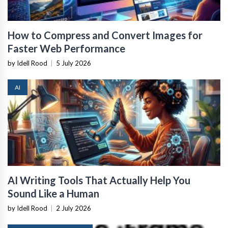
How to Compress and Convert Images for
Faster Web Performance
by Idell Rood
|
5 July 2026
AI
AI Writing Tools That Actually Help You
Sound Like a Human
by Idell Rood
|
2 July 2026