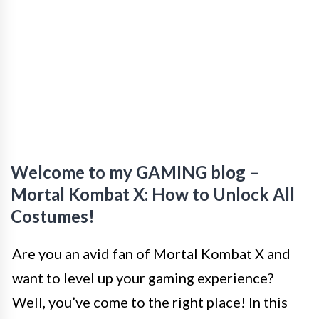
Welcome to my GAMING blog –
Mortal Kombat X: How to Unlock All
Costumes!
Are you an avid fan of Mortal Kombat X and
want to level up your gaming experience?
Well, you’ve come to the right place! In this