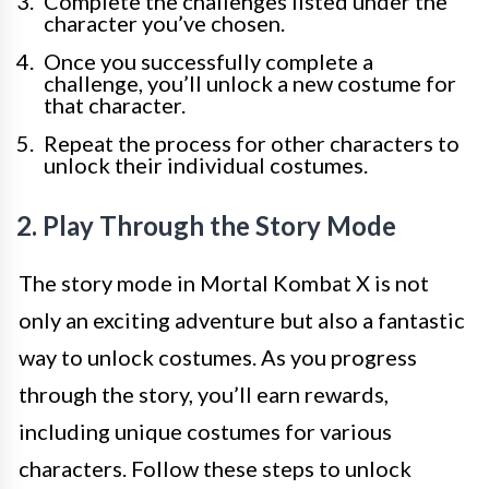
Complete the challenges listed under the
character you’ve chosen.
Once you successfully complete a
challenge, you’ll unlock a new costume for
that character.
Repeat the process for other characters to
unlock their individual costumes.
2. Play Through the Story Mode
The story mode in Mortal Kombat X is not
only an exciting adventure but also a fantastic
way to unlock costumes. As you progress
through the story, you’ll earn rewards,
including unique costumes for various
characters. Follow these steps to unlock