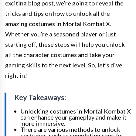
exciting blog post, we’re going to reveal the
tricks and tips on how to unlock all the
amazing costumes in Mortal Kombat X.
Whether you’re a seasoned player or just
starting off, these steps will help you unlock
all the character costumes and take your
gaming skills to the next level. So, let’s dive
right in!
Key Takeaways:
Unlocking costumes in Mortal Kombat X
can enhance your gameplay and make it
more immersive.
There are various methods to unlock
costumes, such as completing specific