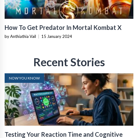
How To Get Predator In Mortal Kombat X
by Anthiathia Vail
|
15 January 2024
Recent Stories
NOW YOU KNOW
Testing Your Reaction Time and Cognitive