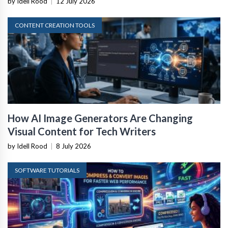
by Idell Rood
|
12 July 2026
CONTENT CREATION TOOLS
How AI Image Generators Are Changing
Visual Content for Tech Writers
by Idell Rood
|
8 July 2026
SOFTWARE TUTORIALS