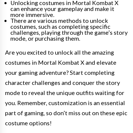
Unlocking costumes in Mortal Kombat X
can enhance your gameplay and make it
more immersive.
There are various methods to unlock
costumes, such as completing specific
challenges, playing through the game’s story
mode, or purchasing them.
Are you excited to unlock all the amazing
costumes in Mortal Kombat X and elevate
your gaming adventure? Start completing
character challenges and conquer the story
mode to reveal the unique outfits waiting for
you. Remember, customization is an essential
part of gaming, so don’t miss out on these epic
costume options!