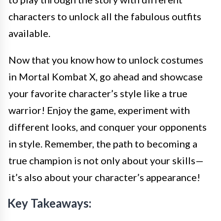
characters to unlock all the fabulous outfits
available.
Now that you know how to unlock costumes
in Mortal Kombat X, go ahead and showcase
your favorite character’s style like a true
warrior! Enjoy the game, experiment with
different looks, and conquer your opponents
in style. Remember, the path to becoming a
true champion is not only about your skills—
it’s also about your character’s appearance!
Key Takeaways: