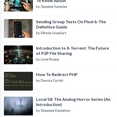
To Know About
by Queenie Samples
Sending Group Texts On Pixel 6: The
Definitive Guide
by Elfreda Urquhart
Introduction to X-Torrent: The Future
of P2P File Sharing
by Lorie Roque
How To Redirect PHP
by Devora Gorski
Local 58: The Analog Horror Series (An
Introduction)
by Shawnee Danielson