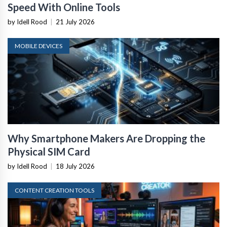
Speed With Online Tools
by Idell Rood
|
21 July 2026
MOBILE DEVICES
Why Smartphone Makers Are Dropping the
Physical SIM Card
by Idell Rood
|
18 July 2026
CONTENT CREATION TOOLS