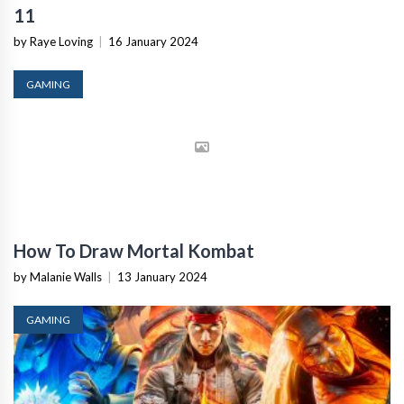
11
by Raye Loving
|
16 January 2024
GAMING
How To Draw Mortal Kombat
by Malanie Walls
|
13 January 2024
GAMING