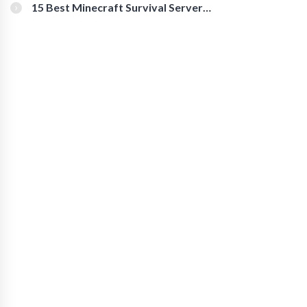
15 Best Minecraft Survival Servers
You Should Check Out