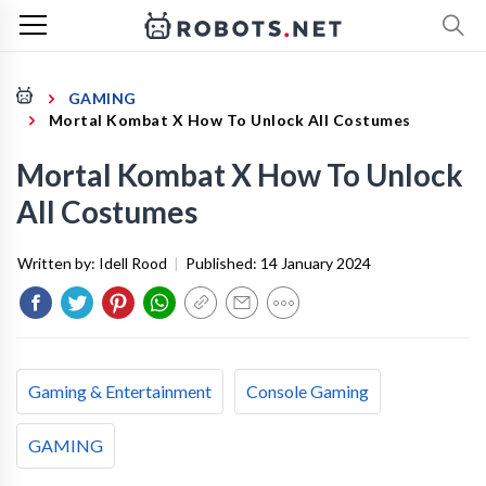
GAMING
Mortal Kombat X How To Unlock All Costumes
Mortal Kombat X How To Unlock
All Costumes
Written by:
Idell Rood
|
Published:
14 January 2024
Gaming & Entertainment
Console Gaming
GAMING