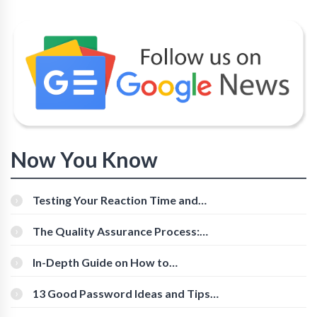
Now You Know
Testing Your Reaction Time and
Cognitive Speed With Online Tools
The Quality Assurance Process:
The Roles And Responsibilities
In-Depth Guide on How to
Download Instagram Videos
[Beginner-Friendly]
13 Good Password Ideas and Tips
for Secure Accounts