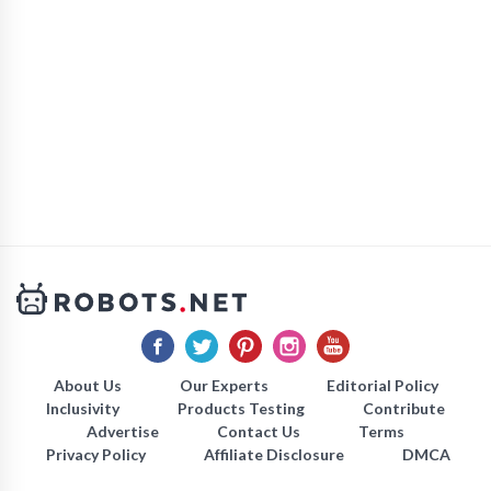
About Us
Our Experts
Editorial Policy
Inclusivity
Products Testing
Contribute
Advertise
Contact Us
Terms
Privacy Policy
Affiliate Disclosure
DMCA