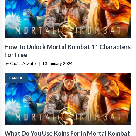
How To Unlock Mortal Kombat 11 Characters
For Free
by Cacilia Atwater
|
13 January 2024
GAMING
What Do You Use Koins For In Mortal Kombat