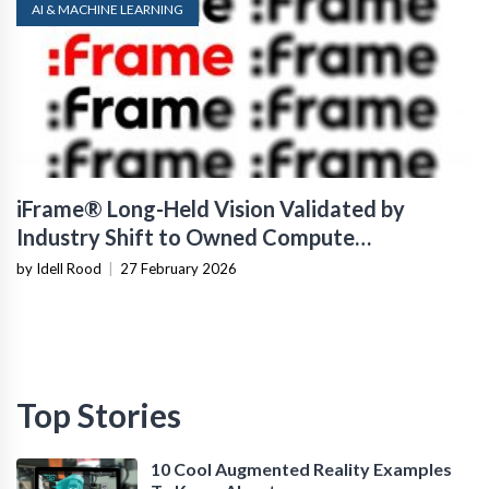
AI & MACHINE LEARNING
iFrame® Long-Held Vision Validated by
Industry Shift to Owned Compute
Infrastructure
by Idell Rood
|
27 February 2026
Top Stories
10 Cool Augmented Reality Examples