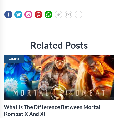
Related Posts
GAMING
What Is The Difference Between Mortal
Kombat X And Xl