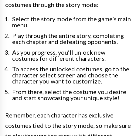
costumes through the story mode:
Select the story mode from the game’s main
menu.
Play through the entire story, completing
each chapter and defeating opponents.
As you progress, you’ll unlock new
costumes for different characters.
To access the unlocked costumes, go to the
character select screen and choose the
character you want to customize.
From there, select the costume you desire
and start showcasing your unique style!
Remember, each character has exclusive
costumes tied to the story mode, so make sure
to play through the story with different