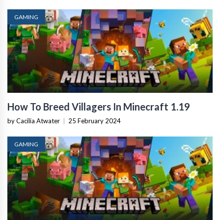
GAMING
How To Breed Villagers In Minecraft 1.19
by Cacilia Atwater
|
25 February 2024
GAMING