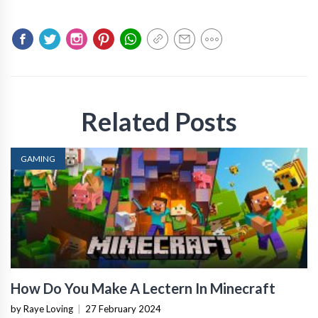
Related Posts
GAMING
How Do You Make A Lectern In Minecraft
by Raye Loving
|
27 February 2024