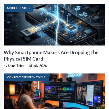
MOBILE DEVICES
Why Smartphone Makers Are Dropping the
Physical SIM Card
by Shina Thies
|
18 July 2026
CONTENT CREATION TOOLS