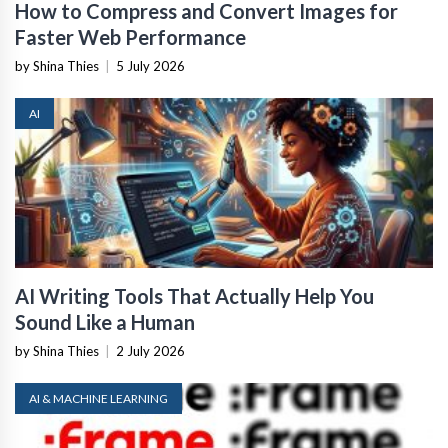
How to Compress and Convert Images for
Faster Web Performance
by Shina Thies
|
5 July 2026
AI
AI Writing Tools That Actually Help You
Sound Like a Human
by Shina Thies
|
2 July 2026
AI & MACHINE LEARNING