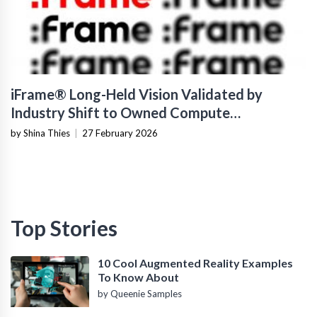
iFrame® Long-Held Vision Validated by
Industry Shift to Owned Compute
Infrastructure
by Shina Thies
|
27 February 2026
Top Stories
10 Cool Augmented Reality Examples
To Know About
by Queenie Samples