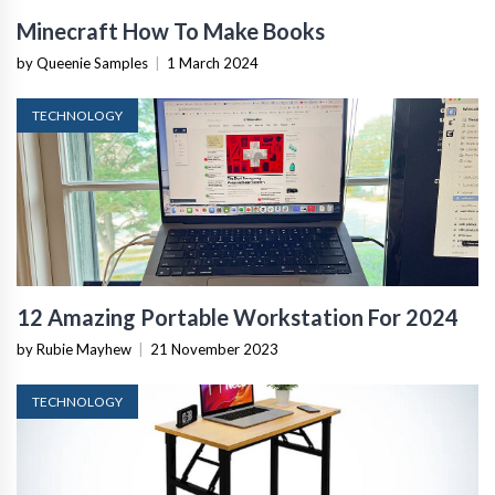
Minecraft How To Make Books
by Queenie Samples
|
1 March 2024
TECHNOLOGY
12 Amazing Portable Workstation For 2024
by Rubie Mayhew
|
21 November 2023
TECHNOLOGY