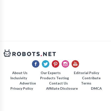
About Us
Our Experts
Editorial Policy
Inclusivity
Products Testing
Contribute
Advertise
Contact Us
Terms
Privacy Policy
Affiliate Disclosure
DMCA