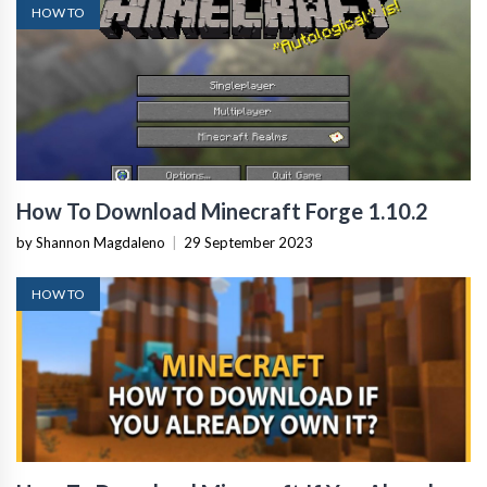
HOW TO
How To Download Minecraft Forge 1.10.2
by Shannon Magdaleno
|
29 September 2023
HOW TO