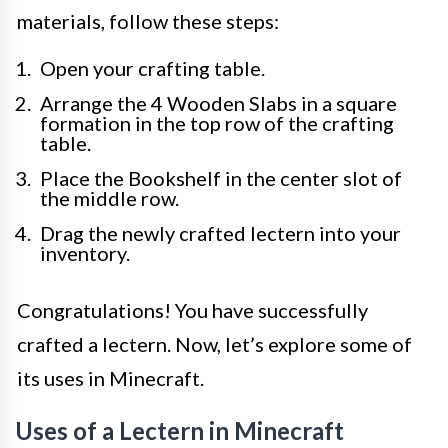
materials, follow these steps:
Open your crafting table.
Arrange the 4 Wooden Slabs in a square
formation in the top row of the crafting
table.
Place the Bookshelf in the center slot of
the middle row.
Drag the newly crafted lectern into your
inventory.
Congratulations! You have successfully
crafted a lectern. Now, let’s explore some of
its uses in Minecraft.
Uses of a Lectern in Minecraft