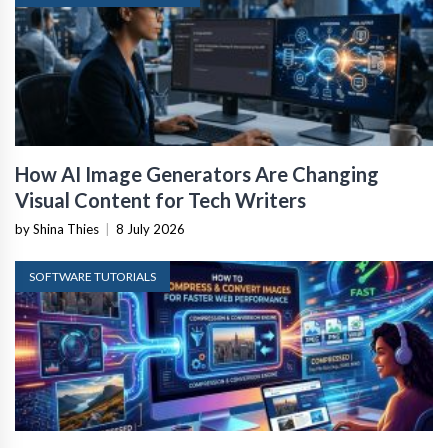
How AI Image Generators Are Changing
Visual Content for Tech Writers
by Shina Thies
|
8 July 2026
SOFTWARE TUTORIALS