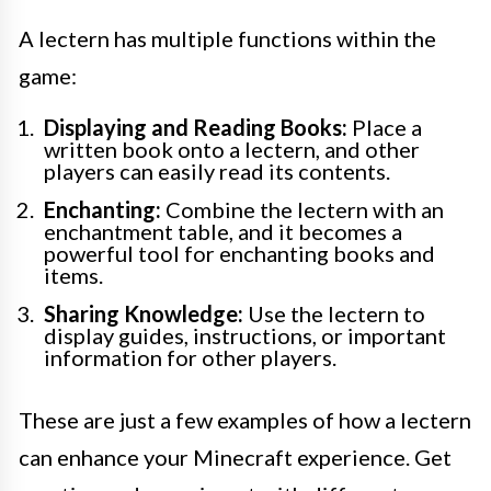
A lectern has multiple functions within the
game:
Displaying and Reading Books:
Place a
written book onto a lectern, and other
players can easily read its contents.
Enchanting:
Combine the lectern with an
enchantment table, and it becomes a
powerful tool for enchanting books and
items.
Sharing Knowledge:
Use the lectern to
display guides, instructions, or important
information for other players.
These are just a few examples of how a lectern
can enhance your Minecraft experience. Get