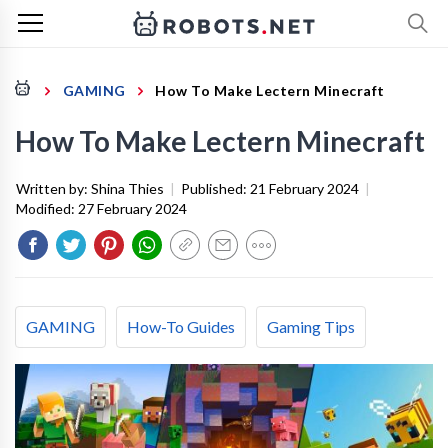
GAMING
How To Make Lectern Minecraft
How To Make Lectern Minecraft
Written by:
Shina Thies
|
Published:
21 February 2024
|
Modified:
27 February 2024
GAMING
How-To Guides
Gaming Tips