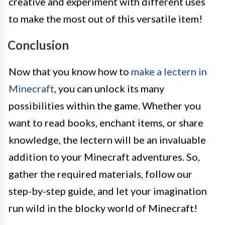
creative and experiment with different uses
to make the most out of this versatile item!
Conclusion
Now that you know how to
make a lectern in
Minecraft
, you can unlock its many
possibilities within the game. Whether you
want to read books, enchant items, or share
knowledge, the lectern will be an invaluable
addition to your Minecraft adventures. So,
gather the required materials, follow our
step-by-step guide, and let your imagination
run wild in the blocky world of Minecraft!