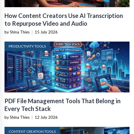
How Content Creators Use AI Transcription
to Repurpose Video and Audio
by Shina Thies
|
15 July 2026
PRODUCTIVITY TOOLS
PDF File Management Tools That Belong in
Every Tech Stack
by Shina Thies
|
12 July 2026
CONTENT CREATION TOOLS