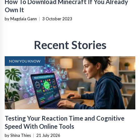
How To Download Minecraft If You Already
Own It
by Magdaia Gann
|
3 October 2023
Recent Stories
NOW YOU KNOW
Testing Your Reaction Time and Cognitive
Speed With Online Tools
by Shina Thies
|
21 July 2026