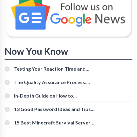
Now You Know
Testing Your Reaction Time and
Cognitive Speed With Online Tools
The Quality Assurance Process:
The Roles And Responsibilities
In-Depth Guide on How to
Download Instagram Videos
[Beginner-Friendly]
13 Good Password Ideas and Tips
for Secure Accounts
15 Best Minecraft Survival Servers
You Should Check Out