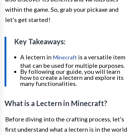
within the game. So, grab your pickaxe and
let’s get started!
Key Takeaways:
A lectern in
is a versatile item
Minecraft
that can be used for multiple purposes.
By following our guide, you will learn
how to create a lectern and explore its
many functionalities.
What is a Lectern in Minecraft?
Before diving into the crafting process, let’s
first understand what a lectern is in the world