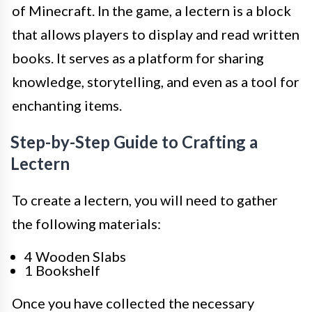
of Minecraft. In the game, a lectern is a block
that allows players to display and read written
books. It serves as a platform for sharing
knowledge, storytelling, and even as a tool for
enchanting items.
Step-by-Step Guide to Crafting a
Lectern
To create a lectern, you will need to gather
the following materials:
4 Wooden Slabs
1 Bookshelf
Once you have collected the necessary