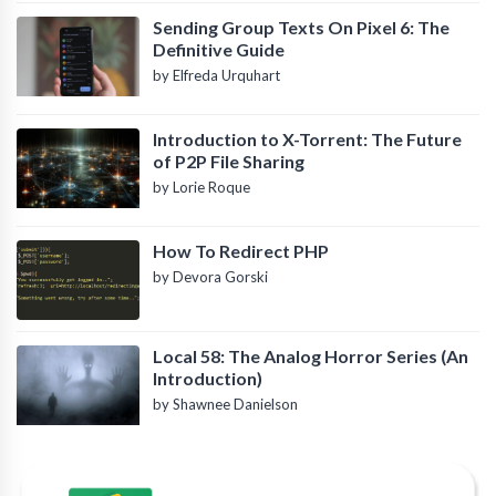
Sending Group Texts On Pixel 6: The
Definitive Guide
by Elfreda Urquhart
Introduction to X-Torrent: The Future
of P2P File Sharing
by Lorie Roque
How To Redirect PHP
by Devora Gorski
Local 58: The Analog Horror Series (An
Introduction)
by Shawnee Danielson