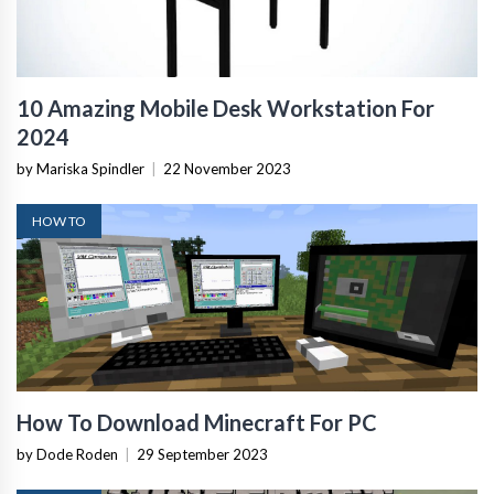
10 Amazing Mobile Desk Workstation For
2024
by Mariska Spindler
|
22 November 2023
HOW TO
How To Download Minecraft For PC
by Dode Roden
|
29 September 2023