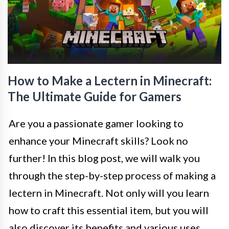
How to Make a Lectern in Minecraft:
The Ultimate Guide for Gamers
Are you a passionate gamer looking to
enhance your Minecraft skills? Look no
further! In this blog post, we will walk you
through the step-by-step process of making a
lectern in Minecraft. Not only will you learn
how to craft this essential item, but you will
also discover its benefits and various uses